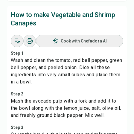
How to make Vegetable and Shrimp
Canapés
Cook with Chefadora AI
Step 1
Wash and clean the tomato, red bell pepper, green
bell pepper, and peeled onion. Dice all these
ingredients into very small cubes and place them
in a bowl.
Step 2
Mash the avocado pulp with a fork and add it to
the bowl along with the lemon juice, salt, olive oil,
and freshly ground black pepper. Mix well.
Step 3