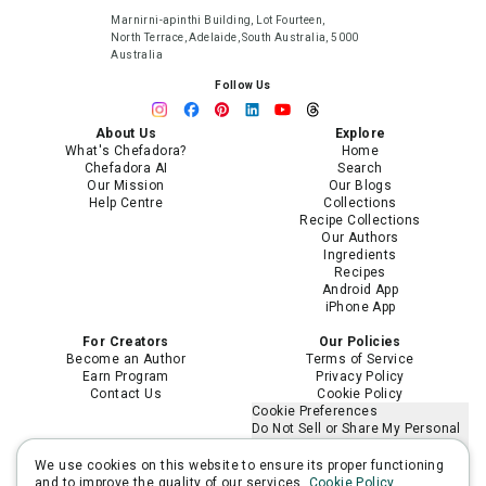
Marnirni-apinthi Building, Lot Fourteen,
North Terrace, Adelaide, South Australia, 5000
Australia
Follow Us
About Us
Explore
What's Chefadora?
Home
Chefadora AI
Search
Our Mission
Our Blogs
Help Centre
Collections
Recipe Collections
Our Authors
Ingredients
Recipes
Android App
iPhone App
For Creators
Our Policies
Become an Author
Terms of Service
Earn Program
Privacy Policy
Contact Us
Cookie Policy
Cookie Preferences
Do Not Sell or Share My Personal
Information
Limit the Use of My Sensitive
We use cookies on this website to ensure its proper functioning
Personal Information
and to improve the quality of our services.
Cookie Policy