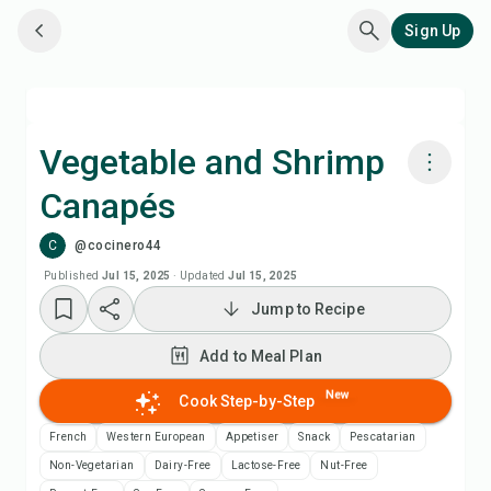
Sign Up
Vegetable and Shrimp
Canapés
Cook with Chefadora AI
C
@cocinero44
Add to Meal Plan
Published
Jul 15, 2025
·
Updated
Jul 15, 2025
Jump to Recipe
Add to Shopping List
Add to Meal Plan
Recipe Notes
New
Cook Step-by-Step
French
Western European
Appetiser
Snack
Pescatarian
Print Recipe
Non-Vegetarian
Dairy-Free
Lactose-Free
Nut-Free