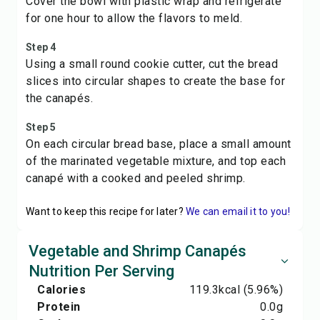
Cover the bowl with plastic wrap and refrigerate
for one hour to allow the flavors to meld.
Step 4
Using a small round cookie cutter, cut the bread
slices into circular shapes to create the base for
the canapés.
Step 5
On each circular bread base, place a small amount
of the marinated vegetable mixture, and top each
canapé with a cooked and peeled shrimp.
Want to keep this recipe for later?
We can email it to you!
Vegetable and Shrimp Canapés
Nutrition Per Serving
Calories
119.3
kcal
(5.96%)
Protein
0.0
g