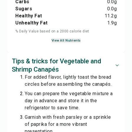
Carbs
0.0
g
Sugars
0.0
g
Healthy Fat
11.2
g
Unhealthy Fat
1.9
g
% Daily Value based on a 2000 calorie diet
View All Nutrients
Tips & tricks for Vegetable and
Shrimp Canapés
For added flavor, lightly toast the bread
circles before assembling the canapés.
You can prepare the vegetable mixture a
day in advance and store it in the
refrigerator to save time.
Garnish with fresh parsley or a sprinkle
of paprika for a more vibrant
presentation.