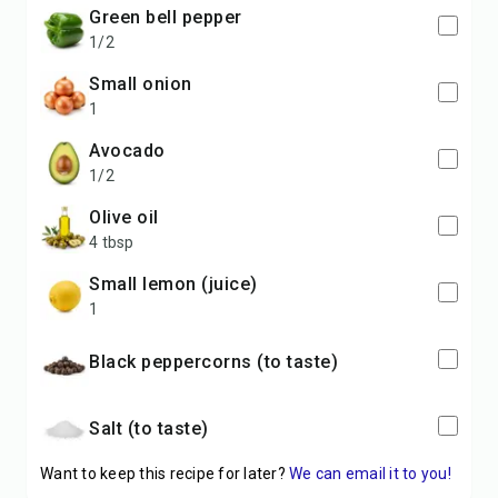
green bell pepper
1/2
small onion
1
avocado
1/2
olive oil
4 tbsp
small lemon (juice)
1
black peppercorns (to taste)
salt (to taste)
Want to keep this recipe for later?
We can email it to you!