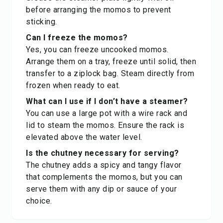
before arranging the momos to prevent
sticking.
Can I freeze the momos?
Yes, you can freeze uncooked momos.
Arrange them on a tray, freeze until solid, then
transfer to a ziplock bag. Steam directly from
frozen when ready to eat.
What can I use if I don’t have a steamer?
You can use a large pot with a wire rack and
lid to steam the momos. Ensure the rack is
elevated above the water level.
Is the chutney necessary for serving?
The chutney adds a spicy and tangy flavor
that complements the momos, but you can
serve them with any dip or sauce of your
choice.