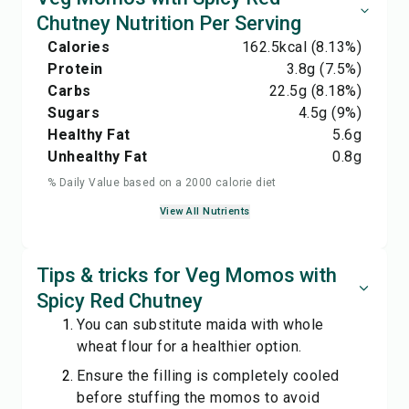
Chutney Nutrition Per Serving
Calories
162.5
kcal
(8.13%)
Protein
3.8
g
(7.5%)
Carbs
22.5
g
(8.18%)
Sugars
4.5
g
(9%)
Healthy Fat
5.6
g
Unhealthy Fat
0.8
g
% Daily Value based on a 2000 calorie diet
View All Nutrients
Tips & tricks for Veg Momos with
Spicy Red Chutney
You can substitute maida with whole
wheat flour for a healthier option.
Ensure the filling is completely cooled
before stuffing the momos to avoid