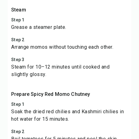
Steam
Step 1
Grease a steamer plate.
Step 2
Arrange momos without touching each other.
Step 3
Steam for 10–12 minutes until cooked and
slightly glossy.
Prepare Spicy Red Momo Chutney
Step 1
Soak the dried red chilies and Kashmiri chilies in
hot water for 15 minutes.
Step 2
Boil tomatoes for 5 minutes and peel the skin.