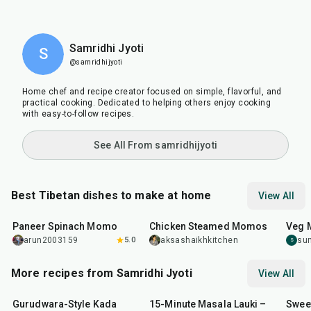
Samridhi Jyoti
S
@samridhijyoti
Home chef and recipe creator focused on simple, flavorful, and
practical cooking. Dedicated to helping others enjoy cooking
with easy-to-follow recipes.
See All From samridhijyoti
Best Tibetan dishes to make at home
View All
40
min
1
hr
5
min
45
m
Paneer Spinach Momo
Chicken Steamed Momos
Veg
arun2003159
5.0
aksashaikhkitchen
su
S
More recipes from Samridhi Jyoti
View All
20
min
15
min
30
m
Gurudwara-Style Kada
15-Minute Masala Lauki –
Swee