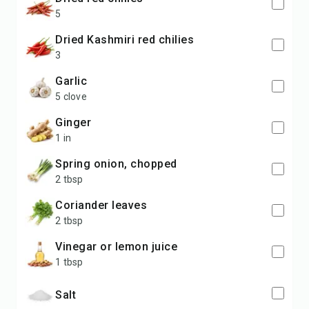
5
dried Kashmiri red chilies
3
garlic
5 clove
ginger
1 in
spring onion, chopped
2 tbsp
coriander leaves
2 tbsp
vinegar or lemon juice
1 tbsp
salt