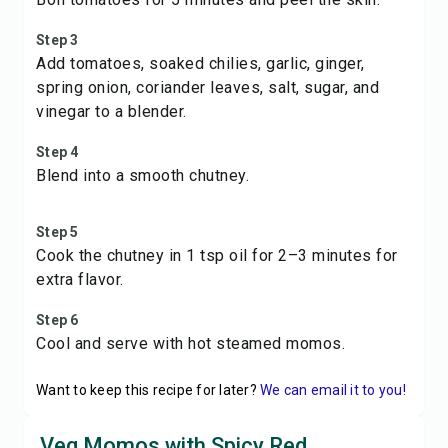
Step 3
Add tomatoes, soaked chilies, garlic, ginger,
spring onion, coriander leaves, salt, sugar, and
vinegar to a blender.
Step 4
Blend into a smooth chutney.
Step 5
Cook the chutney in 1 tsp oil for 2–3 minutes for
extra flavor.
Step 6
Cool and serve with hot steamed momos.
Want to keep this recipe for later?
We can email it to you!
Veg Momos with Spicy Red