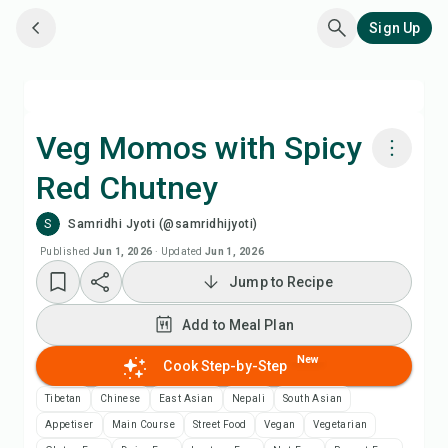
Sign Up
Veg Momos with Spicy
Red Chutney
Cook with Chefadora AI
S
Samridhi Jyoti (@samridhijyoti)
Add to Meal Plan
Published
Jun 1, 2026
·
Updated
Jun 1, 2026
Jump to Recipe
Add to Shopping List
Add to Meal Plan
Recipe Notes
New
Cook Step-by-Step
Tibetan
Chinese
East Asian
Nepali
South Asian
Print Recipe
Appetiser
Main Course
Street Food
Vegan
Vegetarian