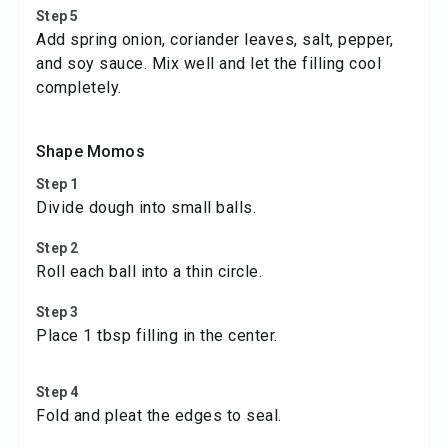
Step 5
Add spring onion, coriander leaves, salt, pepper,
and soy sauce. Mix well and let the filling cool
completely.
Shape Momos
Step 1
Divide dough into small balls.
Step 2
Roll each ball into a thin circle.
Step 3
Place 1 tbsp filling in the center.
Step 4
Fold and pleat the edges to seal.