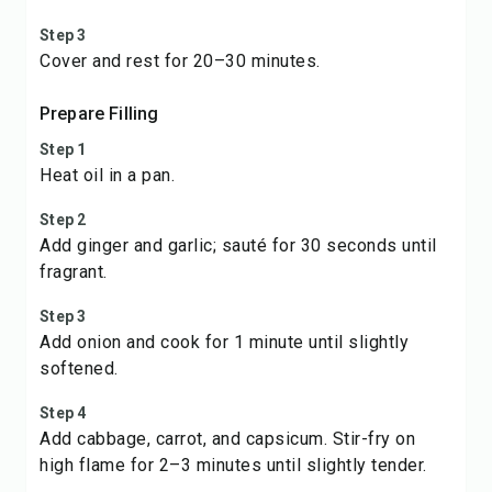
Step 3
Cover and rest for 20–30 minutes.
Prepare Filling
Step 1
Heat oil in a pan.
Step 2
Add ginger and garlic; sauté for 30 seconds until
fragrant.
Step 3
Add onion and cook for 1 minute until slightly
softened.
Step 4
Add cabbage, carrot, and capsicum. Stir-fry on
high flame for 2–3 minutes until slightly tender.