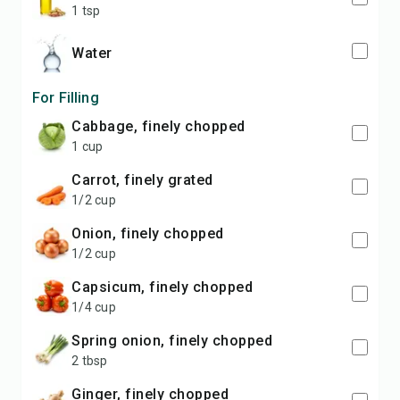
1 tsp
water
For Filling
cabbage, finely chopped
1 cup
carrot, finely grated
1/2 cup
onion, finely chopped
1/2 cup
capsicum, finely chopped
1/4 cup
spring onion, finely chopped
2 tbsp
ginger, finely chopped