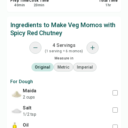
Prep Time
Cook Time
Total Time
40
min
20
min
1
hr
Ingredients to Make Veg Momos with
Spicy Red Chutney
4 Servings
(1 serving = 6 momos)
Measure in
Original
Metric
Imperial
For Dough
maida
2 cups
salt
1/2 tsp
oil