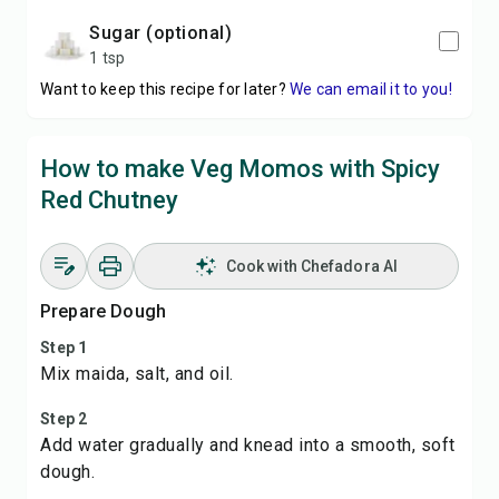
sugar (optional)
1 tsp
Want to keep this recipe for later?
We can email it to you!
How to make Veg Momos with Spicy
Red Chutney
Cook with Chefadora AI
Prepare Dough
Step 1
Mix maida, salt, and oil.
Step 2
Add water gradually and knead into a smooth, soft
dough.