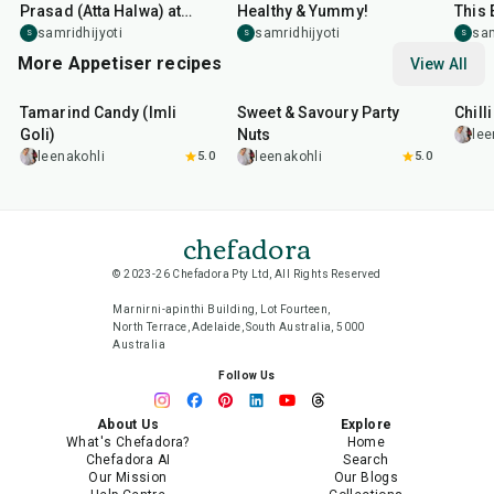
Prasad (Atta Halwa) at
Healthy & Yummy!
This 
Home in Minutes
samridhijyoti
samridhijyoti
sam
S
S
S
More Appetiser recipes
View All
1
hr
20
min
15
min
40
m
Tamarind Candy (Imli
Sweet & Savoury Party
Chill
Goli)
Nuts
lee
leenakohli
5.0
leenakohli
5.0
chefadora
© 2023-26 Chefadora Pty Ltd, All Rights Reserved
Marnirni-apinthi Building, Lot Fourteen,
North Terrace, Adelaide, South Australia, 5000
Australia
Follow Us
About Us
Explore
What's Chefadora?
Home
Chefadora AI
Search
Our Mission
Our Blogs