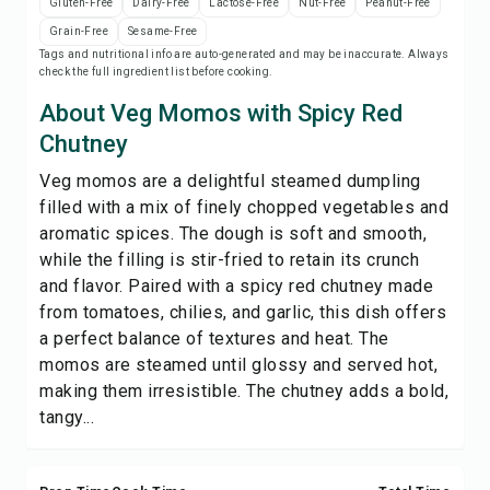
Gluten-Free
Dairy-Free
Lactose-Free
Nut-Free
Peanut-Free
Save
Grain-Free
Sesame-Free
Tags and nutritional info are auto-generated and may be inaccurate. Always
check the full ingredient list before cooking.
Share
About Veg Momos with Spicy Red
Report
Chutney
Veg momos are a delightful steamed dumpling
filled with a mix of finely chopped vegetables and
aromatic spices. The dough is soft and smooth,
while the filling is stir-fried to retain its crunch
and flavor. Paired with a spicy red chutney made
from tomatoes, chilies, and garlic, this dish offers
a perfect balance of textures and heat. The
momos are steamed until glossy and served hot,
making them irresistible. The chutney adds a bold,
tangy...