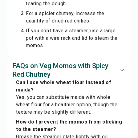
tearing the dough.
For a spicier chutney, increase the
quantity of dried red chilies.
If you don’t have a steamer, use a large
pot with a wire rack and lid to steam the
momos.
FAQs on Veg Momos with Spicy
Red Chutney
Can I use whole wheat flour instead of
maida?
Yes, you can substitute maida with whole
wheat flour for a healthier option, though the
texture may be slightly different.
How do I prevent the momos from sticking
to the steamer?
Grease the steamer plate lightly with oil