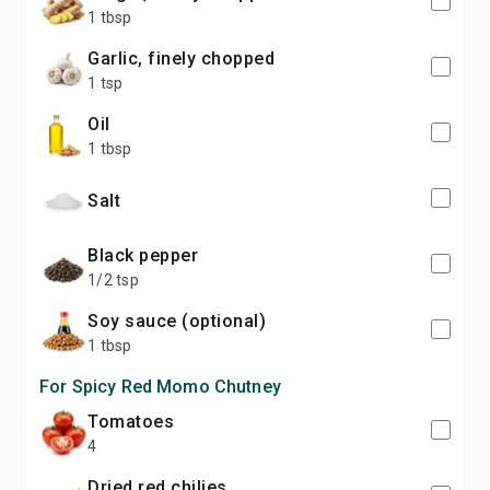
1 tbsp
garlic, finely chopped
1 tsp
oil
1 tbsp
salt
black pepper
1/2 tsp
soy sauce (optional)
1 tbsp
For Spicy Red Momo Chutney
tomatoes
4
dried red chilies