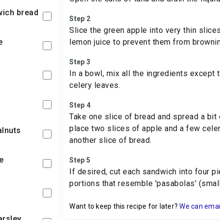
dwich bread
Step 2
Slice the green apple into very thin slice
e
lemon juice to prevent them from brownin
Step 3
In a bowl, mix all the ingredients except 
celery leaves.
Step 4
Take one slice of bread and spread a bit o
place two slices of apple and a few cele
alnuts
another slice of bread.
e
Step 5
If desired, cut each sandwich into four 
portions that resemble 'pasabolas' (smal
Want to keep this recipe for later?
We can email 
arsley