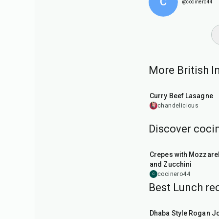
C
@cocinero44
More British In
55
min
Curry Beef Lasagne
chandelicious
Discover cocin
1
hr
Crepes with Mozzarel
and Zucchini
cocinero44
C
Best Lunch rec
1
hr
50
min
Dhaba Style Rogan J