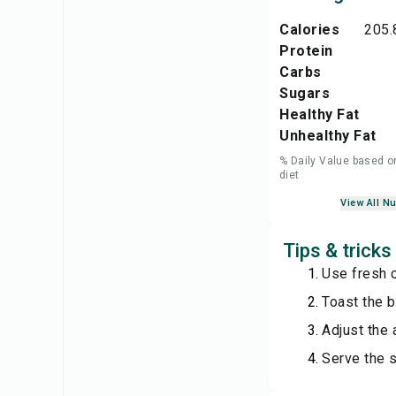
Calories
205.
Protein
Carbs
Sugars
Healthy Fat
Unhealthy Fat
% Daily Value based o
diet
View All Nu
Tips & trick
Use fresh c
Toast the br
Adjust the
Serve the 