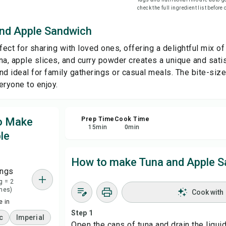
check the full ingredient list before
Sha
nd Apple Sandwich
fect for sharing with loved ones, offering a delightful mix of
Rep
a, apple slices, and curry powder creates a unique and satisf
nd ideal for family gatherings or casual meals. The bite-siz
eryone to enjoy.
to Make
Prep Time
Cook Time
15
min
0
min
le
How to make Tuna and Apple 
ings
g = 2
hes)
Cook with
 in
Step 1
c
Imperial
Open the cans of tuna and drain the liquid