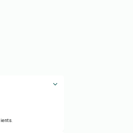
ients.