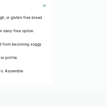
gh, or gluten-free bread.
r dairy-free option.
ad from becoming soggy.
or profile.
days. Assemble