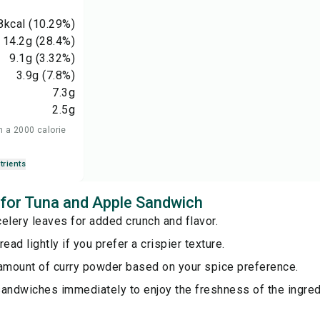
8
kcal
(10.29%)
14.2
g
(28.4%)
9.1
g
(3.32%)
3.9
g
(7.8%)
7.3
g
2.5
g
n a 2000 calorie
trients
s for Tuna and Apple Sandwich
elery leaves for added crunch and flavor.
ead lightly if you prefer a crispier texture.
 amount of curry powder based on your spice preference.
sandwiches immediately to enjoy the freshness of the ingred