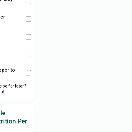
der
y
cipe for later?
ou!
le
rition Per