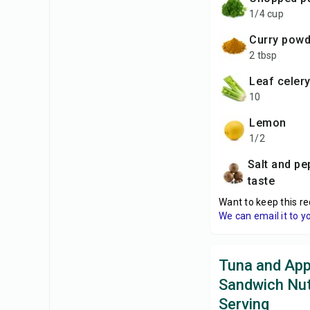
1/4 cup
curry pow
2 tbsp
leaf celer
10
lemon
1/2
salt and pepper to
taste
Want to keep this re
We can email it to y
Tuna and App
Sandwich Nut
Serving