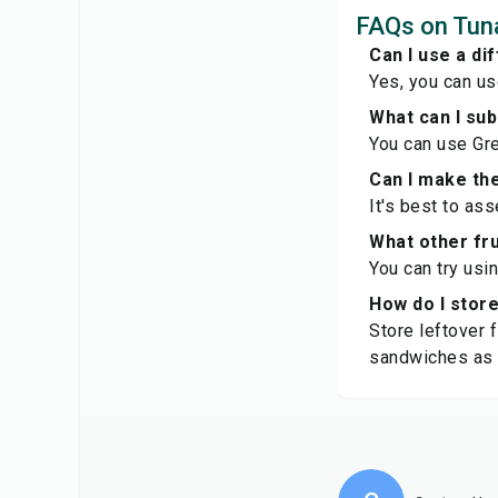
FAQs on Tun
Can I use a di
Yes, you can us
What can I su
You can use Gre
Can I make th
It's best to as
What other fru
You can try usin
How do I stor
Store leftover f
sandwiches as