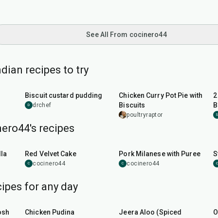
See All From cocinero44
dian recipes to try
35
min
55
min
Biscuit custard pudding
Chicken Curry Pot Pie with
2
Biscuits
B
drchef
D
poultryraptor
ero44's recipes
45
min
50
min
la
Red Velvet Cake
Pork Milanese with Puree
S
cocinero44
cocinero44
C
C
C
ipes for any day
1
hr
15
min
25
min
osh
Chicken Pudina
Jeera Aloo (Spiced
O