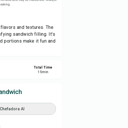
 cooking.
re
 flavors and textures. The
ort
ying sandwich filling. It's
ed portions make it fun and
Total Time
15
min
Sandwich
 Chefadora AI
.