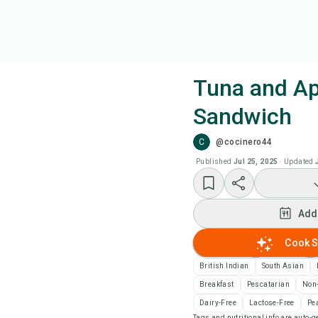
Tuna and Ap
Sandwich
Coo
C
@cocinero44
Add
Published
Jul 25, 2025
·
Updated
Add
Add
Rec
Cook S
British Indian
South Asian
Pri
Breakfast
Pescatarian
Non
Dairy-Free
Lactose-Free
Pe
Sa
Tags and nutritional info are auto