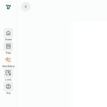
Home
Plan
Ask Adora
Lists
You