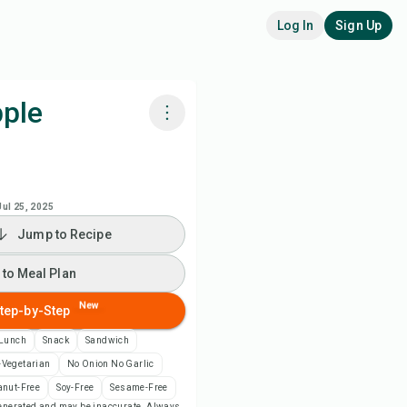
Log In
Sign Up
ple
k with Chefadora AI
 to Meal Plan
Jul 25, 2025
Jump to Recipe
 to Shopping List
 to Meal Plan
ipe Notes
New
tep-by-Step
Lunch
Snack
Sandwich
nt Recipe
-Vegetarian
No Onion No Garlic
anut-Free
Soy-Free
Sesame-Free
ve
-generated and may be inaccurate. Always