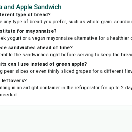
a and Apple Sandwich
fferent type of bread?
e any type of bread you prefer, such as whole grain, sourdou
bstitute for mayonnaise?
ek yogurt or a vegan mayonnaise alternative for a healthier o
ese sandwiches ahead of time?
semble the sandwiches right before serving to keep the bre
its can I use instead of green apple?
g pear slices or even thinly sliced grapes for a different flav
e leftovers?
illing in an airtight container in the refrigerator for up to 2 
 needed.