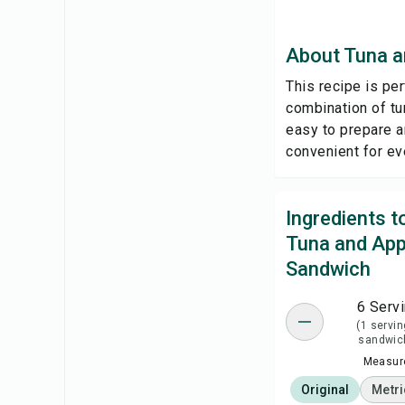
About Tuna a
This recipe is per
combination of tun
easy to prepare a
convenient for ev
Ingredients 
Tuna and App
Sandwich
6 Serv
(1 servin
sandwic
Measure
Original
Metri