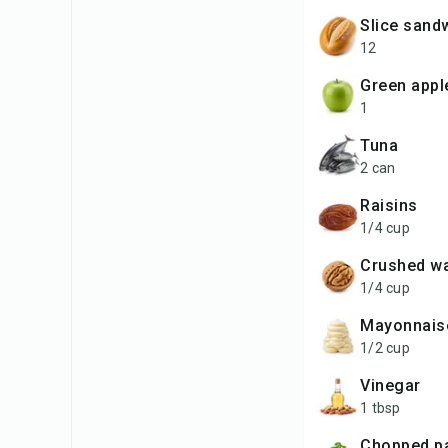
slice san
12
green appl
1
tuna
2 can
raisins
1/4 cup
crushed w
1/4 cup
mayonnais
1/2 cup
vinegar
1 tbsp
chopped p