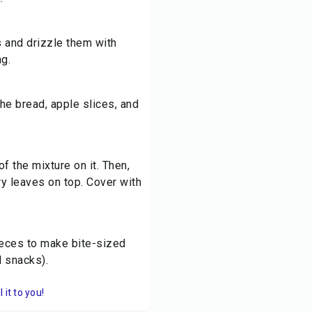
s and drizzle them with
g.
the bread, apple slices, and
f the mixture on it. Then,
ry leaves on top. Cover with
pieces to make bite-sized
l snacks).
it to you!