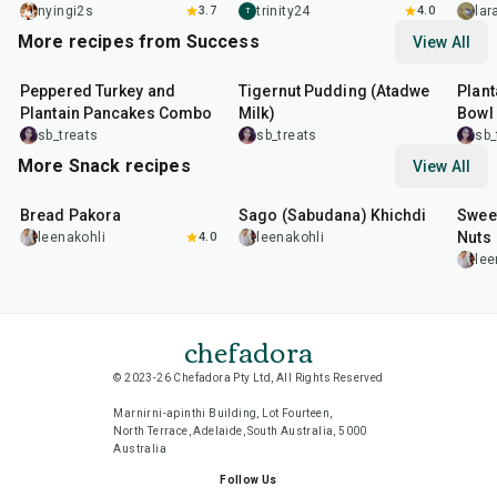
nyingi2s
3.7
trinity24
4.0
la
T
More recipes from Success
View All
1
hr
30
min
10
min
45
m
Peppered Turkey and
Tigernut Pudding (Atadwe
Plant
Plantain Pancakes Combo
Milk)
Bowl
sb_treats
sb_treats
sb_
More Snack recipes
View All
15
min
5
hr
20
min
15
m
Bread Pakora
Sago (Sabudana) Khichdi
Sweet
Nuts
leenakohli
4.0
leenakohli
lee
chefadora
© 2023-26 Chefadora Pty Ltd, All Rights Reserved
Marnirni-apinthi Building, Lot Fourteen,
North Terrace, Adelaide, South Australia, 5000
Australia
Follow Us