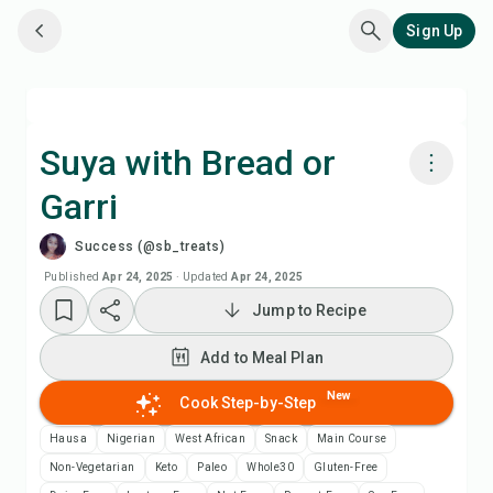
Sign Up
Suya with Bread or
Garri
Cook with Chefadora AI
Success (@sb_treats)
Watch Recipe Video
Published
Apr 24, 2025
·
Updated
Apr 24, 2025
Jump to Recipe
Add to Meal Plan
Add to Meal Plan
Add to Shopping List
New
Cook Step-by-Step
Hausa
Nigerian
West African
Snack
Main Course
Recipe Notes
Non-Vegetarian
Keto
Paleo
Whole30
Gluten-Free