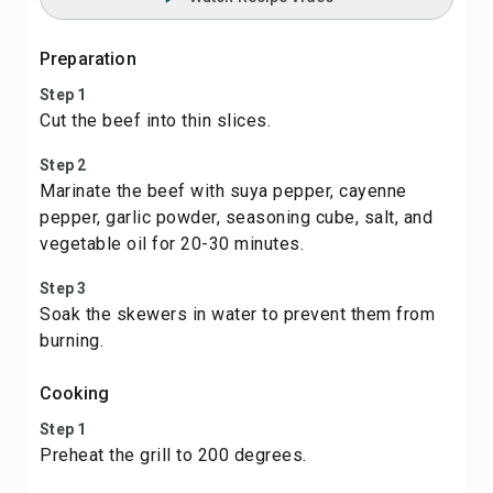
Preparation
Step 1
Cut the beef into thin slices.
Step 2
Marinate the beef with suya pepper, cayenne
pepper, garlic powder, seasoning cube, salt, and
vegetable oil for 20-30 minutes.
Step 3
Soak the skewers in water to prevent them from
burning.
Cooking
Step 1
Preheat the grill to 200 degrees.