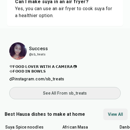
Can I make suya in an air fryer?
Yes, you can use an air fryer to cook suya for
a healthier option.
Success
@sb_treats
💜𝗙𝗢𝗢𝗗 𝗟𝗢𝗩𝗘𝗥 𝗪𝗜𝗧𝗛 𝗔 𝗖𝗔𝗠𝗘𝗥𝗔 📷
🥘𝗙𝗢𝗢𝗗 𝗜𝗡 𝗕𝗢𝗪𝗟𝗦
instagram.com/sb_treats
See All From sb_treats
Best Hausa dishes to make at home
View All
1
hr
8
hr
40
min
1
hr
Suya Spice noodles
African Masa
Danb