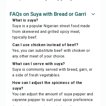
FAQs on Suya with Bread or Garri
What is suya?
Suya is a popular Nigerian street food made
from skewered and grilled spicy meat,
typically beef.
Can I use chicken instead of beef?
Yes, you can substitute beef with chicken or
any other meat of your choice.
What can I serve with suya?
Suya is commonly served with bread, garri, or
a side of fresh vegetables.
How can I adjust the spiciness of the
suya?
You can adjust the amount of suya pepper and
cayenne pepper to suit your spice preference.