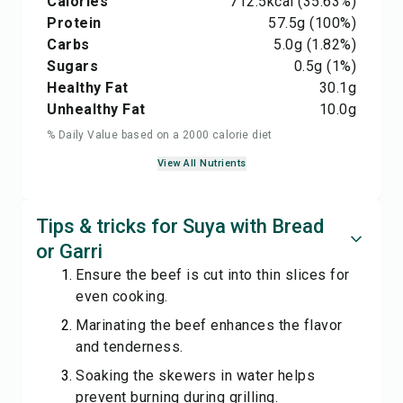
Calories
712.5
kcal
(35.63%)
Protein
57.5
g
(100%)
Carbs
5.0
g
(1.82%)
Sugars
0.5
g
(1%)
Healthy Fat
30.1
g
Unhealthy Fat
10.0
g
% Daily Value based on a 2000 calorie diet
View All Nutrients
Tips & tricks for Suya with Bread
or Garri
Ensure the beef is cut into thin slices for
even cooking.
Marinating the beef enhances the flavor
and tenderness.
Soaking the skewers in water helps
prevent burning during grilling.