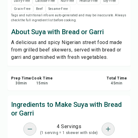
Dairy-Free
Lactose-Free
Nut-Free
Peanut-Free
Soy-Free
Print Recipe
Grain-Free
Beef
Sesame-Free
Tags and nutritional info are auto-generated and may be inaccurate. Always
check the full ingredient list before cooking.
Save
About Suya with Bread or Garri
Share
A delicious and spicy Nigerian street food made
from grilled beef skewers, served with bread or
Report
garri and garnished with fresh vegetables.
Prep Time
Cook Time
Total Time
30
min
15
min
45
min
Ingredients to Make Suya with Bread
or Garri
4 Servings
(1 serving = 1 skewer with side)