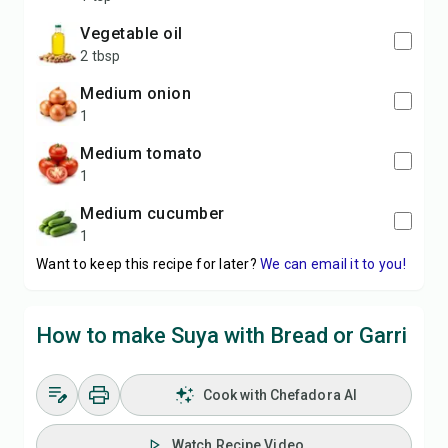
vegetable oil
2 tbsp
medium onion
1
medium tomato
1
medium cucumber
1
Want to keep this recipe for later?
We can email it to you!
How to make Suya with Bread or Garri
Cook with Chefadora AI
Watch Recipe Video