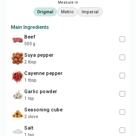
Measure in
Original
Metric
Imperial
Main Ingredients
beef
500 g
suya pepper
2 tbsp
cayenne pepper
1 tbsp
garlic powder
1 tsp
seasoning cube
2 clove
salt
1 tsp