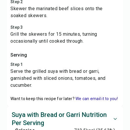
Step 2
Skewer the marinated beef slices onto the
soaked skewers.
Step 3
Grill the skewers for 15 minutes, turning
occasionally until cooked through.
Serving
Step 1
Serve the grilled suya with bread or garri,
garnished with sliced onions, tomatoes, and
cucumber.
Want to keep this recipe for later?
We can email it to you!
Suya with Bread or Garri Nutrition
Per Serving