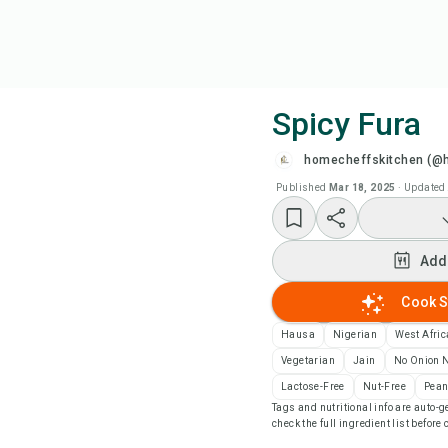
Spicy Fura
homecheffskitchen (@
Coo
Published
Mar 18, 2025
·
Updated
Wat
Add
Add
Cook S
Add
Hausa
Nigerian
West Afri
Vegetarian
Jain
No Onion N
Rec
Lactose-Free
Nut-Free
Pean
Tags and nutritional info are auto
check the full ingredient list before
Pri