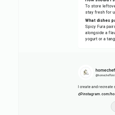
To store leftove
stay fresh for 
What dishes pa
Spicy Fura pair
alongside a flav
yogurt or a tan
homechef
@homecheffski
I create and recreate 
instagram.com/ho