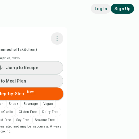
Log In
Sign Up
homecheffskitchen)
k with Chefadora AI
Apr 23, 2025
Jump to Recipe
ch Recipe Video
 to Meal Plan
 to Meal Plan
New
tep-by-Step
 to Shopping List
can
Snack
Beverage
Vegan
o Garlic
Gluten-Free
Dairy-Free
ipe Notes
ut-Free
Soy-Free
Sesame-Free
-generated and may be inaccurate. Always
 cooking.
nt Recipe