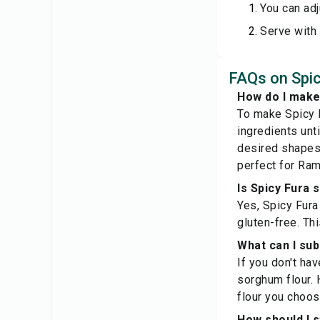
You can adj
Serve with 
FAQs on Spic
How do I make
To make Spicy F
ingredients unt
desired shapes.
perfect for Ra
Is Spicy Fura 
Yes, Spicy Fura 
gluten-free. Thi
What can I subs
If you don't hav
sorghum flour. 
flour you choos
How should I s