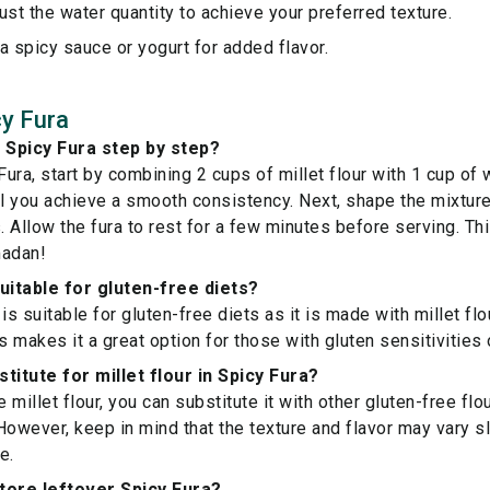
ust the water quantity to achieve your preferred texture.
a spicy sauce or yogurt for added flavor.
y Fura
 Spicy Fura step by step?
ura, start by combining 2 cups of millet flour with 1 cup of 
il you achieve a smooth consistency. Next, shape the mixture 
 Allow the fura to rest for a few minutes before serving. T
madan!
suitable for gluten-free diets?
is suitable for gluten-free diets as it is made with millet flou
s makes it a great option for those with gluten sensitivities 
titute for millet flour in Spicy Fura?
e millet flour, you can substitute it with other gluten-free flo
However, keep in mind that the texture and flavor may vary s
e.
tore leftover Spicy Fura?