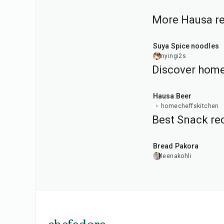
More Hausa rec
1
hr
Suya Spice noodles
nyingi2s
Discover home
1
hr
30
min
Hausa Beer
homecheffskitchen
Best Snack rec
15
min
Bread Pakora
leenakohli
chefadora