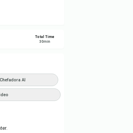
ve
re
Total Time
30
min
ort
 Chefadora AI
ideo
ter.