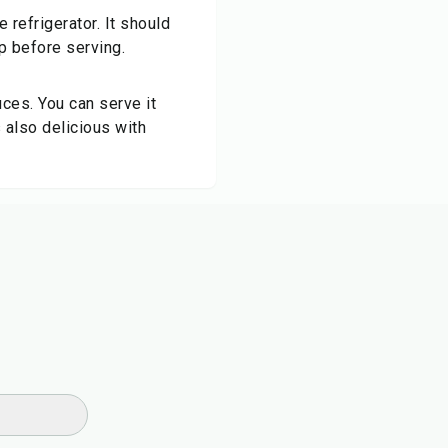
e refrigerator. It should
op before serving.
uces. You can serve it
s also delicious with