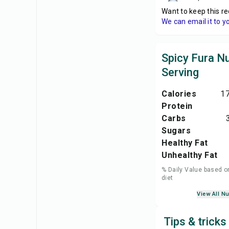
Want to keep this re
We can email it to y
Spicy Fura Nu
Serving
Calories
17
Protein
Carbs
Sugars
Healthy Fat
Unhealthy Fat
% Daily Value based o
diet
View All Nu
Tips & tricks