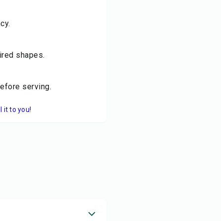
cy.
sired shapes.
before serving.
it to you!