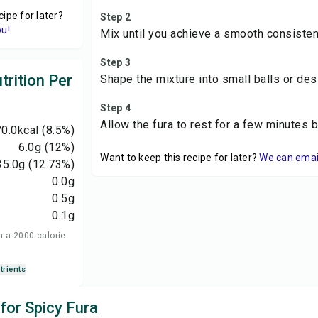
cipe for later?
Step 2
ou!
Mix until you achieve a smooth consisten
Step 3
trition Per
Shape the mixture into small balls or de
Step 4
Allow the fura to rest for a few minutes 
0.0
kcal
(8.5%)
6.0
g
(12%)
Want to keep this recipe for later?
We can email 
35.0
g
(12.73%)
0.0
g
0.5
g
0.1
g
n a 2000 calorie
trients
 for Spicy Fura