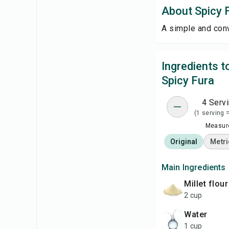
About Spicy 
A simple and con
Ingredients 
Spicy Fura
4 Serv
(1 serving 
Measure
Original
Metri
Main Ingredients
millet flour
2 cup
water
1 cup