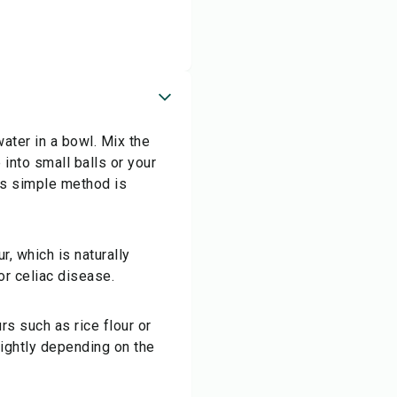
water in a bowl. Mix the
into small balls or your
his simple method is
r, which is naturally
or celiac disease.
urs such as rice flour or
lightly depending on the