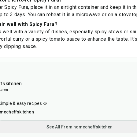
r Spicy Fura, place it in an airtight container and keep it in th
up to 3 days. You can reheat it in a microwave or on a stovet
ir well with Spicy Fura?
s well with a variety of dishes, especially spicy stews or sa
orful curry or a spicy tomato sauce to enhance the taste. It'
gy dipping sauce.
fskitchen
tchen
simple & easy recipes 🥘
mecheffskitchen
See All From homecheffskitchen