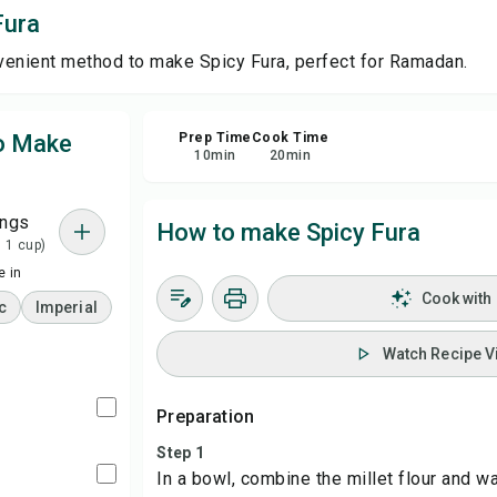
Fura
Sa
venient method to make Spicy Fura, perfect for Ramadan.
Sha
to Make
Prep Time
Cook Time
10
min
20
min
Rep
ings
How to make Spicy Fura
= 1 cup)
 in
Cook with
c
Imperial
Watch Recipe V
Preparation
Step 1
In a bowl, combine the millet flour and wa