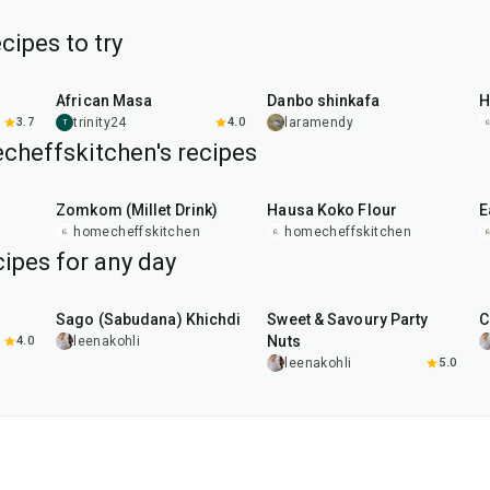
ipes to try
8
hr
40
min
1
hr
African Masa
Danbo shinkafa
H
3.7
trinity24
4.0
laramendy
T
cheffskitchen's recipes
30
min
10
min
Zomkom (Millet Drink)
Hausa Koko Flour
E
homecheffskitchen
homecheffskitchen
ipes for any day
5
hr
20
min
15
min
Sago (Sabudana) Khichdi
Sweet & Savoury Party
C
Nuts
4.0
leenakohli
leenakohli
5.0