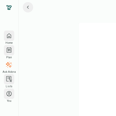
Home
Plan
Ask Adora
Lists
You