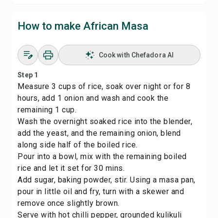
How to make African Masa
Cook with Chefadora AI
Step 1
Measure 3 cups of rice, soak over night or for 8
hours, add 1 onion and wash and cook the
remaining 1 cup.
Wash the overnight soaked rice into the blender,
add the yeast, and the remaining onion, blend
along side half of the boiled rice.
Pour into a bowl, mix with the remaining boiled
rice and let it set for 30 mins.
Add sugar, baking powder, stir. Using a masa pan,
pour in little oil and fry, turn with a skewer and
remove once slightly brown.
Serve with hot chilli pepper, grounded kulikuli