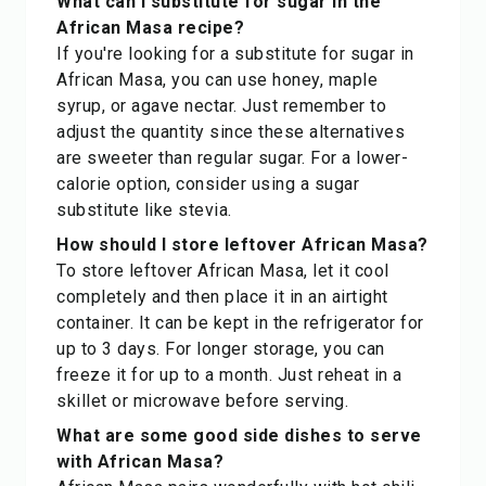
What can I substitute for sugar in the
African Masa recipe?
If you're looking for a substitute for sugar in
African Masa, you can use honey, maple
syrup, or agave nectar. Just remember to
adjust the quantity since these alternatives
are sweeter than regular sugar. For a lower-
calorie option, consider using a sugar
substitute like stevia.
How should I store leftover African Masa?
To store leftover African Masa, let it cool
completely and then place it in an airtight
container. It can be kept in the refrigerator for
up to 3 days. For longer storage, you can
freeze it for up to a month. Just reheat in a
skillet or microwave before serving.
What are some good side dishes to serve
with African Masa?