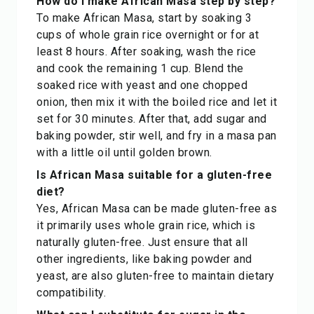
How do I make African Masa step by step?
To make African Masa, start by soaking 3
cups of whole grain rice overnight or for at
least 8 hours. After soaking, wash the rice
and cook the remaining 1 cup. Blend the
soaked rice with yeast and one chopped
onion, then mix it with the boiled rice and let it
set for 30 minutes. After that, add sugar and
baking powder, stir well, and fry in a masa pan
with a little oil until golden brown.
Is African Masa suitable for a gluten-free
diet?
Yes, African Masa can be made gluten-free as
it primarily uses whole grain rice, which is
naturally gluten-free. Just ensure that all
other ingredients, like baking powder and
yeast, are also gluten-free to maintain dietary
compatibility.