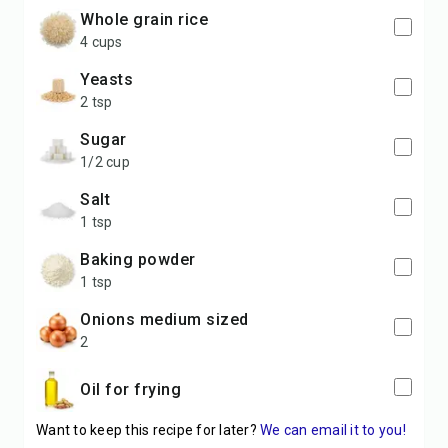
Whole grain rice
4 cups
Yeasts
2 tsp
Sugar
1/2 cup
Salt
1 tsp
Baking powder
1 tsp
Onions medium sized
2
Oil for frying
Want to keep this recipe for later?
We can email it to you!