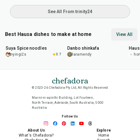
See All From trinity24
Best Hausa dishes to make at home
View All
1
hr
1
hr
1
hr
Suya Spice noodles
Danbo shinkafa
Haus
nyingi2s
3.7
laramendy
ho
chefadora
© 2023-26 Chefadora Pty Ltd, All Rights Reserved
Marnirni-apinthi Building, Lot Fourteen,
North Terrace, Adelaide, South Australia, 5000
Australia
Follow Us
About Us
Explore
What's Chefadora?
Home