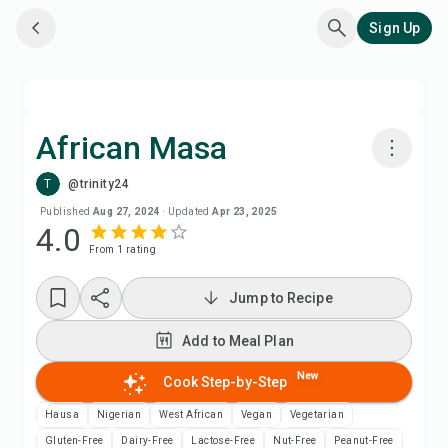
Sign Up
African Masa
T
@trinity24
Cook with Chefadora AI
Published
Aug 27, 2024
·
Updated
Apr 23, 2025
4.0
From
1
rating
Add to Meal Plan
Jump to Recipe
Add to Shopping List
Add to Meal Plan
Recipe Notes
New
Cook Step-by-Step
Print Recipe
Hausa
Nigerian
West African
Vegan
Vegetarian
Gluten-Free
Dairy-Free
Lactose-Free
Nut-Free
Peanut-Free