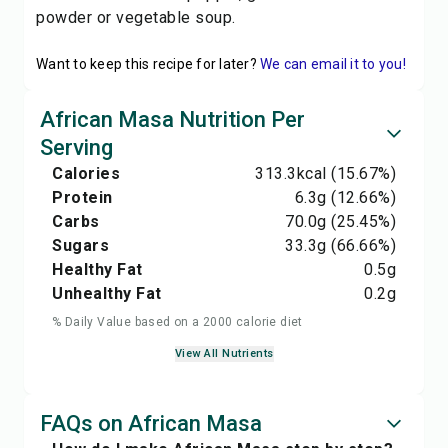
powder or vegetable soup.
Want to keep this recipe for later?
We can email it to you!
African Masa Nutrition Per
Serving
Calories
313.3
kcal
(15.67%)
Protein
6.3
g
(12.66%)
Carbs
70.0
g
(25.45%)
Sugars
33.3
g
(66.66%)
Healthy Fat
0.5
g
Unhealthy Fat
0.2
g
% Daily Value based on a 2000 calorie diet
View All Nutrients
FAQs on African Masa