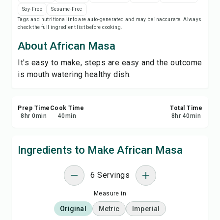
Save
Soy-Free
Sesame-Free
Tags and nutritional info are auto-generated and may be inaccurate. Always
check the full ingredient list before cooking.
Share
About African Masa
Report
It's easy to make, steps are easy and the outcome
is mouth watering healthy dish.
Prep Time
Cook Time
Total Time
8
hr
0
min
40
min
8
hr
40
min
Ingredients to Make African Masa
6 Servings
Measure in
Original
Metric
Imperial