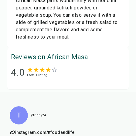
African Masa pairs wonderfully with hot chili
pepper, grounded kulikuli powder, or
vegetable soup. You can also serve it with a
side of grilled vegetables or a fresh salad to
complement the flavors and add some
freshness to your meal.
Reviews on African Masa
4.0
From
1
rating
T
@trinity24
instagram.com/ttfoodandlife