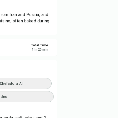
ve
from Iran and Persia, and
uisine, often baked during
re
ort
Total Time
1
hr
20
min
 Chefadora AI
ideo
 soda, salt, rabri, and 2