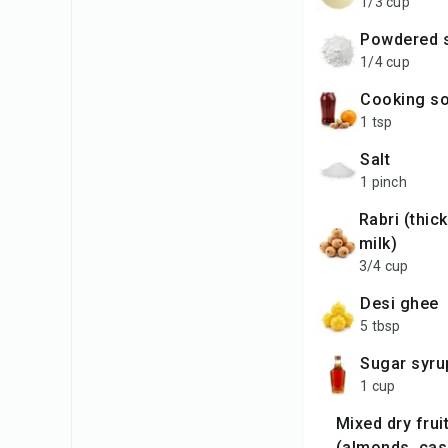
1/3 cup
powdered 
1/4 cup
cooking s
1 tsp
salt
1 pinch
rabri (thick whole
milk)
3/4 cup
desi ghee
5 tbsp
sugar syru
1 cup
mixed dry fruits
(almonds, ca