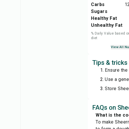
Carbs
1
Sugars
Healthy Fat
Unhealthy Fat
% Daily Value based o
diet
View All Nu
Tips & tricks
Ensure the 
Use a gener
Store Shee
FAQs on She
What is the c
To make Sheerma
to form a dough