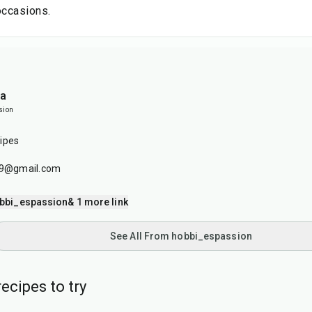
occasions.
ia
sion
ipes
179@gmail.com
bbi_espassion
& 1 more link
See All From hobbi_espassion
ecipes to try
20
min
2
hr
50
min