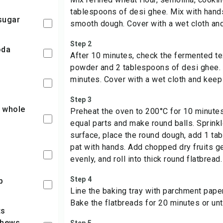
tablespoons of desi ghee. Mix with hands
sugar
smooth dough. Cover with a wet cloth and
Step 2
oda
After 10 minutes, check the fermented t
powder and 2 tablespoons of desi ghee. 
minutes. Cover with a wet cloth and keep 
Step 3
Preheat the oven to 200°C for 10 minutes
equal parts and make round balls. Sprinkl
surface, place the round dough, add 1 ta
pat with hands. Add chopped dry fruits g
evenly, and roll into thick round flatbread.
Step 4
p
Line the baking tray with parchment paper
Bake the flatbreads for 20 minutes or unt
shews,