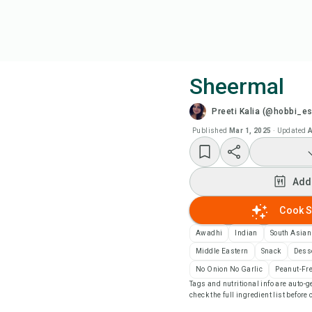
Sheermal
Preeti Kalia (@hobbi_e
Coo
Published
Mar 1, 2025
·
Updated
A
Wat
Add
Add
Cook S
Add
Awadhi
Indian
South Asian
Middle Eastern
Snack
Dess
Rec
No Onion No Garlic
Peanut-Fr
Tags and nutritional info are auto
check the full ingredient list before
Pri