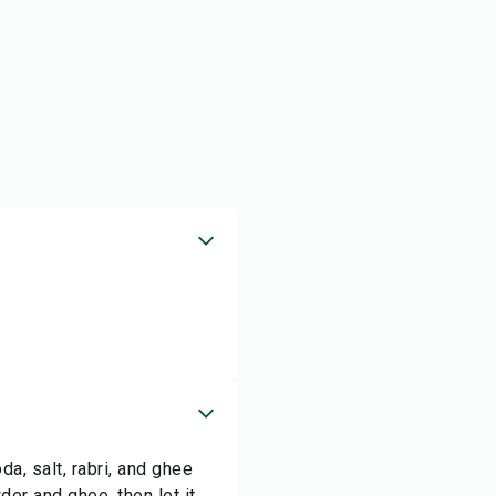
a, salt, rabri, and ghee
der and ghee, then let it