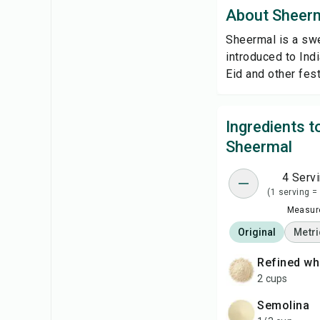
About Sheer
Sheermal is a swe
introduced to Ind
Eid and other fest
Ingredients 
Sheermal
4 Serv
(1 serving =
Measure
Original
Metri
refined wh
2 cups
semolina