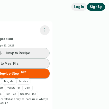
Log In
Sign Up
spassion)
k with Chefadora AI
pr 23, 2025
Jump to Recipe
ch Recipe Video
 to Meal Plan
 to Meal Plan
New
tep-by-Step
 to Shopping List
Mughlai
Persian
ert
Vegetarian
Jain
ipe Notes
ee
Soy-Free
Sesame-Free
-generated and may be inaccurate. Always
 cooking.
nt Recipe