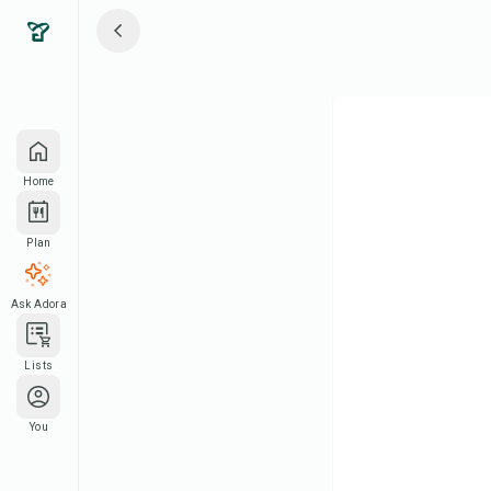
Home
Plan
Ask Adora
Lists
You