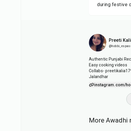
during festive 
Preeti Kal
@hobbi_espas
Authentic Punjabi Rec
Easy cooking videos
Collabs- preetikalia
Jalandhar
instagram.com/ho
More Awadhi r
1
hr
15
min