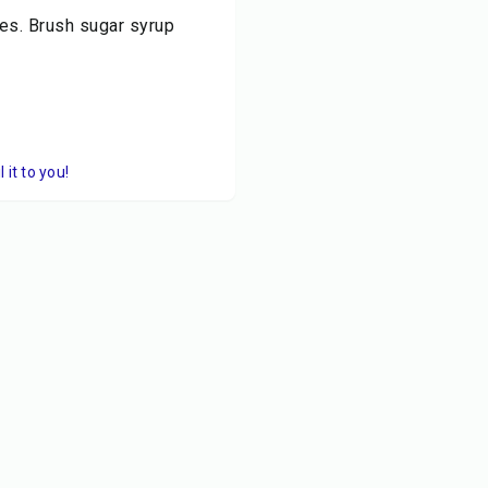
es. Brush sugar syrup
it to you!