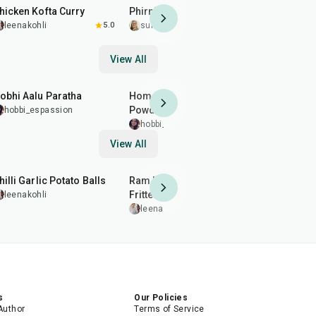
hicken Kofta Curry
Phirni
Gujiya
leenakohli
5.0
sumitakakkar
5.0
leenakohl
View All
25
min
10
min
15
min
obhi Aalu Paratha
Homemade Digestion
Cough and
Powder
Remedy
hobbi_espassion
hobbi_espassion
hobbi_es
View All
40
min
2
hr
50
min
20
min
hilli Garlic Potato Balls
Ram Ladoo (Moong Dal
Almond Br
Fritters)
Patti)
leenakohli
leenakohli
leenakohl
s
Our Policies
Author
Terms of Service