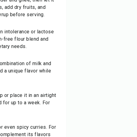
, add dry fruits, and
yrup before serving.
n intolerance or lactose
n-free flour blend and
etary needs.
 combination of milk and
d a unique flavor while
 or place it in an airtight
d for up to a week. For
r even spicy curries. For
 complement its flavors