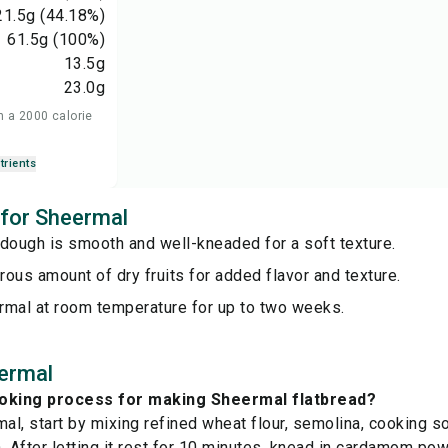
21.5
g
(44.18%)
61.5
g
(100%)
13.5
g
23.0
g
n a 2000 calorie
trients
 for Sheermal
dough is smooth and well-kneaded for a soft texture.
ous amount of dry fruits for added flavor and texture.
rmal at room temperature for up to two weeks.
ermal
ooking process for making Sheermal flatbread?
l, start by mixing refined wheat flour, semolina, cooking sod
. After letting it rest for 10 minutes, knead in cardamom pow