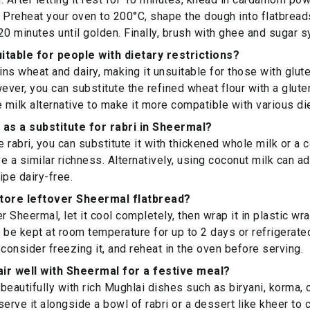
r. Preheat your oven to 200°C, shape the dough into flatbreads
20 minutes until golden. Finally, brush with ghee and sugar s
itable for people with dietary restrictions?
ns wheat and dairy, making it unsuitable for those with glute
wever, you can substitute the refined wheat flour with a glute
e milk alternative to make it more compatible with various di
 as a substitute for rabri in Sheermal?
e rabri, you can substitute it with thickened whole milk or a
e a similar richness. Alternatively, using coconut milk can ad
ipe dairy-free.
store leftover Sheermal flatbread?
r Sheermal, let it cool completely, then wrap it in plastic wrap
an be kept at room temperature for up to 2 days or refrigerate
 consider freezing it, and reheat in the oven before serving.
ir well with Sheermal for a festive meal?
beautifully with rich Mughlai dishes such as biryani, korma, o
serve it alongside a bowl of rabri or a dessert like kheer to