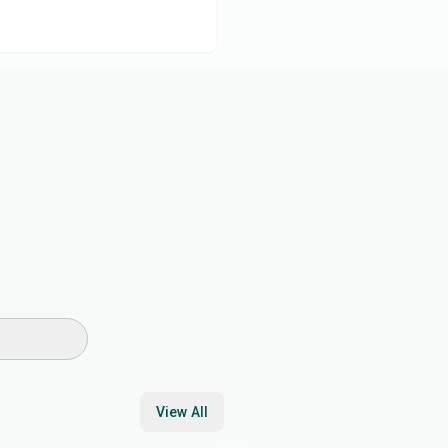
View All
45
min
35
min
2
hr
30
min