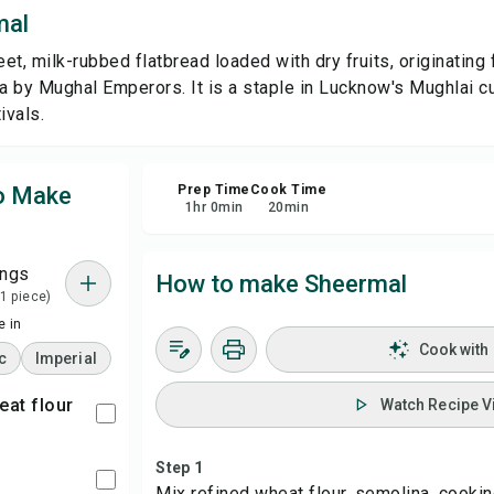
mal
Sa
et, milk-rubbed flatbread loaded with dry fruits, originating 
ia by Mughal Emperors. It is a staple in Lucknow's Mughlai c
Sha
ivals.
Rep
to Make
Prep Time
Cook Time
1
hr
0
min
20
min
ings
How to make Sheermal
 1 piece)
 in
Cook with
c
Imperial
eat flour
Watch Recipe V
Step 1
Mix refined wheat flour, semolina, cooking