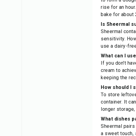
rise for an hou
bake for about 
Is Sheermal su
Sheermal contai
sensitivity. Ho
use a dairy-fre
What can I use
If you don't hav
cream to achiev
keeping the rec
How should I 
To store leftove
container. It c
longer storage,
What dishes pa
Sheermal pairs 
a sweet touch, 