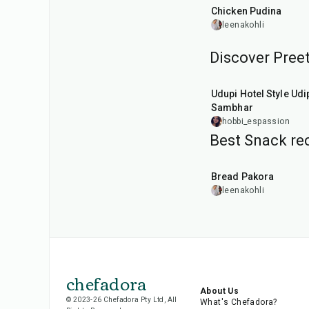
Chicken Pudina
leenakohli
Discover Preet
1
hr
Udupi Hotel Style Udi
Sambhar
hobbi_espassion
Best Snack rec
15
min
Bread Pakora
leenakohli
chefadora
About Us
© 2023-26 Chefadora Pty Ltd, All
What's Chefadora?