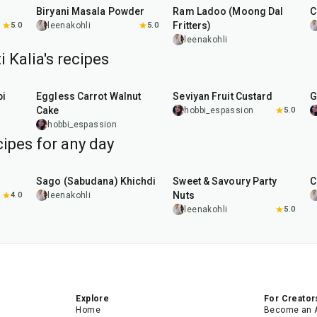
Biryani Masala Powder
Ram Ladoo (Moong Dal
C
Fritters)
5.0
leenakohli
5.0
leenakohli
i Kalia's recipes
1
hr
5
min
35
min
pi
Eggless Carrot Walnut
Seviyan Fruit Custard
G
Cake
hobbi_espassion
5.0
hobbi_espassion
ipes for any day
5
hr
20
min
15
min
Sago (Sabudana) Khichdi
Sweet & Savoury Party
C
Nuts
4.0
leenakohli
leenakohli
5.0
Explore
For Creator
Home
Become an 