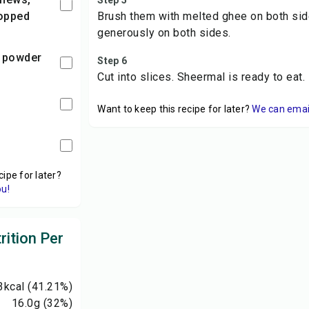
Step 5
hopped
Brush them with melted ghee on both sid
generously on both sides.
 powder
Step 6
Cut into slices. Sheermal is ready to eat.
Want to keep this recipe for later?
We can email 
cipe for later?
ou!
rition Per
3
kcal
(41.21%)
16.0
g
(32%)