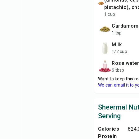
pistachio), c
1 cup
cardamom
1 tsp
milk
1/2 cup
rose water
6 tbsp
Want to keep this re
We can email it to y
Sheermal Nut
Serving
Calories
824.
Protein