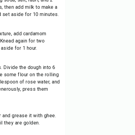
, then add milk to make a
 set aside for 10 minutes.
exture, add cardamom
Knead again for two
aside for 1 hour.
. Divide the dough into 6
e some flour on the rolling
blespoon of rose water, and
enerously, press them
 and grease it with ghee.
il they are golden.