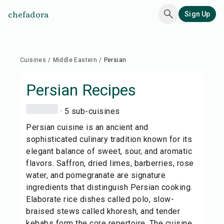
chefadora
Sign Up
Cuisines
/
Middle Eastern
/
Persian
Persian
Recipes
· 5 sub-cuisines
Persian cuisine is an ancient and
sophisticated culinary tradition known for its
elegant balance of sweet, sour, and aromatic
flavors. Saffron, dried limes, barberries, rose
water, and pomegranate are signature
ingredients that distinguish Persian cooking.
Elaborate rice dishes called polo, slow-
braised stews called khoresh, and tender
kebabs form the core repertoire. The cuisine