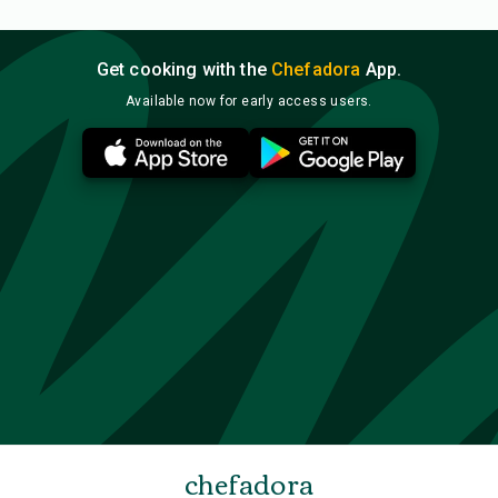
Get cooking with the
Chefadora
App.
Available now for early access users.
chefadora