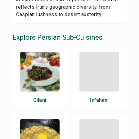
reflects Iran's geographic diversity, from
Caspian lushness to desert austerity.
Explore
Persian
Sub-Cuisines
Gilani
Isfahani