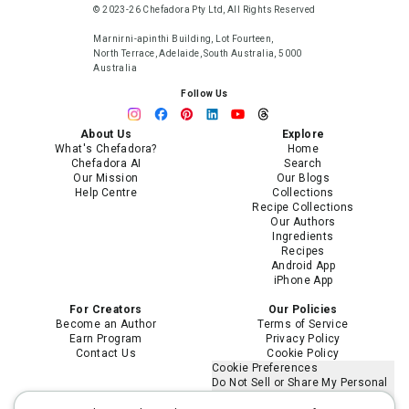
© 2023-26 Chefadora Pty Ltd, All Rights Reserved
Marnirni-apinthi Building, Lot Fourteen,
North Terrace, Adelaide, South Australia, 5000
Australia
Follow Us
About Us
Explore
What's Chefadora?
Home
Chefadora AI
Search
Our Mission
Our Blogs
Help Centre
Collections
Recipe Collections
Our Authors
Ingredients
Recipes
Android App
iPhone App
For Creators
Our Policies
Become an Author
Terms of Service
Earn Program
Privacy Policy
Contact Us
Cookie Policy
Cookie Preferences
Do Not Sell or Share My Personal
Information