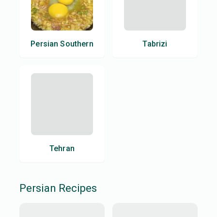
Persian Southern
Tabrizi
Tehran
Persian
Recipes