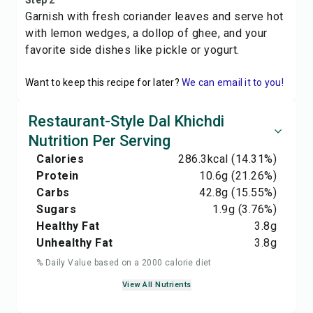
Step 2
Garnish with fresh coriander leaves and serve hot
with lemon wedges, a dollop of ghee, and your
favorite side dishes like pickle or yogurt.
Want to keep this recipe for later?
We can email it to you!
Restaurant-Style Dal Khichdi
Nutrition Per Serving
Calories
286.3
kcal
(14.31%)
Protein
10.6
g
(21.26%)
Carbs
42.8
g
(15.55%)
Sugars
1.9
g
(3.76%)
Healthy Fat
3.8
g
Unhealthy Fat
3.8
g
% Daily Value based on a 2000 calorie diet
View All Nutrients