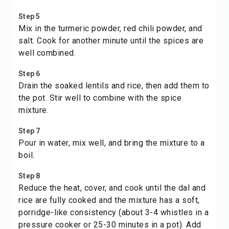
Step 5
Mix in the turmeric powder, red chili powder, and
salt. Cook for another minute until the spices are
well combined.
Step 6
Drain the soaked lentils and rice, then add them to
the pot. Stir well to combine with the spice
mixture.
Step 7
Pour in water, mix well, and bring the mixture to a
boil.
Step 8
Reduce the heat, cover, and cook until the dal and
rice are fully cooked and the mixture has a soft,
porridge-like consistency (about 3-4 whistles in a
pressure cooker or 25-30 minutes in a pot). Add