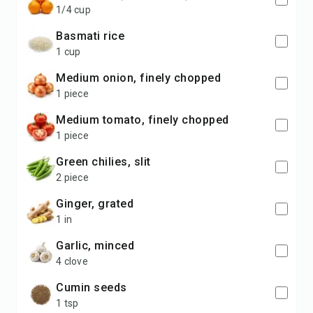
1/4 cup
basmati rice
1 cup
medium onion, finely chopped
1 piece
medium tomato, finely chopped
1 piece
green chilies, slit
2 piece
ginger, grated
1 in
garlic, minced
4 clove
cumin seeds
1 tsp