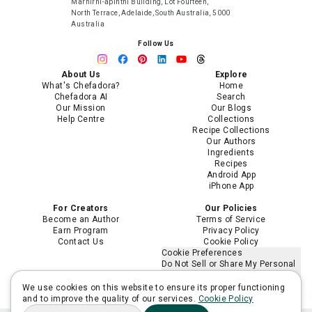
Marnirni-apinthi Building, Lot Fourteen,
North Terrace, Adelaide, South Australia, 5000
Australia
Follow Us
About Us
Explore
What's Chefadora?
Home
Chefadora AI
Search
Our Mission
Our Blogs
Help Centre
Collections
Recipe Collections
Our Authors
Ingredients
Recipes
Android App
iPhone App
For Creators
Our Policies
Become an Author
Terms of Service
Earn Program
Privacy Policy
Contact Us
Cookie Policy
Cookie Preferences
Do Not Sell or Share My Personal
Information
Limit the Use of My Sensitive
We use cookies on this website to ensure its proper functioning
Personal Information
and to improve the quality of our services.
Cookie Policy