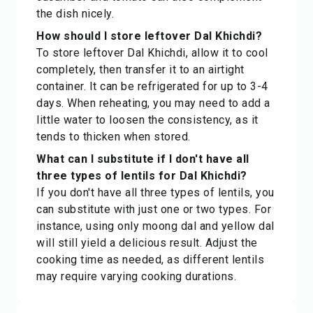
the dish nicely.
How should I store leftover Dal Khichdi?
To store leftover Dal Khichdi, allow it to cool
completely, then transfer it to an airtight
container. It can be refrigerated for up to 3-4
days. When reheating, you may need to add a
little water to loosen the consistency, as it
tends to thicken when stored.
What can I substitute if I don't have all
three types of lentils for Dal Khichdi?
If you don't have all three types of lentils, you
can substitute with just one or two types. For
instance, using only moong dal and yellow dal
will still yield a delicious result. Adjust the
cooking time as needed, as different lentils
may require varying cooking durations.