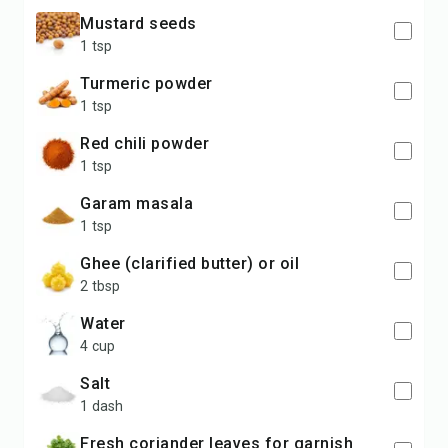
mustard seeds
1 tsp
turmeric powder
1 tsp
red chili powder
1 tsp
garam masala
1 tsp
ghee (clarified butter) or oil
2 tbsp
water
4 cup
salt
1 dash
fresh coriander leaves for garnish