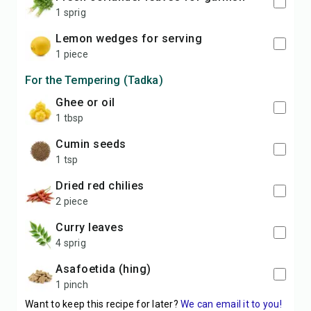
1 sprig
lemon wedges for serving
1 piece
For the Tempering (Tadka)
ghee or oil
1 tbsp
cumin seeds
1 tsp
dried red chilies
2 piece
curry leaves
4 sprig
asafoetida (hing)
1 pinch
Want to keep this recipe for later?
We can email it to you!