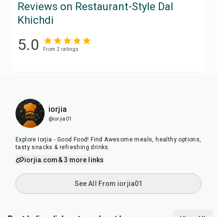
Reviews on Restaurant-Style Dal
Khichdi
5.0
From
2
rating
s
iorjia
@iorjia01
Explore Iorjia - Good Food! Find Awesome meals, healthy options,
tasty snacks & refreshing drinks.
iorjia.com
& 3 more links
See All From iorjia01