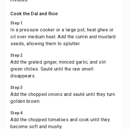
Cook the Dal and Rice
Step 1
In a pressure cooker or a large pot, heat ghee or
oil over medium heat. Add the cumin and mustard
seeds, allowing them to splutter.
Step 2
Add the grated ginger, minced garlic, and slit
green chilies. Sauté until the raw smell
disappears.
Step 3
Add the chopped onions and sauté until they turn
golden brown.
Step 4
Add the chopped tomatoes and cook until they
become soft and mushy.