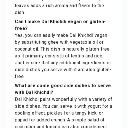
leaves adds a rich aroma and flavor to the
dish.
Can I make Dal Khichdi vegan or gluten-
free?
Yes, you can easily make Dal Khichdi vegan
by substituting ghee with vegetable oil or
coconut oil. This dish is naturally gluten-free,
as it primarily consists of lentils and rice.
Just ensure that any additional ingredients or
side dishes you serve with it are also gluten-
free.
What are some good side dishes to serve
with Dal Khichdi?
Dal Khichdi pairs wonderfully with a variety of
side dishes. You can serve it with yogurt for a
cooling effect, pickles for a tangy kick, or
papad for added crunch. A simple salad of
cucumber and tomato can also complement