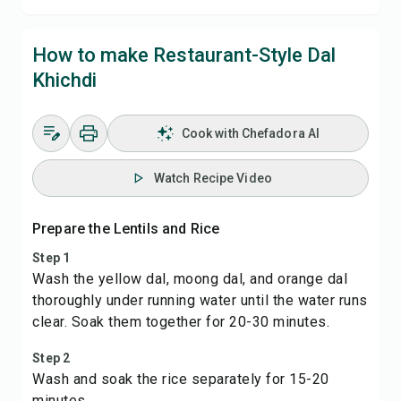
How to make Restaurant-Style Dal
Khichdi
Cook with Chefadora AI
Watch Recipe Video
Prepare the Lentils and Rice
Step 1
Wash the yellow dal, moong dal, and orange dal
thoroughly under running water until the water runs
clear. Soak them together for 20-30 minutes.
Step 2
Wash and soak the rice separately for 15-20
minutes.