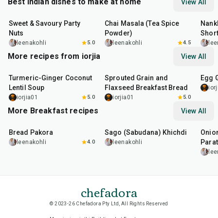
Best Indian dishes to make at home
View All
15
min
15
min
35
m
Sweet & Savoury Party
Chai Masala (Tea Spice
Nankh
Nuts
Powder)
Shor
leenakohli
5.0
leenakohli
4.5
lee
More recipes from iorjia
View All
45
min
1
hr
1
hr
Turmeric-Ginger Coconut
Sprouted Grain and
Egg 
Lentil Soup
Flaxseed Breakfast Bread
ior
iorjia01
5.0
iorjia01
5.0
More Breakfast recipes
View All
15
min
5
hr
20
min
35
m
Bread Pakora
Sago (Sabudana) Khichdi
Onion
Parat
leenakohli
4.0
leenakohli
lee
chefadora
© 2023-26 Chefadora Pty Ltd, All Rights Reserved