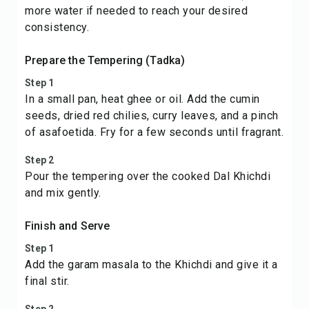
more water if needed to reach your desired
consistency.
Prepare the Tempering (Tadka)
Step 1
In a small pan, heat ghee or oil. Add the cumin
seeds, dried red chilies, curry leaves, and a pinch
of asafoetida. Fry for a few seconds until fragrant.
Step 2
Pour the tempering over the cooked Dal Khichdi
and mix gently.
Finish and Serve
Step 1
Add the garam masala to the Khichdi and give it a
final stir.