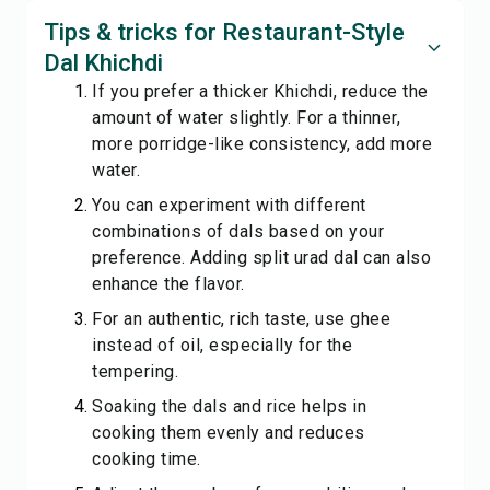
Tips & tricks for Restaurant-Style
Dal Khichdi
If you prefer a thicker Khichdi, reduce the
amount of water slightly. For a thinner,
more porridge-like consistency, add more
water.
You can experiment with different
combinations of dals based on your
preference. Adding split urad dal can also
enhance the flavor.
For an authentic, rich taste, use ghee
instead of oil, especially for the
tempering.
Soaking the dals and rice helps in
cooking them evenly and reduces
cooking time.