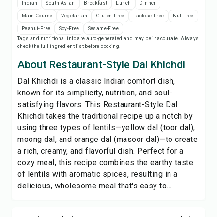
Indian
South Asian
Breakfast
Lunch
Dinner
Print Recipe
Main Course
Vegetarian
Gluten-Free
Lactose-Free
Nut-Free
Peanut-Free
Soy-Free
Sesame-Free
Save
Tags and nutritional info are auto-generated and may be inaccurate. Always
check the full ingredient list before cooking.
Share
About Restaurant-Style Dal Khichdi
Dal Khichdi is a classic Indian comfort dish,
Report
known for its simplicity, nutrition, and soul-
satisfying flavors. This Restaurant-Style Dal
Khichdi takes the traditional recipe up a notch by
using three types of lentils—yellow dal (toor dal),
moong dal, and orange dal (masoor dal)—to create
a rich, creamy, and flavorful dish. Perfect for a
cozy meal, this recipe combines the earthy taste
of lentils with aromatic spices, resulting in a
delicious, wholesome meal that's easy to...