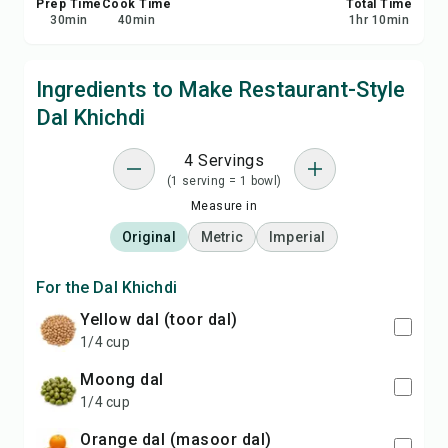
Prep Time
Cook Time
Total Time
30
min
40
min
1
hr
10
min
Ingredients to Make Restaurant-Style
Dal Khichdi
4 Servings
(1 serving = 1 bowl)
Measure in
Original
Metric
Imperial
For the Dal Khichdi
yellow dal (toor dal)
1/4 cup
moong dal
1/4 cup
orange dal (masoor dal)