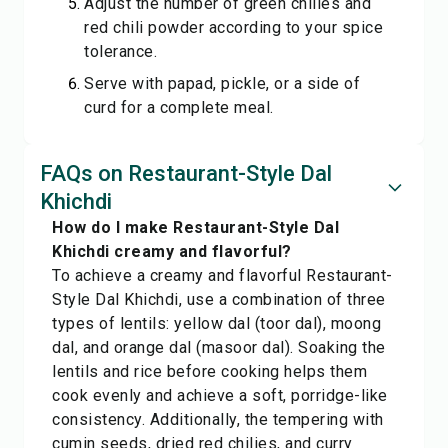
Adjust the number of green chilies and
red chili powder according to your spice
tolerance.
Serve with papad, pickle, or a side of
curd for a complete meal.
FAQs on Restaurant-Style Dal
Khichdi
How do I make Restaurant-Style Dal
Khichdi creamy and flavorful?
To achieve a creamy and flavorful Restaurant-
Style Dal Khichdi, use a combination of three
types of lentils: yellow dal (toor dal), moong
dal, and orange dal (masoor dal). Soaking the
lentils and rice before cooking helps them
cook evenly and achieve a soft, porridge-like
consistency. Additionally, the tempering with
cumin seeds, dried red chilies, and curry