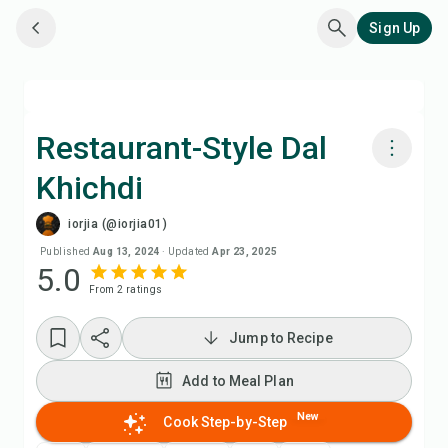
Sign Up
Restaurant-Style Dal
Khichdi
Cook with Chefadora AI
iorjia (@iorjia01)
Watch Recipe Video
Published
Aug 13, 2024
·
Updated
Apr 23, 2025
5.0
From
2
rating
s
Add to Meal Plan
Jump to Recipe
Add to Shopping List
Add to Meal Plan
Recipe Notes
New
Cook Step-by-Step