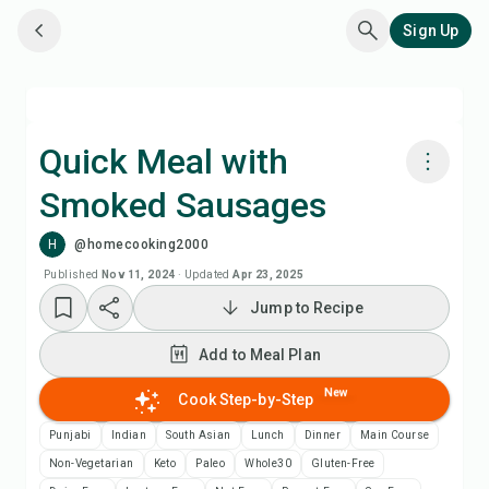
Sign Up
Quick Meal with
Smoked Sausages
Cook with Chefadora AI
H
@homecooking2000
Watch Recipe Video
Published
Nov 11, 2024
·
Updated
Apr 23, 2025
Jump to Recipe
Add to Meal Plan
Add to Meal Plan
Add to Shopping List
New
Cook Step-by-Step
Punjabi
Indian
South Asian
Lunch
Dinner
Main Course
Recipe Notes
Non-Vegetarian
Keto
Paleo
Whole30
Gluten-Free