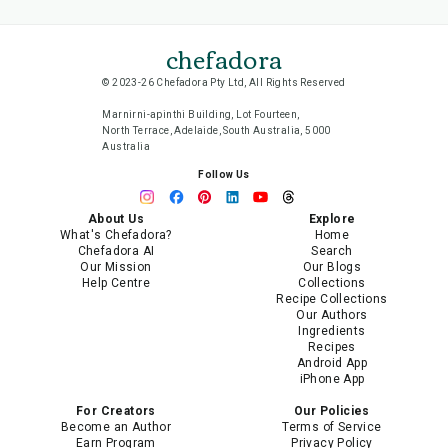
chefadora
© 2023-26 Chefadora Pty Ltd, All Rights Reserved
Marnirni-apinthi Building, Lot Fourteen,
North Terrace, Adelaide, South Australia, 5000
Australia
Follow Us
About Us
Explore
What's Chefadora?
Home
Chefadora AI
Search
Our Mission
Our Blogs
Help Centre
Collections
Recipe Collections
Our Authors
Ingredients
Recipes
Android App
iPhone App
For Creators
Our Policies
Become an Author
Terms of Service
Earn Program
Privacy Policy