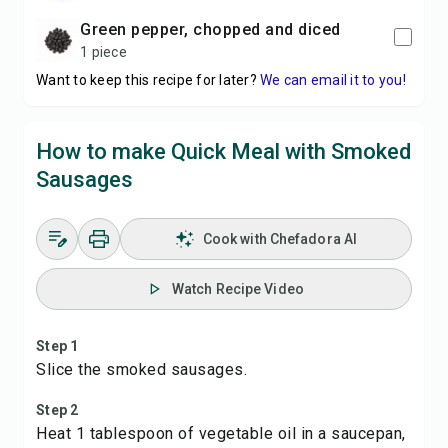
green pepper, chopped and diced
1 piece
Want to keep this recipe for later?
We can email it to you!
How to make Quick Meal with Smoked
Sausages
Cook with Chefadora AI
Watch Recipe Video
Step 1
Slice the smoked sausages.
Step 2
Heat 1 tablespoon of vegetable oil in a saucepan,