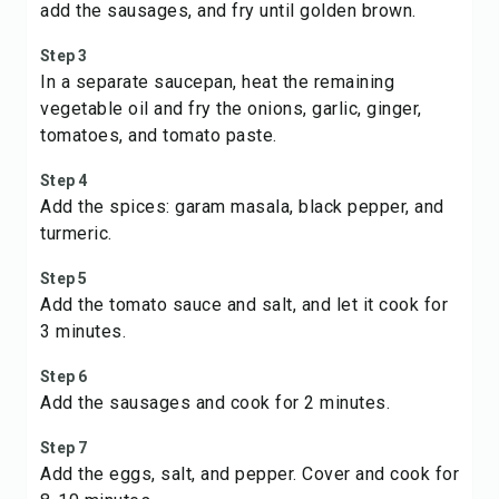
add the sausages, and fry until golden brown.
Step 3
In a separate saucepan, heat the remaining
vegetable oil and fry the onions, garlic, ginger,
tomatoes, and tomato paste.
Step 4
Add the spices: garam masala, black pepper, and
turmeric.
Step 5
Add the tomato sauce and salt, and let it cook for
3 minutes.
Step 6
Add the sausages and cook for 2 minutes.
Step 7
Add the eggs, salt, and pepper. Cover and cook for