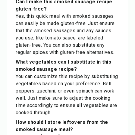
Can I make this smoked sausage recipe
gluten-free?
Yes, this quick meal with smoked sausages
can easily be made gluten-free. Just ensure
that the smoked sausages and any sauces
you use, like tomato sauce, are labeled
gluten-free. You can also substitute any
regular spices with gluten-free alternatives.
What vegetables can I substitute in this
smoked sausage recipe?
You can customize this recipe by substituting
vegetables based on your preference. Bell
peppers, zucchini, or even spinach can work
well. Just make sure to adjust the cooking
time accordingly to ensure all vegetables are
cooked through.
How should I store leftovers from the
smoked sausage meal?