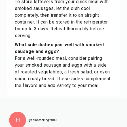
To store leftovers from your quick meal with
smoked sausages, let the dish cool
completely, then transfer it to an airtight
container. It can be stored in the refrigerator
for up to 3 days. Reheat thoroughly before
serving.
What side dishes pair well with smoked
sausage and eggs?
For a well-rounded meal, consider pairing
your smoked sausage and eggs with a side
of roasted vegetables, a fresh salad, or even
some crusty bread. These sides complement
the flavors and add variety to your meal.
H
@homecooking2000