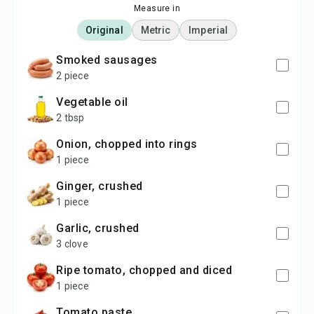
Measure in
Original
Metric
Imperial
smoked sausages
2 piece
vegetable oil
2 tbsp
onion, chopped into rings
1 piece
ginger, crushed
1 piece
garlic, crushed
3 clove
ripe tomato, chopped and diced
1 piece
tomato paste