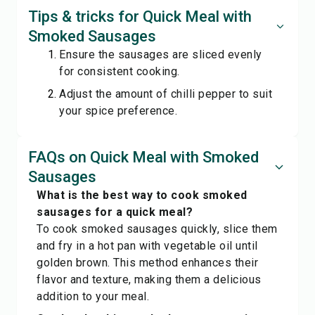
Tips & tricks for Quick Meal with
Smoked Sausages
Ensure the sausages are sliced evenly
for consistent cooking.
Adjust the amount of chilli pepper to suit
your spice preference.
FAQs on Quick Meal with Smoked
Sausages
What is the best way to cook smoked
sausages for a quick meal?
To cook smoked sausages quickly, slice them
and fry in a hot pan with vegetable oil until
golden brown. This method enhances their
flavor and texture, making them a delicious
addition to your meal.