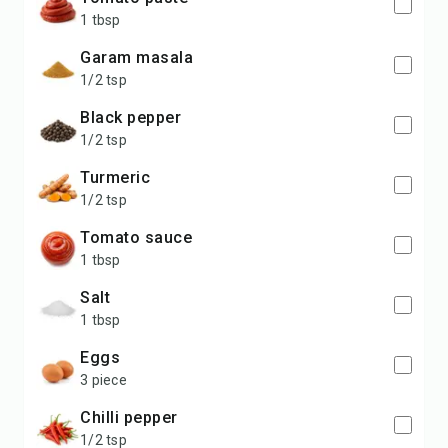
1 tbsp
garam masala
1/2 tsp
black pepper
1/2 tsp
turmeric
1/2 tsp
tomato sauce
1 tbsp
salt
1 tbsp
eggs
3 piece
chilli pepper
1/2 tsp