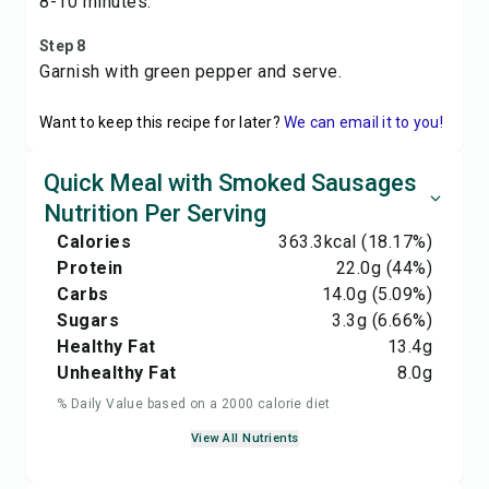
8-10 minutes.
Step 8
Garnish with green pepper and serve.
Want to keep this recipe for later?
We can email it to you!
Quick Meal with Smoked Sausages
Nutrition Per Serving
Calories
363.3
kcal
(18.17%)
Protein
22.0
g
(44%)
Carbs
14.0
g
(5.09%)
Sugars
3.3
g
(6.66%)
Healthy Fat
13.4
g
Unhealthy Fat
8.0
g
% Daily Value based on a 2000 calorie diet
View All Nutrients