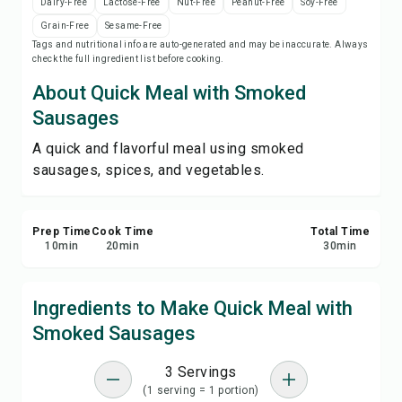
Dairy-Free
Lactose-Free
Nut-Free
Peanut-Free
Soy-Free
Print Recipe
Grain-Free
Sesame-Free
Tags and nutritional info are auto-generated and may be inaccurate. Always
check the full ingredient list before cooking.
Save
About Quick Meal with Smoked
Share
Sausages
A quick and flavorful meal using smoked
Report
sausages, spices, and vegetables.
Prep Time
Cook Time
Total Time
10
min
20
min
30
min
Ingredients to Make Quick Meal with
Smoked Sausages
3 Servings
(1 serving = 1 portion)