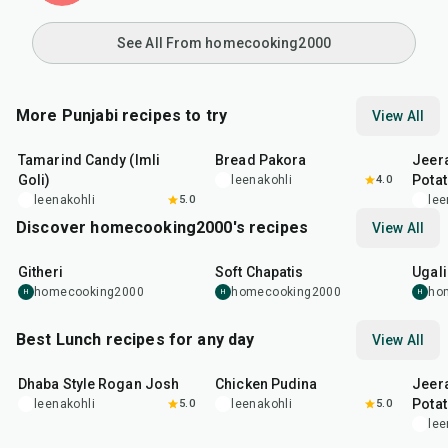
See All From homecooking2000
More Punjabi recipes to try
View All
1
hr
20
min
15
min
25
m
Tamarind Candy (Imli
Bread Pakora
Jeer
Goli)
Pota
leenakohli
4.0
leenakohli
5.0
lee
Discover homecooking2000's recipes
View All
15
min
35
min
16
m
Githeri
Soft Chapatis
Ugali
homecooking2000
homecooking2000
ho
H
H
H
Best Lunch recipes for any day
View All
1
hr
50
min
1
hr
15
min
25
m
Dhaba Style Rogan Josh
Chicken Pudina
Jeer
Pota
leenakohli
5.0
leenakohli
5.0
lee