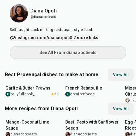
Diana Opoti
@dianaopotieats
Self taught cook making restaurant style food.
instagram.com/dianaopoti
& 2 more links
See All From dianaopotieats
Best Provençal dishes to make at home
View All
25
min
1
hr
30
min
35
m
Garlic & Butter Prawns
French Ratatouille
Mixed
Citru
bellyfullcook_
5.0
comfortfoods
B
C
12
More recipes from Diana Opoti
View All
15
min
10
min
1
hr
Mango-Coconut Lime
Basil Pesto with Sunflower
Egg-Y
Sauce
Seeds
Ricot
Mush
dianaopotieats
dianaopotieats
dia