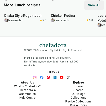
More Lunch recipes
View All
1
hr
50
min
1
hr
15
min
25
m
Dhaba Style Rogan Josh
Chicken Pudina
Jeer
Pota
leenakohli
5.0
leenakohli
5.0
lee
chefadora
© 2023-26 Chefadora Pty Ltd, All Rights Reserved
Marnirni-apinthi Building, Lot Fourteen,
North Terrace, Adelaide, South Australia, 5000
Australia
Follow Us
About Us
Explore
What's Chefadora?
Home
Chefadora AI
Search
Our Mission
Our Blogs
Help Centre
Collections
Recipe Collections
Our Authors