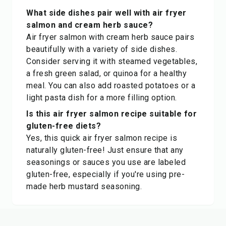
What side dishes pair well with air fryer
salmon and cream herb sauce?
Air fryer salmon with cream herb sauce pairs
beautifully with a variety of side dishes.
Consider serving it with steamed vegetables,
a fresh green salad, or quinoa for a healthy
meal. You can also add roasted potatoes or a
light pasta dish for a more filling option.
Is this air fryer salmon recipe suitable for
gluten-free diets?
Yes, this quick air fryer salmon recipe is
naturally gluten-free! Just ensure that any
seasonings or sauces you use are labeled
gluten-free, especially if you're using pre-
made herb mustard seasoning.