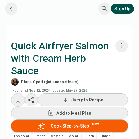
Sign Up
Quick Airfryer Salmon
with Cream Herb
Cook with Chefadora AI
Sauce
Watch Recipe Video
Diana Opoti (@dianaopotieats)
Published
Nov 12, 2024
·
Updated
May 27, 2026
Add to Meal Plan
Jump to Recipe
Add to Shopping List
Add to Meal Plan
New
Cook Step-by-Step
Recipe Notes
Provençal
French
Western European
Lunch
Dinner