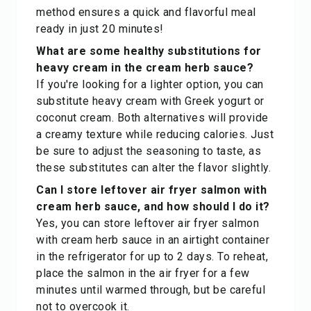
method ensures a quick and flavorful meal
ready in just 20 minutes!
What are some healthy substitutions for
heavy cream in the cream herb sauce?
If you're looking for a lighter option, you can
substitute heavy cream with Greek yogurt or
coconut cream. Both alternatives will provide
a creamy texture while reducing calories. Just
be sure to adjust the seasoning to taste, as
these substitutes can alter the flavor slightly.
Can I store leftover air fryer salmon with
cream herb sauce, and how should I do it?
Yes, you can store leftover air fryer salmon
with cream herb sauce in an airtight container
in the refrigerator for up to 2 days. To reheat,
place the salmon in the air fryer for a few
minutes until warmed through, but be careful
not to overcook it.