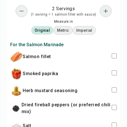
2 Servings
(1 serving = 1 salmon fillet with sauce)
Measure in
Original
Metric
Imperial
For the Salmon Marinade
salmon fillet
Smoked paprika
Herb mustard seasoning
Dried fireball peppers (or preferred chili
mix)
Salt