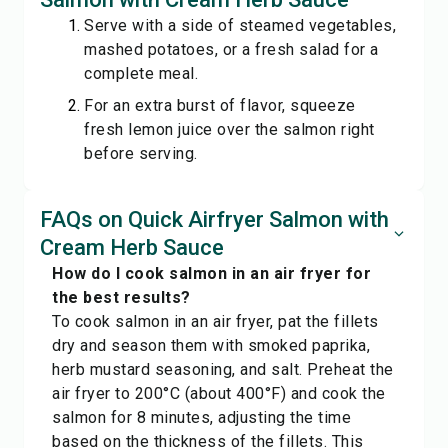
Serve with a side of steamed vegetables,
mashed potatoes, or a fresh salad for a
complete meal.
For an extra burst of flavor, squeeze
fresh lemon juice over the salmon right
before serving.
FAQs on Quick Airfryer Salmon with
Cream Herb Sauce
How do I cook salmon in an air fryer for
the best results?
To cook salmon in an air fryer, pat the fillets
dry and season them with smoked paprika,
herb mustard seasoning, and salt. Preheat the
air fryer to 200°C (about 400°F) and cook the
salmon for 8 minutes, adjusting the time
based on the thickness of the fillets. This