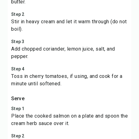
butter.
Step 2
Stir in heavy cream and let it warm through (do not
boil).
Step 3
Add chopped coriander, lemon juice, salt, and
pepper.
Step 4
Toss in cherry tomatoes, if using, and cook for a
minute until softened.
Serve
Step 1
Place the cooked salmon on a plate and spoon the
cream herb sauce over it.
Step 2