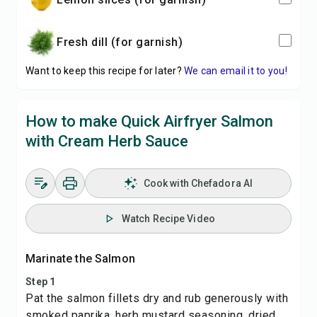
Fresh dill (for garnish)
Want to keep this recipe for later?
We can email it to you!
How to make Quick Airfryer Salmon
with Cream Herb Sauce
Cook with Chefadora AI
Watch Recipe Video
Marinate the Salmon
Step 1
Pat the salmon fillets dry and rub generously with
smoked paprika, herb mustard seasoning, dried