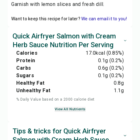
Garnish with lemon slices and fresh dill.
Want to keep this recipe for later?
We can email it to you!
Quick Airfryer Salmon with Cream
Herb Sauce Nutrition Per Serving
Calories
17.0
kcal
(0.85%)
Protein
0.1
g
(0.2%)
Carbs
0.6
g
(0.2%)
Sugars
0.1
g
(0.2%)
Healthy Fat
0.8
g
Unhealthy Fat
1.1
g
% Daily Value based on a 2000 calorie diet
View All Nutrients
Tips & tricks for Quick Airfryer
Salmon with Cream Herb Sauce