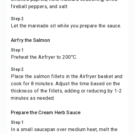
fireball peppers, and salt.
Step 2
Let the marinade sit while you prepare the sauce.
Airfry the Salmon
Step 1
Preheat the Airfryer to 200°C.
Step 2
Place the salmon fillets in the Airfryer basket and
cook for 8 minutes. Adjust the time based on the
thickness of the fillets, adding or reducing by 1-2
minutes as needed.
Prepare the Cream Herb Sauce
Step 1
In a small saucepan over medium heat, melt the