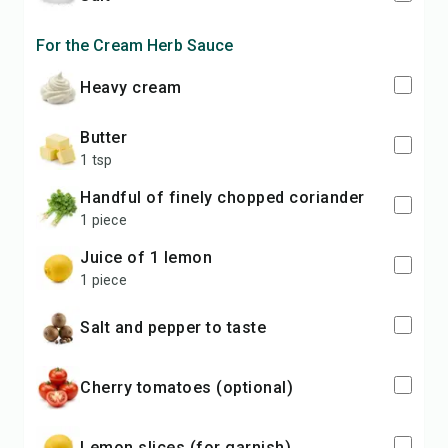
For the Cream Herb Sauce
Heavy cream
Butter
1 tsp
Handful of finely chopped coriander
1 piece
Juice of 1 lemon
1 piece
Salt and pepper to taste
Cherry tomatoes (optional)
Lemon slices (for garnish)