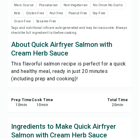
Print Recipe
Main Course
Pescatarian
Non-Vegetarian
No Onion No Garlic
Keto
Gluten-Free
Nut-Free
Peanut-Free
Soy-Free
Save
Grain-Free
Sesame-Free
Tags and nutritional info are auto-generated and may be inaccurate. Always
check the full ingredient list before cooking.
Share
About Quick Airfryer Salmon with
Cream Herb Sauce
Report
This flavorful salmon recipe is perfect for a quick
and healthy meal, ready in just 20 minutes
(including prep and cooking)!
Prep Time
Cook Time
Total Time
10
min
10
min
20
min
Ingredients to Make Quick Airfryer
Salmon with Cream Herb Sauce