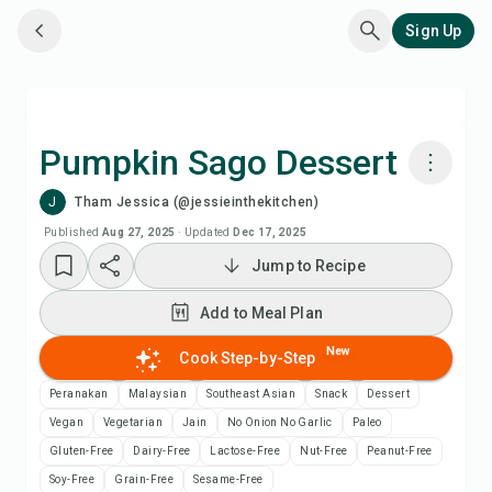
Sign Up
Pumpkin Sago Dessert
J
Tham Jessica (@jessieinthekitchen)
Cook with Chefadora AI
Published
Aug 27, 2025
·
Updated
Dec 17, 2025
Jump to Recipe
Watch Recipe Video
Add to Meal Plan
Add to Meal Plan
New
Cook Step-by-Step
Add to Shopping List
Peranakan
Malaysian
Southeast Asian
Snack
Dessert
Vegan
Vegetarian
Jain
No Onion No Garlic
Paleo
Recipe Notes
Gluten-Free
Dairy-Free
Lactose-Free
Nut-Free
Peanut-Free
Soy-Free
Grain-Free
Sesame-Free