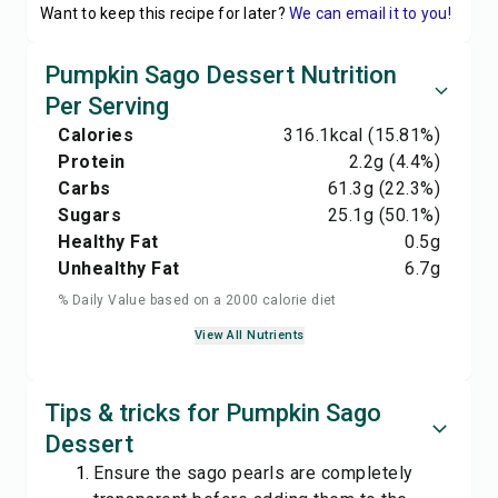
Want to keep this recipe for later?
We can email it to you!
Pumpkin Sago Dessert Nutrition
Per Serving
Calories
316.1
kcal
(15.81%)
Protein
2.2
g
(4.4%)
Carbs
61.3
g
(22.3%)
Sugars
25.1
g
(50.1%)
Healthy Fat
0.5
g
Unhealthy Fat
6.7
g
% Daily Value based on a 2000 calorie diet
View All Nutrients
Tips & tricks for Pumpkin Sago
Dessert
Ensure the sago pearls are completely