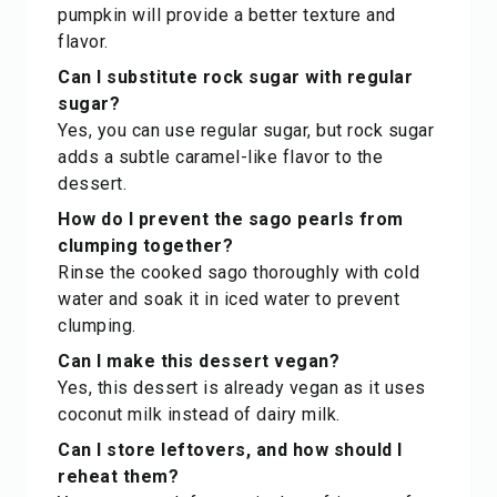
pumpkin will provide a better texture and
flavor.
Can I substitute rock sugar with regular
sugar?
Yes, you can use regular sugar, but rock sugar
adds a subtle caramel-like flavor to the
dessert.
How do I prevent the sago pearls from
clumping together?
Rinse the cooked sago thoroughly with cold
water and soak it in iced water to prevent
clumping.
Can I make this dessert vegan?
Yes, this dessert is already vegan as it uses
coconut milk instead of dairy milk.
Can I store leftovers, and how should I
reheat them?