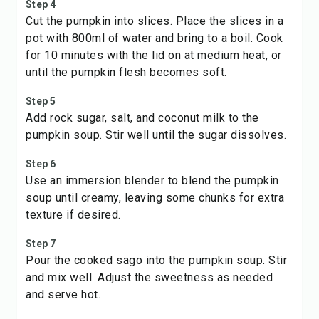
Step 4
Cut the pumpkin into slices. Place the slices in a
pot with 800ml of water and bring to a boil. Cook
for 10 minutes with the lid on at medium heat, or
until the pumpkin flesh becomes soft.
Step 5
Add rock sugar, salt, and coconut milk to the
pumpkin soup. Stir well until the sugar dissolves.
Step 6
Use an immersion blender to blend the pumpkin
soup until creamy, leaving some chunks for extra
texture if desired.
Step 7
Pour the cooked sago into the pumpkin soup. Stir
and mix well. Adjust the sweetness as needed
and serve hot.