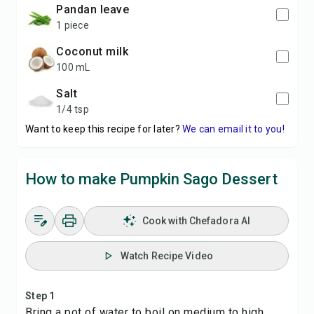
pandan leave
1 piece
coconut milk
100 mL
salt
1/4 tsp
Want to keep this recipe for later?
We can email it to you!
How to make Pumpkin Sago Dessert
Cook with Chefadora AI
Watch Recipe Video
Step 1
Bring a pot of water to boil on medium to high