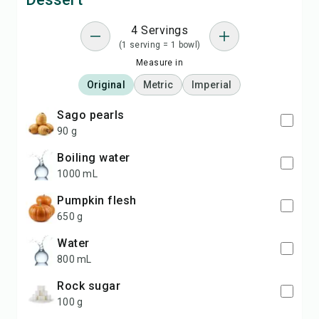
4 Servings
(1 serving = 1 bowl)
Measure in
Original
Metric
Imperial
Sago pearls
90 g
boiling water
1000 mL
Pumpkin flesh
650 g
water
800 mL
rock sugar
100 g