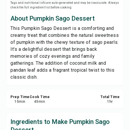
Tags and nutritional info are auto-generated and may be inaccurate. Always
Print Recipe
check the full ingredient list before cooking.
About Pumpkin Sago Dessert
Save
This Pumpkin Sago Dessert is a comforting and
creamy treat that combines the natural sweetness
Share
of pumpkin with the chewy texture of sago pearls.
It's a delightful dessert that brings back
Report
memories of cozy evenings and family
gatherings. The addition of coconut milk and
pandan leaf adds a fragrant tropical twist to this
classic dish.
Prep Time
Cook Time
Total Time
15
min
45
min
1
hr
Ingredients to Make Pumpkin Sago
Dessert