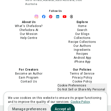
North Terrace, Adelaide, South Australia, 5000
Australia
Follow Us
About Us
Explore
What's Chefadora?
Home
Chefadora AI
Search
Our Mission
Our Blogs
Help Centre
Collections
Recipe Collections
Our Authors
Ingredients
Recipes
Android App
iPhone App
For Creators
Our Policies
Become an Author
Terms of Service
Earn Program
Privacy Policy
Contact Us
Cookie Policy
Cookie Preferences
Do Not Sell or Share My Personal
Information
Limit the Use of My Sensitive
We use cookies on this website to ensure its proper functioning
Personal Information
and to improve the quality of our services.
Cookie Policy
Manage preferences
Accept all