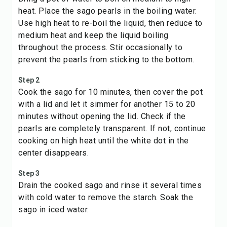
heat. Place the sago pearls in the boiling water.
Use high heat to re-boil the liquid, then reduce to
medium heat and keep the liquid boiling
throughout the process. Stir occasionally to
prevent the pearls from sticking to the bottom.
Step 2
Cook the sago for 10 minutes, then cover the pot
with a lid and let it simmer for another 15 to 20
minutes without opening the lid. Check if the
pearls are completely transparent. If not, continue
cooking on high heat until the white dot in the
center disappears.
Step 3
Drain the cooked sago and rinse it several times
with cold water to remove the starch. Soak the
sago in iced water.