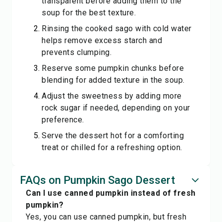
transparent before adding them to the
soup for the best texture.
Rinsing the cooked sago with cold water
helps remove excess starch and
prevents clumping.
Reserve some pumpkin chunks before
blending for added texture in the soup.
Adjust the sweetness by adding more
rock sugar if needed, depending on your
preference.
Serve the dessert hot for a comforting
treat or chilled for a refreshing option.
FAQs on Pumpkin Sago Dessert
Can I use canned pumpkin instead of fresh
pumpkin?
Yes, you can use canned pumpkin, but fresh