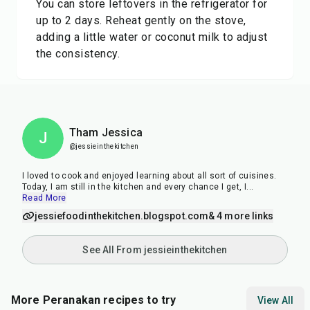
You can store leftovers in the refrigerator for
up to 2 days. Reheat gently on the stove,
adding a little water or coconut milk to adjust
the consistency.
Tham Jessica
J
@jessieinthekitchen
I loved to cook and enjoyed learning about all sort of cuisines.
Today, I am still in the kitchen and every chance I get, I
...
Read More
jessiefoodinthekitchen.blogspot.com
& 4 more links
See All From jessieinthekitchen
More Peranakan recipes to try
View All
1
hr
45
min
1
hr
11
h