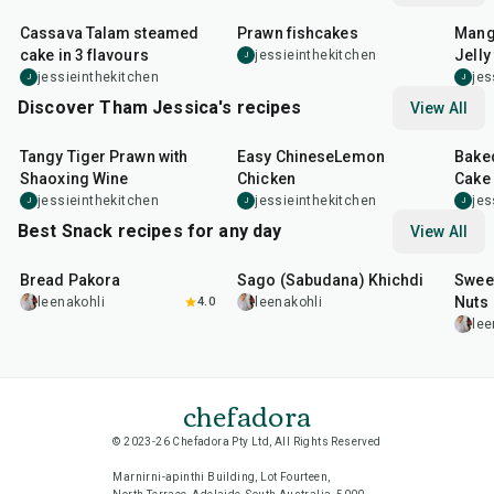
Cassava Talam steamed
Prawn fishcakes
Mang
cake in 3 flavours
Jelly 
jessieinthekitchen
J
jessieinthekitchen
jes
J
J
Discover Tham Jessica's recipes
View All
35
min
55
min
1
hr
Tangy Tiger Prawn with
Easy ChineseLemon
Bake
Shaoxing Wine
Chicken
Cake
jessieinthekitchen
jessieinthekitchen
jes
J
J
J
Best Snack recipes for any day
View All
15
min
5
hr
20
min
15
m
Bread Pakora
Sago (Sabudana) Khichdi
Sweet
Nuts
leenakohli
4.0
leenakohli
lee
chefadora
© 2023-26 Chefadora Pty Ltd, All Rights Reserved
Marnirni-apinthi Building, Lot Fourteen,