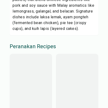
pork and soy sauce with Malay aromatics like
lemongrass, galangal, and belacan. Signature
dishes include laksa lemak, ayam pongteh
(fermented bean chicken), pie tee (crispy
cups), and kuih lapis (layered cakes).
Peranakan
Recipes