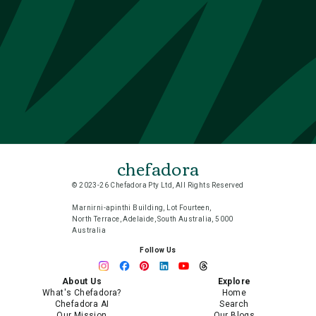
chefadora
© 2023-26 Chefadora Pty Ltd, All Rights Reserved
Marnirni-apinthi Building, Lot Fourteen,
North Terrace, Adelaide, South Australia, 5000
Australia
Follow Us
About Us
Explore
What's Chefadora?
Home
Chefadora AI
Search
Our Mission
Our Blogs