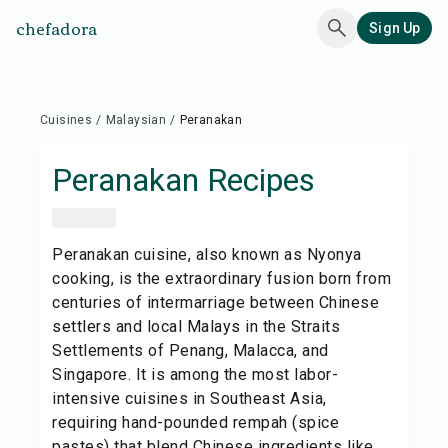
chefadora
Sign Up
Cuisines
/
Malaysian
/
Peranakan
Peranakan
Recipes
Peranakan cuisine, also known as Nyonya
cooking, is the extraordinary fusion born from
centuries of intermarriage between Chinese
settlers and local Malays in the Straits
Settlements of Penang, Malacca, and
Singapore. It is among the most labor-
intensive cuisines in Southeast Asia,
requiring hand-pounded rempah (spice
pastes) that blend Chinese ingredients like