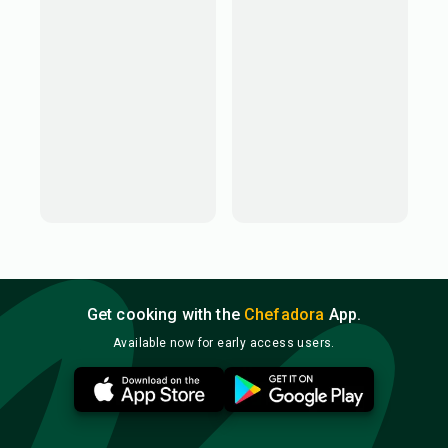
Get cooking with the
Chefadora
App.
Available now for early access users.