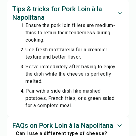
Tips & tricks for Pork Loin à la
Napolitana
Ensure the pork loin fillets are medium-
thick to retain their tenderness during
cooking.
Use fresh mozzarella for a creamier
texture and better flavor.
Serve immediately after baking to enjoy
the dish while the cheese is perfectly
melted.
Pair with a side dish like mashed
potatoes, French fries, or a green salad
for a complete meal.
FAQs on Pork Loin à la Napolitana
Can I use a different type of cheese?