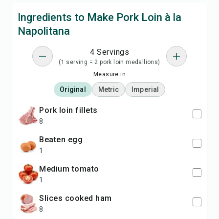
Ingredients to Make Pork Loin à la
Napolitana
4 Servings
(1 serving = 2 pork loin medallions)
Measure in
Original
Metric
Imperial
pork loin fillets
8
beaten egg
1
medium tomato
1
slices cooked ham
8