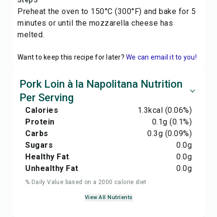
Step 5
Preheat the oven to 150°C (300°F) and bake for 5
minutes or until the mozzarella cheese has
melted.
Want to keep this recipe for later?
We can email it to you!
Pork Loin à la Napolitana Nutrition
Per Serving
Calories
1.3
kcal
(0.06%)
Protein
0.1
g
(0.1%)
Carbs
0.3
g
(0.09%)
Sugars
0.0
g
Healthy Fat
0.0
g
Unhealthy Fat
0.0
g
% Daily Value based on a 2000 calorie diet
View All Nutrients