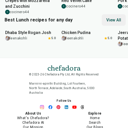
Crepes with Mozzarella
Red Velvet Cake
Pork 
and Zucchini
cocinero44
co
C
C
cocinero44
C
Best Lunch recipes for any day
View All
1
hr
50
min
1
hr
15
min
25
m
Dhaba Style Rogan Josh
Chicken Pudina
Jeer
Pota
leenakohli
5.0
leenakohli
5.0
lee
chefadora
© 2023-26 Chefadora Pty Ltd, All Rights Reserved
Marnirni-apinthi Building, Lot Fourteen,
North Terrace, Adelaide, South Australia, 5000
Australia
Follow Us
About Us
Explore
What's Chefadora?
Home
Chefadora AI
Search
Our Mission
Our Blogs