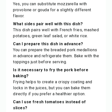
Yes, you can substitute mozzarella with
provolone or gouda for a slightly different
flavor.
What sides pair well with this dish?
This dish pairs well with French fries, mashed
potatoes, green leaf salad, or white rice.
Can I prepare this dish in advance?
You can prepare the breaded pork medallions
in advance and refrigerate them. Bake with the
toppings just before serving.
Is it necessary to fry the pork before
baking?
Frying helps to create a crispy coating and
locks in the juices, but you can bake them
directly if you prefer a healthier option.
Can I use fresh tomatoes instead of
slices?