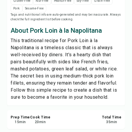
Gluten-Free
Nut-Free
Peanut-Free
Soy-Free
Grain-Free
Save
Pork
Sesame-Free
Tags and nutritional info are auto-generated and may be inaccurate. Always
check the full ingredient list before cooking.
Share
About Pork Loin à la Napolitana
Report
This traditional recipe for Pork Loin à la
Napolitana is a timeless classic that is always
well-received by diners. It's a hearty dish that
pairs beautifully with sides like French fries,
mashed potatoes, green leaf salad, or white rice.
The secret lies in using medium-thick pork loin
fillets, ensuring they remain tender and flavorful.
Follow this simple recipe to create a dish that is
sure to become a favorite in your household.
Prep Time
Cook Time
Total Time
15
min
20
min
35
min