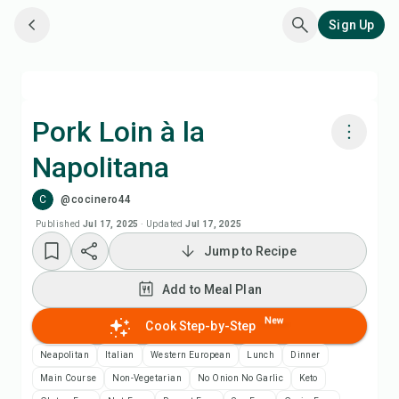
Sign Up
Pork Loin à la
Napolitana
Cook with Chefadora AI
C
@cocinero44
Add to Meal Plan
Published
Jul 17, 2025
·
Updated
Jul 17, 2025
Jump to Recipe
Add to Shopping List
Add to Meal Plan
Recipe Notes
New
Cook Step-by-Step
Neapolitan
Italian
Western European
Lunch
Dinner
Print Recipe
Main Course
Non-Vegetarian
No Onion No Garlic
Keto