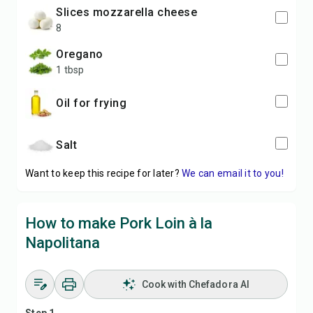
slices mozzarella cheese
8
oregano
1 tbsp
oil for frying
salt
Want to keep this recipe for later?
We can email it to you!
How to make Pork Loin à la
Napolitana
Cook with Chefadora AI