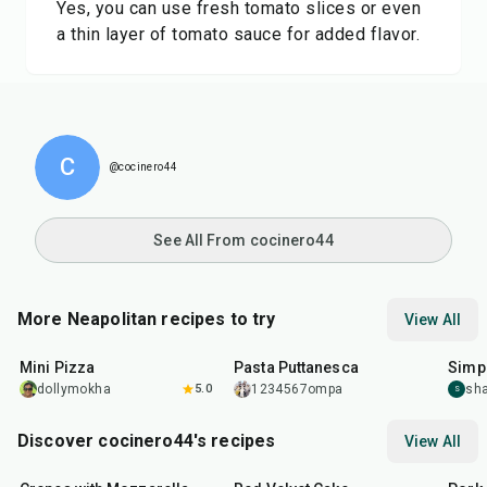
Yes, you can use fresh tomato slices or even
a thin layer of tomato sauce for added flavor.
C
@cocinero44
See All From cocinero44
More Neapolitan recipes to try
View All
30
min
40
min
35
m
Mini Pizza
Pasta Puttanesca
Simp
dollymokha
5.0
1234567ompa
sha
S
Discover cocinero44's recipes
View All
1
hr
45
min
50
m