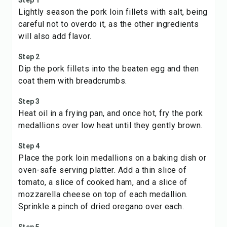
Step 1
Lightly season the pork loin fillets with salt, being
careful not to overdo it, as the other ingredients
will also add flavor.
Step 2
Dip the pork fillets into the beaten egg and then
coat them with breadcrumbs.
Step 3
Heat oil in a frying pan, and once hot, fry the pork
medallions over low heat until they gently brown.
Step 4
Place the pork loin medallions on a baking dish or
oven-safe serving platter. Add a thin slice of
tomato, a slice of cooked ham, and a slice of
mozzarella cheese on top of each medallion.
Sprinkle a pinch of dried oregano over each.