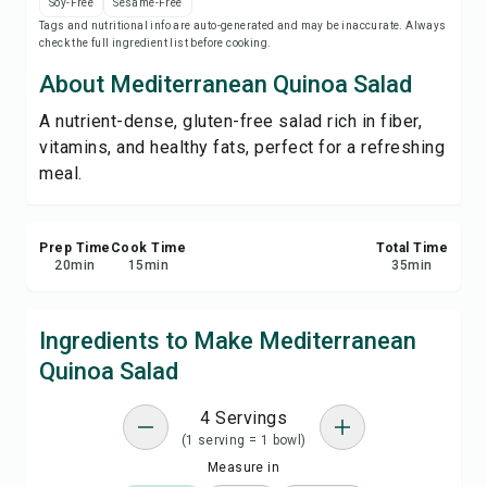
Soy-Free
Sesame-Free
Save
Tags and nutritional info are auto-generated and may be inaccurate. Always
check the full ingredient list before cooking.
Share
About Mediterranean Quinoa Salad
A nutrient-dense, gluten-free salad rich in fiber,
Report
vitamins, and healthy fats, perfect for a refreshing
meal.
Prep Time
Cook Time
Total Time
20
min
15
min
35
min
Ingredients to Make Mediterranean
Quinoa Salad
4 Servings
(1 serving = 1 bowl)
Measure in