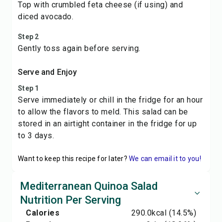
Top with crumbled feta cheese (if using) and
diced avocado.
Step 2
Gently toss again before serving.
Serve and Enjoy
Step 1
Serve immediately or chill in the fridge for an hour
to allow the flavors to meld. This salad can be
stored in an airtight container in the fridge for up
to 3 days.
Want to keep this recipe for later?
We can email it to you!
Mediterranean Quinoa Salad
Nutrition Per Serving
Calories
290.0
kcal
(14.5%)