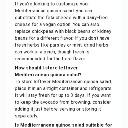
If you're looking to customize your
Mediterranean quinoa salad, you can
substitute the feta cheese with a dairy-free
cheese for a vegan option. You can also
replace chickpeas with black beans or kidney
beans for a different flavor. If you don't have
fresh herbs like parsley or mint, dried herbs
can work in a pinch, though fresh is
recommended for the best flavor.
How should I store leftover
Mediterranean quinoa salad?
To store leftover Mediterranean quinoa salad,
place it in an airtight container and refrigerate.
It will stay fresh for up to 3 days. If you want
to keep the avocado from browning, consider
adding it just before serving or storing it
separately.
Is Mediterranean quinoa salad suitable for