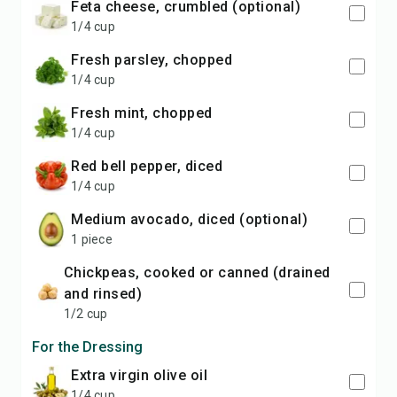
feta cheese, crumbled (optional)
1/4 cup
fresh parsley, chopped
1/4 cup
fresh mint, chopped
1/4 cup
red bell pepper, diced
1/4 cup
medium avocado, diced (optional)
1 piece
chickpeas, cooked or canned (drained
and rinsed)
1/2 cup
For the Dressing
extra virgin olive oil
1/4 cup