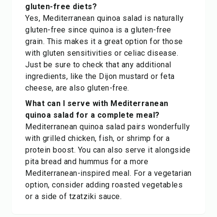
gluten-free diets?
Yes, Mediterranean quinoa salad is naturally
gluten-free since quinoa is a gluten-free
grain. This makes it a great option for those
with gluten sensitivities or celiac disease.
Just be sure to check that any additional
ingredients, like the Dijon mustard or feta
cheese, are also gluten-free.
What can I serve with Mediterranean
quinoa salad for a complete meal?
Mediterranean quinoa salad pairs wonderfully
with grilled chicken, fish, or shrimp for a
protein boost. You can also serve it alongside
pita bread and hummus for a more
Mediterranean-inspired meal. For a vegetarian
option, consider adding roasted vegetables
or a side of tzatziki sauce.