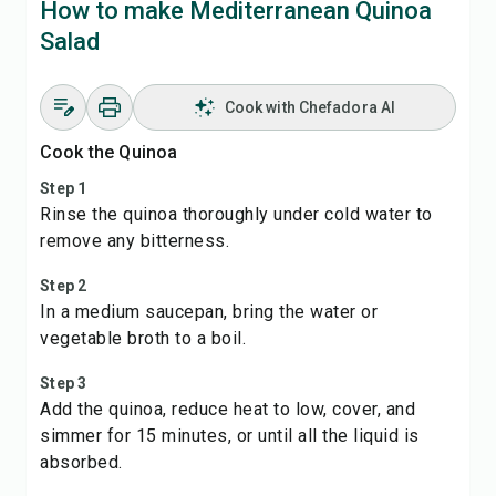
How to make Mediterranean Quinoa
Salad
Cook with Chefadora AI
Cook the Quinoa
Step 1
Rinse the quinoa thoroughly under cold water to
remove any bitterness.
Step 2
In a medium saucepan, bring the water or
vegetable broth to a boil.
Step 3
Add the quinoa, reduce heat to low, cover, and
simmer for 15 minutes, or until all the liquid is
absorbed.