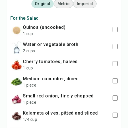
Original
Metric
Imperial
For the Salad
quinoa (uncooked)
1 cup
water or vegetable broth
2 cups
cherry tomatoes, halved
1 cup
medium cucumber, diced
1 piece
small red onion, finely chopped
1 piece
kalamata olives, pitted and sliced
1/4 cup