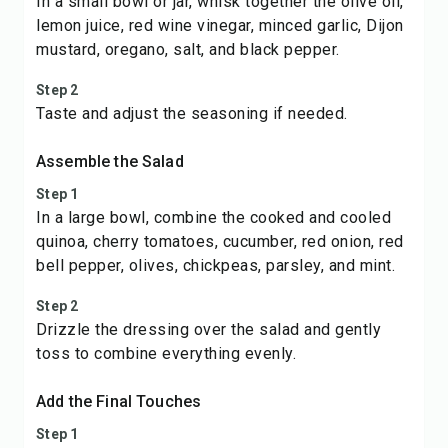
In a small bowl or jar, whisk together the olive oil,
lemon juice, red wine vinegar, minced garlic, Dijon
mustard, oregano, salt, and black pepper.
Step 2
Taste and adjust the seasoning if needed.
Assemble the Salad
Step 1
In a large bowl, combine the cooked and cooled
quinoa, cherry tomatoes, cucumber, red onion, red
bell pepper, olives, chickpeas, parsley, and mint.
Step 2
Drizzle the dressing over the salad and gently
toss to combine everything evenly.
Add the Final Touches
Step 1