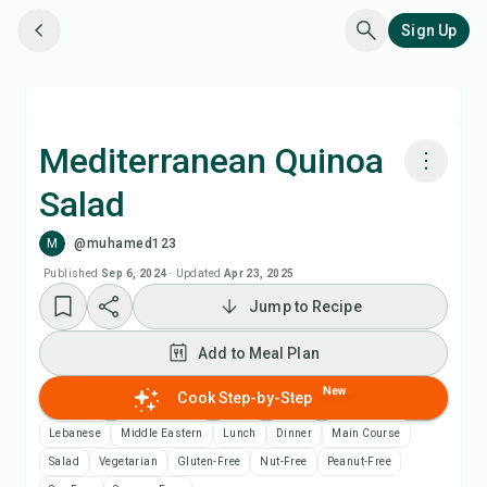
Sign Up
Mediterranean Quinoa
Salad
Cook with Chefadora AI
M
@muhamed123
Add to Meal Plan
Published
Sep 6, 2024
·
Updated
Apr 23, 2025
Jump to Recipe
Add to Shopping List
Add to Meal Plan
Recipe Notes
New
Cook Step-by-Step
Lebanese
Middle Eastern
Lunch
Dinner
Main Course
Print Recipe
Salad
Vegetarian
Gluten-Free
Nut-Free
Peanut-Free