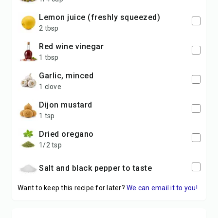
lemon juice (freshly squeezed)
2 tbsp
red wine vinegar
1 tbsp
garlic, minced
1 clove
Dijon mustard
1 tsp
dried oregano
1/2 tsp
Salt and black pepper to taste
Want to keep this recipe for later?
We can email it to you!