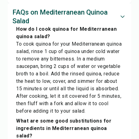
FAQs on Mediterranean Quinoa
Salad
How do I cook quinoa for Mediterranean
quinoa salad?
To cook quinoa for your Mediterranean quinoa
salad, rinse 1 cup of quinoa under cold water
to remove any bitterness. In a medium
saucepan, bring 2 cups of water or vegetable
broth to a boil. Add the rinsed quinoa, reduce
the heat to low, cover, and simmer for about
15 minutes or until all the liquid is absorbed.
After cooking, let it sit covered for 5 minutes,
then fluff with a fork and allow it to cool
before adding it to your salad.
What are some good substitutions for
ingredients in Mediterranean quinoa
salad?