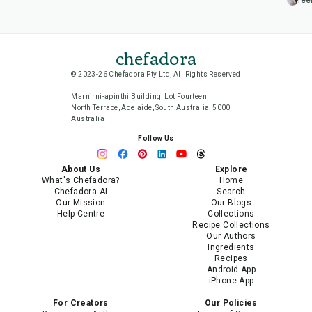
lee
chefadora
© 2023-26 Chefadora Pty Ltd, All Rights Reserved
Marnirni-apinthi Building, Lot Fourteen,
North Terrace, Adelaide, South Australia, 5000
Australia
Follow Us
About Us
Explore
What's Chefadora?
Home
Chefadora AI
Search
Our Mission
Our Blogs
Help Centre
Collections
Recipe Collections
Our Authors
Ingredients
Recipes
Android App
iPhone App
For Creators
Our Policies