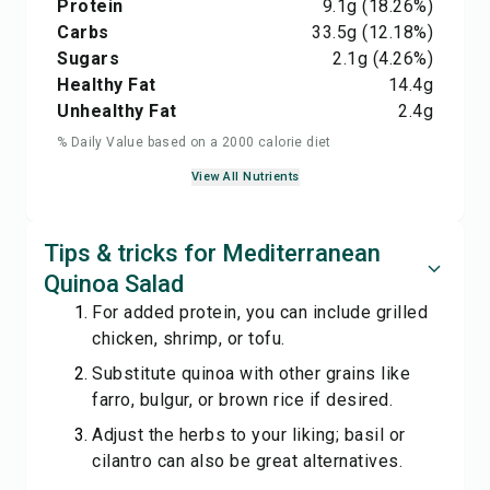
Protein
9.1
g
(18.26%)
Carbs
33.5
g
(12.18%)
Sugars
2.1
g
(4.26%)
Healthy Fat
14.4
g
Unhealthy Fat
2.4
g
% Daily Value based on a 2000 calorie diet
View All Nutrients
Tips & tricks for Mediterranean
Quinoa Salad
For added protein, you can include grilled
chicken, shrimp, or tofu.
Substitute quinoa with other grains like
farro, bulgur, or brown rice if desired.
Adjust the herbs to your liking; basil or
cilantro can also be great alternatives.