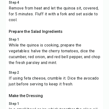
Step 4
Remove from heat and let the quinoa sit, covered,
for 5 minutes. Fluff it with a fork and set aside to
cool.
Prepare the Salad Ingredients
Step 1
While the quinoa is cooking, prepare the
vegetables: halve the cherry tomatoes, dice the
cucumber, red onion, and red bell pepper, and chop
the fresh parsley and mint.
Step 2
If using feta cheese, crumble it. Dice the avocado
just before serving to keep it fresh.
Make the Dressing
Step 1