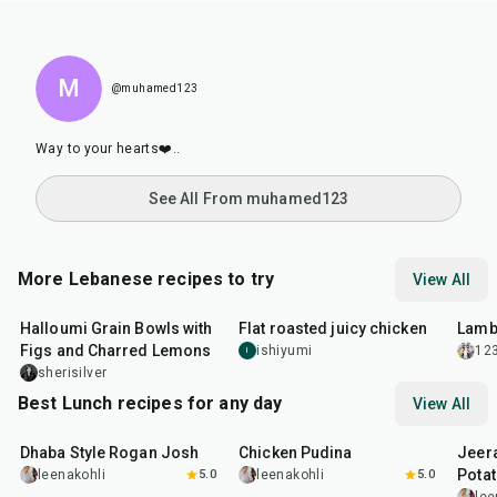
M
@muhamed123
Way to your hearts❤️..
See All From muhamed123
More Lebanese recipes to try
View All
40
min
2
hr
40
min
1
hr
Halloumi Grain Bowls with
Flat roasted juicy chicken
Lamb
Figs and Charred Lemons
ishiyumi
12
I
sherisilver
Best Lunch recipes for any day
View All
1
hr
50
min
1
hr
15
min
25
m
Dhaba Style Rogan Josh
Chicken Pudina
Jeer
Pota
leenakohli
5.0
leenakohli
5.0