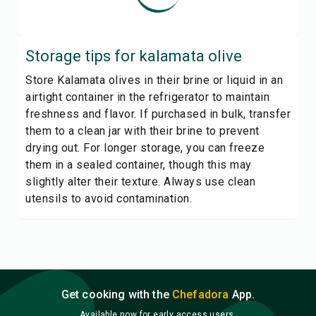
Storage tips for
kalamata olive
Store Kalamata olives in their brine or liquid in an
airtight container in the refrigerator to maintain
freshness and flavor. If purchased in bulk, transfer
them to a clean jar with their brine to prevent
drying out. For longer storage, you can freeze
them in a sealed container, though this may
slightly alter their texture. Always use clean
utensils to avoid contamination.
Get cooking with the
Chefadora
App.
Available now for early access users.