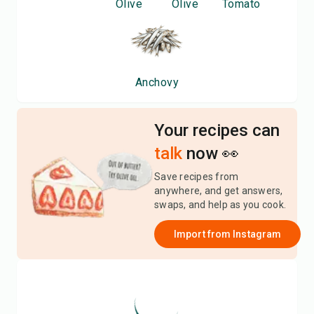
Olive
Olive
Tomato
Anchovy
Your recipes can
talk
now 👀
Save recipes from
anywhere, and get answers,
swaps, and help as you cook.
Import from
Instagram