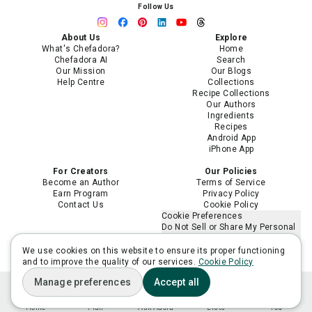
Follow Us
About Us
Explore
What's Chefadora?
Home
Chefadora AI
Search
Our Mission
Our Blogs
Help Centre
Collections
Recipe Collections
Our Authors
Ingredients
Recipes
Android App
iPhone App
For Creators
Our Policies
Become an Author
Terms of Service
Earn Program
Privacy Policy
Contact Us
Cookie Policy
Cookie Preferences
Do Not Sell or Share My Personal
Information
Limit the Use of My Sensitive
We use cookies on this website to ensure its proper functioning
Personal Information
and to improve the quality of our services.
Cookie Policy
Manage preferences
Accept all
Home
Plan
Ask Adora
Lists
You