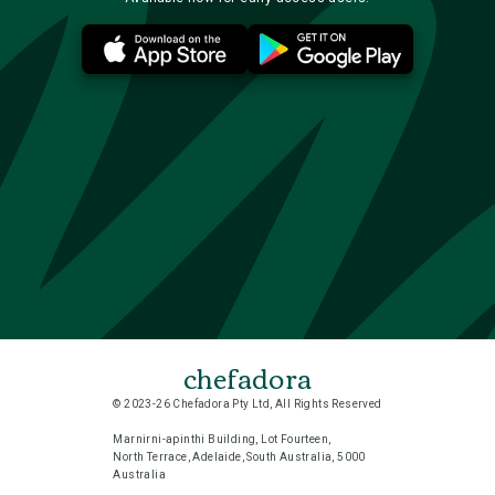
chefadora
© 2023-26 Chefadora Pty Ltd, All Rights Reserved
Marnirni-apinthi Building, Lot Fourteen,
North Terrace, Adelaide, South Australia, 5000
Australia