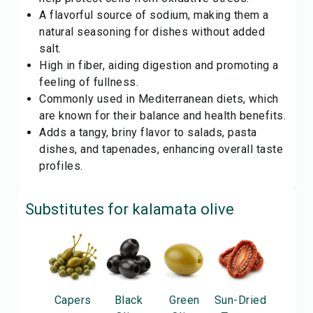
A flavorful source of sodium, making them a
natural seasoning for dishes without added
salt.
High in fiber, aiding digestion and promoting a
feeling of fullness.
Commonly used in Mediterranean diets, which
are known for their balance and health benefits.
Adds a tangy, briny flavor to salads, pasta
dishes, and tapenades, enhancing overall taste
profiles.
Substitutes for
kalamata olive
Capers
Black
Green
Sun-Dried