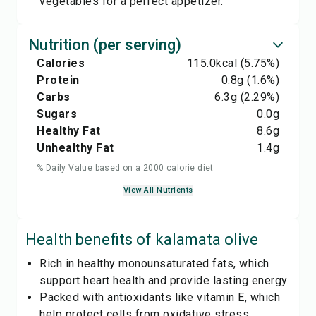
vegetables for a perfect appetizer.
Nutrition (per serving)
Calories
115.0
kcal
(5.75%)
Protein
0.8
g
(1.6%)
Carbs
6.3
g
(2.29%)
Sugars
0.0
g
Healthy Fat
8.6
g
Unhealthy Fat
1.4
g
% Daily Value based on a 2000 calorie diet
View All Nutrients
Health benefits of
kalamata olive
Rich in healthy monounsaturated fats, which
support heart health and provide lasting energy.
Packed with antioxidants like vitamin E, which
help protect cells from oxidative stress.