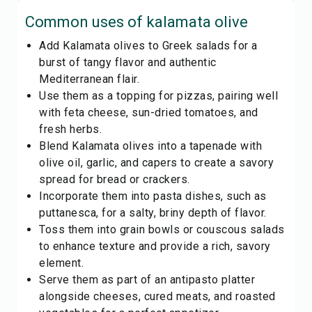
Common uses of
kalamata olive
Add Kalamata olives to Greek salads for a
burst of tangy flavor and authentic
Mediterranean flair.
Use them as a topping for pizzas, pairing well
with feta cheese, sun-dried tomatoes, and
fresh herbs.
Blend Kalamata olives into a tapenade with
olive oil, garlic, and capers to create a savory
spread for bread or crackers.
Incorporate them into pasta dishes, such as
puttanesca, for a salty, briny depth of flavor.
Toss them into grain bowls or couscous salads
to enhance texture and provide a rich, savory
element.
Serve them as part of an antipasto platter
alongside cheeses, cured meats, and roasted