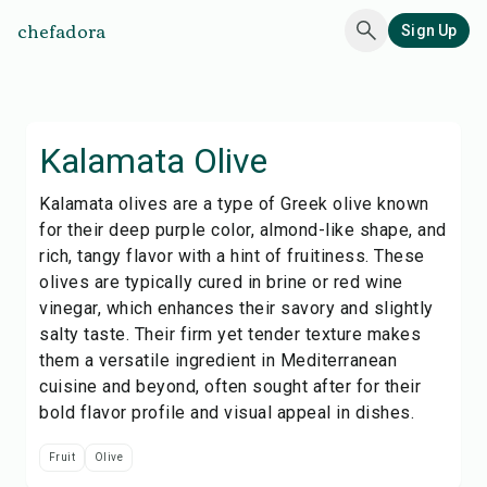
chefadora
Sign Up
Kalamata Olive
Kalamata olives are a type of Greek olive known
for their deep purple color, almond-like shape, and
rich, tangy flavor with a hint of fruitiness. These
olives are typically cured in brine or red wine
vinegar, which enhances their savory and slightly
salty taste. Their firm yet tender texture makes
them a versatile ingredient in Mediterranean
cuisine and beyond, often sought after for their
bold flavor profile and visual appeal in dishes.
Fruit
Olive