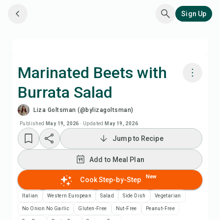
Sign Up
Marinated Beets with
Burrata Salad
Cook with Chefadora AI
Liza Goltsman (@bylizagoltsman)
Add to Meal Plan
Published
May 19, 2026
·
Updated
May 19, 2026
Jump to Recipe
Add to Shopping List
Add to Meal Plan
Recipe Notes
New
Cook Step-by-Step
Italian
Western European
Salad
Side Dish
Vegetarian
Print Recipe
No Onion No Garlic
Gluten-Free
Nut-Free
Peanut-Free