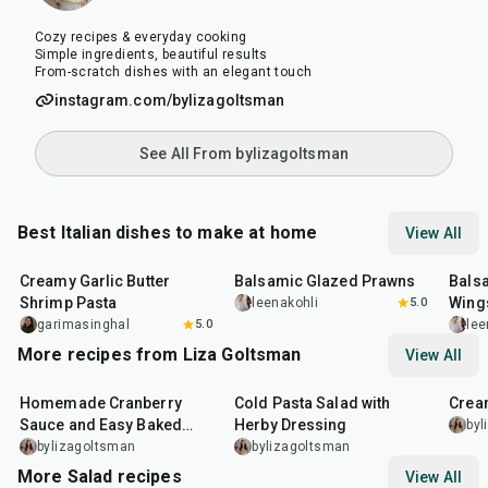
Cozy recipes & everyday cooking
Simple ingredients, beautiful results
From-scratch dishes with an elegant touch
instagram.com/bylizagoltsman
See All From bylizagoltsman
Best Italian dishes to make at home
View All
35
min
25
min
40
m
Creamy Garlic Butter
Balsamic Glazed Prawns
Bals
Shrimp Pasta
Wing
leenakohli
5.0
garimasinghal
5.0
lee
More recipes from Liza Goltsman
View All
20
min
25
min
45
m
Homemade Cranberry
Cold Pasta Salad with
Crea
Sauce and Easy Baked
Herby Dressing
byl
Salmon
bylizagoltsman
bylizagoltsman
More Salad recipes
View All
40
min
25
min
15
m