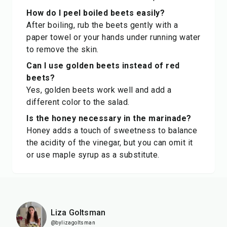
How do I peel boiled beets easily?
After boiling, rub the beets gently with a
paper towel or your hands under running water
to remove the skin.
Can I use golden beets instead of red
beets?
Yes, golden beets work well and add a
different color to the salad.
Is the honey necessary in the marinade?
Honey adds a touch of sweetness to balance
the acidity of the vinegar, but you can omit it
or use maple syrup as a substitute.
Liza Goltsman
@bylizagoltsman