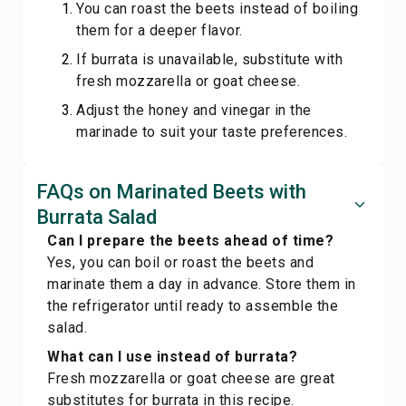
You can roast the beets instead of boiling
them for a deeper flavor.
If burrata is unavailable, substitute with
fresh mozzarella or goat cheese.
Adjust the honey and vinegar in the
marinade to suit your taste preferences.
FAQs on Marinated Beets with
Burrata Salad
Can I prepare the beets ahead of time?
Yes, you can boil or roast the beets and
marinate them a day in advance. Store them in
the refrigerator until ready to assemble the
salad.
What can I use instead of burrata?
Fresh mozzarella or goat cheese are great
substitutes for burrata in this recipe.