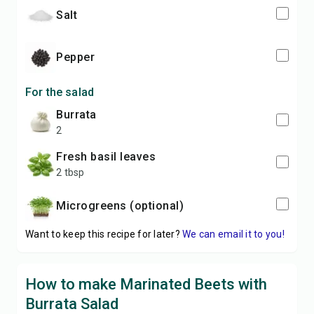
salt
pepper
For the salad
burrata
2
fresh basil leaves
2 tbsp
microgreens (optional)
Want to keep this recipe for later?
We can email it to you!
How to make Marinated Beets with
Burrata Salad