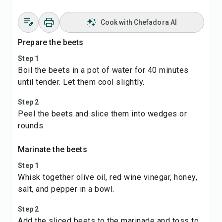
Cook with Chefadora AI
Prepare the beets
Step 1
Boil the beets in a pot of water for 40 minutes
until tender. Let them cool slightly.
Step 2
Peel the beets and slice them into wedges or
rounds.
Marinate the beets
Step 1
Whisk together olive oil, red wine vinegar, honey,
salt, and pepper in a bowl.
Step 2
Add the sliced beets to the marinade and toss to