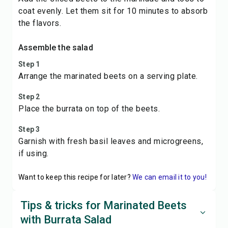
coat evenly. Let them sit for 10 minutes to absorb
the flavors.
Assemble the salad
Step 1
Arrange the marinated beets on a serving plate.
Step 2
Place the burrata on top of the beets.
Step 3
Garnish with fresh basil leaves and microgreens,
if using.
Want to keep this recipe for later?
We can email it to you!
Tips & tricks for Marinated Beets
with Burrata Salad