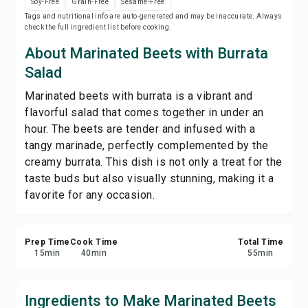
Soy-Free
Grain-Free
Sesame-Free
Save
Tags and nutritional info are auto-generated and may be inaccurate. Always
check the full ingredient list before cooking.
Share
About Marinated Beets with Burrata
Salad
Report
Marinated beets with burrata is a vibrant and
flavorful salad that comes together in under an
hour. The beets are tender and infused with a
tangy marinade, perfectly complemented by the
creamy burrata. This dish is not only a treat for the
taste buds but also visually stunning, making it a
favorite for any occasion.
Prep Time
Cook Time
Total Time
15
min
40
min
55
min
Ingredients to Make Marinated Beets