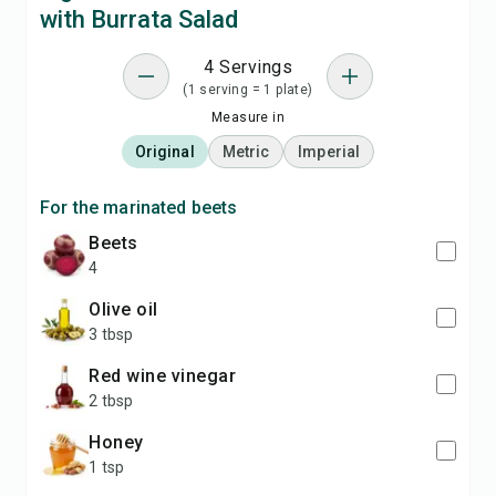
with Burrata Salad
4 Servings
(1 serving = 1 plate)
Measure in
Original
Metric
Imperial
For the marinated beets
beets
4
olive oil
3 tbsp
red wine vinegar
2 tbsp
honey
1 tsp