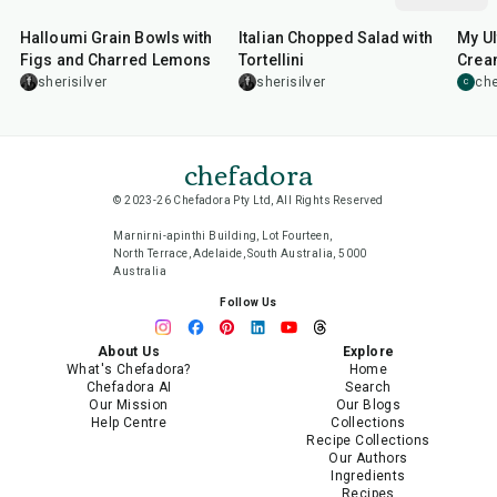
Halloumi Grain Bowls with
Italian Chopped Salad with
My Ul
Figs and Charred Lemons
Tortellini
Cream
Sala
sherisilver
sherisilver
che
C
chefadora
© 2023-26 Chefadora Pty Ltd, All Rights Reserved
Marnirni-apinthi Building, Lot Fourteen,
North Terrace, Adelaide, South Australia, 5000
Australia
Follow Us
About Us
Explore
What's Chefadora?
Home
Chefadora AI
Search
Our Mission
Our Blogs
Help Centre
Collections
Recipe Collections
Our Authors
Ingredients
Recipes