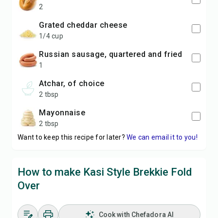
2
grated cheddar cheese
1/4 cup
russian sausage, quartered and fried
1
atchar, of choice
2 tbsp
mayonnaise
2 tbsp
Want to keep this recipe for later?
We can email it to you!
How to make Kasi Style Brekkie Fold
Over
Cook with Chefadora AI