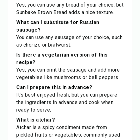
Yes, you can use any bread of your choice, but
Sunbake Brown Bread adds a nice texture.
What can I substitute for Russian
sausage?
You can use any sausage of your choice, such
as chorizo or bratwurst.
Is there a vegetarian version of this
recipe?
Yes, you can omit the sausage and add more
vegetables like mushrooms or bell peppers.
Can I prepare this in advance?
It's best enjoyed fresh, but you can prepare
the ingredients in advance and cook when
ready to serve.
What is atchar?
Atchar is a spicy condiment made from
pickled fruits or vegetables, commonly used