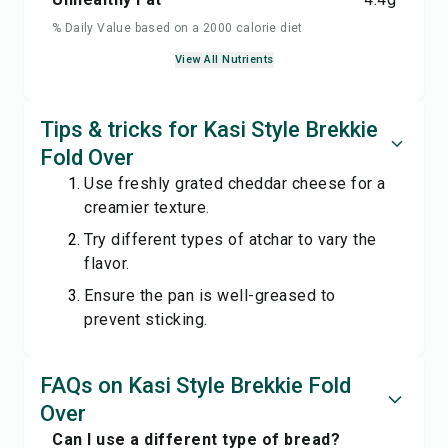
% Daily Value based on a 2000 calorie diet
View All Nutrients
Tips & tricks for Kasi Style Brekkie
Fold Over
Use freshly grated cheddar cheese for a
creamier texture.
Try different types of atchar to vary the
flavor.
Ensure the pan is well-greased to
prevent sticking.
FAQs on Kasi Style Brekkie Fold
Over
Can I use a different type of bread?