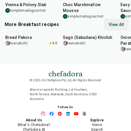
Vienna & Polony Slab
Choc Marshmallow
Easy
Mousse
Sauc
simplemadegourmet
S
simplemadegourmet
si
S
S
More Breakfast recipes
View All
15
min
5
hr
20
min
35
m
Bread Pakora
Sago (Sabudana) Khichdi
Onion
Parat
leenakohli
4.0
leenakohli
lee
chefadora
© 2023-26 Chefadora Pty Ltd, All Rights Reserved
Marnirni-apinthi Building, Lot Fourteen,
North Terrace, Adelaide, South Australia, 5000
Australia
Follow Us
About Us
Explore
What's Chefadora?
Home
Chefadora AI
Search