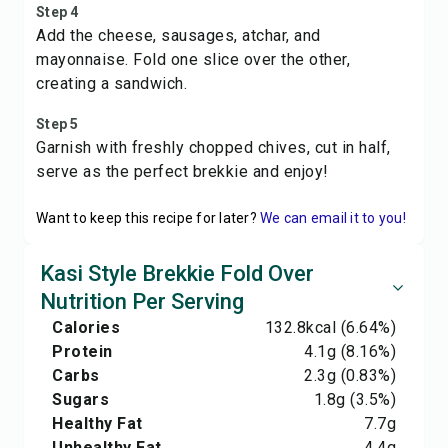
Step 4
Add the cheese, sausages, atchar, and
mayonnaise. Fold one slice over the other,
creating a sandwich.
Step 5
Garnish with freshly chopped chives, cut in half,
serve as the perfect brekkie and enjoy!
Want to keep this recipe for later?
We can email it to you!
Kasi Style Brekkie Fold Over
Nutrition Per Serving
Calories
132.8
kcal
(6.64%)
Protein
4.1
g
(8.16%)
Carbs
2.3
g
(0.83%)
Sugars
1.8
g
(3.5%)
Healthy Fat
7.7
g
Unhealthy Fat
4.4
g