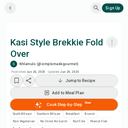
Sign Up
Kasi Style Brekkie Fold
Over
Cook with Chefadora AI
S
Nhlamulo (@simplemadegourmet)
Watch Recipe Video
Published
Jun 20, 2025
·
Updated
Jun 20, 2025
Jump to Recipe
Add to Meal Plan
Add to Meal Plan
Add to Shopping List
New
Cook Step-by-Step
South African
Southern African
Breakfast
Brunch
Recipe Notes
Non-Vegetarian
No Onion No Garlic
Nut-Free
Peanut-Free