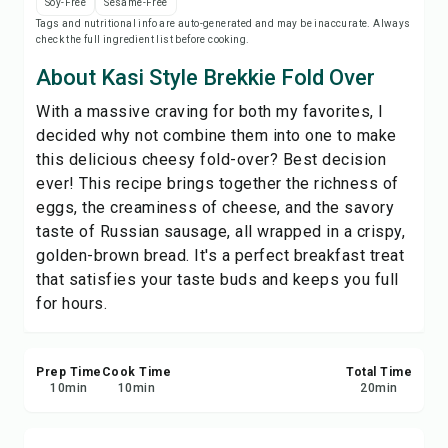
Soy-Free
Sesame-Free
Print Recipe
Tags and nutritional info are auto-generated and may be inaccurate. Always
check the full ingredient list before cooking.
Save
About Kasi Style Brekkie Fold Over
With a massive craving for both my favorites, I
Share
decided why not combine them into one to make
this delicious cheesy fold-over? Best decision
Report
ever! This recipe brings together the richness of
eggs, the creaminess of cheese, and the savory
taste of Russian sausage, all wrapped in a crispy,
golden-brown bread. It's a perfect breakfast treat
that satisfies your taste buds and keeps you full
for hours.
Prep Time
Cook Time
Total Time
10
min
10
min
20
min