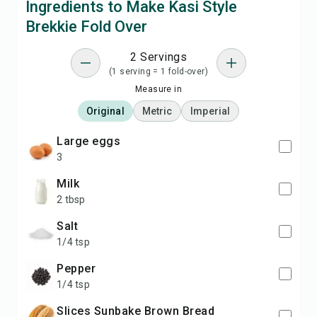
Ingredients to Make Kasi Style
Brekkie Fold Over
2 Servings
(1 serving = 1 fold-over)
Measure in
Original
Metric
Imperial
large eggs
3
milk
2 tbsp
salt
1/4 tsp
pepper
1/4 tsp
slices Sunbake Brown Bread