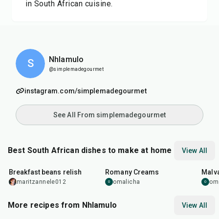
in South African cuisine.
Nhlamulo
S
@simplemadegourmet
instagram.com/simplemadegourmet
See All From simplemadegourmet
Best South African dishes to make at home
View All
19
min
35
min
45
m
Breakfast beans relish
Romany Creams
Malv
maritzannele012
omalicha
om
O
O
More recipes from Nhlamulo
View All
27
min
20
min
1
hr