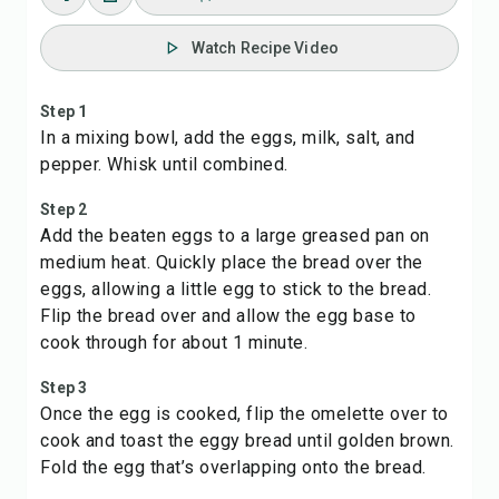
Watch Recipe Video
Step 1
In a mixing bowl, add the eggs, milk, salt, and
pepper. Whisk until combined.
Step 2
Add the beaten eggs to a large greased pan on
medium heat. Quickly place the bread over the
eggs, allowing a little egg to stick to the bread.
Flip the bread over and allow the egg base to
cook through for about 1 minute.
Step 3
Once the egg is cooked, flip the omelette over to
cook and toast the eggy bread until golden brown.
Fold the egg that’s overlapping onto the bread.