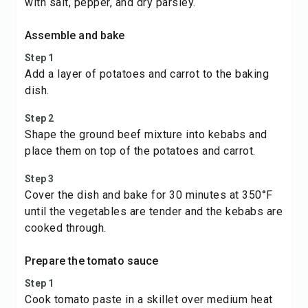
with salt, pepper, and dry parsley.
Assemble and bake
Step 1
Add a layer of potatoes and carrot to the baking
dish.
Step 2
Shape the ground beef mixture into kebabs and
place them on top of the potatoes and carrot.
Step 3
Cover the dish and bake for 30 minutes at 350°F
until the vegetables are tender and the kebabs are
cooked through.
Prepare the tomato sauce
Step 1
Cook tomato paste in a skillet over medium heat