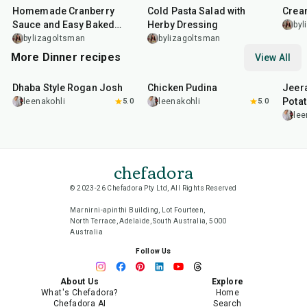
Homemade Cranberry
Cold Pasta Salad with
Crea
Sauce and Easy Baked
Herby Dressing
byl
Salmon
bylizagoltsman
bylizagoltsman
More Dinner recipes
View All
1
hr
50
min
1
hr
15
min
25
m
Dhaba Style Rogan Josh
Chicken Pudina
Jeer
Pota
leenakohli
5.0
leenakohli
5.0
lee
chefadora
© 2023-26 Chefadora Pty Ltd, All Rights Reserved
Marnirni-apinthi Building, Lot Fourteen,
North Terrace, Adelaide, South Australia, 5000
Australia
Follow Us
About Us
Explore
What's Chefadora?
Home
Chefadora AI
Search