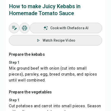
How to make Juicy Kebabs in
Homemade Tomato Sauce
Cook with Chefadora AI
Watch Recipe Video
Prepare the kebabs
Step 1
Mix ground beef with onion (cut into small
pieces), parsley, egg, bread crumbs, and spices
until well combined.
Prepare the vegetables
Step 1
Cut potatoes and carrot into small pieces. Season