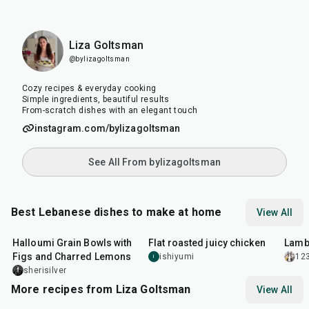
Liza Goltsman
@bylizagoltsman
Cozy recipes & everyday cooking
Simple ingredients, beautiful results
From-scratch dishes with an elegant touch
instagram.com/bylizagoltsman
See All From bylizagoltsman
Best Lebanese dishes to make at home
View All
40
min
2
hr
40
min
1
hr
Halloumi Grain Bowls with
Flat roasted juicy chicken
Lamb
Figs and Charred Lemons
ishiyumi
12
I
sherisilver
More recipes from Liza Goltsman
View All
20
min
25
min
45
m