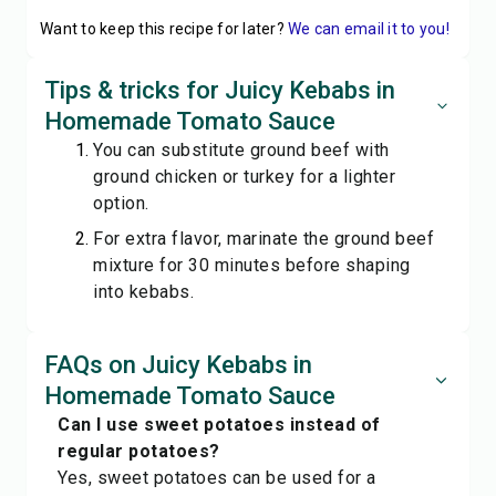
Want to keep this recipe for later?
We can email it to you!
Tips & tricks for Juicy Kebabs in
Homemade Tomato Sauce
You can substitute ground beef with
ground chicken or turkey for a lighter
option.
For extra flavor, marinate the ground beef
mixture for 30 minutes before shaping
into kebabs.
FAQs on Juicy Kebabs in
Homemade Tomato Sauce
Can I use sweet potatoes instead of
regular potatoes?
Yes, sweet potatoes can be used for a