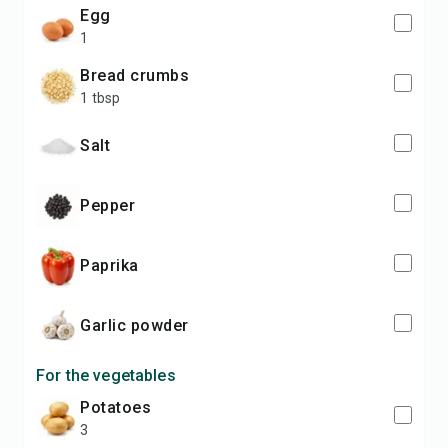
egg
1
bread crumbs
1 tbsp
salt
pepper
paprika
garlic powder
For the vegetables
potatoes
3