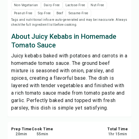
Print Recipe
Non-Vegetarian
Dairy-Free
Lactose-Free
Nut-Free
Peanut-Free
Soy-Free
Beef
Sesame-Free
Tags and nutritional info are auto-generated and may be inaccurate. Always
Save
check the full ingredient list before cooking.
About Juicy Kebabs in Homemade
Share
Tomato Sauce
Juicy kebabs baked with potatoes and carrots in a
Report
homemade tomato sauce. The ground beef
mixture is seasoned with onion, parsley, and
spices, creating a flavorful base. The dish is
layered with tender vegetables and finished with
a rich tomato sauce made from tomato paste and
garlic. Perfectly baked and topped with fresh
parsley, this dish is simple yet satisfying.
Prep Time
Cook Time
Total Time
20
min
55
min
1
hr
15
min