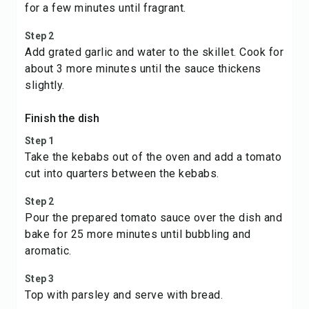
for a few minutes until fragrant.
Step 2
Add grated garlic and water to the skillet. Cook for
about 3 more minutes until the sauce thickens
slightly.
Finish the dish
Step 1
Take the kebabs out of the oven and add a tomato
cut into quarters between the kebabs.
Step 2
Pour the prepared tomato sauce over the dish and
bake for 25 more minutes until bubbling and
aromatic.
Step 3
Top with parsley and serve with bread.