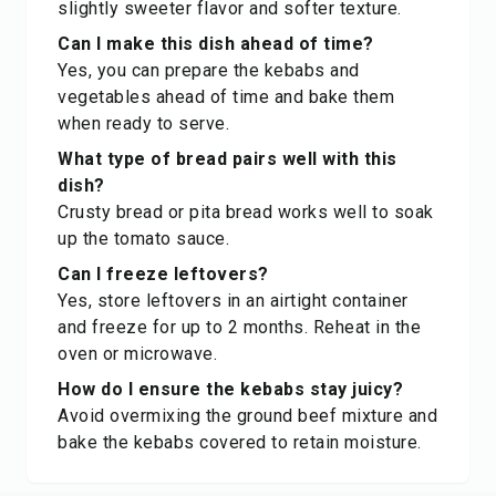
slightly sweeter flavor and softer texture.
Can I make this dish ahead of time?
Yes, you can prepare the kebabs and
vegetables ahead of time and bake them
when ready to serve.
What type of bread pairs well with this
dish?
Crusty bread or pita bread works well to soak
up the tomato sauce.
Can I freeze leftovers?
Yes, store leftovers in an airtight container
and freeze for up to 2 months. Reheat in the
oven or microwave.
How do I ensure the kebabs stay juicy?
Avoid overmixing the ground beef mixture and
bake the kebabs covered to retain moisture.