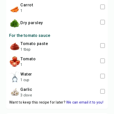
carrot
1
dry parsley
For the tomato sauce
tomato paste
1 tbsp
tomato
1
water
1 cup
garlic
3 clove
Want to keep this recipe for later?
We can email it to you!