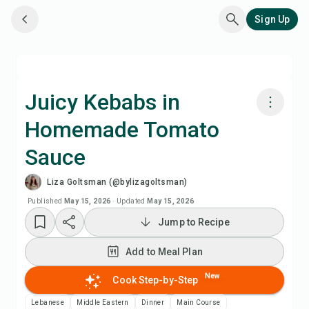
Sign Up
Juicy Kebabs in
Homemade Tomato
Cook with Chefadora AI
Sauce
Watch Recipe Video
Liza Goltsman (@bylizagoltsman)
Published
May 15, 2026
·
Updated
May 15, 2026
Add to Meal Plan
Jump to Recipe
Add to Shopping List
Add to Meal Plan
New
Cook Step-by-Step
Recipe Notes
Lebanese
Middle Eastern
Dinner
Main Course