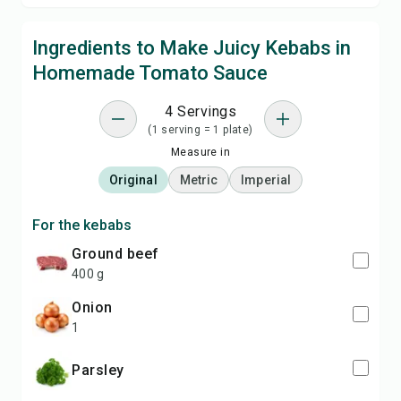
Ingredients to Make Juicy Kebabs in
Homemade Tomato Sauce
4 Servings
(1 serving = 1 plate)
Measure in
Original
Metric
Imperial
For the kebabs
ground beef
400 g
onion
1
parsley