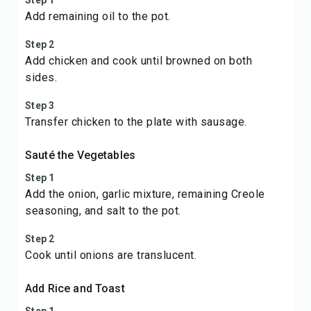
Step 1
Add remaining oil to the pot.
Step 2
Add chicken and cook until browned on both
sides.
Step 3
Transfer chicken to the plate with sausage.
Sauté the Vegetables
Step 1
Add the onion, garlic mixture, remaining Creole
seasoning, and salt to the pot.
Step 2
Cook until onions are translucent.
Add Rice and Toast