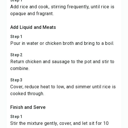
Step 1
Add rice and cook, stirring frequently, until rice is
opaque and fragrant.
Add Liquid and Meats
Step 1
Pour in water or chicken broth and bring to a boil.
Step 2
Return chicken and sausage to the pot and stir to
combine.
Step 3
Cover, reduce heat to low, and simmer until rice is
cooked through.
Finish and Serve
Step 1
Stir the mixture gently, cover, and let sit for 10