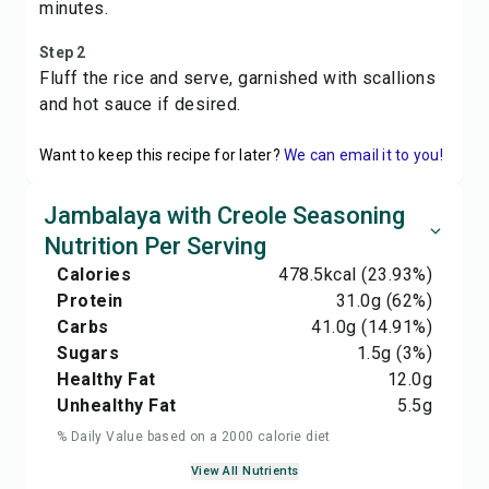
minutes.
Step 2
Fluff the rice and serve, garnished with scallions
and hot sauce if desired.
Want to keep this recipe for later?
We can email it to you!
Jambalaya with Creole Seasoning
Nutrition Per Serving
Calories
478.5
kcal
(23.93%)
Protein
31.0
g
(62%)
Carbs
41.0
g
(14.91%)
Sugars
1.5
g
(3%)
Healthy Fat
12.0
g
Unhealthy Fat
5.5
g
% Daily Value based on a 2000 calorie diet
View All Nutrients