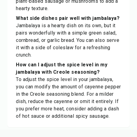
plant-based sausage or mushrooms to add a
hearty texture.
What side dishes pair well with jambalaya?
Jambalaya is a hearty dish on its own, but it
pairs wonderfully with a simple green salad,
cornbread, or garlic bread. You can also serve
it with a side of coleslaw for a refreshing
crunch.
How can I adjust the spice level in my
jambalaya with Creole seasoning?
To adjust the spice level in your jambalaya,
you can modify the amount of cayenne pepper
in the Creole seasoning blend. For a milder
dish, reduce the cayenne or omit it entirely. If
you prefer more heat, consider adding a dash
of hot sauce or additional spicy sausage.