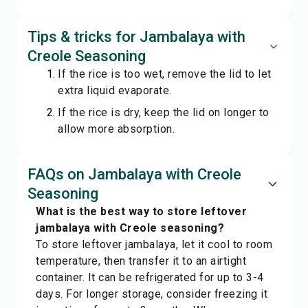
Tips & tricks for Jambalaya with
Creole Seasoning
If the rice is too wet, remove the lid to let
extra liquid evaporate.
If the rice is dry, keep the lid on longer to
allow more absorption.
FAQs on Jambalaya with Creole
Seasoning
What is the best way to store leftover
jambalaya with Creole seasoning?
To store leftover jambalaya, let it cool to room
temperature, then transfer it to an airtight
container. It can be refrigerated for up to 3-4
days. For longer storage, consider freezing it