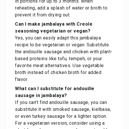
in portions for up to 3 months. When
reheating, add a splash of water or broth to
prevent it from drying out.
Can I make jambalaya with Creole
seasoning vegetarian or vegan?
Yes, you can easily adapt this jambalaya
recipe to be vegetarian or vegan. Substitute
the andouille sausage and chicken with plant-
based proteins like tofu, tempeh, or your
favorite meat alternatives. Use vegetable
broth instead of chicken broth for added
flavor.
What can I substitute for andouille
sausage in jambalaya?
If you can't find andouille sausage, you can
substitute it with smoked sausage, kielbasa,
or even turkey sausage for a lighter option.
For a vegetarian version, consider using a