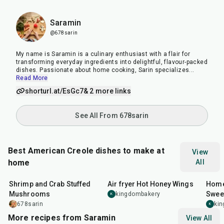
Saramin
@678sarin
My name is Saramin is a culinary enthusiast with a flair for
transforming everyday ingredients into delightful, flavour-packed
dishes. Passionate about home cooking, Sarin specializes
...
Read More
shorturl.at/EsGc7
& 2 more links
See All From 678sarin
Best American Creole dishes to make at
View
home
All
35
min
45
min
1
hr
Shrimp and Crab Stuffed
Air fryer Hot Honey Wings
Home
Mushrooms
Sweet
kingdombakery
K
Orle
678sarin
ki
K
More recipes from Saramin
View All
25
min
1
hr
20
min
30
m