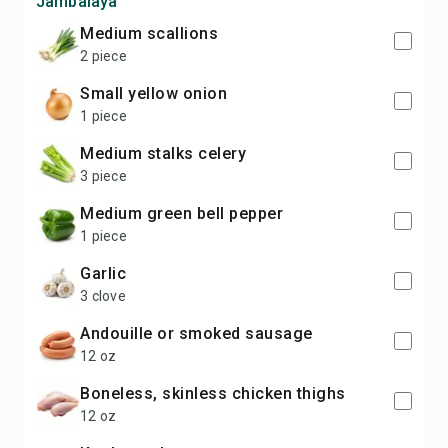
Jambalaya
medium scallions
2 piece
small yellow onion
1 piece
medium stalks celery
3 piece
medium green bell pepper
1 piece
garlic
3 clove
andouille or smoked sausage
12 oz
boneless, skinless chicken thighs
12 oz