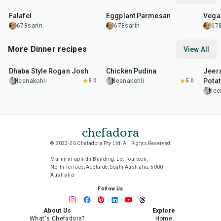
Falafel
Eggplant Parmesan
Vega
678sarin
678sarin
678
More Dinner recipes
View All
1
hr
50
min
1
hr
15
min
25
m
Dhaba Style Rogan Josh
Chicken Pudina
Jeer
Pota
leenakohli
5.0
leenakohli
5.0
lee
chefadora
© 2023-26 Chefadora Pty Ltd, All Rights Reserved
Marnirni-apinthi Building, Lot Fourteen,
North Terrace, Adelaide, South Australia, 5000
Australia
Follow Us
About Us
Explore
What's Chefadora?
Home