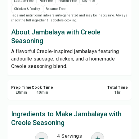
Lactose-Free
Nut-Free
Peanut-Free
Soy-Free
Save
Chicken & Poultry
Sesame-Free
Tags and nutritional info are auto-generated and may be inaccurate. Always
check the full ingredient list before cooking.
Share
About Jambalaya with Creole
Report
Seasoning
A flavorful Creole-inspired jambalaya featuring
andouille sausage, chicken, and a homemade
Creole seasoning blend.
Prep Time
Cook Time
Total Time
20
min
40
min
1
hr
Ingredients to Make Jambalaya with
Creole Seasoning
4 Servings