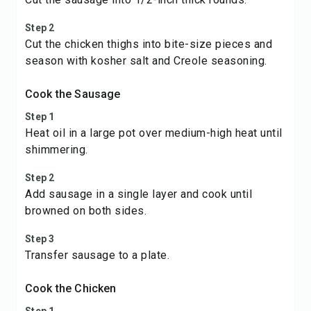
Step 2
Cut the chicken thighs into bite-size pieces and
season with kosher salt and Creole seasoning.
Cook the Sausage
Step 1
Heat oil in a large pot over medium-high heat until
shimmering.
Step 2
Add sausage in a single layer and cook until
browned on both sides.
Step 3
Transfer sausage to a plate.
Cook the Chicken