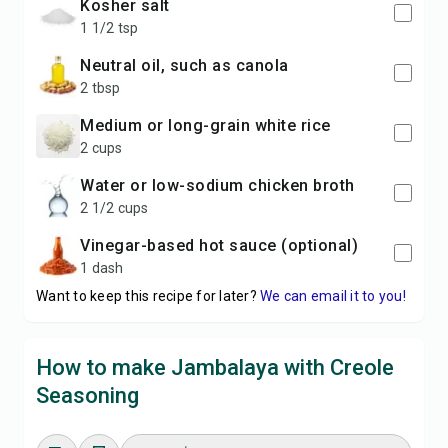
kosher salt
1 1/2 tsp
neutral oil, such as canola
2 tbsp
medium or long-grain white rice
2 cups
water or low-sodium chicken broth
2 1/2 cups
vinegar-based hot sauce (optional)
1 dash
Want to keep this recipe for later?
We can email it to you!
How to make Jambalaya with Creole
Seasoning