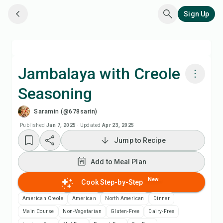
Sign Up
Jambalaya with Creole
Seasoning
Cook with Chefadora AI
Saramin (@678sarin)
Add to Meal Plan
Published
Jan 7, 2025
·
Updated
Apr 23, 2025
Jump to Recipe
Add to Shopping List
Add to Meal Plan
Recipe Notes
New
Cook Step-by-Step
American Creole
American
North American
Dinner
Print Recipe
Main Course
Non-Vegetarian
Gluten-Free
Dairy-Free