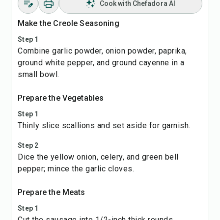
Cook with Chefadora AI
Make the Creole Seasoning
Step 1
Combine garlic powder, onion powder, paprika,
ground white pepper, and ground cayenne in a
small bowl.
Prepare the Vegetables
Step 1
Thinly slice scallions and set aside for garnish.
Step 2
Dice the yellow onion, celery, and green bell
pepper; mince the garlic cloves.
Prepare the Meats
Step 1
Cut the sausage into 1/2-inch thick rounds.