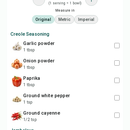
(1 serving = 1 bowl)
Measure in
Original
Metric
Imperial
Creole Seasoning
garlic powder
1 tbsp
onion powder
1 tbsp
paprika
1 tbsp
ground white pepper
1 tsp
ground cayenne
1/2 tsp