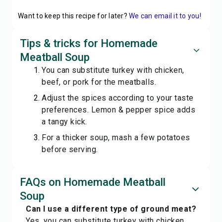
Want to keep this recipe for later?
We can email it to you!
Tips & tricks for Homemade
Meatball Soup
You can substitute turkey with chicken,
beef, or pork for the meatballs.
Adjust the spices according to your taste
preferences. Lemon & pepper spice adds
a tangy kick.
For a thicker soup, mash a few potatoes
before serving.
FAQs on Homemade Meatball
Soup
Can I use a different type of ground meat?
Yes, you can substitute turkey with chicken,