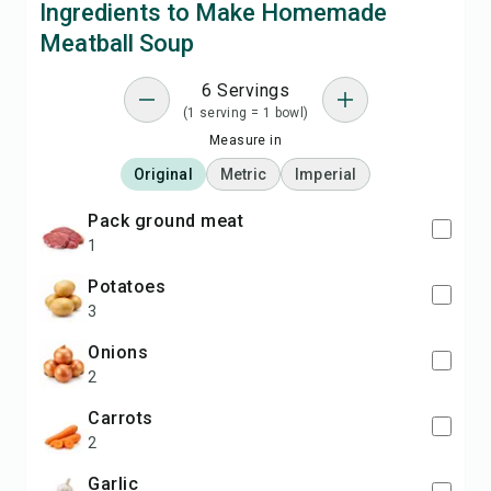
Ingredients to Make Homemade
Meatball Soup
6 Servings
(1 serving = 1 bowl)
Measure in
Original
Metric
Imperial
pack ground meat
1
potatoes
3
onions
2
carrots
2
garlic