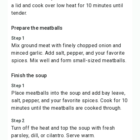
a lid and cook over low heat for 10 minutes until
tender.
Prepare the meatballs
Step 1
Mix ground meat with finely chopped onion and
minced garlic. Add salt, pepper, and your favorite
spices. Mix well and form small-sized meatballs.
Finish the soup
Step 1
Place meatballs into the soup and add bay leave,
salt, pepper, and your favorite spices. Cook for 10
minutes until the meatballs are cooked through.
Step 2
Turn off the heat and top the soup with fresh
parsley, dill, or cilantro. Serve warm.