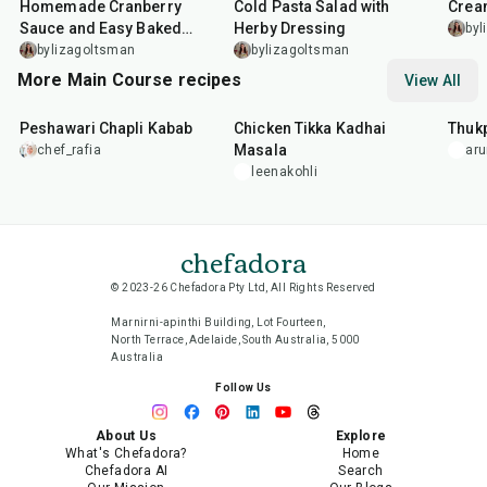
Homemade Cranberry
Cold Pasta Salad with
Crea
Sauce and Easy Baked
Herby Dressing
byl
Salmon
bylizagoltsman
bylizagoltsman
More Main Course recipes
View All
50
min
1
hr
15
min
1
hr
Peshawari Chapli Kabab
Chicken Tikka Kadhai
Thuk
Masala
chef_rafia
ar
leenakohli
chefadora
© 2023-26 Chefadora Pty Ltd, All Rights Reserved
Marnirni-apinthi Building, Lot Fourteen,
North Terrace, Adelaide, South Australia, 5000
Australia
Follow Us
About Us
Explore
What's Chefadora?
Home
Chefadora AI
Search