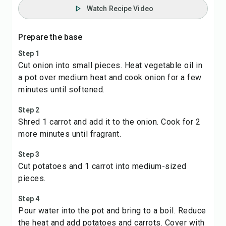
Watch Recipe Video
Prepare the base
Step 1
Cut onion into small pieces. Heat vegetable oil in
a pot over medium heat and cook onion for a few
minutes until softened.
Step 2
Shred 1 carrot and add it to the onion. Cook for 2
more minutes until fragrant.
Step 3
Cut potatoes and 1 carrot into medium-sized
pieces.
Step 4
Pour water into the pot and bring to a boil. Reduce
the heat and add potatoes and carrots. Cover with