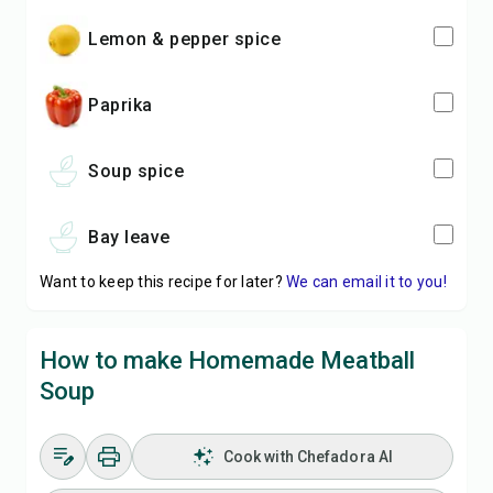
lemon & pepper spice
paprika
soup spice
bay leave
Want to keep this recipe for later?
We can email it to you!
How to make Homemade Meatball
Soup
Cook with Chefadora AI