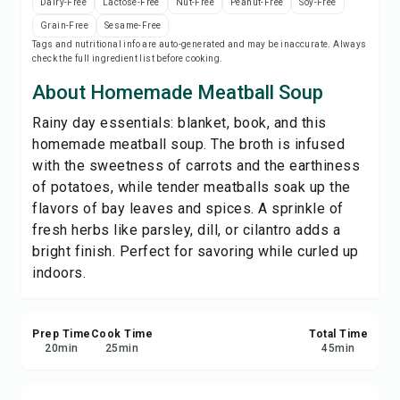
Dairy-Free
Lactose-Free
Nut-Free
Peanut-Free
Soy-Free
Print Recipe
Grain-Free
Sesame-Free
Tags and nutritional info are auto-generated and may be inaccurate. Always
check the full ingredient list before cooking.
Save
About Homemade Meatball Soup
Share
Rainy day essentials: blanket, book, and this
homemade meatball soup. The broth is infused
Report
with the sweetness of carrots and the earthiness
of potatoes, while tender meatballs soak up the
flavors of bay leaves and spices. A sprinkle of
fresh herbs like parsley, dill, or cilantro adds a
bright finish. Perfect for savoring while curled up
indoors.
Prep Time
Cook Time
Total Time
20
min
25
min
45
min