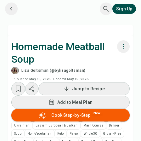
Sign Up
Homemade Meatball
Soup
Cook with Chefadora AI
Liza Goltsman (@bylizagoltsman)
Watch Recipe Video
Published
May 15, 2026
·
Updated
May 15, 2026
Jump to Recipe
Add to Meal Plan
Add to Meal Plan
Add to Shopping List
New
Cook Step-by-Step
Ukrainian
Eastern European & Balkan
Main Course
Dinner
Recipe Notes
Soup
Non-Vegetarian
Keto
Paleo
Whole30
Gluten-Free