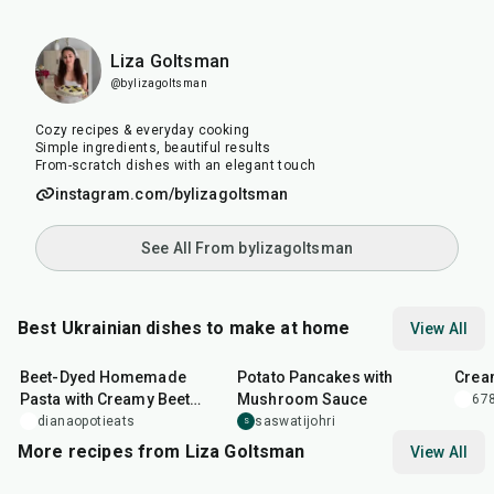
Liza Goltsman
@bylizagoltsman
Cozy recipes & everyday cooking
Simple ingredients, beautiful results
From-scratch dishes with an elegant touch
instagram.com/bylizagoltsman
See All From bylizagoltsman
Best Ukrainian dishes to make at home
View All
1
hr
5
min
50
min
1
hr
Beet-Dyed Homemade
Potato Pancakes with
Crea
Pasta with Creamy Beet
Mushroom Sauce
678
Sauce
dianaopotieats
saswatijohri
S
More recipes from Liza Goltsman
View All
20
min
25
min
45
m