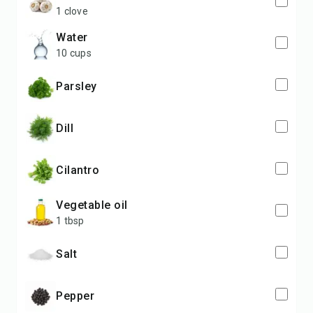
1 clove
water
10 cups
parsley
dill
cilantro
vegetable oil
1 tbsp
salt
pepper