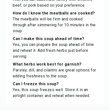
beef, or pork based on your preference.
How do I know the meatballs are cooked?
The meatballs will be firm and cooked
through after simmering for 10 minutes in the
soup.
Can I make this soup ahead of time?
Yes, you can prepare the soup ahead of time
and reheat it. Add fresh herbs just before
serving.
What herbs work best for garnish?
Parsley, dill, and cilantro are great options for
adding freshness to the soup.
Can I freeze this soup?
Yes, this soup freezes well. Store it in an
airtight container and reheat when needed.