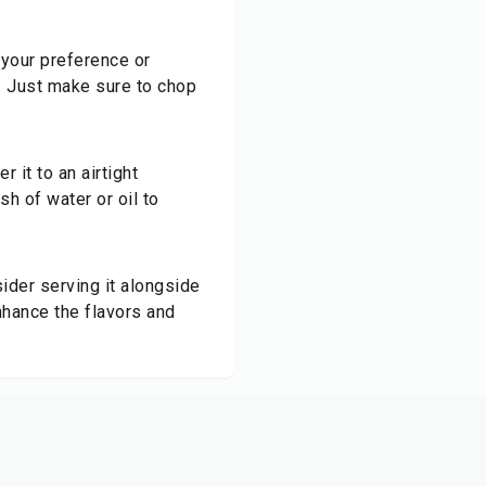
your preference or
i. Just make sure to chop
 it to an airtight
sh of water or oil to
ider serving it alongside
enhance the flavors and