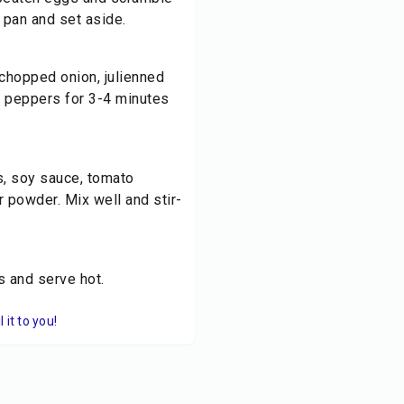
 pan and set aside.
 chopped onion, julienned
l peppers for 3-4 minutes
, soy sauce, tomato
r powder. Mix well and stir-
s and serve hot.
it to you!