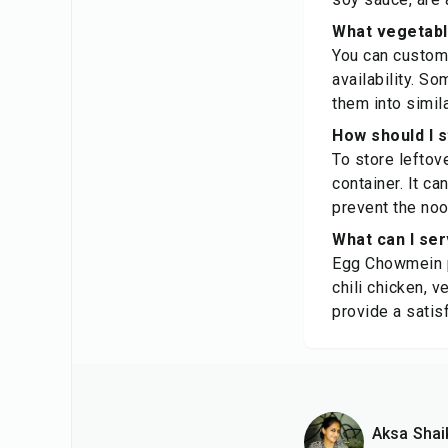
What vegetabl
You can custom
availability. S
them into simil
How should I 
To store leftove
container. It ca
prevent the noo
What can I se
Egg Chowmein pa
chili chicken, v
provide a satis
Aksa Shai