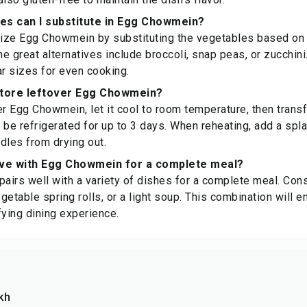
es can I substitute in Egg Chowmein?
ize Egg Chowmein by substituting the vegetables based on 
ome great alternatives include broccoli, snap peas, or zucchin
ar sizes for even cooking.
store leftover Egg Chowmein?
r Egg Chowmein, let it cool to room temperature, then transfer
n be refrigerated for up to 3 days. When reheating, add a spla
dles from drying out.
rve with Egg Chowmein for a complete meal?
irs well with a variety of dishes for a complete meal. Cons
egetable spring rolls, or a light soup. This combination will 
fying dining experience.
kh