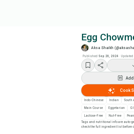
Egg Chowm
Aksa Shaikh (@aksasha
Coo
Published
Sep 20, 2024
·
Updated
Add
Add
Add
Cook S
Rec
Indo-Chinese
Indian
South 
Main Course
Eggetarian
Gl
Pri
Lactose-Free
Nut-Free
Pean
Tags and nutritional info are auto
check the full ingredient list before
Sa