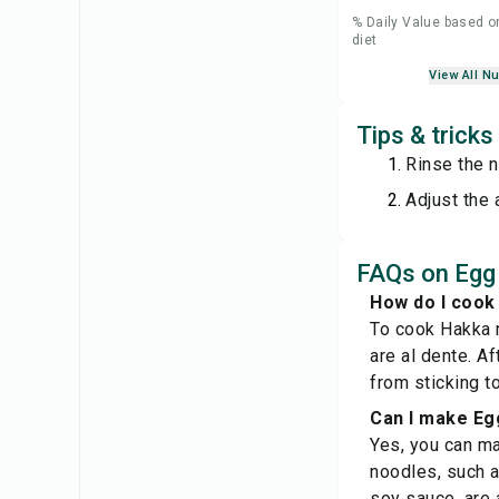
% Daily Value based o
diet
View All Nu
Tips & trick
Rinse the n
Adjust the 
FAQs on Eg
How do I cook
To cook Hakka n
are al dente. A
from sticking to
Can I make Eg
Yes, you can ma
noodles, such a
soy sauce, are a