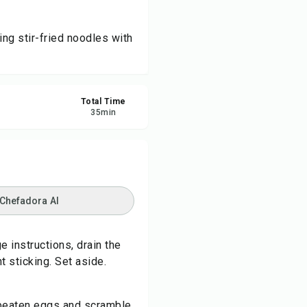
re
ng stir-fried noodles with
ort
Total Time
35
min
 Chefadora AI
 instructions, drain the
t sticking. Set aside.
d beaten eggs and scramble