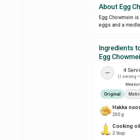
About Egg C
Egg Chowmein is a
eggs and a medley
Ingredients 
Egg Chowme
4 Serv
(1 serving =
Measure
Original
Metri
Hakka noo
200 g
cooking oi
2 tbsp