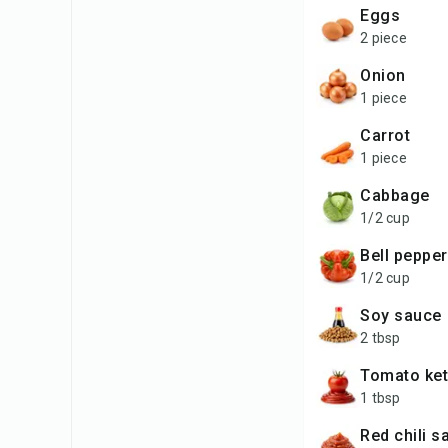
eggs
2 piece
onion
1 piece
carrot
1 piece
cabbage
1/2 cup
bell peppe
1/2 cup
soy sauce
2 tbsp
tomato ke
1 tbsp
red chili 