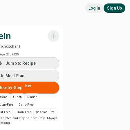
Log In
Sign Up
ein
ikhkitchen)
k with Chefadora AI
Apr 23, 2025
Jump to Recipe
 to Meal Plan
 to Meal Plan
 to Shopping List
New
tep-by-Step
ipe Notes
Asian
Lunch
Dinner
uten-Free
Dairy-Free
nt Recipe
ut-Free
Grain-Free
Sesame-Free
-generated and may be inaccurate. Always
 cooking.
ve