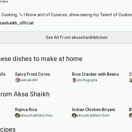
tchen
 Cooking, 🔪 I Know alot of Cuisines, showcasing my Talent of Cookin
ashaikh_official
See All From aksashaikhkitchen
nese dishes to make at home
20
min
20
min
alls
Spicy Fried Corns
Rice Cracker with Beans
C
leenakohli
anshugupta
from Aksa Shaikh
9
hr
3
hr
30
min
Rajma Rice
Indian Chicken Biryani
B
aksashaikhkitchen
aksashaikhkitchen
cipes