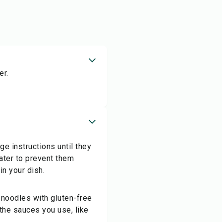
er.
e instructions until they
water to prevent them
in your dish.
 noodles with gluten-free
the sauces you use, like