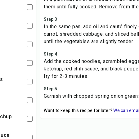
them until fully cooked. Remove from the
Step 3
In the same pan, add oil and sauté finely
carrot, shredded cabbage, and sliced bel
until the vegetables are slightly tender.
Step 4
Add the cooked noodles, scrambled eggs
ketchup, red chili sauce, and black peppe
fry for 2-3 minutes.
rs
Step 5
Garnish with chopped spring onion green
Want to keep this recipe for later?
We can email 
tchup
sauce