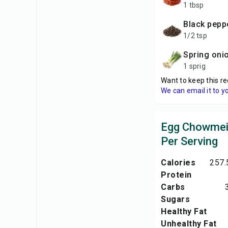
1 tbsp
black pep
1/2 tsp
spring oni
1 sprig
Want to keep this re
We can email it to y
Egg Chowmein
Per Serving
Calories
257.
Protein
Carbs
Sugars
Healthy Fat
Unhealthy Fat