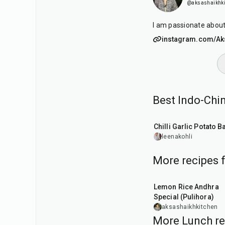
@aksashaikhki
I am passionate about
instagram.com/Aks
Best Indo-Chi
40
min
Chilli Garlic Potato B
leenakohli
More recipes 
15
min
Lemon Rice Andhra
Special (Pulihora)
aksashaikhkitchen
More Lunch re