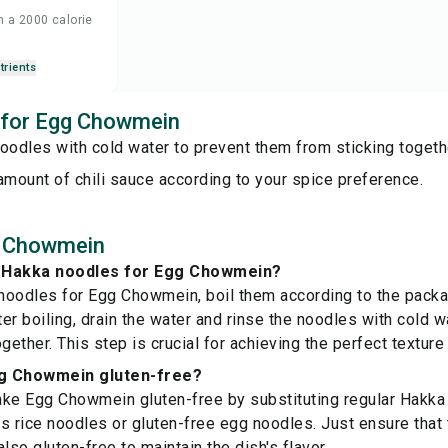
n a 2000 calorie
trients
s for Egg Chowmein
oodles with cold water to prevent them from sticking togeth
amount of chili sauce according to your spice preference.
g Chowmein
 Hakka noodles for Egg Chowmein?
oodles for Egg Chowmein, boil them according to the packag
fter boiling, drain the water and rinse the noodles with cold 
gether. This step is crucial for achieving the perfect texture 
g Chowmein gluten-free?
ke Egg Chowmein gluten-free by substituting regular Hakka
s rice noodles or gluten-free egg noodles. Just ensure that 
lso gluten-free to maintain the dish's flavor.