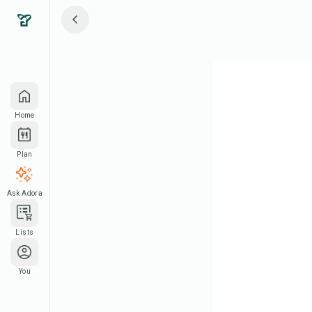
Home
Plan
Ask Adora
Lists
You