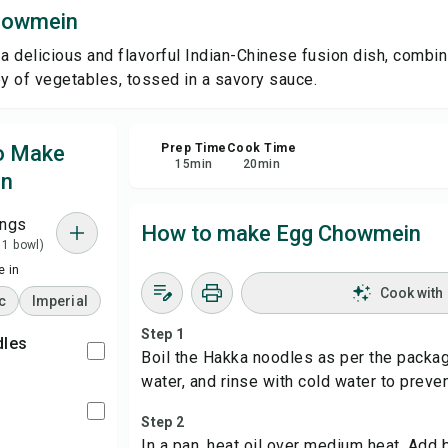
howmein
Sha
 delicious and flavorful Indian-Chinese fusion dish, combini
 of vegetables, tossed in a savory sauce.
Rep
to Make
Prep Time
Cook Time
15
min
20
min
in
ings
How to make Egg Chowmein
 1 bowl)
 in
Cook with
c
Imperial
Step 1
dles
Boil the Hakka noodles as per the package
water, and rinse with cold water to preven
l
Step 2
In a pan, heat oil over medium heat. Ad