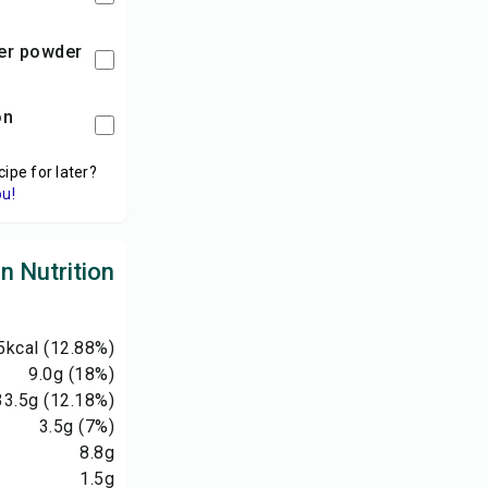
per powder
on
cipe for later?
ou!
 Nutrition
5
kcal
(12.88%)
9.0
g
(18%)
33.5
g
(12.18%)
3.5
g
(7%)
8.8
g
1.5
g