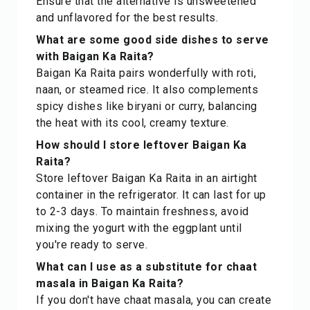
Ensure that the alternative is unsweetened
and unflavored for the best results.
What are some good side dishes to serve
with Baigan Ka Raita?
Baigan Ka Raita pairs wonderfully with roti,
naan, or steamed rice. It also complements
spicy dishes like biryani or curry, balancing
the heat with its cool, creamy texture.
How should I store leftover Baigan Ka
Raita?
Store leftover Baigan Ka Raita in an airtight
container in the refrigerator. It can last for up
to 2-3 days. To maintain freshness, avoid
mixing the yogurt with the eggplant until
you're ready to serve.
What can I use as a substitute for chaat
masala in Baigan Ka Raita?
If you don't have chaat masala, you can create