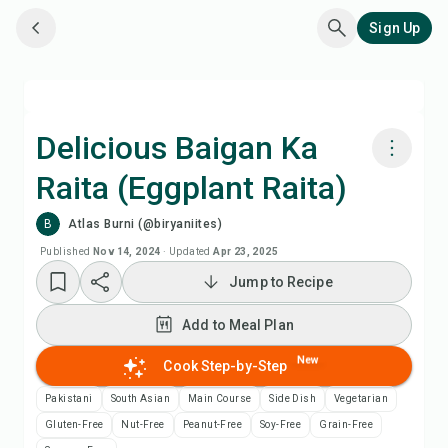
Sign Up
Delicious Baigan Ka
Raita (Eggplant Raita)
Cook with Chefadora AI
B
Atlas Burni (@biryaniites)
Add to Meal Plan
Published
Nov 14, 2024
·
Updated
Apr 23, 2025
Jump to Recipe
Add to Shopping List
Add to Meal Plan
Recipe Notes
New
Cook Step-by-Step
Pakistani
South Asian
Main Course
Side Dish
Vegetarian
Print Recipe
Gluten-Free
Nut-Free
Peanut-Free
Soy-Free
Grain-Free