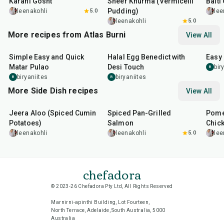
Karahi Gosht
Sheer Khurma (Vermicelli
Balti
Pudding)
leenakohli
5.0
lee
leenakohli
5.0
More recipes from Atlas Burni
View All
30
min
35
min
30
m
Simple Easy and Quick
Halal Egg Benedict with
Easy
Matar Pulao
Desi Touch
bir
B
biryaniites
biryaniites
B
B
More Side Dish recipes
View All
25
min
2
hr
20
min
1
hr
Jeera Aloo (Spiced Cumin
Spiced Pan-Grilled
Pome
Potatoes)
Salmon
Chic
leenakohli
leenakohli
5.0
lee
chefadora
© 2023-26 Chefadora Pty Ltd, All Rights Reserved
Marnirni-apinthi Building, Lot Fourteen,
North Terrace, Adelaide, South Australia, 5000
Australia