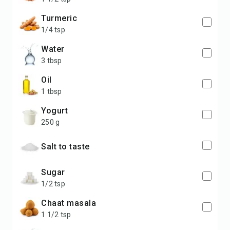
turmeric
1/4 tsp
water
3 tbsp
oil
1 tbsp
yogurt
250 g
salt to taste
sugar
1/2 tsp
chaat masala
1 1/2 tsp