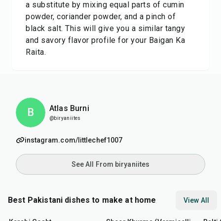
a substitute by mixing equal parts of cumin
powder, coriander powder, and a pinch of
black salt. This will give you a similar tangy
and savory flavor profile for your Baigan Ka
Raita.
Atlas Burni
B
@biryaniites
instagram.com/littlechef1007
See All From biryaniites
Best Pakistani dishes to make at home
View All
45
min
50
min
2
hr