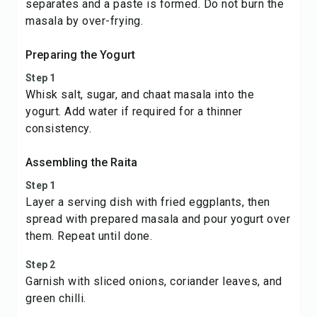
separates and a paste is formed. Do not burn the
masala by over-frying.
Preparing the Yogurt
Step 1
Whisk salt, sugar, and chaat masala into the
yogurt. Add water if required for a thinner
consistency.
Assembling the Raita
Step 1
Layer a serving dish with fried eggplants, then
spread with prepared masala and pour yogurt over
them. Repeat until done.
Step 2
Garnish with sliced onions, coriander leaves, and
green chilli.