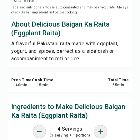
Sesame-Free
Save
Tags and nutritional info are auto-generated and may be inaccurate. Always
check the full ingredient list before cooking.
Share
About Delicious Baigan Ka Raita
(Eggplant Raita)
Report
A flavorful Pakistani raita made with eggplant,
yogurt, and spices, perfect as a side dish or
accompaniment to roti or rice.
Prep Time
Cook Time
Total Time
40
min
15
min
55
min
Ingredients to Make Delicious Baigan
Ka Raita (Eggplant Raita)
4 Servings
(1 serving = 1 portion)