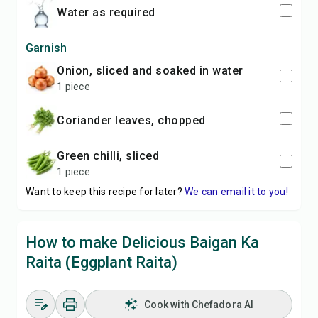
water as required
Garnish
onion, sliced and soaked in water
1 piece
coriander leaves, chopped
green chilli, sliced
1 piece
Want to keep this recipe for later?
We can email it to you!
How to make Delicious Baigan Ka
Raita (Eggplant Raita)
Cook with Chefadora AI