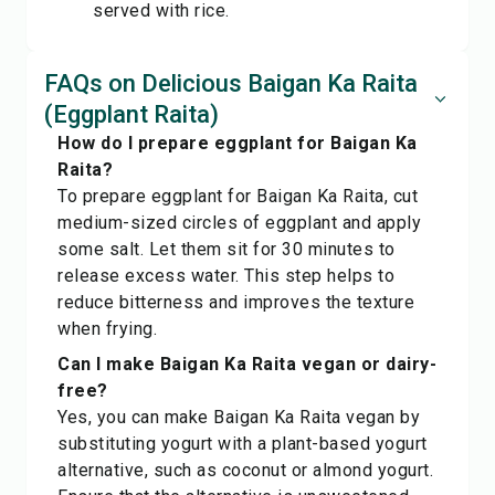
served with rice.
FAQs on Delicious Baigan Ka Raita
(Eggplant Raita)
How do I prepare eggplant for Baigan Ka
Raita?
To prepare eggplant for Baigan Ka Raita, cut
medium-sized circles of eggplant and apply
some salt. Let them sit for 30 minutes to
release excess water. This step helps to
reduce bitterness and improves the texture
when frying.
Can I make Baigan Ka Raita vegan or dairy-
free?
Yes, you can make Baigan Ka Raita vegan by
substituting yogurt with a plant-based yogurt
alternative, such as coconut or almond yogurt.