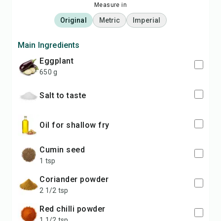
Measure in
Original
Metric
Imperial
Main Ingredients
eggplant
650 g
salt to taste
oil for shallow fry
cumin seed
1 tsp
coriander powder
2 1/2 tsp
red chilli powder
1 1/2 tsp