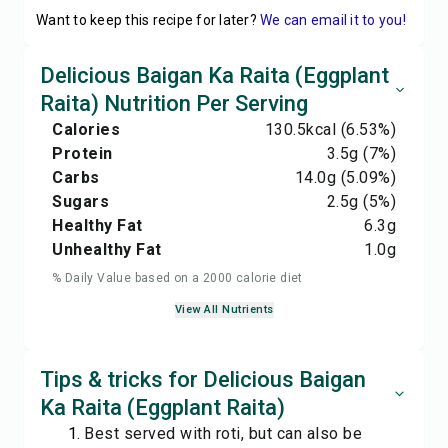
Want to keep this recipe for later?
We can email it to you!
Delicious Baigan Ka Raita (Eggplant
Raita) Nutrition Per Serving
Calories
130.5
kcal
(6.53%)
Protein
3.5
g
(7%)
Carbs
14.0
g
(5.09%)
Sugars
2.5
g
(5%)
Healthy Fat
6.3
g
Unhealthy Fat
1.0
g
% Daily Value based on a 2000 calorie diet
View All Nutrients
Tips & tricks for Delicious Baigan
Ka Raita (Eggplant Raita)
Best served with roti, but can also be