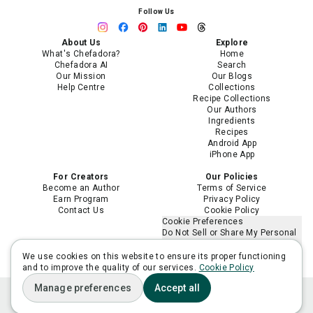
Follow Us
About Us
Explore
What's Chefadora?
Home
Chefadora AI
Search
Our Mission
Our Blogs
Help Centre
Collections
Recipe Collections
Our Authors
Ingredients
Recipes
Android App
iPhone App
For Creators
Our Policies
Become an Author
Terms of Service
Earn Program
Privacy Policy
Contact Us
Cookie Policy
Cookie Preferences
Do Not Sell or Share My Personal
Information
Limit the Use of My Sensitive
We use cookies on this website to ensure its proper functioning
Personal Information
and to improve the quality of our services.
Cookie Policy
Manage preferences
Accept all