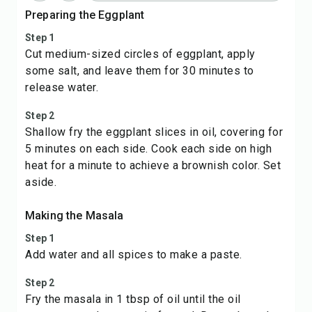
Preparing the Eggplant
Step 1
Cut medium-sized circles of eggplant, apply
some salt, and leave them for 30 minutes to
release water.
Step 2
Shallow fry the eggplant slices in oil, covering for
5 minutes on each side. Cook each side on high
heat for a minute to achieve a brownish color. Set
aside.
Making the Masala
Step 1
Add water and all spices to make a paste.
Step 2
Fry the masala in 1 tbsp of oil until the oil