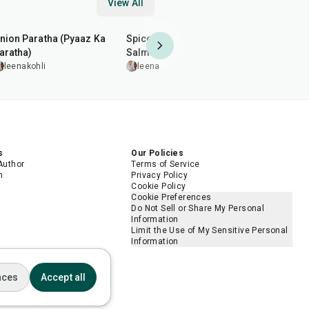
View All
35
min
2
hr
20
min
35
min
nion Paratha (Pyaaz Ka
Spiced Pan-Grilled
Arhar (Toor
aratha)
Salmon
leenakohl
leenakohli
leenakohli
5.0
s
Our Policies
Author
Terms of Service
m
Privacy Policy
Cookie Policy
Cookie Preferences
Do Not Sell or Share My Personal
Information
Limit the Use of My Sensitive Personal
Information
nces
Accept all