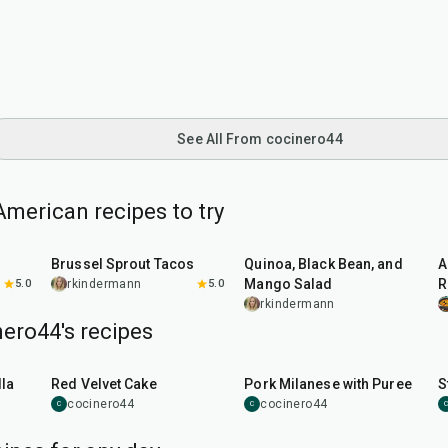
See All From cocinero44
merican recipes to try
50
min
45
min
Brussel Sprout Tacos
Quinoa, Black Bean, and
A
Mango Salad
R
5.0
rkindermann
5.0
rkindermann
ero44's recipes
45
min
50
min
la
Red Velvet Cake
Pork Milanese with Puree
S
cocinero44
cocinero44
C
C
C