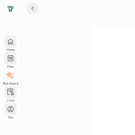
Home
Plan
Ask Adora
Lists
You