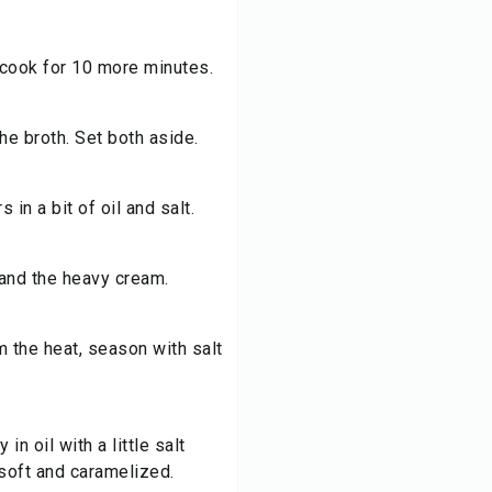
 cook for 10 more minutes.
he broth. Set both aside.
in a bit of oil and salt.
and the heavy cream.
 the heat, season with salt
in oil with a little salt
 soft and caramelized.