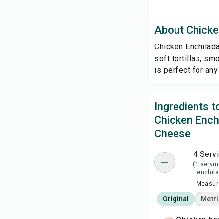
About Chicke
Chicken Enchilada
soft tortillas, s
is perfect for an
Ingredients 
Chicken Ench
Cheese
4 Serv
(1 servin
enchila
Measure
Original
Metri