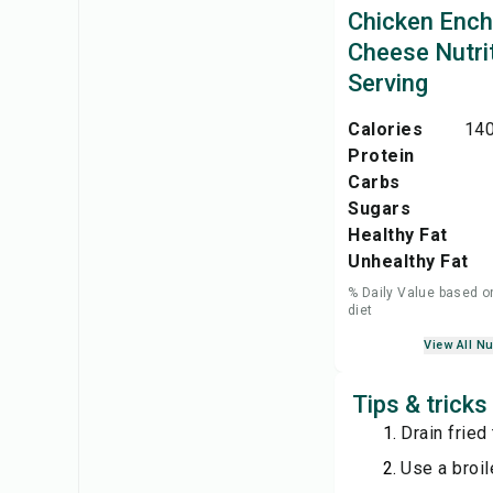
Chicken Ench
Cheese Nutri
Serving
Calories
140
Protein
Carbs
Sugars
Healthy Fat
Unhealthy Fat
% Daily Value based o
diet
View All Nu
Tips & trick
Drain fried
Use a broil