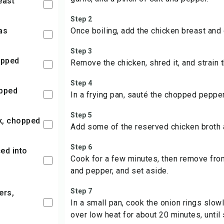
east
Step 2
las
Once boiling, add the chicken breast and
Step 3
hopped
Remove the chicken, shred it, and strain t
Step 4
opped
In a frying pan, sauté the chopped peppers 
Step 5
ck, chopped
Add some of the reserved chicken broth 
Step 6
Cook for a few minutes, then remove from
and pepper, and set aside.
Step 7
In a small pan, cook the onion rings slowly 
over low heat for about 20 minutes, until