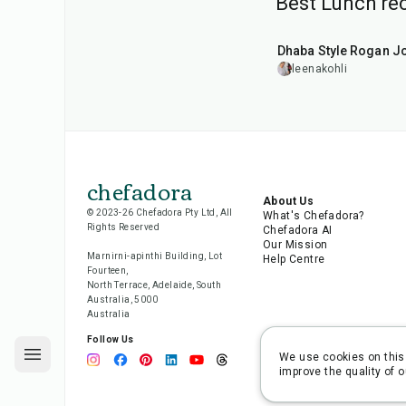
Best Lunch rec
1
hr
50
min
Dhaba Style Rogan J
leenakohli
chefadora
About Us
© 2023-26 Chefadora Pty Ltd, All
What's Chefadora?
Rights Reserved
Chefadora AI
Our Mission
Marnirni-apinthi Building, Lot
Help Centre
Fourteen,
North Terrace, Adelaide, South
Australia, 5000
Australia
Follow Us
We use cookies on this 
improve the quality of o