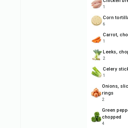
chicken br
1
corn tortil
6
carrot, c
1
leeks, ch
2
celery sti
1
onions, sliced into
rings
2
green peppers,
chopped
4