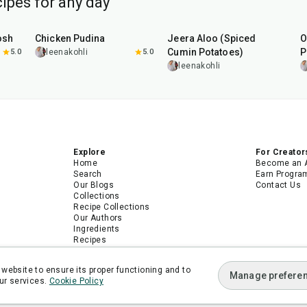
ipes for any day
1
hr
15
min
25
min
osh
Chicken Pudina
Jeera Aloo (Spiced
O
Cumin Potatoes)
P
5.0
leenakohli
5.0
leenakohli
Explore
For Creator
Home
Become an 
Search
Earn Progra
Our Blogs
Contact Us
Collections
Recipe Collections
Our Authors
Ingredients
Recipes
Android App
iPhone App
website to ensure its proper functioning and to
Manage prefere
ur services.
Cookie Policy