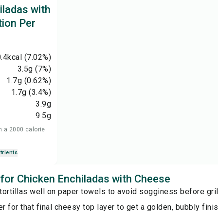
iladas with
tion Per
.4
kcal
(7.02%)
3.5
g
(7%)
1.7
g
(0.62%)
1.7
g
(3.4%)
3.9
g
9.5
g
n a 2000 calorie
trients
s for Chicken Enchiladas with Cheese
 tortillas well on paper towels to avoid sogginess before gril
er for that final cheesy top layer to get a golden, bubbly finis