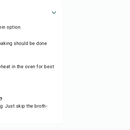
ein option.
baking should be done
Reheat in the oven for best
t?
g. Just skip the broth-