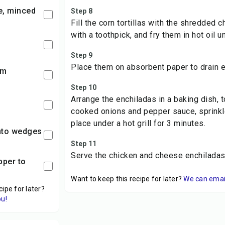
ve, minced
Step 8
Fill the corn tortillas with the shredded 
with a toothpick, and fry them in hot oil un
Step 9
Place them on absorbent paper to drain e
am
Step 10
Arrange the enchiladas in a baking dish, 
cooked onions and pepper sauce, sprinkl
place under a hot grill for 3 minutes.
into wedges
Step 11
Serve the chicken and cheese enchiladas 
Want to keep this recipe for later?
We can email 
cipe for later?
ou!