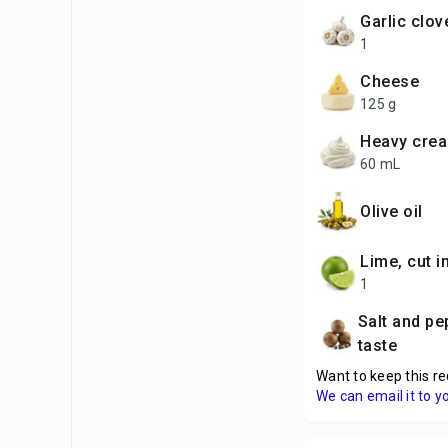
garlic clo
1
cheese
125 g
heavy cre
60 mL
Olive oil
lime, cut 
1
Salt and pepper to
taste
Want to keep this re
We can email it to y