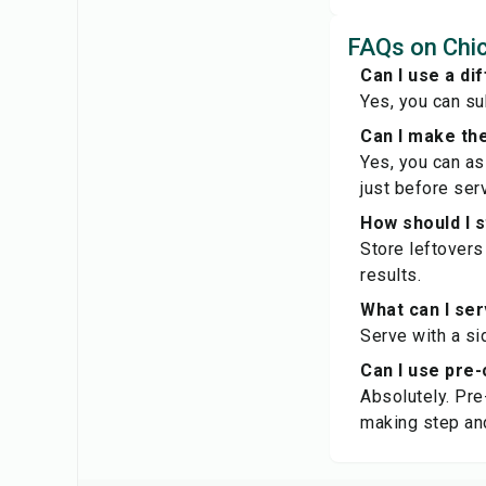
FAQs on Chic
Can I use a di
Yes, you can su
Can I make th
Yes, you can as
just before serv
How should I 
Store leftovers 
results.
What can I ser
Serve with a si
Can I use pre-
Absolutely. Pre
making step an