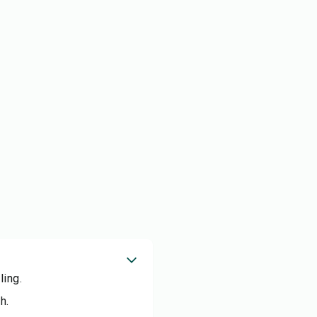
ling.
h.