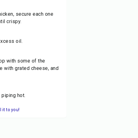
chicken, secure each one
til crispy.
xcess oil.
top with some of the
e with grated cheese, and
piping hot.
it to you!