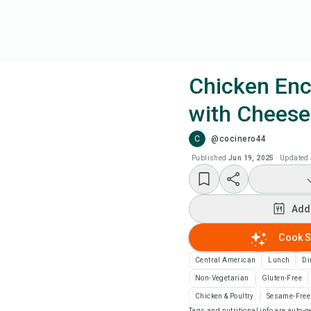
Chicken Enc
with Cheese
Coo
C
@cocinero44
Add
Published
Jun 19, 2025
·
Updated
Add
Add
Rec
Cook S
Central American
Lunch
Di
Pri
Non-Vegetarian
Gluten-Free
Chicken & Poultry
Sesame-Free
Sa
Tags and nutritional info are auto