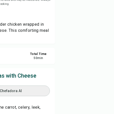
 cooking.
re
nder chicken wrapped in
ort
eese. This comforting meal
Total Time
50
min
as with Cheese
 Chefadora AI
e carrot, celery, leek,