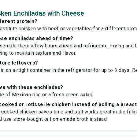
ken Enchiladas with Cheese
fferent protein?
bstitute chicken with beef or vegetables for a different prot
ese enchiladas ahead of time?
semble them a few hours ahead and refrigerate. Frying and 
ing to maintain texture and flavor.
store leftovers?
in an airtight container in the refrigerator for up to 3 days. 
ve with these enchiladas?
de of Mexican rice or a fresh green salad.
cooked or rotisserie chicken instead of boiling a breas
-cooked chicken saves time and still works great in the fillin
d use store-bought or homemade broth instead.