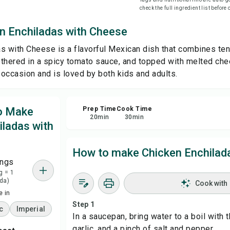
check the full ingredient list before
Sha
n Enchiladas with Cheese
s with Cheese is a flavorful Mexican dish that combines te
Rep
mothered in a spicy tomato sauce, and topped with melted ch
y occasion and is loved by both kids and adults.
to Make
Prep Time
Cook Time
20
min
30
min
iladas with
How to make Chicken Enchilad
ings
g = 1
da)
Cook with
 in
Step 1
c
Imperial
In a saucepan, bring water to a boil with th
garlic, and a pinch of salt and pepper.