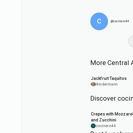
C
@cocinero44
More Central A
50
min
Jackfruit Taquitos
rkindermann
Discover cocin
1
hr
Crepes with Mozzarel
and Zucchini
cocinero44
C