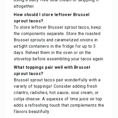
altogether.
How should I store leftover Brussel
sprout tacos?
To store leftover Brussel sprout tacos, keep
the components separate. Store the roasted
Brussel sprouts and caramelized onions in
airtight containers in the fridge for up to 3
days. Reheat them in the oven or on the
stovetop before assembling your tacos again.
What toppings pair well with Brussel
sprout tacos?
Brussel sprout tacos pair wonderfully with a
variety of toppings! Consider adding fresh
cilantro, radishes, hot sauce, sour cream, or
cotija cheese. A squeeze of lime juice on top
adds a refreshing touch that complements the
flavors beautifully.