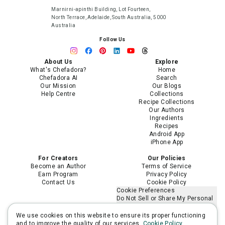
Marnirni-apinthi Building, Lot Fourteen,
North Terrace, Adelaide, South Australia, 5000
Australia
Follow Us
About Us
Explore
What's Chefadora?
Home
Chefadora AI
Search
Our Mission
Our Blogs
Help Centre
Collections
Recipe Collections
Our Authors
Ingredients
Recipes
Android App
iPhone App
For Creators
Our Policies
Become an Author
Terms of Service
Earn Program
Privacy Policy
Contact Us
Cookie Policy
Cookie Preferences
Do Not Sell or Share My Personal
Information
Limit the Use of My Sensitive
We use cookies on this website to ensure its proper functioning
Personal Information
and to improve the quality of our services.
Cookie Policy