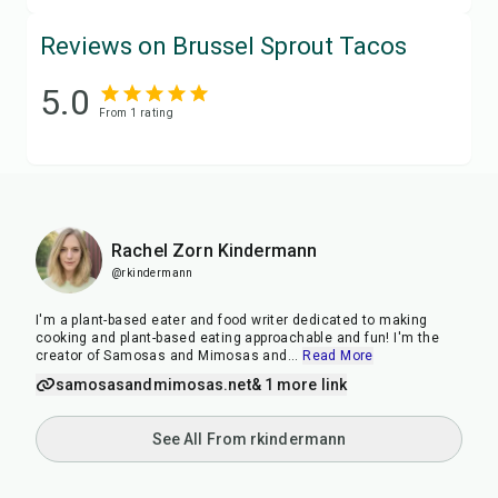
Reviews on Brussel Sprout Tacos
5.0
From
1
rating
Rachel Zorn Kindermann
@rkindermann
I'm a plant-based eater and food writer dedicated to making
cooking and plant-based eating approachable and fun! I'm the
creator of Samosas and Mimosas and
...
Read More
samosasandmimosas.net
& 1 more link
See All From rkindermann