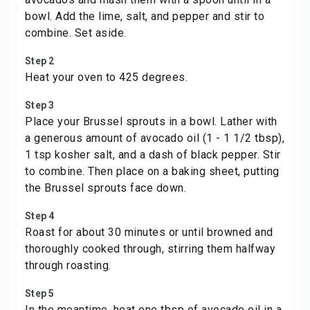
bowl. Add the lime, salt, and pepper and stir to
combine. Set aside.
Step 2
Heat your oven to 425 degrees.
Step 3
Place your Brussel sprouts in a bowl. Lather with
a generous amount of avocado oil (1 - 1 1/2 tbsp),
1 tsp kosher salt, and a dash of black pepper. Stir
to combine. Then place on a baking sheet, putting
the Brussel sprouts face down.
Step 4
Roast for about 30 minutes or until browned and
thoroughly cooked through, stirring them halfway
through roasting.
Step 5
In the meantime, heat one tbsp of avocado oil in a