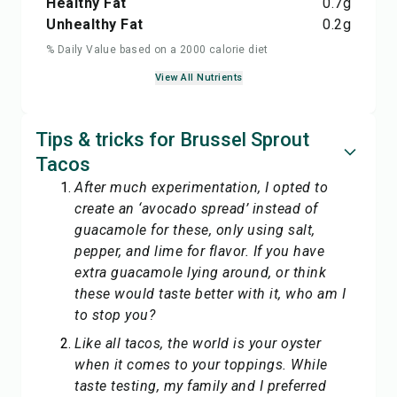
Healthy Fat
0.7
g
Unhealthy Fat
0.2
g
% Daily Value based on a 2000 calorie diet
View All Nutrients
Tips & tricks for Brussel Sprout
Tacos
After much experimentation, I opted to
create an ‘avocado spread’ instead of
guacamole for these, only using salt,
pepper, and lime for flavor. If you have
extra guacamole lying around, or think
these would taste better with it, who am I
to stop you?
Like all tacos, the world is your oyster
when it comes to your toppings. While
taste testing, my family and I preferred