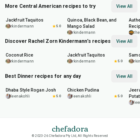
More Central American recipes to try
View All
50
min
45
min
10
m
Jackfruit Taquitos
Quinoa, Black Bean, and
Authe
Mango Salad
Recip
rkindermann
5.0
rkindermann
the
Discover Rachel Zorn Kindermann's recipes
View All
35
min
50
min
1
hr
Coconut Rice
Jackfruit Taquitos
Sam
rkindermann
rkindermann
5.0
rk
Best Dinner recipes for any day
View All
1
hr
50
min
1
hr
15
min
25
m
Dhaba Style Rogan Josh
Chicken Pudina
Jeer
Pota
leenakohli
5.0
leenakohli
5.0
lee
chefadora
© 2023-26 Chefadora Pty Ltd, All Rights Reserved