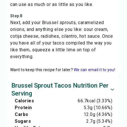
can use as much or as little as you like.
Step 8
Next, add your Brussel sprouts, caramelized
onions, and anything else you like: sour cream,
cotija cheese, radishes, cilantro, hot sauce. Once
you have all of your tacos compiled the way you
like them, squeeze a little lime on top of
everything.
Want to keep this recipe for later?
We can email it to you!
Brussel Sprout Tacos Nutrition Per
Serving
Calories
66.7
kcal
(3.33%)
Protein
5.3
g
(10.66%)
Carbs
12.0
g
(4.36%)
Sugars
2.7
g
(5.34%)