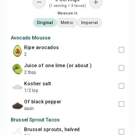
(1 serving = 3 tacos)
Measure in
Original
Metric
Imperial
Avocado Mousse
ripe avocados
2
Juice of one lime (or about )
2 tbsp
kosher salt
1/2 tsp
of black pepper
dash
Brussel Sprout Tacos
Brussel sprouts, halved