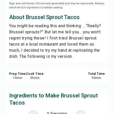
Tags and nutritional info are auto-generated and may be inaccurate. Always
Save
check the full ingredient list before cooking.
About Brussel Sprout Tacos
Share
You might be reading this and thinking … “Really?
Brussel sprouts?” But let me tell you… you won’t
Report
regret trying these! I first tried Brussel sprout
tacos at a local restaurant and loved them so
much, I decided to try my hand at replicating the
dish. The following is my version.
Prep Time
Cook Time
Total Time
15
min
35
min
50
min
Ingredients to Make Brussel Sprout
Tacos
3 Servings