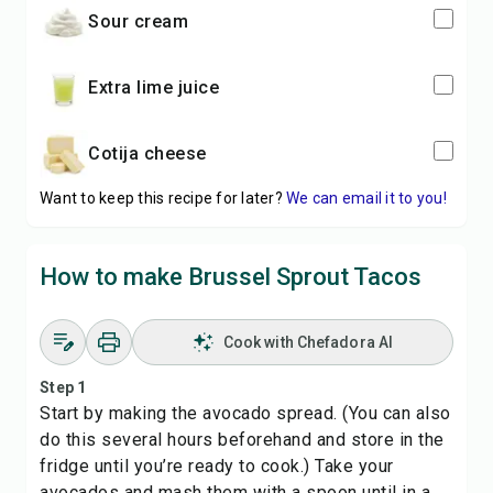
sour cream
extra lime juice
cotija cheese
Want to keep this recipe for later?
We can email it to you!
How to make Brussel Sprout Tacos
Cook with Chefadora AI
Step 1
Start by making the avocado spread. (You can also
do this several hours beforehand and store in the
fridge until you’re ready to cook.) Take your
avocados and mash them with a spoon until in a