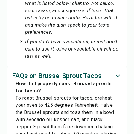
what is listed below: cilantro, hot sauce,
sour cream, and a squeeze of lime. That
list is by no means finite. Have fun with it
and make the dish speak to your taste
preferences.
If you don’t have avocado oil, or just don’t
care to use it, olive or vegetable oil will do
just as well.
FAQs on Brussel Sprout Tacos
How do I properly roast Brussel sprouts
for tacos?
To roast Brussel sprouts for tacos, preheat
your oven to 425 degrees Fahrenheit. Halve
the Brussel sprouts and toss them in a bowl
with avocado oil, kosher salt, and black
pepper. Spread them face down on a baking
sheet and roast for about 30 minutes, stirring