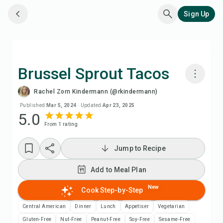
Sign Up
Brussel Sprout Tacos
Rachel Zorn Kindermann (@rkindermann)
Cook with Chefadora AI
Published
Mar 5, 2024
·
Updated
Apr 23, 2025
5.0
From
1
rating
Add to Meal Plan
Jump to Recipe
Add to Shopping List
Add to Meal Plan
Recipe Notes
New
Cook Step-by-Step
Print Recipe
Central American
Dinner
Lunch
Appetiser
Vegetarian
Gluten-Free
Nut-Free
Peanut-Free
Soy-Free
Sesame-Free