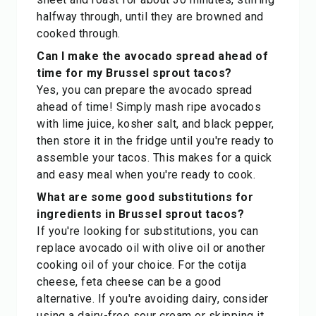
halfway through, until they are browned and
cooked through.
Can I make the avocado spread ahead of
time for my Brussel sprout tacos?
Yes, you can prepare the avocado spread
ahead of time! Simply mash ripe avocados
with lime juice, kosher salt, and black pepper,
then store it in the fridge until you're ready to
assemble your tacos. This makes for a quick
and easy meal when you're ready to cook.
What are some good substitutions for
ingredients in Brussel sprout tacos?
If you're looking for substitutions, you can
replace avocado oil with olive oil or another
cooking oil of your choice. For the cotija
cheese, feta cheese can be a good
alternative. If you're avoiding dairy, consider
using a dairy-free sour cream or skipping it