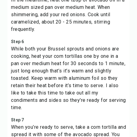
medium sized pan over medium heat. When
shimmering, add your red onions. Cook until
caramelized, about 20 - 25 minutes, stirring
frequently.
Step 6
While both your Brussel sprouts and onions are
cooking, heat your corn tortillas one by one in a
pan over medium heat for 30 seconds to 1 minute,
just long enough that’s it’s warm and slightly
toasted. Keep warm with aluminum foil so they
retain their heat before it’s time to serve. I also
like to take this time to take out all my
condiments and sides so they're ready for serving
time.
Step 7
When you’re ready to serve, take a corn tortilla and
spread it with some of the avocado spread. You