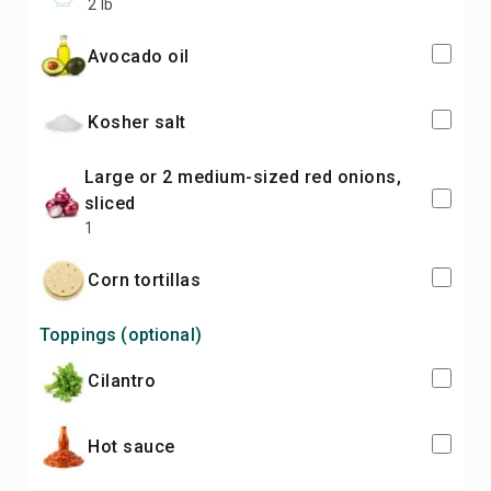
2 lb
avocado oil
kosher salt
large or 2 medium-sized red onions,
sliced
1
corn tortillas
Toppings (optional)
cilantro
hot sauce