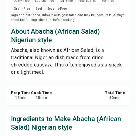
Dairy-Free
Lactose-Free
Nut-Free
Peanut-Free
Soy-Free
Save
Grain-Free
Beef
Sesame-Free
Tags and nutritional info are auto-generated and may be inaccurate. Always
check the full ingredient list before cooking.
Share
About Abacha (African Salad)
Report
Nigerian style
Abacha, also known as African Salad, is a
traditional Nigerian dish made from dried
shredded cassava. It is often enjoyed as a snack
or a light meal.
Prep Time
Cook Time
Total Time
15
min
15
min
30
min
Ingredients to Make Abacha (African
Salad) Nigerian style