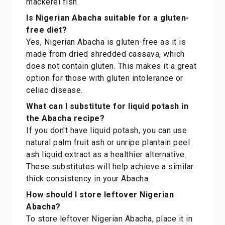
mackerel fish.
Is Nigerian Abacha suitable for a gluten-
free diet?
Yes, Nigerian Abacha is gluten-free as it is
made from dried shredded cassava, which
does not contain gluten. This makes it a great
option for those with gluten intolerance or
celiac disease.
What can I substitute for liquid potash in
the Abacha recipe?
If you don't have liquid potash, you can use
natural palm fruit ash or unripe plantain peel
ash liquid extract as a healthier alternative.
These substitutes will help achieve a similar
thick consistency in your Abacha.
How should I store leftover Nigerian
Abacha?
To store leftover Nigerian Abacha, place it in