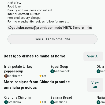
A chef👩‍🍳
Food lover
Beauty and wellness consultant
Interior comfort curator
Personal beauty shopper
For more authentic recipes follow for more......
youtube.com/@promisechinedu1487
& 5 more links
See All From omalicha
Best Igbo dishes to make at home
View All
35
min
1
hr
35
m
Irish potato turkey
Egusi Soup
Okra
peppersoup
berthacook
be
B
B
chefmimz
5.0
More recipes from Chinedu promise
View
omalicha precious
All
50
min
1
hr
1
hr
Crunchy Chinchin
Banana Bread
Naija
omalicha
5.0
omalicha
om
O
O
O