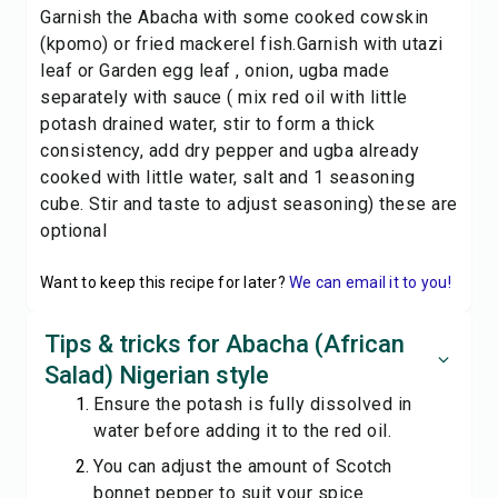
Garnish the Abacha with some cooked cowskin
(kpomo) or fried mackerel fish.Garnish with utazi
leaf or Garden egg leaf , onion, ugba made
separately with sauce ( mix red oil with little
potash drained water, stir to form a thick
consistency, add dry pepper and ugba already
cooked with little water, salt and 1 seasoning
cube. Stir and taste to adjust seasoning) these are
optional
Want to keep this recipe for later?
We can email it to you!
Tips & tricks for Abacha (African
Salad) Nigerian style
Ensure the potash is fully dissolved in
water before adding it to the red oil.
You can adjust the amount of Scotch
bonnet pepper to suit your spice