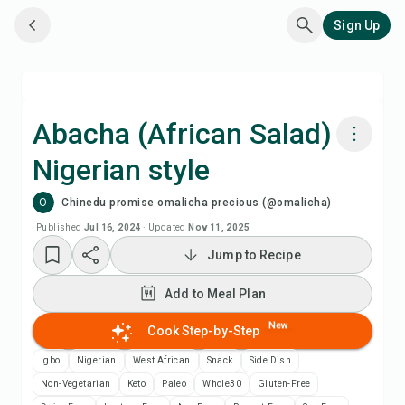
Sign Up
Abacha (African Salad)
Nigerian style
Cook with Chefadora AI
O
Chinedu promise omalicha precious (@omalicha)
Add to Meal Plan
Published
Jul 16, 2024
·
Updated
Nov 11, 2025
Jump to Recipe
Add to Shopping List
Add to Meal Plan
Recipe Notes
New
Cook Step-by-Step
Igbo
Nigerian
West African
Snack
Side Dish
Print Recipe
Non-Vegetarian
Keto
Paleo
Whole30
Gluten-Free