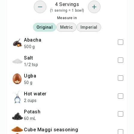
4 Servings
(1 serving = 1 bowl)
Measure in
Original
Metric
Imperial
Abacha
500 g
salt
1/2 tsp
ugba
50 g
hot water
2 cups
potash
60 mL
cube Maggi seasoning