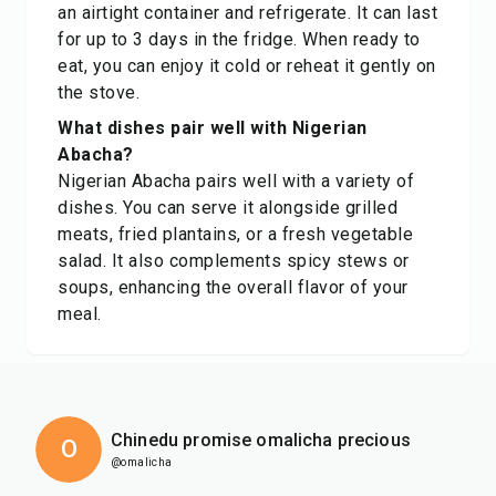
an airtight container and refrigerate. It can last
for up to 3 days in the fridge. When ready to
eat, you can enjoy it cold or reheat it gently on
the stove.
What dishes pair well with Nigerian
Abacha?
Nigerian Abacha pairs well with a variety of
dishes. You can serve it alongside grilled
meats, fried plantains, or a fresh vegetable
salad. It also complements spicy stews or
soups, enhancing the overall flavor of your
meal.
Chinedu promise omalicha precious
O
@omalicha