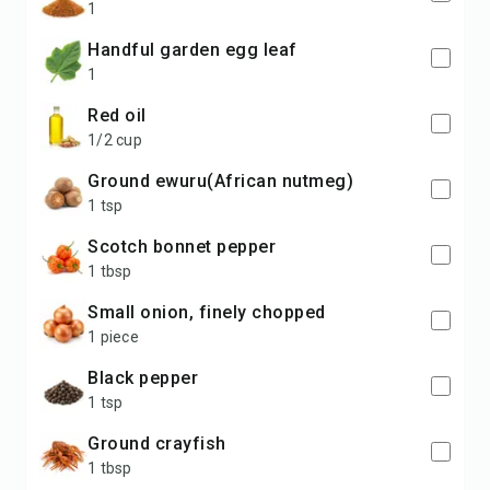
1
handful garden egg leaf
1
red oil
1/2 cup
ground ewuru(African nutmeg)
1 tsp
Scotch bonnet pepper
1 tbsp
small onion, finely chopped
1 piece
black pepper
1 tsp
ground crayfish
1 tbsp