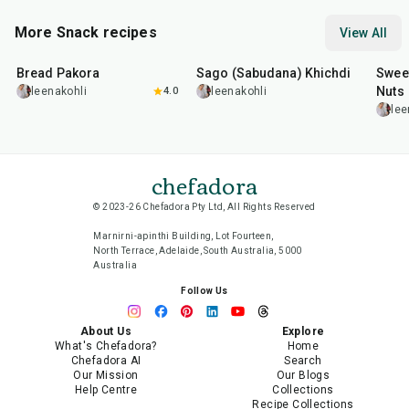
More Snack recipes
View All
15
min
5
hr
20
min
15
m
Bread Pakora
Sago (Sabudana) Khichdi
Sweet
Nuts
leenakohli
4.0
leenakohli
lee
chefadora
© 2023-26 Chefadora Pty Ltd, All Rights Reserved
Marnirni-apinthi Building, Lot Fourteen,
North Terrace, Adelaide, South Australia, 5000
Australia
Follow Us
About Us
Explore
What's Chefadora?
Home
Chefadora AI
Search
Our Mission
Our Blogs
Help Centre
Collections
Recipe Collections