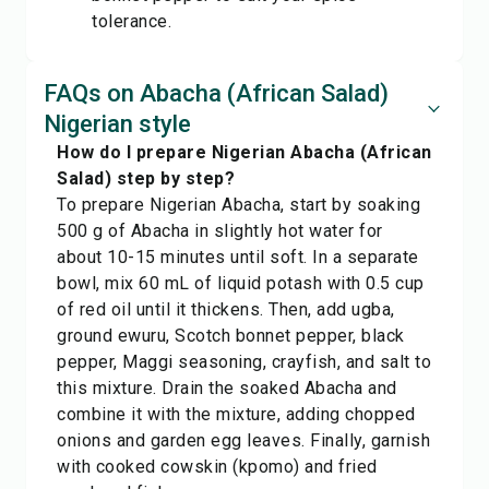
tolerance.
FAQs on Abacha (African Salad)
Nigerian style
How do I prepare Nigerian Abacha (African
Salad) step by step?
To prepare Nigerian Abacha, start by soaking
500 g of Abacha in slightly hot water for
about 10-15 minutes until soft. In a separate
bowl, mix 60 mL of liquid potash with 0.5 cup
of red oil until it thickens. Then, add ugba,
ground ewuru, Scotch bonnet pepper, black
pepper, Maggi seasoning, crayfish, and salt to
this mixture. Drain the soaked Abacha and
combine it with the mixture, adding chopped
onions and garden egg leaves. Finally, garnish
with cooked cowskin (kpomo) and fried