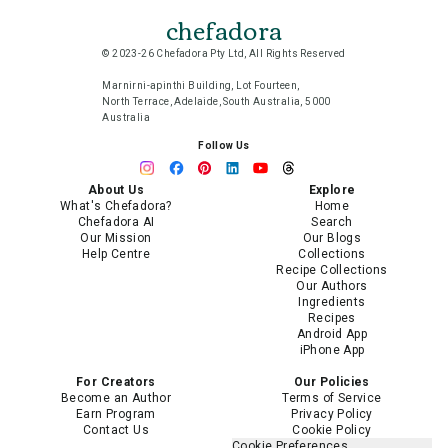
chefadora
© 2023-26 Chefadora Pty Ltd, All Rights Reserved
Marnirni-apinthi Building, Lot Fourteen,
North Terrace, Adelaide, South Australia, 5000
Australia
Follow Us
About Us
Explore
What's Chefadora?
Home
Chefadora AI
Search
Our Mission
Our Blogs
Help Centre
Collections
Recipe Collections
Our Authors
Ingredients
Recipes
Android App
iPhone App
For Creators
Our Policies
Become an Author
Terms of Service
Earn Program
Privacy Policy
Contact Us
Cookie Policy
Cookie Preferences