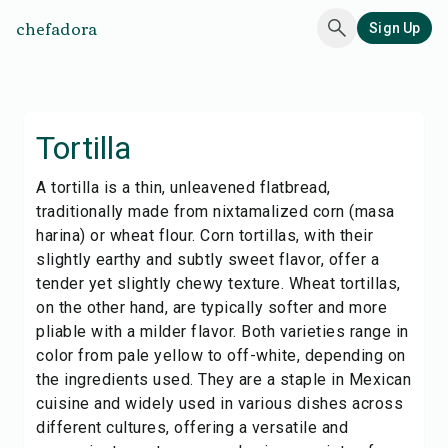
chefadora
Sign Up
Tortilla
A tortilla is a thin, unleavened flatbread,
traditionally made from nixtamalized corn (masa
harina) or wheat flour. Corn tortillas, with their
slightly earthy and subtly sweet flavor, offer a
tender yet slightly chewy texture. Wheat tortillas,
on the other hand, are typically softer and more
pliable with a milder flavor. Both varieties range in
color from pale yellow to off-white, depending on
the ingredients used. They are a staple in Mexican
cuisine and widely used in various dishes across
different cultures, offering a versatile and