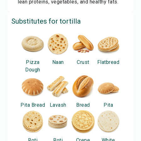
lean proteins, vegetables, and healthy fats.
Substitutes for
tortilla
Pizza
Naan
Crust
Flatbread
Dough
Pita Bread
Lavash
Bread
Pita
Roti
Roti
Crepe
White