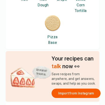
Dough
Corn
Tortilla
Pizza
Base
Your recipes can
talk
now 👀
Save recipes from
anywhere, and get answers,
swaps, and help as you cook.
Import from
Instagram