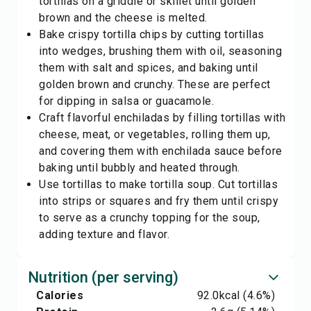
tortillas on a griddle or skillet until golden
brown and the cheese is melted.
Bake crispy tortilla chips by cutting tortillas
into wedges, brushing them with oil, seasoning
them with salt and spices, and baking until
golden brown and crunchy. These are perfect
for dipping in salsa or guacamole.
Craft flavorful enchiladas by filling tortillas with
cheese, meat, or vegetables, rolling them up,
and covering them with enchilada sauce before
baking until bubbly and heated through.
Use tortillas to make tortilla soup. Cut tortillas
into strips or squares and fry them until crispy
to serve as a crunchy topping for the soup,
adding texture and flavor.
Nutrition (per serving)
Calories
92.0
kcal
(4.6%)