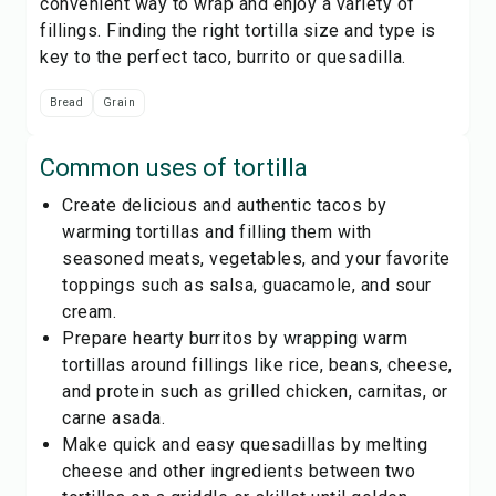
convenient way to wrap and enjoy a variety of
fillings. Finding the right tortilla size and type is
key to the perfect taco, burrito or quesadilla.
Bread
Grain
Common uses of
tortilla
Create delicious and authentic tacos by
warming tortillas and filling them with
seasoned meats, vegetables, and your favorite
toppings such as salsa, guacamole, and sour
cream.
Prepare hearty burritos by wrapping warm
tortillas around fillings like rice, beans, cheese,
and protein such as grilled chicken, carnitas, or
carne asada.
Make quick and easy quesadillas by melting
cheese and other ingredients between two