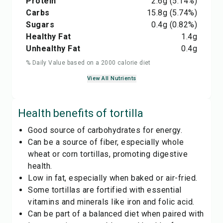
Protein
2.6
g
(5.14%)
Carbs
15.8
g
(5.74%)
Sugars
0.4
g
(0.82%)
Healthy Fat
1.4
g
Unhealthy Fat
0.4
g
% Daily Value based on a 2000 calorie diet
View All Nutrients
Health benefits of
tortilla
Good source of carbohydrates for energy.
Can be a source of fiber, especially whole
wheat or corn tortillas, promoting digestive
health.
Low in fat, especially when baked or air-fried.
Some tortillas are fortified with essential
vitamins and minerals like iron and folic acid.
Can be part of a balanced diet when paired with