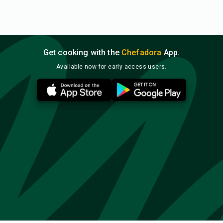
Get cooking with the
Chefadora
App.
Available now for early access users.