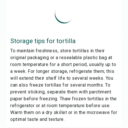
Storage tips for
tortilla
To maintain freshness, store tortillas in their
original packaging or a resealable plastic bag at
room temperature for a short period, usually up to
a week. For longer storage, refrigerate them; this
will extend their shelf life to several weeks. You
can also freeze tortillas for several months. To
prevent sticking, separate them with parchment
paper before freezing. Thaw frozen tortillas in the
refrigerator or at room temperature before use.
Warm them on a dry skillet or in the microwave for
optimal taste and texture.