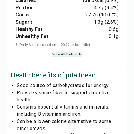
Calories
138.0
kcal
(6.9%)
Protein
4.7
g
(9.4%)
Carbs
27.7
g
(10.07%)
Sugars
1.3
g
(2.6%)
Healthy Fat
0.6
g
Unhealthy Fat
0.1
g
% Daily Value based on a 2000 calorie diet
View All Nutrients
Health benefits of
pita bread
Good source of carbohydrates for energy.
Provides some fiber to support digestive
health.
Contains essential vitamins and minerals,
including B vitamins and iron.
Can be a lower-calorie alternative to some
other breads.