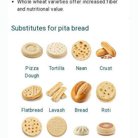
Whole wheat varieties offer increased fiber
and nutritional value.
Substitutes for
pita bread
Pizza
Tortilla
Naan
Crust
Dough
Flatbread
Lavash
Bread
Roti