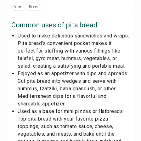
Grain
Bread
Common uses of
pita bread
Used to make delicious sandwiches and wraps:
Pita bread's convenient pocket makes it
perfect for stuffing with various fillings like
falafel, gyro meat, hummus, vegetables, or
salad, creating a satisfying and portable meal.
Enjoyed as an appetizer with dips and spreads:
Cut pita bread into wedges and serve with
hummus, tzatziki, baba ghanoush, or other
Mediterranean dips for a flavorful and
shareable appetizer.
Used as a base for mini pizzas or flatbreads:
Top pita bread with your favorite pizza
toppings, such as tomato sauce, cheese,
vegetables, and meats, and bake until the