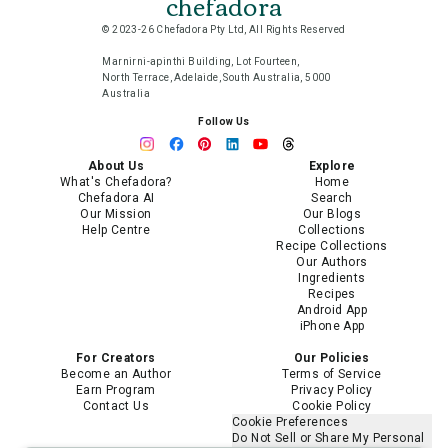
chefadora
© 2023-26 Chefadora Pty Ltd, All Rights Reserved
Marnirni-apinthi Building, Lot Fourteen,
North Terrace, Adelaide, South Australia, 5000
Australia
Follow Us
About Us
Explore
What's Chefadora?
Home
Chefadora AI
Search
Our Mission
Our Blogs
Help Centre
Collections
Recipe Collections
Our Authors
Ingredients
Recipes
Android App
iPhone App
For Creators
Our Policies
Become an Author
Terms of Service
Earn Program
Privacy Policy
Contact Us
Cookie Policy
Cookie Preferences
Do Not Sell or Share My Personal