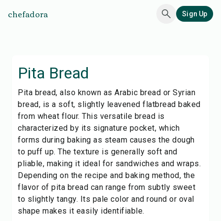
chefadora
Sign Up
Pita Bread
Pita bread, also known as Arabic bread or Syrian
bread, is a soft, slightly leavened flatbread baked
from wheat flour. This versatile bread is
characterized by its signature pocket, which
forms during baking as steam causes the dough
to puff up. The texture is generally soft and
pliable, making it ideal for sandwiches and wraps.
Depending on the recipe and baking method, the
flavor of pita bread can range from subtly sweet
to slightly tangy. Its pale color and round or oval
shape makes it easily identifiable.