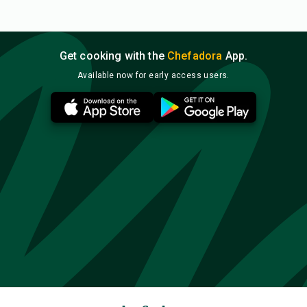
Get cooking with the
Chefadora
App.
Available now for early access users.