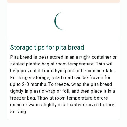
Storage tips for
pita bread
Pita bread is best stored in an airtight container or
sealed plastic bag at room temperature. This will
help prevent it from drying out or becoming stale.
For longer storage, pita bread can be frozen for
up to 2-3 months. To freeze, wrap the pita bread
tightly in plastic wrap or foil, and then place it in a
freezer bag. Thaw at room temperature before
using or warm slightly in a toaster or oven before
serving.