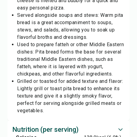
cheese is melted and bubbly for a quick and
easy personal pizza.
Served alongside soups and stews: Warm pita
bread is a great accompaniment to soups,
stews, and salads, allowing you to soak up
flavorful broths and dressings.
Used to prepare fatteh or other Middle Eastern
dishes: Pita bread forms the base for several
traditional Middle Eastern dishes, such as
fatteh, where it is layered with yogurt,
chickpeas, and other flavorful ingredients.
Grilled or toasted for added texture and flavor:
Lightly grill or toast pita bread to enhance its
texture and give it a slightly smoky flavor,
perfect for serving alongside grilled meats or
vegetables.
Nutrition (per serving)