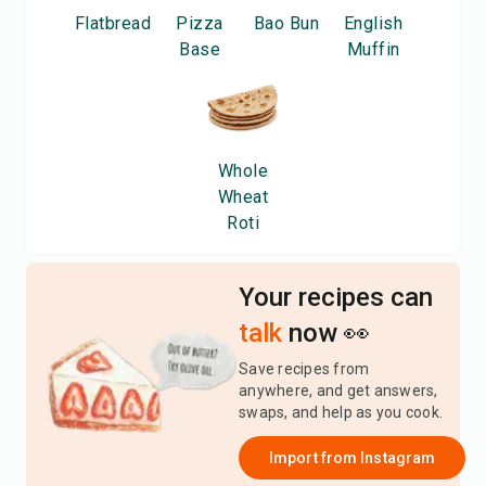
Flatbread
Pizza
Bao Bun
English
Base
Muffin
Whole
Wheat
Roti
Your recipes can
talk
now 👀
Save recipes from
anywhere, and get answers,
swaps, and help as you cook.
Import from
Instagram