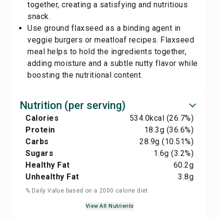
together, creating a satisfying and nutritious
snack.
Use ground flaxseed as a binding agent in
veggie burgers or meatloaf recipes. Flaxseed
meal helps to hold the ingredients together,
adding moisture and a subtle nutty flavor while
boosting the nutritional content.
Nutrition (per serving)
Calories
534.0
kcal
(26.7%)
Protein
18.3
g
(36.6%)
Carbs
28.9
g
(10.51%)
Sugars
1.6
g
(3.2%)
Healthy Fat
60.2
g
Unhealthy Fat
3.8
g
% Daily Value based on a 2000 calorie diet
View All Nutrients