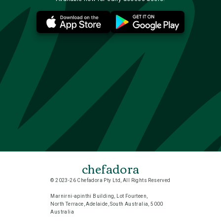
chefadora
© 2023-26 Chefadora Pty Ltd, All Rights Reserved
Marnirni-apinthi Building, Lot Fourteen,
North Terrace, Adelaide, South Australia, 5000
Australia