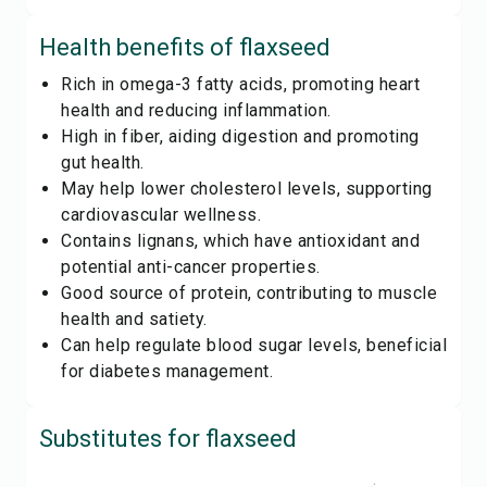
Health benefits of
flaxseed
Rich in omega-3 fatty acids, promoting heart
health and reducing inflammation.
High in fiber, aiding digestion and promoting
gut health.
May help lower cholesterol levels, supporting
cardiovascular wellness.
Contains lignans, which have antioxidant and
potential anti-cancer properties.
Good source of protein, contributing to muscle
health and satiety.
Can help regulate blood sugar levels, beneficial
for diabetes management.
Substitutes for
flaxseed