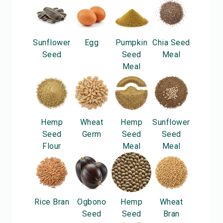
Sunflower
Egg
Pumpkin
Chia Seed
Seed
Seed
Meal
Meal
Hemp
Wheat
Hemp
Sunflower
Seed
Germ
Seed
Seed
Flour
Meal
Meal
Rice Bran
Ogbono
Hemp
Wheat
Seed
Seed
Bran