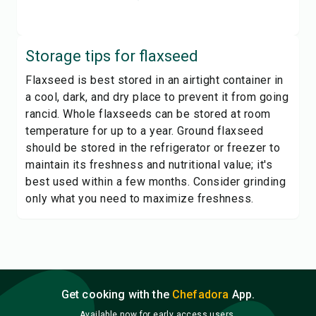
Storage tips for
flaxseed
Flaxseed is best stored in an airtight container in
a cool, dark, and dry place to prevent it from going
rancid. Whole flaxseeds can be stored at room
temperature for up to a year. Ground flaxseed
should be stored in the refrigerator or freezer to
maintain its freshness and nutritional value; it's
best used within a few months. Consider grinding
only what you need to maximize freshness.
Get cooking with the
Chefadora
App.
Available now for early access users.