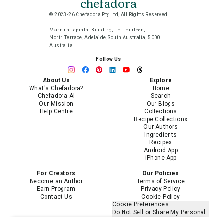
chefadora
© 2023-26 Chefadora Pty Ltd, All Rights Reserved
Marnirni-apinthi Building, Lot Fourteen,
North Terrace, Adelaide, South Australia, 5000
Australia
Follow Us
About Us
Explore
What's Chefadora?
Home
Chefadora AI
Search
Our Mission
Our Blogs
Help Centre
Collections
Recipe Collections
Our Authors
Ingredients
Recipes
Android App
iPhone App
For Creators
Our Policies
Become an Author
Terms of Service
Earn Program
Privacy Policy
Contact Us
Cookie Policy
Cookie Preferences
Do Not Sell or Share My Personal