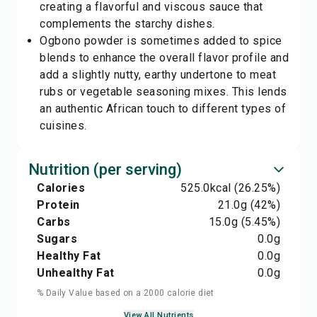
creating a flavorful and viscous sauce that
complements the starchy dishes.
Ogbono powder is sometimes added to spice
blends to enhance the overall flavor profile and
add a slightly nutty, earthy undertone to meat
rubs or vegetable seasoning mixes. This lends
an authentic African touch to different types of
cuisines.
Nutrition (per serving)
Calories
525.0
kcal
(26.25%)
Protein
21.0
g
(42%)
Carbs
15.0
g
(5.45%)
Sugars
0.0
g
Healthy Fat
0.0
g
Unhealthy Fat
0.0
g
% Daily Value based on a 2000 calorie diet
View All Nutrients