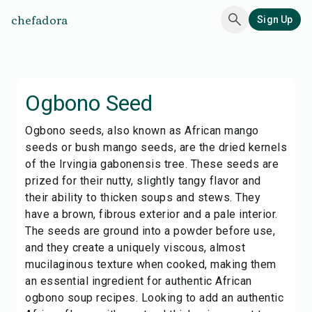
chefadora
Sign Up
Ogbono Seed
Ogbono seeds, also known as African mango
seeds or bush mango seeds, are the dried kernels
of the Irvingia gabonensis tree. These seeds are
prized for their nutty, slightly tangy flavor and
their ability to thicken soups and stews. They
have a brown, fibrous exterior and a pale interior.
The seeds are ground into a powder before use,
and they create a uniquely viscous, almost
mucilaginous texture when cooked, making them
an essential ingredient for authentic African
ogbono soup recipes. Looking to add an authentic