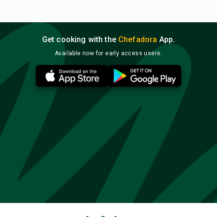
Get cooking with the
Chefadora
App.
Available now for early access users.