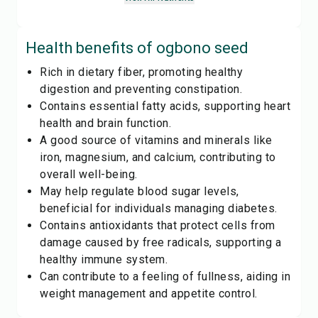
Health benefits of
ogbono seed
Rich in dietary fiber, promoting healthy
digestion and preventing constipation.
Contains essential fatty acids, supporting heart
health and brain function.
A good source of vitamins and minerals like
iron, magnesium, and calcium, contributing to
overall well-being.
May help regulate blood sugar levels,
beneficial for individuals managing diabetes.
Contains antioxidants that protect cells from
damage caused by free radicals, supporting a
healthy immune system.
Can contribute to a feeling of fullness, aiding in
weight management and appetite control.