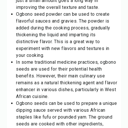
just a small amount goes a long way in
improving the overall texture and taste.
Ogbono seed powder can be used to create
flavorful sauces and gravies. The powder is
added during the cooking process, gradually
thickening the liquid and imparting its
distinctive flavor. This is a great way to
experiment with new flavors and textures in
your cooking.
In some traditional medicine practices, ogbono
seeds are used for their potential health
benefits. However, their main culinary use
remains as a natural thickening agent and flavor
enhancer in various dishes, particularly in West
African cuisine.
Ogbono seeds can be used to prepare a unique
dipping sauce served with various African
staples like fufu or pounded yam. The ground
seeds are cooked with other ingredients,