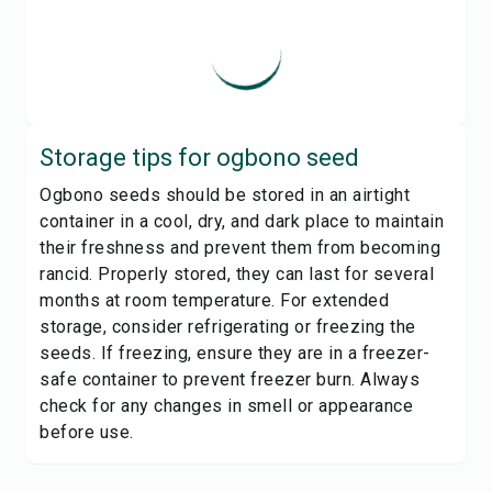
Storage tips for
ogbono seed
Ogbono seeds should be stored in an airtight
container in a cool, dry, and dark place to maintain
their freshness and prevent them from becoming
rancid. Properly stored, they can last for several
months at room temperature. For extended
storage, consider refrigerating or freezing the
seeds. If freezing, ensure they are in a freezer-
safe container to prevent freezer burn. Always
check for any changes in smell or appearance
before use.