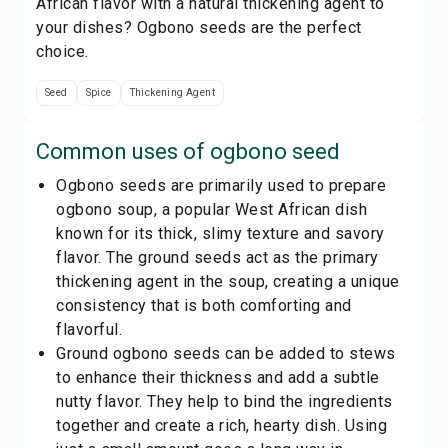
African flavor with a natural thickening agent to
your dishes? Ogbono seeds are the perfect
choice.
Seed
Spice
Thickening Agent
Common uses of
ogbono seed
Ogbono seeds are primarily used to prepare
ogbono soup, a popular West African dish
known for its thick, slimy texture and savory
flavor. The ground seeds act as the primary
thickening agent in the soup, creating a unique
consistency that is both comforting and
flavorful.
Ground ogbono seeds can be added to stews
to enhance their thickness and add a subtle
nutty flavor. They help to bind the ingredients
together and create a rich, hearty dish. Using