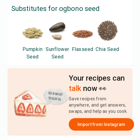
Substitutes for
ogbono seed
Pumpkin
Sunflower
Flaxseed
Chia Seed
Seed
Seed
Your recipes can
talk
now 👀
Save recipes from
anywhere, and get answers,
swaps, and help as you cook.
Import from
Instagram