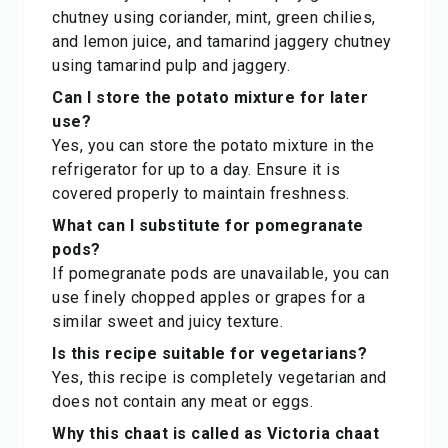
chutney using coriander, mint, green chilies,
and lemon juice, and tamarind jaggery chutney
using tamarind pulp and jaggery.
Can I store the potato mixture for later
use?
Yes, you can store the potato mixture in the
refrigerator for up to a day. Ensure it is
covered properly to maintain freshness.
What can I substitute for pomegranate
pods?
If pomegranate pods are unavailable, you can
use finely chopped apples or grapes for a
similar sweet and juicy texture.
Is this recipe suitable for vegetarians?
Yes, this recipe is completely vegetarian and
does not contain any meat or eggs.
Why this chaat is called as Victoria chaat