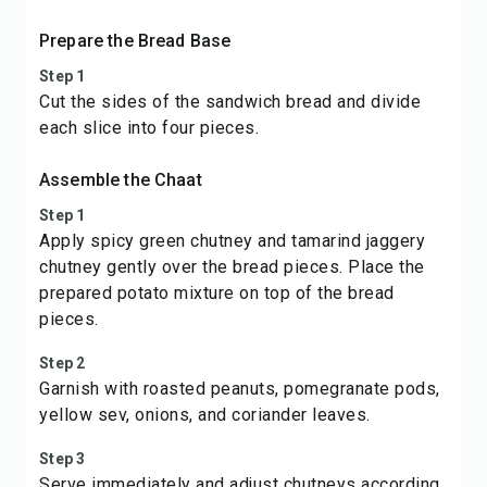
Prepare the Bread Base
Step 1
Cut the sides of the sandwich bread and divide
each slice into four pieces.
Assemble the Chaat
Step 1
Apply spicy green chutney and tamarind jaggery
chutney gently over the bread pieces. Place the
prepared potato mixture on top of the bread
pieces.
Step 2
Garnish with roasted peanuts, pomegranate pods,
yellow sev, onions, and coriander leaves.
Step 3
Serve immediately and adjust chutneys according