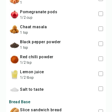
1
pomegranate pods
1/2 cup
chaat masala
1 tsp
black pepper powder
1 tsp
red chilli powder
1/2 tsp
lemon juice
1/2 tbsp
salt to taste
Bread Base
slice sandwich bread