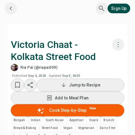
Sign Up
Victoria Chaat -
Kolkata Street Food
Cook with Chefadora AI
Ria Pai (@riapai009)
Add to Meal Plan
Published
Sep 4, 2025
·
Updated
Sep 5, 2025
Jump to Recipe
Add to Shopping List
Add to Meal Plan
Recipe Notes
New
Cook Step-by-Step
Bengali
Indian
South Asian
Appetiser
Snack
Brunch
Print Recipe
Bread & Baking
Street Food
Vegan
Vegetarian
Dairy-Free