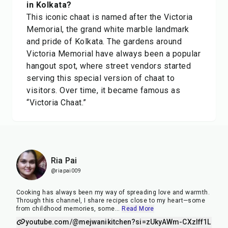
in Kolkata?
This iconic chaat is named after the Victoria
Memorial, the grand white marble landmark
and pride of Kolkata. The gardens around
Victoria Memorial have always been a popular
hangout spot, where street vendors started
serving this special version of chaat to
visitors. Over time, it became famous as
“Victoria Chaat.”
Ria Pai
@riapai009
Cooking has always been my way of spreading love and warmth.
Through this channel, I share recipes close to my heart—some
from childhood memories, some
...
Read More
youtube.com/@mejwanikitchen?si=zUkyAWm-CXzIff1L