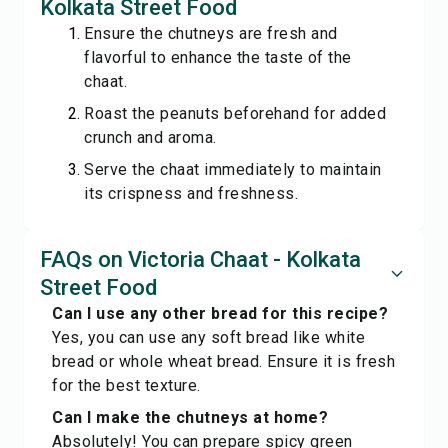
Kolkata Street Food
Ensure the chutneys are fresh and
flavorful to enhance the taste of the
chaat.
Roast the peanuts beforehand for added
crunch and aroma.
Serve the chaat immediately to maintain
its crispness and freshness.
FAQs on Victoria Chaat - Kolkata
Street Food
Can I use any other bread for this recipe?
Yes, you can use any soft bread like white
bread or whole wheat bread. Ensure it is fresh
for the best texture.
Can I make the chutneys at home?
Absolutely! You can prepare spicy green