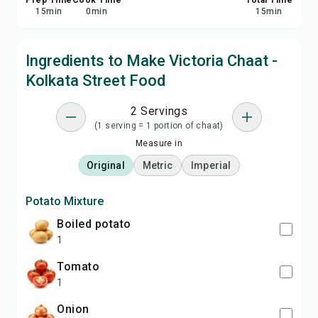
Prep Time
Cook Time
Total Time
15
min
0
min
15
min
Ingredients to Make Victoria Chaat -
Kolkata Street Food
2 Servings
(1 serving = 1 portion of chaat)
Measure in
Original
Metric
Imperial
Potato Mixture
boiled potato
1
tomato
1
onion