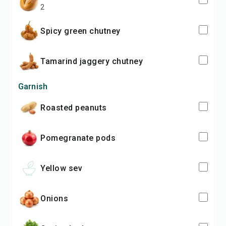
2
spicy green chutney
tamarind jaggery chutney
Garnish
roasted peanuts
pomegranate pods
yellow sev
onions