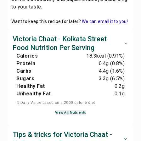
to your taste.
Want to keep this recipe for later?
We can email it to you!
Victoria Chaat - Kolkata Street
Food Nutrition Per Serving
Calories
18.3
kcal
(0.91%)
Protein
0.4
g
(0.8%)
Carbs
4.4
g
(1.6%)
Sugars
3.3
g
(6.5%)
Healthy Fat
0.2
g
Unhealthy Fat
0.1
g
% Daily Value based on a 2000 calorie diet
View All Nutrients
Tips & tricks for Victoria Chaat -