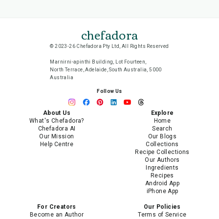
chefadora
© 2023-26 Chefadora Pty Ltd, All Rights Reserved
Marnirni-apinthi Building, Lot Fourteen,
North Terrace, Adelaide, South Australia, 5000
Australia
Follow Us
About Us
Explore
What's Chefadora?
Home
Chefadora AI
Search
Our Mission
Our Blogs
Help Centre
Collections
Recipe Collections
Our Authors
Ingredients
Recipes
Android App
iPhone App
For Creators
Our Policies
Become an Author
Terms of Service