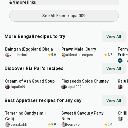
& 4 more links
See All From riapai009
More Bengali recipes to try
View All
30
min
23
min
45
m
Baingan (Eggplant) Bhaja
Prawn Malai Curry
Ferm
Fritt
vidhisahni
5.0
ablendofrecipes
4.7
mi
M
Discover Ria Pai 's recipes
View All
25
min
15
min
4
hr
Cream of Ash Gourd Soup
Flaxseeds Spice Chutney
Kaju 
riapai009
riapai009
ria
Best Appetiser recipes for any day
View All
1
hr
20
min
15
min
40
m
Tamarind Candy (Imli
Sweet & Savoury Party
Chill
Goli)
Nuts
lee
leenakohli
5.0
leenakohli
5.0