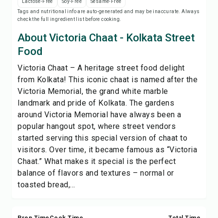
Lactose-Free
Soy-Free
Sesame-Free
Save
Tags and nutritional info are auto-generated and may be inaccurate. Always
check the full ingredient list before cooking.
Share
About Victoria Chaat - Kolkata Street
Food
Report
Victoria Chaat – A heritage street food delight
from Kolkata! This iconic chaat is named after the
Victoria Memorial, the grand white marble
landmark and pride of Kolkata. The gardens
around Victoria Memorial have always been a
popular hangout spot, where street vendors
started serving this special version of chaat to
visitors. Over time, it became famous as “Victoria
Chaat.” What makes it special is the perfect
balance of flavors and textures – normal or
toasted bread,...