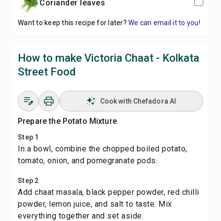
coriander leaves
Want to keep this recipe for later?
We can email it to you!
How to make Victoria Chaat - Kolkata
Street Food
Cook with Chefadora AI
Prepare the Potato Mixture
Step 1
In a bowl, combine the chopped boiled potato,
tomato, onion, and pomegranate pods.
Step 2
Add chaat masala, black pepper powder, red chilli
powder, lemon juice, and salt to taste. Mix
everything together and set aside.