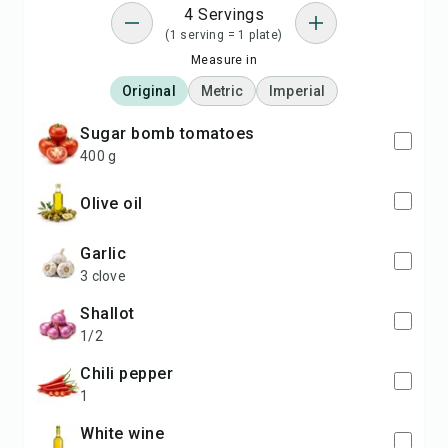
4 Servings
(1 serving = 1 plate)
Measure in
Original
Metric
Imperial
sugar bomb tomatoes
400 g
olive oil
garlic
3 clove
shallot
1/2
chili pepper
1
white wine