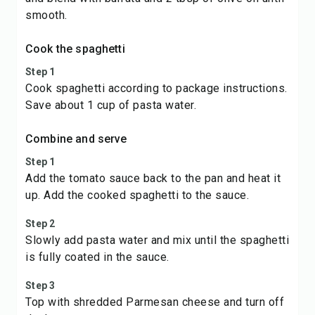
smooth.
Cook the spaghetti
Step 1
Cook spaghetti according to package instructions.
Save about 1 cup of pasta water.
Combine and serve
Step 1
Add the tomato sauce back to the pan and heat it
up. Add the cooked spaghetti to the sauce.
Step 2
Slowly add pasta water and mix until the spaghetti
is fully coated in the sauce.
Step 3
Top with shredded Parmesan cheese and turn off