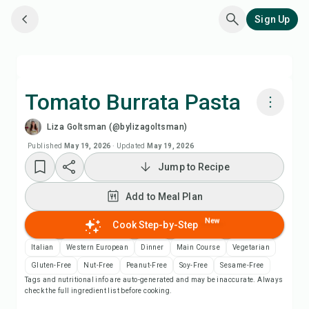
Sign Up
Tomato Burrata Pasta
Liza Goltsman (@bylizagoltsman)
Cook with Chefadora AI
Published
May 19, 2026
·
Updated
May 19, 2026
Jump to Recipe
Watch Recipe Video
Add to Meal Plan
Add to Meal Plan
New
Cook Step-by-Step
Add to Shopping List
Italian
Western European
Dinner
Main Course
Vegetarian
Gluten-Free
Nut-Free
Peanut-Free
Soy-Free
Sesame-Free
Tags and nutritional info are auto-generated and may be inaccurate. Always
Recipe Notes
check the full ingredient list before cooking.