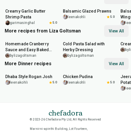
35
min
25
min
40
m
Creamy Garlic Butter
Balsamic Glazed Prawns
Bals
Shrimp Pasta
Wing
leenakohli
5.0
garimasinghal
5.0
lee
More recipes from Liza Goltsman
View All
20
min
25
min
45
m
Homemade Cranberry
Cold Pasta Salad with
Crea
Sauce and Easy Baked
Herby Dressing
byl
Salmon
bylizagoltsman
bylizagoltsman
More Dinner recipes
View All
1
hr
50
min
1
hr
15
min
25
m
Dhaba Style Rogan Josh
Chicken Pudina
Jeer
Pota
leenakohli
5.0
leenakohli
5.0
lee
chefadora
© 2023-26 Chefadora Pty Ltd, All Rights Reserved
Marnirni-apinthi Building, Lot Fourteen,