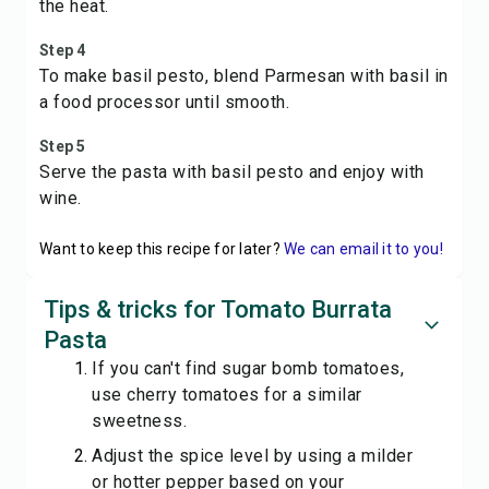
the heat.
Step 4
To make basil pesto, blend Parmesan with basil in
a food processor until smooth.
Step 5
Serve the pasta with basil pesto and enjoy with
wine.
Want to keep this recipe for later?
We can email it to you!
Tips & tricks for Tomato Burrata
Pasta
If you can't find sugar bomb tomatoes,
use cherry tomatoes for a similar
sweetness.
Adjust the spice level by using a milder
or hotter pepper based on your