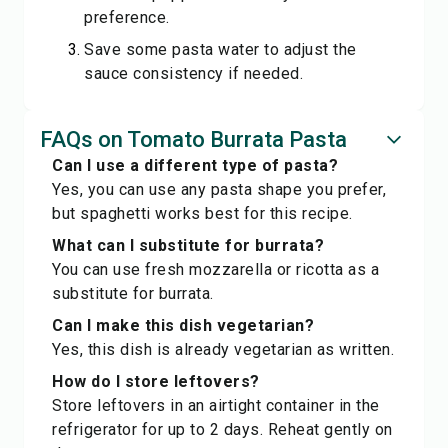
preference.
Save some pasta water to adjust the
sauce consistency if needed.
FAQs on Tomato Burrata Pasta
Can I use a different type of pasta?
Yes, you can use any pasta shape you prefer,
but spaghetti works best for this recipe.
What can I substitute for burrata?
You can use fresh mozzarella or ricotta as a
substitute for burrata.
Can I make this dish vegetarian?
Yes, this dish is already vegetarian as written.
How do I store leftovers?
Store leftovers in an airtight container in the
refrigerator for up to 2 days. Reheat gently on