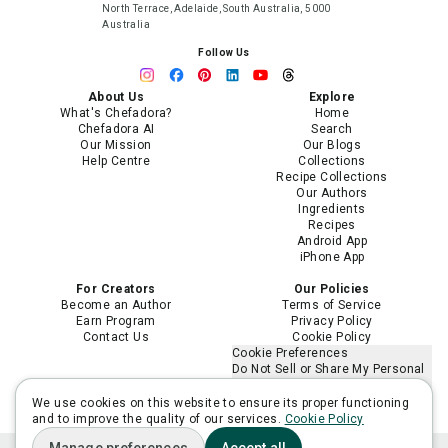
North Terrace, Adelaide, South Australia, 5000
Australia
Follow Us
About Us
Explore
What's Chefadora?
Home
Chefadora AI
Search
Our Mission
Our Blogs
Help Centre
Collections
Recipe Collections
Our Authors
Ingredients
Recipes
Android App
iPhone App
For Creators
Our Policies
Become an Author
Terms of Service
Earn Program
Privacy Policy
Contact Us
Cookie Policy
Cookie Preferences
Do Not Sell or Share My Personal
Information
Limit the Use of My Sensitive
We use cookies on this website to ensure its proper functioning
Personal Information
and to improve the quality of our services.
Cookie Policy