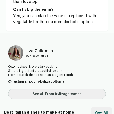
the stovetop.
Can I skip the wine?
Yes, you can skip the wine or replace it with
vegetable broth for a non-alcoholic option.
Liza Goltsman
@bylizagoltsman
Cozy recipes & everyday cooking
Simple ingredients, beautiful results
From-scratch dishes with an elegant touch
instagram.com/bylizagoltsman
See All From bylizagoltsman
Best Italian dishes to make at home
View All