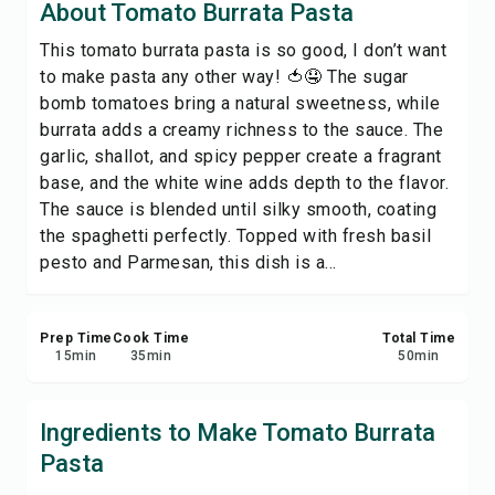
About Tomato Burrata Pasta
Print Recipe
This tomato burrata pasta is so good, I don’t want
to make pasta any other way! 🍅🤤 The sugar
Save
bomb tomatoes bring a natural sweetness, while
burrata adds a creamy richness to the sauce. The
Share
garlic, shallot, and spicy pepper create a fragrant
base, and the white wine adds depth to the flavor.
Report
The sauce is blended until silky smooth, coating
the spaghetti perfectly. Topped with fresh basil
pesto and Parmesan, this dish is a...
Prep Time
Cook Time
Total Time
15
min
35
min
50
min
Ingredients to Make Tomato Burrata
Pasta