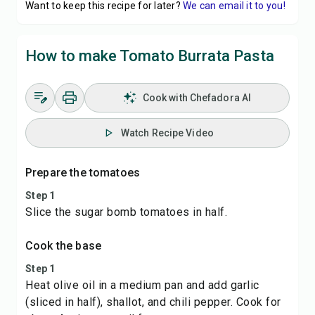
Want to keep this recipe for later?
We can email it to you!
How to make Tomato Burrata Pasta
Cook with Chefadora AI
Watch Recipe Video
Prepare the tomatoes
Step 1
Slice the sugar bomb tomatoes in half.
Cook the base
Step 1
Heat olive oil in a medium pan and add garlic
(sliced in half), shallot, and chili pepper. Cook for