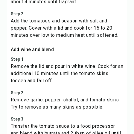
about 4 minutes until fragrant.
Step 2
Add the tomatoes and season with salt and
pepper. Cover with a lid and cook for 15 to 20
minutes over low to medium heat until softened.
Add wine and blend
Step 1
Remove the lid and pour in white wine. Cook for an
additional 10 minutes until the tomato skins
loosen and fall off.
Step 2
Remove garlic, pepper, shallot, and tomato skins.
Try to remove as many skins as possible.
Step 3
Transfer the tomato sauce to a food processor
and blend with burrata and 2 tbsp of olive oil until