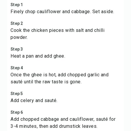
Step 1
Finely chop cauliflower and cabbage. Set aside.
Step 2
Cook the chicken pieces with salt and chilli
powder.
Step 3
Heat a pan and add ghee.
Step 4
Once the ghee is hot, add chopped garlic and
sauté until the raw taste is gone.
Step 5
Add celery and sauté.
Step 6
Add chopped cabbage and cauliflower, sauté for
3-4 minutes, then add drumstick leaves.