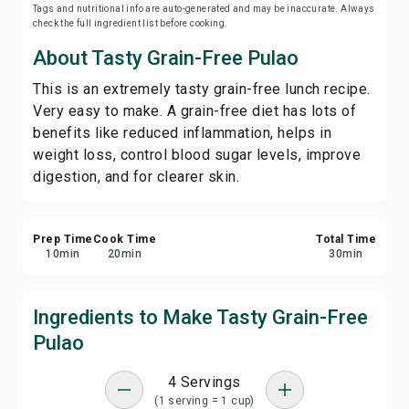
Tags and nutritional info are auto-generated and may be inaccurate. Always
Save
check the full ingredient list before cooking.
About Tasty Grain-Free Pulao
Share
This is an extremely tasty grain-free lunch recipe.
Very easy to make. A grain-free diet has lots of
Report
benefits like reduced inflammation, helps in
weight loss, control blood sugar levels, improve
digestion, and for clearer skin.
Prep Time
Cook Time
Total Time
10
min
20
min
30
min
Ingredients to Make Tasty Grain-Free
Pulao
4 Servings
(1 serving = 1 cup)