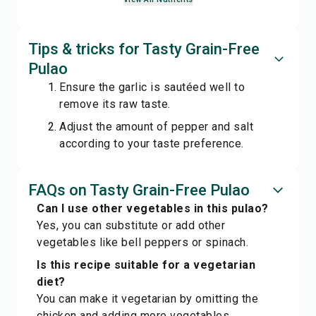
Tips & tricks for Tasty Grain-Free
Pulao
Ensure the garlic is sautéed well to
remove its raw taste.
Adjust the amount of pepper and salt
according to your taste preference.
FAQs on Tasty Grain-Free Pulao
Can I use other vegetables in this pulao?
Yes, you can substitute or add other
vegetables like bell peppers or spinach.
Is this recipe suitable for a vegetarian
diet?
You can make it vegetarian by omitting the
chicken and adding more vegetables.