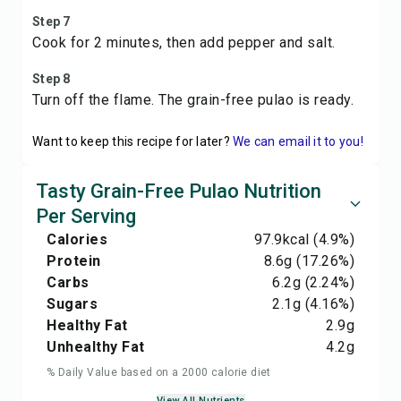
Step 7
Cook for 2 minutes, then add pepper and salt.
Step 8
Turn off the flame. The grain-free pulao is ready.
Want to keep this recipe for later?
We can email it to you!
Tasty Grain-Free Pulao Nutrition
Per Serving
Calories
97.9
kcal
(4.9%)
Protein
8.6
g
(17.26%)
Carbs
6.2
g
(2.24%)
Sugars
2.1
g
(4.16%)
Healthy Fat
2.9
g
Unhealthy Fat
4.2
g
% Daily Value based on a 2000 calorie diet
View All Nutrients