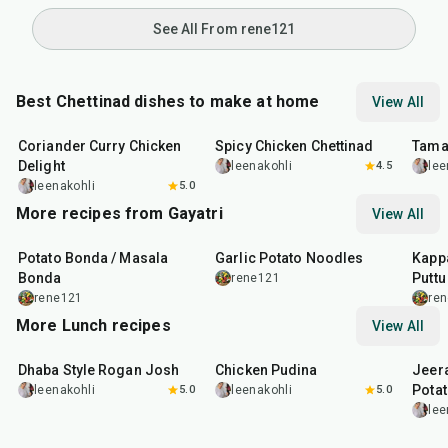
See All From rene121
Best Chettinad dishes to make at home
View All
50
min
2
hr
30
min
1
hr
Coriander Curry Chicken
Spicy Chicken Chettinad
Tama
Delight
leenakohli
4.5
lee
leenakohli
5.0
More recipes from Gayatri
View All
40
min
50
min
40
m
Potato Bonda / Masala
Garlic Potato Noodles
Kappa
Bonda
Puttu
rene121
rene121
re
More Lunch recipes
View All
1
hr
50
min
1
hr
15
min
25
m
Dhaba Style Rogan Josh
Chicken Pudina
Jeer
Pota
leenakohli
5.0
leenakohli
5.0
lee