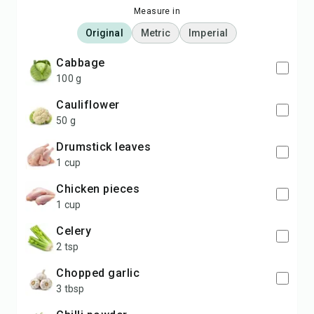
Measure in
Original
Metric
Imperial
Cabbage
100 g
Cauliflower
50 g
Drumstick leaves
1 cup
Chicken pieces
1 cup
Celery
2 tsp
Chopped garlic
3 tbsp