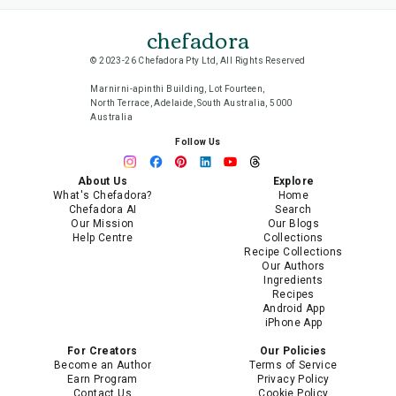
chefadora
© 2023-26 Chefadora Pty Ltd, All Rights Reserved
Marnirni-apinthi Building, Lot Fourteen,
North Terrace, Adelaide, South Australia, 5000
Australia
Follow Us
About Us
Explore
What's Chefadora?
Home
Chefadora AI
Search
Our Mission
Our Blogs
Help Centre
Collections
Recipe Collections
Our Authors
Ingredients
Recipes
Android App
iPhone App
For Creators
Our Policies
Become an Author
Terms of Service
Earn Program
Privacy Policy
Contact Us
Cookie Policy