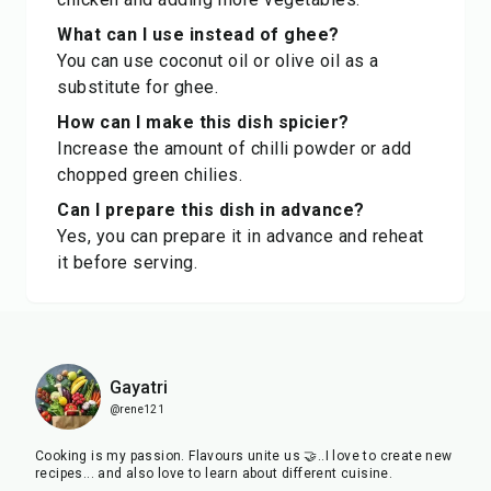
What can I use instead of ghee?
You can use coconut oil or olive oil as a
substitute for ghee.
How can I make this dish spicier?
Increase the amount of chilli powder or add
chopped green chilies.
Can I prepare this dish in advance?
Yes, you can prepare it in advance and reheat
it before serving.
Gayatri
@rene121
Cooking is my passion. Flavours unite us 🤝..I love to create new
recipes... and also love to learn about different cuisine.