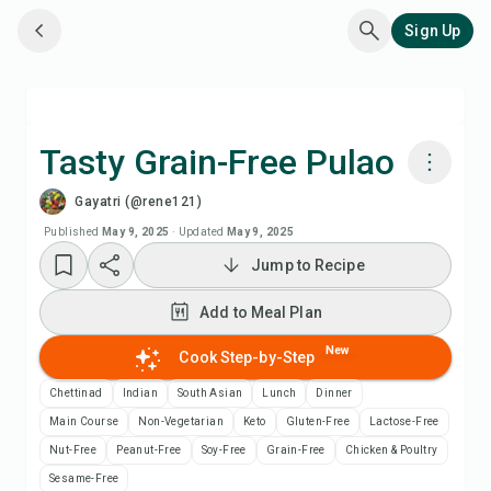
Sign Up
Tasty Grain-Free Pulao
Gayatri (@rene121)
Cook with Chefadora AI
Published
May 9, 2025
·
Updated
May 9, 2025
Jump to Recipe
Add to Meal Plan
Add to Meal Plan
Add to Shopping List
New
Cook Step-by-Step
Recipe Notes
Chettinad
Indian
South Asian
Lunch
Dinner
Main Course
Non-Vegetarian
Keto
Gluten-Free
Lactose-Free
Print Recipe
Nut-Free
Peanut-Free
Soy-Free
Grain-Free
Chicken & Poultry
Sesame-Free