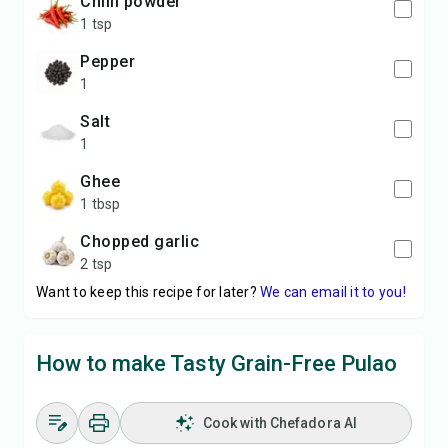
Chilli powder
1 tsp
Pepper
1
Salt
1
Ghee
1 tbsp
Chopped garlic
2 tsp
Want to keep this recipe for later?
We can email it to you!
How to make Tasty Grain-Free Pulao
Cook with Chefadora AI