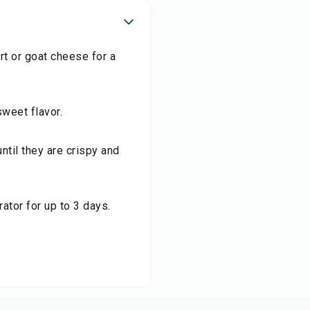
t or goat cheese for a
sweet flavor.
until they are crispy and
rator for up to 3 days.