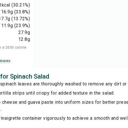
1
kcal
(30.21%)
16.9
g
(33.8%)
37.7
g
(13.72%)
11.9
g
(23.9%)
27.9
g
12.8
g
n a 2000 calorie
trients
 for Spinach Salad
spinach leaves are thoroughly washed to remove any dirt or g
rtilla strips until crispy for added texture in the salad.
e cheese and guava paste into uniform sizes for better prese
.
inaigrette container vigorously to achieve a smooth and wel