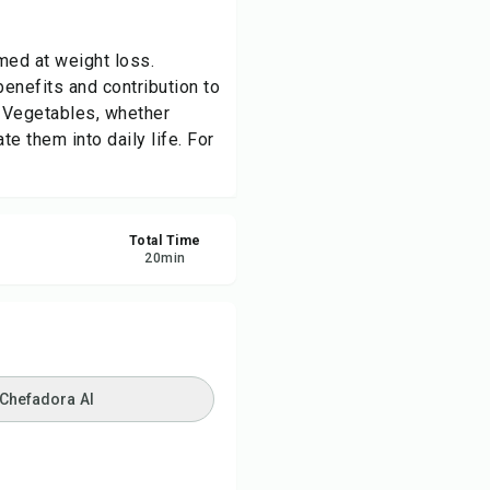
re
med at weight loss.
benefits and contribution to
ort
 Vegetables, whether
te them into daily life. For
Total Time
20
min
 Chefadora AI