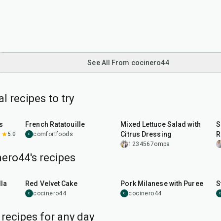
See All From cocinero44
 recipes to try
1
hr
30
min
35
min
s
French Ratatouille
Mixed Lettuce Salad with
S
Citrus Dressing
R
5.0
comfortfoods
C
1234567ompa
ero44's recipes
45
min
50
min
la
Red Velvet Cake
Pork Milanese with Puree
S
cocinero44
cocinero44
C
C
C
 recipes for any day