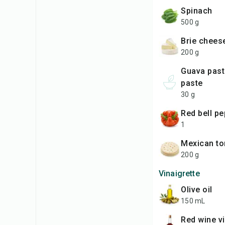
Spinach
500 g
Brie chees
200 g
Guava paste or quince
paste
30 g
Red bell p
1
Mexican to
200 g
Vinaigrette
Olive oil
150 mL
Red wine v