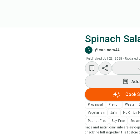
Spinach Sal
C
@cocinero44
Coo
Published
Jul 23, 2025
·
Updated
Add
Add
Add
Cook S
Rec
Provençal
French
Western 
Vegetarian
Jain
No Onion N
Pri
Peanut-Free
Soy-Free
Sesam
Tags and nutritional info are auto
check the full ingredient list before
Sa