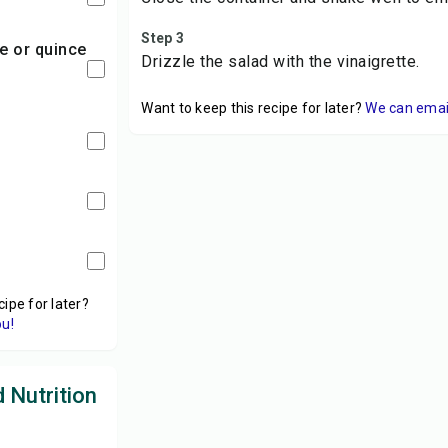
Step 3
Drizzle the salad with the vinaigrette.
Want to keep this recipe for later?
We can email 
cipe for later?
ou!
 Nutrition