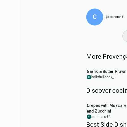
C
@cocinero44
More Provençal
25
min
Garlic & Butter Prawn
bellyfullcook_
B
Discover cocin
1
hr
Crepes with Mozzarel
and Zucchini
cocinero44
C
Best Side Dish