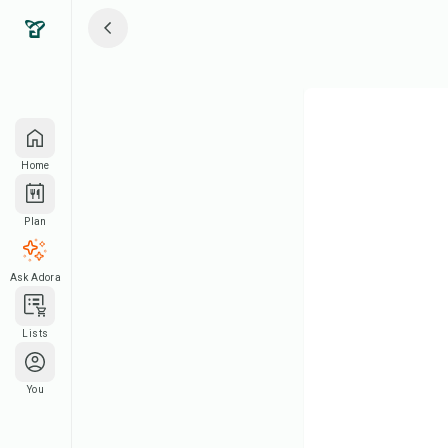
Home
Plan
Ask Adora
Lists
You