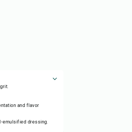
rit.
ntation and flavor
l-emulsified dressing.