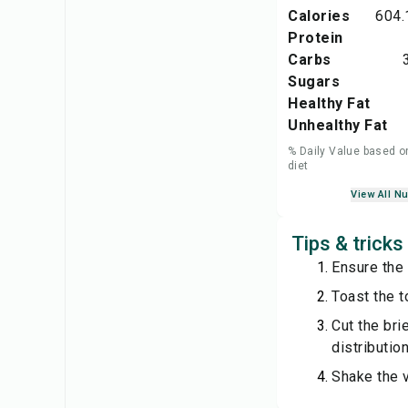
Calories
604.
Protein
Carbs
Sugars
Healthy Fat
Unhealthy Fat
% Daily Value based o
diet
View All Nu
Tips & tricks
Ensure the 
Toast the to
Cut the bri
distribution
Shake the v