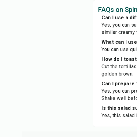
FAQs on Spi
Can I use a di
Yes, you can su
similar creamy 
What can I us
You can use quin
How do I toast 
Cut the tortilla
golden brown.
Can I prepare 
Yes, you can pre
Shake well befo
Is this salad 
Yes, this salad