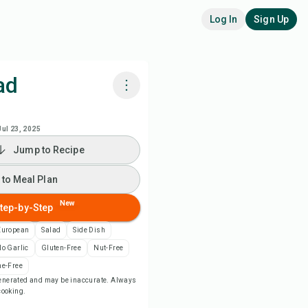
Log In
Sign Up
ad
k with Chefadora AI
Jul 23, 2025
Jump to Recipe
 to Meal Plan
 to Meal Plan
 to Shopping List
New
tep-by-Step
ipe Notes
European
Salad
Side Dish
o Garlic
Gluten-Free
Nut-Free
nt Recipe
e-Free
-generated and may be inaccurate. Always
 cooking.
ve