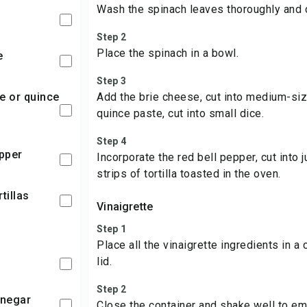
Wash the spinach leaves thoroughly and c
Step 2
Place the spinach in a bowl.
e
Step 3
Add the brie cheese, cut into medium-siz
quince paste, cut into small dice.
Step 4
epper
Incorporate the red bell pepper, cut into j
strips of tortilla toasted in the oven.
rtillas
Vinaigrette
Step 1
Place all the vinaigrette ingredients in a c
lid.
Step 2
inegar
Close the container and shake well to emu