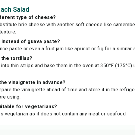
nach Salad
fferent type of cheese?
bstitute brie cheese with another soft cheese like camember
texture.
e instead of guava paste?
ce paste or even a fruit jam like apricot or fig for a similar 
the tortillas?
s into thin strips and bake them in the oven at 350°F (175°C) 
the vinaigrette in advance?
pare the vinaigrette ahead of time and store it in the refrige
re using.
suitable for vegetarians?
 is vegetarian as it does not contain any meat or seafood.