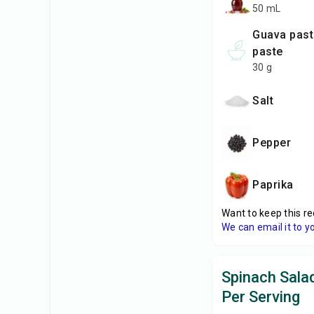
50 mL
Guava paste or quince
paste
30 g
Salt
Pepper
Paprika
Want to keep this re
We can email it to y
Spinach Salad
Per Serving