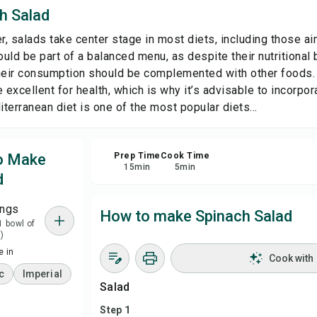
h Salad
Sha
, salads take center stage in most diets, including those ai
uld be part of a balanced menu, as despite their nutritional 
Rep
their consumption should be complemented with other foods.
 excellent for health, which is why it’s advisable to incorpora
terranean diet is one of the most popular diets...
to Make
Prep Time
Cook Time
15
min
5
min
d
ings
How to make Spinach Salad
1 bowl of
)
 in
Cook with
c
Imperial
Salad
Step 1