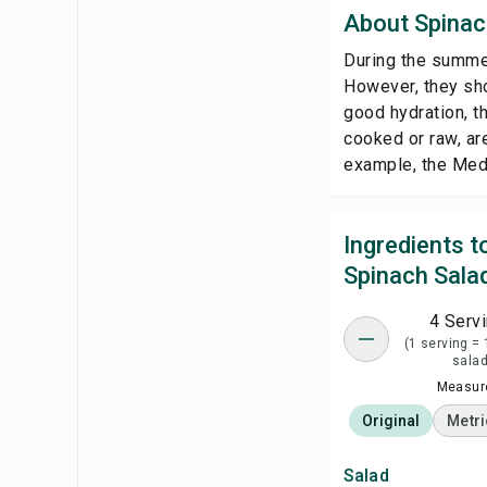
About Spinac
During the summer
However, they sho
good hydration, 
cooked or raw, are
example, the Medi
Ingredients 
Spinach Sala
4 Serv
(1 serving = 
salad
Measure
Original
Metri
Salad