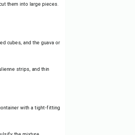
ut them into large pieces.
ed cubes, and the guava or
ulienne strips, and thin
ontainer with a tight-fitting
lsify the mixture.