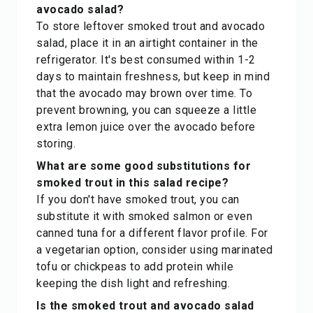
avocado salad?
To store leftover smoked trout and avocado
salad, place it in an airtight container in the
refrigerator. It's best consumed within 1-2
days to maintain freshness, but keep in mind
that the avocado may brown over time. To
prevent browning, you can squeeze a little
extra lemon juice over the avocado before
storing.
What are some good substitutions for
smoked trout in this salad recipe?
If you don't have smoked trout, you can
substitute it with smoked salmon or even
canned tuna for a different flavor profile. For
a vegetarian option, consider using marinated
tofu or chickpeas to add protein while
keeping the dish light and refreshing.
Is the smoked trout and avocado salad