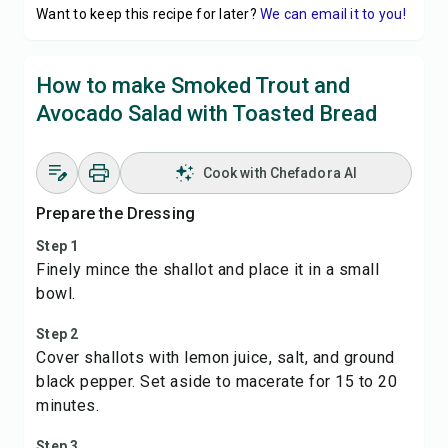
Want to keep this recipe for later?
We can email it to you!
How to make Smoked Trout and
Avocado Salad with Toasted Bread
Cook with Chefadora AI
Prepare the Dressing
Step 1
Finely mince the shallot and place it in a small
bowl.
Step 2
Cover shallots with lemon juice, salt, and ground
black pepper. Set aside to macerate for 15 to 20
minutes.
Step 3