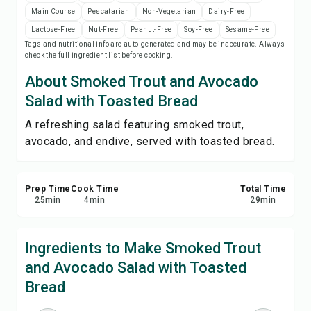
Save
Main Course
Pescatarian
Non-Vegetarian
Dairy-Free
Lactose-Free
Nut-Free
Peanut-Free
Soy-Free
Sesame-Free
Tags and nutritional info are auto-generated and may be inaccurate. Always
Share
check the full ingredient list before cooking.
About Smoked Trout and Avocado
Report
Salad with Toasted Bread
A refreshing salad featuring smoked trout,
avocado, and endive, served with toasted bread.
Prep Time
Cook Time
Total Time
25
min
4
min
29
min
Ingredients to Make Smoked Trout
and Avocado Salad with Toasted
Bread