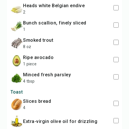
heads white Belgian endive
2
bunch scallion, finely sliced
1
smoked trout
8 oz
ripe avocado
1 piece
minced fresh parsley
4 tbsp
Toast
slices bread
4
extra-virgin olive oil for drizzling