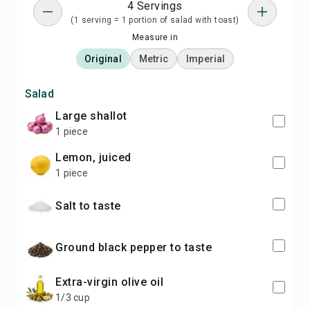
4 Servings
(1 serving = 1 portion of salad with toast)
Measure in
Original
Metric
Imperial
Salad
large shallot
1 piece
lemon, juiced
1 piece
salt to taste
ground black pepper to taste
extra-virgin olive oil
1/3 cup