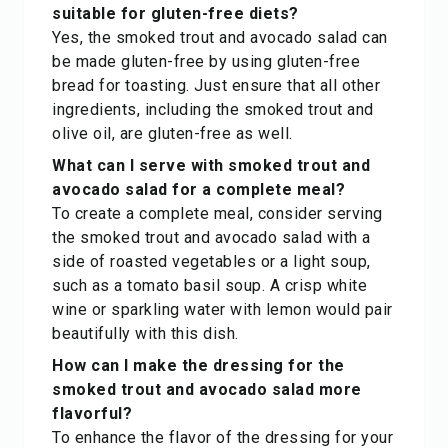
suitable for gluten-free diets?
Yes, the smoked trout and avocado salad can
be made gluten-free by using gluten-free
bread for toasting. Just ensure that all other
ingredients, including the smoked trout and
olive oil, are gluten-free as well.
What can I serve with smoked trout and
avocado salad for a complete meal?
To create a complete meal, consider serving
the smoked trout and avocado salad with a
side of roasted vegetables or a light soup,
such as a tomato basil soup. A crisp white
wine or sparkling water with lemon would pair
beautifully with this dish.
How can I make the dressing for the
smoked trout and avocado salad more
flavorful?
To enhance the flavor of the dressing for your