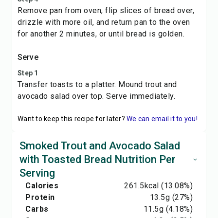
Remove pan from oven, flip slices of bread over,
drizzle with more oil, and return pan to the oven
for another 2 minutes, or until bread is golden.
Serve
Step 1
Transfer toasts to a platter. Mound trout and
avocado salad over top. Serve immediately.
Want to keep this recipe for later?
We can email it to you!
Smoked Trout and Avocado Salad
with Toasted Bread Nutrition Per
Serving
Calories
261.5
kcal
(13.08%)
Protein
13.5
g
(27%)
Carbs
11.5
g
(4.18%)