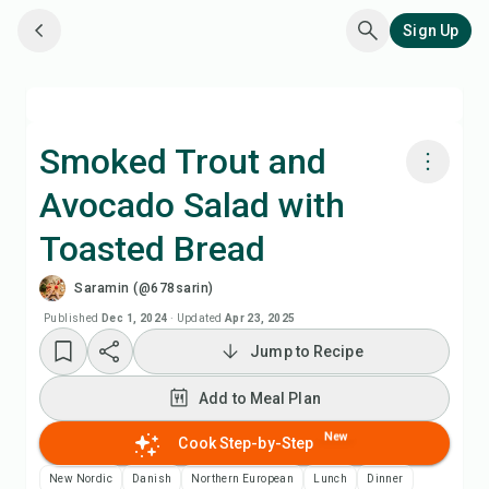
Sign Up
Smoked Trout and
Avocado Salad with
Cook with Chefadora AI
Toasted Bread
Add to Meal Plan
Saramin (@678sarin)
Published
Dec 1, 2024
·
Updated
Apr 23, 2025
Add to Shopping List
Jump to Recipe
Recipe Notes
Add to Meal Plan
New
Cook Step-by-Step
Print Recipe
New Nordic
Danish
Northern European
Lunch
Dinner