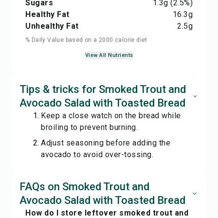
Sugars
1.3
g
(2.5%)
Healthy Fat
16.3
g
Unhealthy Fat
2.5
g
% Daily Value based on a 2000 calorie diet
View All Nutrients
Tips & tricks for Smoked Trout and
Avocado Salad with Toasted Bread
Keep a close watch on the bread while
broiling to prevent burning.
Adjust seasoning before adding the
avocado to avoid over-tossing.
FAQs on Smoked Trout and
Avocado Salad with Toasted Bread
How do I store leftover smoked trout and