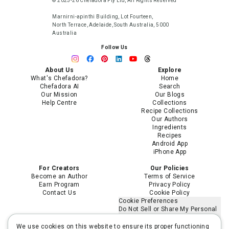
© 2023-26 Chefadora Pty Ltd, All Rights Reserved
Marnirni-apinthi Building, Lot Fourteen,
North Terrace, Adelaide, South Australia, 5000
Australia
Follow Us
About Us
Explore
What's Chefadora?
Home
Chefadora AI
Search
Our Mission
Our Blogs
Help Centre
Collections
Recipe Collections
Our Authors
Ingredients
Recipes
Android App
iPhone App
For Creators
Our Policies
Become an Author
Terms of Service
Earn Program
Privacy Policy
Contact Us
Cookie Policy
Cookie Preferences
Do Not Sell or Share My Personal
Information
Limit the Use of My Sensitive
We use cookies on this website to ensure its proper functioning