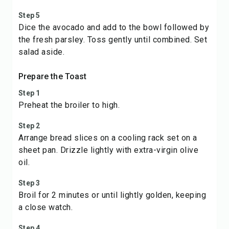
Step 5
Dice the avocado and add to the bowl followed by
the fresh parsley. Toss gently until combined. Set
salad aside.
Prepare the Toast
Step 1
Preheat the broiler to high.
Step 2
Arrange bread slices on a cooling rack set on a
sheet pan. Drizzle lightly with extra-virgin olive
oil.
Step 3
Broil for 2 minutes or until lightly golden, keeping
a close watch.
Step 4