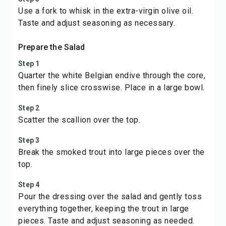
Use a fork to whisk in the extra-virgin olive oil.
Taste and adjust seasoning as necessary.
Prepare the Salad
Step 1
Quarter the white Belgian endive through the core,
then finely slice crosswise. Place in a large bowl.
Step 2
Scatter the scallion over the top.
Step 3
Break the smoked trout into large pieces over the
top.
Step 4
Pour the dressing over the salad and gently toss
everything together, keeping the trout in large
pieces. Taste and adjust seasoning as needed.