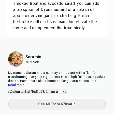
smoked trout and avocado salad, you can add
a teaspoon of Dijon mustard or a splash of
apple cider vinegar for extra tang. Fresh
herbs like dill or chives can also elevate the
taste and complement the trout nicely.
Saramin
@678sarin
My name is Saramin is a culinary enthusiast with a flair for
transforming everyday ingredients into delightful, flavour-packed
dishes. Passionate about home cooking, Sarin specializes
...
Read More
shorturl.at/EsGc7
& 2 more links
See All From 678sarin