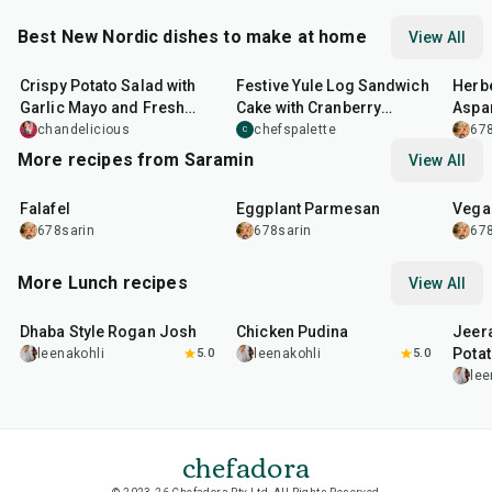
Best New Nordic dishes to make at home
View All
50
min
51
min
32
m
Crispy Potato Salad with
Festive Yule Log Sandwich
Herb
Garlic Mayo and Fresh
Cake with Cranberry
Aspa
Herbs served with Smokey
Chicken Salad Filling and
chandelicious
chefspalette
678
C
Lemon
Cream Cheese 'Icing'
More recipes from Saramin
View All
25
min
1
hr
20
min
30
m
Falafel
Eggplant Parmesan
Vega
678sarin
678sarin
678
More Lunch recipes
View All
1
hr
50
min
1
hr
15
min
25
m
Dhaba Style Rogan Josh
Chicken Pudina
Jeer
Pota
leenakohli
5.0
leenakohli
5.0
lee
chefadora