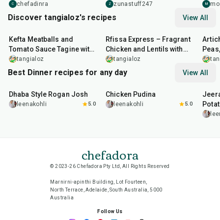
and f
chefadinra
zunastuff247
mo
C
Z
M
Discover tangialoz's recipes
View All
1
hr
15
min
1
hr
25
min
1
hr
Kefta Meatballs and
Rfissa Express – Fragrant
Artic
Tomato Sauce Tagine with
Chicken and Lentils with
Peas,
Jalapeño & Herb Yoghurt
Papardelle
Pres
tangialoz
tangialoz
tan
Sauce
Best Dinner recipes for any day
View All
1
hr
50
min
1
hr
15
min
25
m
Dhaba Style Rogan Josh
Chicken Pudina
Jeer
Pota
leenakohli
5.0
leenakohli
5.0
lee
chefadora
© 2023-26 Chefadora Pty Ltd, All Rights Reserved
Marnirni-apinthi Building, Lot Fourteen,
North Terrace, Adelaide, South Australia, 5000
Australia
Follow Us