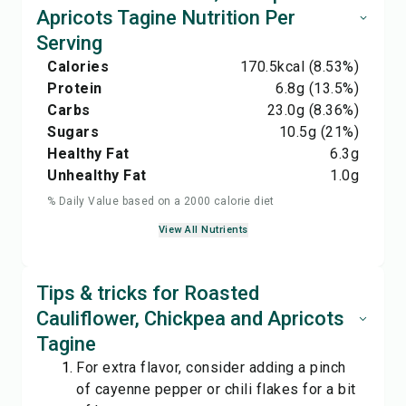
Apricots Tagine Nutrition Per
Serving
Calories
170.5
kcal
(8.53%)
Protein
6.8
g
(13.5%)
Carbs
23.0
g
(8.36%)
Sugars
10.5
g
(21%)
Healthy Fat
6.3
g
Unhealthy Fat
1.0
g
% Daily Value based on a 2000 calorie diet
View All Nutrients
Tips & tricks for Roasted
Cauliflower, Chickpea and Apricots
Tagine
For extra flavor, consider adding a pinch
of cayenne pepper or chili flakes for a bit