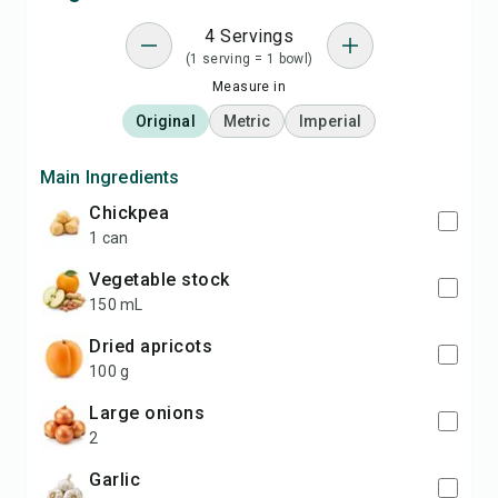
4 Servings
(1 serving = 1 bowl)
Measure in
Original
Metric
Imperial
Main Ingredients
chickpea
1 can
vegetable stock
150 mL
dried apricots
100 g
large onions
2
garlic