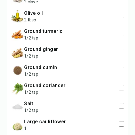
2 clove
olive oil
2 tbsp
ground turmeric
1/2 tsp
ground ginger
1/2 tsp
ground cumin
1/2 tsp
ground coriander
1/2 tsp
salt
1/2 tsp
large cauliflower
1