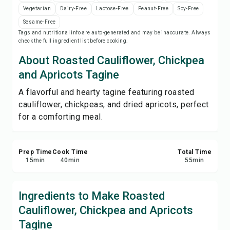
Save
Vegetarian
Dairy-Free
Lactose-Free
Peanut-Free
Soy-Free
Sesame-Free
Tags and nutritional info are auto-generated and may be inaccurate. Always
Share
check the full ingredient list before cooking.
About Roasted Cauliflower, Chickpea
Report
and Apricots Tagine
A flavorful and hearty tagine featuring roasted
cauliflower, chickpeas, and dried apricots, perfect
for a comforting meal.
Prep Time
Cook Time
Total Time
15
min
40
min
55
min
Ingredients to Make Roasted
Cauliflower, Chickpea and Apricots
Tagine