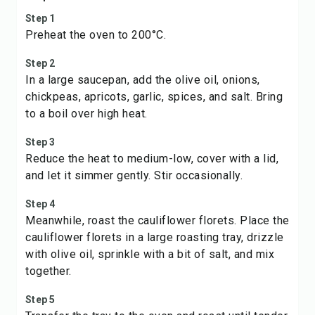
Step 1
Preheat the oven to 200°C.
Step 2
In a large saucepan, add the olive oil, onions,
chickpeas, apricots, garlic, spices, and salt. Bring
to a boil over high heat.
Step 3
Reduce the heat to medium-low, cover with a lid,
and let it simmer gently. Stir occasionally.
Step 4
Meanwhile, roast the cauliflower florets. Place the
cauliflower florets in a large roasting tray, drizzle
with olive oil, sprinkle with a bit of salt, and mix
together.
Step 5