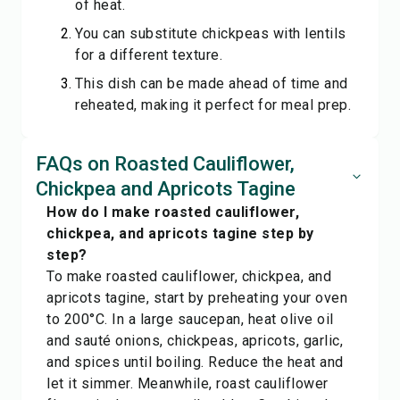
of heat.
You can substitute chickpeas with lentils
for a different texture.
This dish can be made ahead of time and
reheated, making it perfect for meal prep.
FAQs on Roasted Cauliflower,
Chickpea and Apricots Tagine
How do I make roasted cauliflower,
chickpea, and apricots tagine step by
step?
To make roasted cauliflower, chickpea, and
apricots tagine, start by preheating your oven
to 200°C. In a large saucepan, heat olive oil
and sauté onions, chickpeas, apricots, garlic,
and spices until boiling. Reduce the heat and
let it simmer. Meanwhile, roast cauliflower