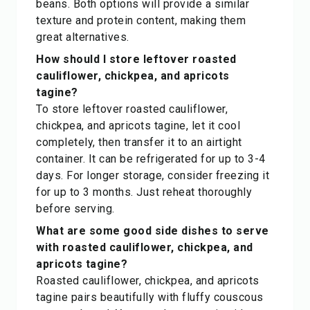
beans. Both options will provide a similar
texture and protein content, making them
great alternatives.
How should I store leftover roasted
cauliflower, chickpea, and apricots
tagine?
To store leftover roasted cauliflower,
chickpea, and apricots tagine, let it cool
completely, then transfer it to an airtight
container. It can be refrigerated for up to 3-4
days. For longer storage, consider freezing it
for up to 3 months. Just reheat thoroughly
before serving.
What are some good side dishes to serve
with roasted cauliflower, chickpea, and
apricots tagine?
Roasted cauliflower, chickpea, and apricots
tagine pairs beautifully with fluffy couscous