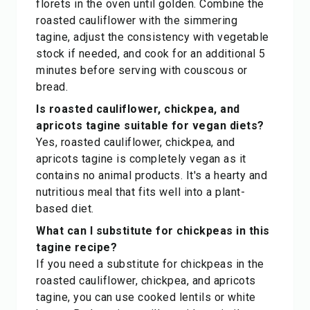
florets in the oven until golden. Combine the
roasted cauliflower with the simmering
tagine, adjust the consistency with vegetable
stock if needed, and cook for an additional 5
minutes before serving with couscous or
bread.
Is roasted cauliflower, chickpea, and
apricots tagine suitable for vegan diets?
Yes, roasted cauliflower, chickpea, and
apricots tagine is completely vegan as it
contains no animal products. It's a hearty and
nutritious meal that fits well into a plant-
based diet.
What can I substitute for chickpeas in this
tagine recipe?
If you need a substitute for chickpeas in the
roasted cauliflower, chickpea, and apricots
tagine, you can use cooked lentils or white