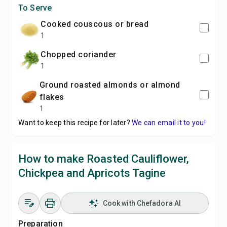
To Serve
cooked couscous or bread
1
chopped coriander
1
ground roasted almonds or almond
flakes
1
Want to keep this recipe for later?
We can email it to you!
How to make Roasted Cauliflower,
Chickpea and Apricots Tagine
Cook with Chefadora AI
Preparation