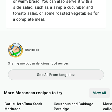
or warm bread. You can also serve it with a
side salad, such as a simple cucumber and
tomato salad, or some roasted vegetables for
a complete meal.
@tangialoz
Sharing moroccan delicious food recipes
See All From tangialoz
More Moroccan recipes to try
View All
26
min
40
min
1
hr
Garlic Herb Tuna Steak
Couscous and Cabbage
Moro
Marinade
Porridge
calle