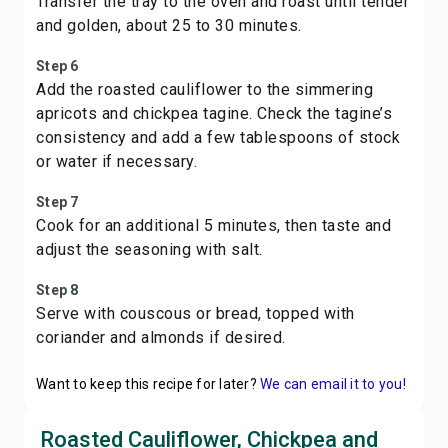
Transfer the tray to the oven and roast until tender
and golden, about 25 to 30 minutes.
Step 6
Add the roasted cauliflower to the simmering
apricots and chickpea tagine. Check the tagine’s
consistency and add a few tablespoons of stock
or water if necessary.
Step 7
Cook for an additional 5 minutes, then taste and
adjust the seasoning with salt.
Step 8
Serve with couscous or bread, topped with
coriander and almonds if desired.
Want to keep this recipe for later?
We can email it to you!
Roasted Cauliflower, Chickpea and