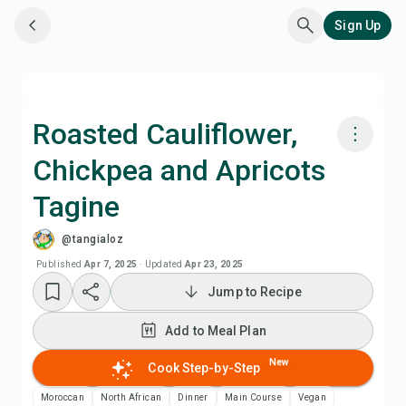
Sign Up
Roasted Cauliflower,
Chickpea and Apricots
Cook with Chefadora AI
Tagine
Add to Meal Plan
@tangialoz
Published
Apr 7, 2025
·
Updated
Apr 23, 2025
Add to Shopping List
Jump to Recipe
Recipe Notes
Add to Meal Plan
New
Cook Step-by-Step
Print Recipe
Moroccan
North African
Dinner
Main Course
Vegan