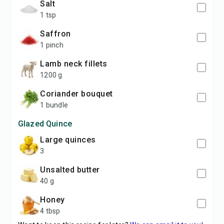
salt
1 tsp
saffron
1 pinch
lamb neck fillets
1200 g
coriander bouquet
1 bundle
Glazed Quince
large quinces
3
unsalted butter
40 g
honey
4 tbsp