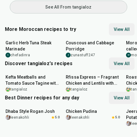
See All From tangialoz
More Moroccan recipes to try
View All
26
min
40
min
1
hr
Garlic Herb Tuna Steak
Couscous and Cabbage
Moro
Marinade
Porridge
calle
and f
chefadinra
zunastuff247
mo
C
Z
M
Discover tangialoz's recipes
View All
1
hr
15
min
1
hr
25
min
55
m
Kefta Meatballs and
Rfissa Express – Fragrant
Roast
Tomato Sauce Tagine with
Chicken and Lentils with
Chick
Jalapeño & Herb Yoghurt
Papardelle
Tagi
tangialoz
tangialoz
tan
Sauce
Best Dinner recipes for any day
View All
1
hr
50
min
1
hr
15
min
25
m
Dhaba Style Rogan Josh
Chicken Pudina
Jeer
Pota
leenakohli
5.0
leenakohli
5.0
lee