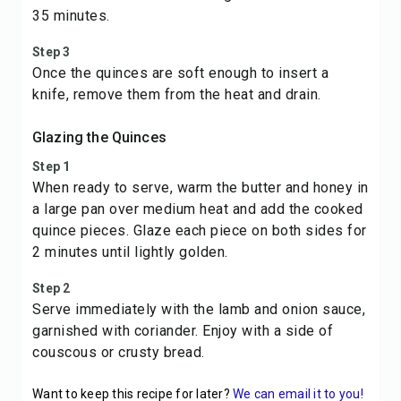
35 minutes.
Step 3
Once the quinces are soft enough to insert a
knife, remove them from the heat and drain.
Glazing the Quinces
Step 1
When ready to serve, warm the butter and honey in
a large pan over medium heat and add the cooked
quince pieces. Glaze each piece on both sides for
2 minutes until lightly golden.
Step 2
Serve immediately with the lamb and onion sauce,
garnished with coriander. Enjoy with a side of
couscous or crusty bread.
Want to keep this recipe for later?
We can email it to you!