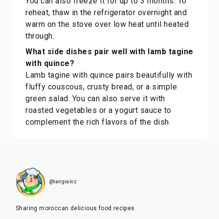
You can also freeze it for up to 3 months. To
reheat, thaw in the refrigerator overnight and
warm on the stove over low heat until heated
through.
What side dishes pair well with lamb tagine
with quince?
Lamb tagine with quince pairs beautifully with
fluffy couscous, crusty bread, or a simple
green salad. You can also serve it with
roasted vegetables or a yogurt sauce to
complement the rich flavors of the dish.
@tangialoz
Sharing moroccan delicious food recipes