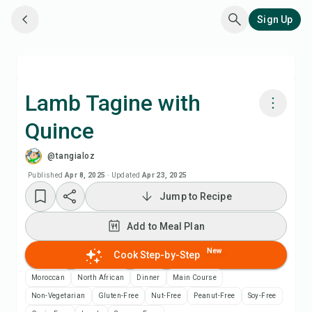
Sign Up
Lamb Tagine with
Quince
Cook with Chefadora AI
@tangialoz
Add to Meal Plan
Published
Apr 8, 2025
·
Updated
Apr 23, 2025
Jump to Recipe
Add to Shopping List
Add to Meal Plan
Recipe Notes
New
Cook Step-by-Step
Moroccan
North African
Dinner
Main Course
Print Recipe
Non-Vegetarian
Gluten-Free
Nut-Free
Peanut-Free
Soy-Free