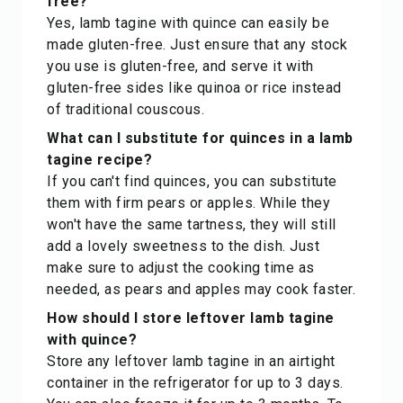
free?
Yes, lamb tagine with quince can easily be
made gluten-free. Just ensure that any stock
you use is gluten-free, and serve it with
gluten-free sides like quinoa or rice instead
of traditional couscous.
What can I substitute for quinces in a lamb
tagine recipe?
If you can't find quinces, you can substitute
them with firm pears or apples. While they
won't have the same tartness, they will still
add a lovely sweetness to the dish. Just
make sure to adjust the cooking time as
needed, as pears and apples may cook faster.
How should I store leftover lamb tagine
with quince?
Store any leftover lamb tagine in an airtight
container in the refrigerator for up to 3 days.