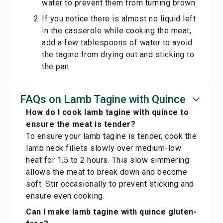
water to prevent them from turning brown.
If you notice there is almost no liquid left
in the casserole while cooking the meat,
add a few tablespoons of water to avoid
the tagine from drying out and sticking to
the pan.
FAQs on Lamb Tagine with Quince
How do I cook lamb tagine with quince to
ensure the meat is tender?
To ensure your lamb tagine is tender, cook the
lamb neck fillets slowly over medium-low
heat for 1.5 to 2 hours. This slow simmering
allows the meat to break down and become
soft. Stir occasionally to prevent sticking and
ensure even cooking.
Can I make lamb tagine with quince gluten-