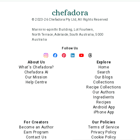
chefadora
© 2023-26 Chefadora Pty Ltd, All Rights Reserved
Marnirni-apinthi Building, Lot Fourteen,
North Terrace, Adelaide, South Australia, 5000
Australia
Follow Us
About Us
Explore
What's Chefadora?
Home
Chefadora AI
Search
Our Mission
Our Blogs
Help Centre
Collections
Recipe Collections
Our Authors
Ingredients
Recipes
Android App
iPhone App
For Creators
Our Policies
Become an Author
Terms of Service
Earn Program
Privacy Policy
Contact Us
Cookie Policy