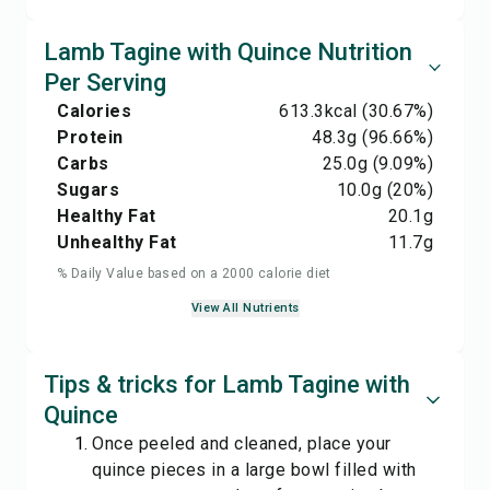
Lamb Tagine with Quince Nutrition
Per Serving
Calories
613.3
kcal
(30.67%)
Protein
48.3
g
(96.66%)
Carbs
25.0
g
(9.09%)
Sugars
10.0
g
(20%)
Healthy Fat
20.1
g
Unhealthy Fat
11.7
g
% Daily Value based on a 2000 calorie diet
View All Nutrients
Tips & tricks for Lamb Tagine with
Quince
Once peeled and cleaned, place your
quince pieces in a large bowl filled with