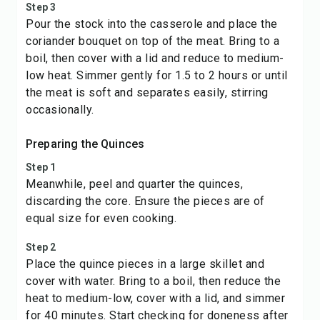
Step 3
Pour the stock into the casserole and place the
coriander bouquet on top of the meat. Bring to a
boil, then cover with a lid and reduce to medium-
low heat. Simmer gently for 1.5 to 2 hours or until
the meat is soft and separates easily, stirring
occasionally.
Preparing the Quinces
Step 1
Meanwhile, peel and quarter the quinces,
discarding the core. Ensure the pieces are of
equal size for even cooking.
Step 2
Place the quince pieces in a large skillet and
cover with water. Bring to a boil, then reduce the
heat to medium-low, cover with a lid, and simmer
for 40 minutes. Start checking for doneness after