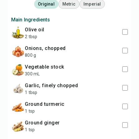
Original
Metric
Imperial
Main Ingredients
olive oil
2 tbsp
onions, chopped
800 g
vegetable stock
300 mL
garlic, finely chopped
1 tbsp
ground turmeric
1 tsp
ground ginger
1 tsp