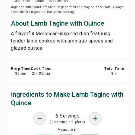
Grain-Free
Lamb
Sesame-Free
Save
Tags and nutritional info are auto-generated and may be inaccurate. Always
check the full ingredient list before cooking.
Share
About Lamb Tagine with Quince
A flavorful Moroccan-inspired dish featuring
Report
tender lamb cooked with aromatic spices and
glazed quince.
Prep Time
Cook Time
Total Time
30
min
2
hr
30
min
3
hr
Ingredients to Make Lamb Tagine with
Quince
6 Servings
(1 serving = 1 plate)
Measure in