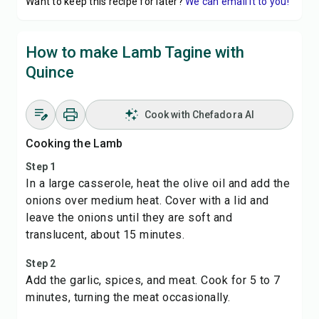
Want to keep this recipe for later?
We can email it to you!
How to make Lamb Tagine with
Quince
Cook with Chefadora AI
Cooking the Lamb
Step 1
In a large casserole, heat the olive oil and add the
onions over medium heat. Cover with a lid and
leave the onions until they are soft and
translucent, about 15 minutes.
Step 2
Add the garlic, spices, and meat. Cook for 5 to 7
minutes, turning the meat occasionally.