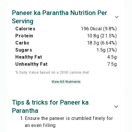
Paneer ka Parantha Nutrition Per
Serving
Calories
196.0
kcal
(9.8%)
Protein
10.8
g
(21.5%)
Carbs
18.3
g
(6.64%)
Sugars
1.5
g
(3%)
Healthy Fat
4.5
g
Unhealthy Fat
7.5
g
% Daily Value based on a 2000 calorie diet
View All Nutrients
Tips & tricks for Paneer ka
Parantha
Ensure the paneer is crumbled finely for
an even filling.