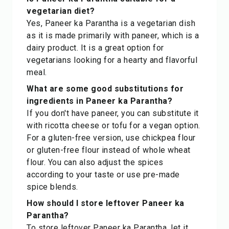
vegetarian diet?
Yes, Paneer ka Parantha is a vegetarian dish
as it is made primarily with paneer, which is a
dairy product. It is a great option for
vegetarians looking for a hearty and flavorful
meal.
What are some good substitutions for
ingredients in Paneer ka Parantha?
If you don't have paneer, you can substitute it
with ricotta cheese or tofu for a vegan option.
For a gluten-free version, use chickpea flour
or gluten-free flour instead of whole wheat
flour. You can also adjust the spices
according to your taste or use pre-made
spice blends.
How should I store leftover Paneer ka
Parantha?
To store leftover Paneer ka Parantha, let it