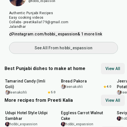
@hobbi_espassion
Authentic Punjabi Recipes
Easy cooking videos
Collabs- preetikalia179@gmail.com
Jalandhar
instagram.com/hobbi_espassion
& 1 more link
See All From hobbi_espassion
Best Punjabi dishes to make at home
View All
1
hr
20
min
15
min
25
m
Tamarind Candy (Imli
Bread Pakora
Jeer
Goli)
Pota
leenakohli
4.0
leenakohli
5.0
lee
More recipes from Preeti Kalia
View All
1
hr
1
hr
5
min
35
m
Udupi Hotel Style Udipi
Eggless Carrot Walnut
Seviy
Sambhar
Cake
hob
hobbi_espassion
hobbi_espassion