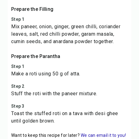
Prepare the Filling
Step 1
Mix paneer, onion, ginger, green chilli, coriander
leaves, salt, red chilli powder, garam masala,
cumin seeds, and anardana powder together.
Prepare the Parantha
Step 1
Make a roti using 50 g of atta.
Step 2
Stuff the roti with the paneer mixture.
Step 3
Toast the stuffed roti on a tava with desi ghee
until golden brown.
Want to keep this recipe for later?
We can email it to you!