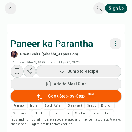
Sign Up
Paneer ka Parantha
Preeti Kalia (@hobbi_espassion)
Cook with Chefadora AI
Published
Mar 1, 2025
·
Updated
Apr 23, 2025
Jump to Recipe
Watch Recipe Video
Add to Meal Plan
Add to Meal Plan
New
Cook Step-by-Step
Add to Shopping List
Punjabi
Indian
South Asian
Breakfast
Snack
Brunch
Vegetarian
Nut-Free
Peanut-Free
Soy-Free
Sesame-Free
Tags and nutritional info are auto-generated and may be inaccurate. Always
Recipe Notes
check the full ingredient list before cooking.