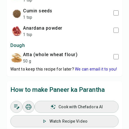
1 tsp
Cumin seeds
1 tsp
Anardana powder
1 tsp
Dough
Atta (whole wheat flour)
50 g
Want to keep this recipe for later?
We can email it to you!
How to make Paneer ka Parantha
Cook with Chefadora AI
Watch Recipe Video