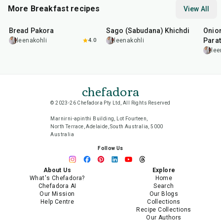
More Breakfast recipes
View All
15
min
5
hr
20
min
35
m
Bread Pakora
Sago (Sabudana) Khichdi
Onion
Parat
leenakohli
4.0
leenakohli
lee
chefadora
© 2023-26 Chefadora Pty Ltd, All Rights Reserved
Marnirni-apinthi Building, Lot Fourteen,
North Terrace, Adelaide, South Australia, 5000
Australia
Follow Us
About Us
Explore
What's Chefadora?
Home
Chefadora AI
Search
Our Mission
Our Blogs
Help Centre
Collections
Recipe Collections
Our Authors