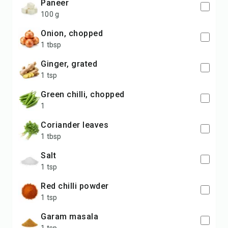
Paneer
100 g
Onion, chopped
1 tbsp
Ginger, grated
1 tsp
Green chilli, chopped
1
Coriander leaves
1 tbsp
Salt
1 tsp
Red chilli powder
1 tsp
Garam masala