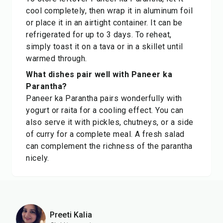
cool completely, then wrap it in aluminum foil
or place it in an airtight container. It can be
refrigerated for up to 3 days. To reheat,
simply toast it on a tava or in a skillet until
warmed through.
What dishes pair well with Paneer ka
Parantha?
Paneer ka Parantha pairs wonderfully with
yogurt or raita for a cooling effect. You can
also serve it with pickles, chutneys, or a side
of curry for a complete meal. A fresh salad
can complement the richness of the parantha
nicely.
Preeti Kalia