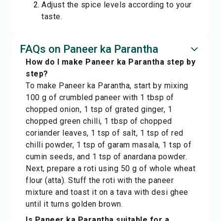
Adjust the spice levels according to your
taste.
FAQs on Paneer ka Parantha
How do I make Paneer ka Parantha step by
step?
To make Paneer ka Parantha, start by mixing
100 g of crumbled paneer with 1 tbsp of
chopped onion, 1 tsp of grated ginger, 1
chopped green chilli, 1 tbsp of chopped
coriander leaves, 1 tsp of salt, 1 tsp of red
chilli powder, 1 tsp of garam masala, 1 tsp of
cumin seeds, and 1 tsp of anardana powder.
Next, prepare a roti using 50 g of whole wheat
flour (atta). Stuff the roti with the paneer
mixture and toast it on a tava with desi ghee
until it turns golden brown.
Is Paneer ka Parantha suitable for a