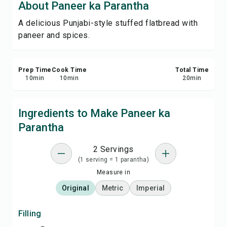
About Paneer ka Parantha
Print Recipe
A delicious Punjabi-style stuffed flatbread with
paneer and spices.
Save
Share
Prep Time
Cook Time
Total Time
10
min
10
min
20
min
Report
Ingredients to Make Paneer ka
Parantha
2 Servings
(1 serving = 1 parantha)
Measure in
Original
Metric
Imperial
Filling