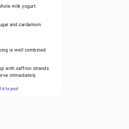
whole milk yogurt.
d sugar and cardamom
hing is well combined.
op with saffron strands
Serve immediately.
it to you!