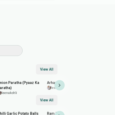
View All
35
min
35
min
1
hr
10
min
nion Paratha (Pyaaz Ka
Arhar (Toor) Dal Fry
Buttermilk
aratha)
leenakohli
leenakohl
leenakohli
View All
40
min
2
hr
50
min
20
min
hilli Garlic Potato Balls
Ram Ladoo (Moong Dal
Almond Br