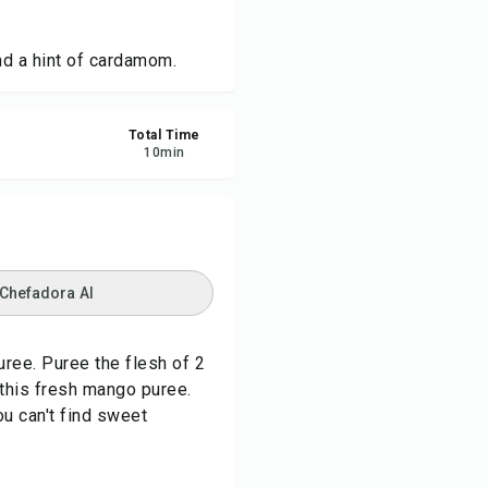
re
d a hint of cardamom.
ort
Total Time
10
min
 Chefadora AI
uree. Puree the flesh of 2
this fresh mango puree.
u can't find sweet