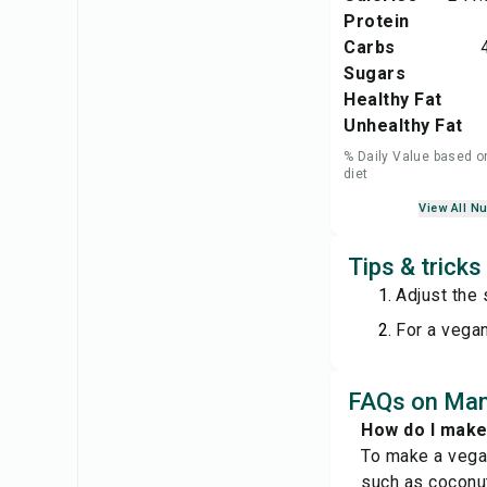
Protein
Carbs
Sugars
Healthy Fat
Unhealthy Fat
% Daily Value based o
diet
View All Nu
Tips & trick
Adjust the
For a vegan
FAQs on Man
How do I make
To make a vegan
such as coconut