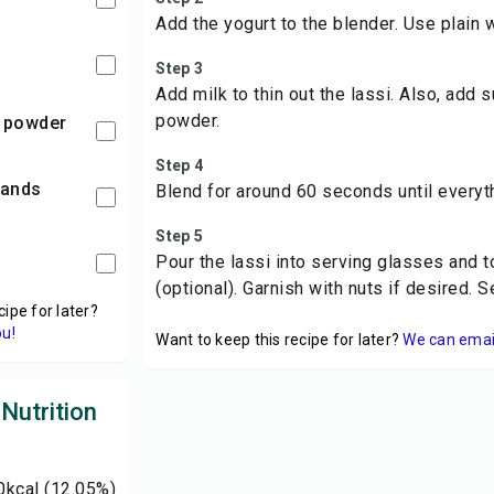
Add the yogurt to the blender. Use plain 
Step 3
Add milk to thin out the lassi. Also, ad
powder.
 powder
Step 4
rands
Blend for around 60 seconds until everyt
Step 5
Pour the lassi into serving glasses and t
(optional). Garnish with nuts if desired. 
cipe for later?
ou!
Want to keep this recipe for later?
We can email 
Nutrition
0
kcal
(12.05%)