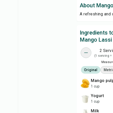
About Mango
A refreshing and 
Ingredients 
Mango Lassi
2 Serv
(1 serving =
Measure
Original
Metri
mango pul
1 cup
yogurt
1 cup
milk