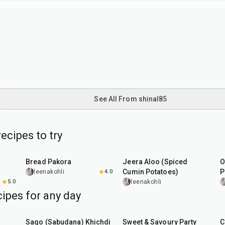
See All From shinal85
ecipes to try
15
min
25
min
Bread Pakora
Jeera Aloo (Spiced
O
Cumin Potatoes)
P
leenakohli
4.0
5.0
leenakohli
ipes for any day
5
hr
20
min
15
min
Sago (Sabudana) Khichdi
Sweet & Savoury Party
C