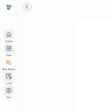
Home
Plan
Ask Adora
Lists
You