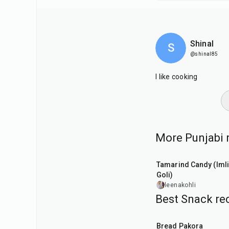
Shinal
S
@shinal85
I like cooking
More Punjabi r
1
hr
20
min
Tamarind Candy (Imli
Goli)
leenakohli
Best Snack rec
15
min
Bread Pakora