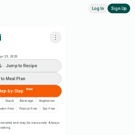
Log In
Sign Up
i
k with Chefadora AI
pr 23, 2025
Jump to Recipe
 to Meal Plan
 to Meal Plan
 to Shopping List
New
tep-by-Step
ipe Notes
Snack
Beverage
Vegetarian
uten-Free
Peanut-Free
Soy-Free
nt Recipe
-generated and may be inaccurate. Always
 cooking.
ve