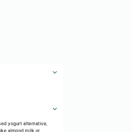
ed yogurt alternative,
like almond milk or