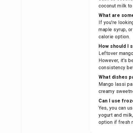
coconut milk to
What are some
If you're looki
maple syrup, or
calorie option.
How should I 
Leftover mango l
However, it's be
consistency bef
What dishes pa
Mango lassi pair
creamy sweetnes
Can I use fro
Yes, you can u
yogurt and milk
option if fresh