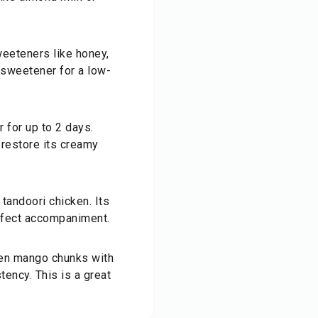
weeteners like honey,
t sweetener for a low-
r for up to 2 days.
o restore its creamy
 tandoori chicken. Its
rfect accompaniment.
zen mango chunks with
tency. This is a great