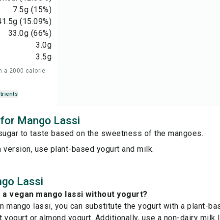
7.5
g
(15%)
41.5
g
(15.09%)
33.0
g
(66%)
3.0
g
3.5
g
n a 2000 calorie
trients
s for Mango Lassi
 sugar to taste based on the sweetness of the mangoes.
 version, use plant-based yogurt and milk.
go Lassi
 a vegan mango lassi without yogurt?
 mango lassi, you can substitute the yogurt with a plant-bas
 yogurt or almond yogurt. Additionally, use a non-dairy milk 