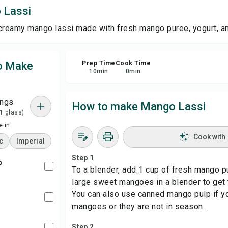
 Lassi
Sha
creamy mango lassi made with fresh mango puree, yogurt, an
Rep
to Make
Prep Time
Cook Time
10
min
0
min
ings
How to make Mango Lassi
 1 glass)
 in
Cook with
c
Imperial
Step 1
p
To a blender, add 1 cup of fresh mango p
large sweet mangoes in a blender to get 
You can also use canned mango pulp if yo
mangoes or they are not in season.
Step 2