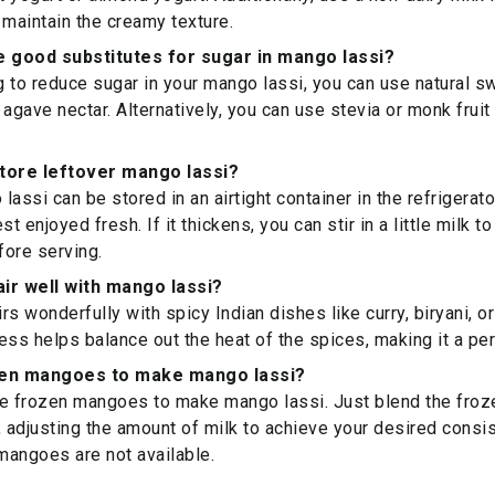
 maintain the creamy texture.
 good substitutes for sugar in mango lassi?
ng to reduce sugar in your mango lassi, you can use natural s
 agave nectar. Alternatively, you can use stevia or monk frui
store leftover mango lassi?
assi can be stored in an airtight container in the refrigerato
st enjoyed fresh. If it thickens, you can stir in a little milk t
ore serving.
ir well with mango lassi?
s wonderfully with spicy Indian dishes like curry, biryani, or
s helps balance out the heat of the spices, making it a pe
zen mangoes to make mango lassi?
se frozen mangoes to make mango lassi. Just blend the fro
, adjusting the amount of milk to achieve your desired consis
 mangoes are not available.