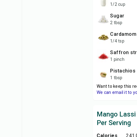
1/2 cup
sugar
2 tbsp
cardamom
1/4 tsp
saffron st
1 pinch
pistachios
1 tbsp
Want to keep this re
We can email it to y
Mango Lassi 
Per Serving
Calories
241.