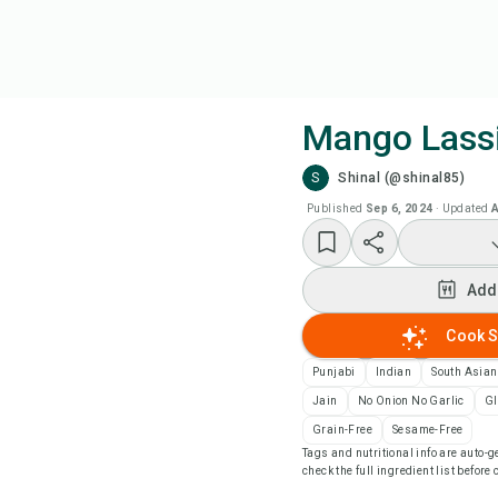
Mango Lass
S
Shinal (@shinal85)
Coo
Published
Sep 6, 2024
·
Updated
A
Add
Add
Add
Cook S
Rec
Punjabi
Indian
South Asian
Jain
No Onion No Garlic
Gl
Pri
Grain-Free
Sesame-Free
Tags and nutritional info are auto
check the full ingredient list before
Sa