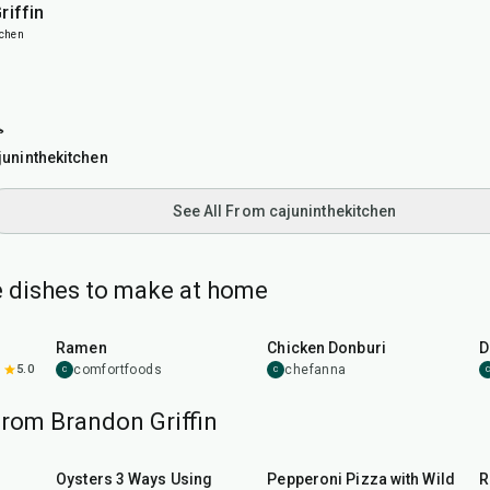
riffin
tchen

uninthekitchen
See All From cajuninthekitchen
 dishes to make at home
45
min
1
hr
Ramen
Chicken Donburi
D
5.0
comfortfoods
chefanna
C
C
C
from Brandon Griffin
30
min
35
min
Oysters 3 Ways Using
Pepperoni Pizza with Wild
R