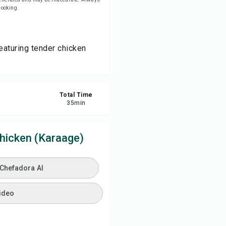
 cooking.
ve
eaturing tender chicken
re
ort
Total Time
35
min
hicken (Karaage)
 Chefadora AI
ideo