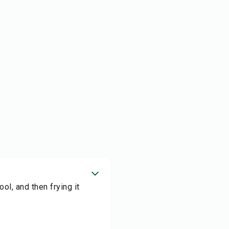
ool, and then frying it