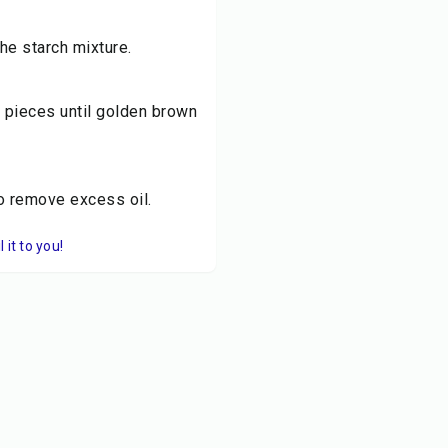
he starch mixture.
n pieces until golden brown
to remove excess oil.
it to you!