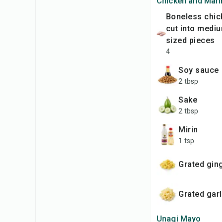
Chicken and Mar
boneless chicken thighs,
cut into mediu
sized pieces
4
soy sauce
2 tbsp
sake
2 tbsp
mirin
1 tsp
Grated gin
Grated garl
Unagi Mayo