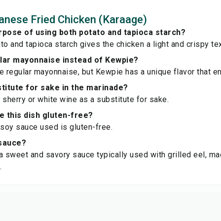
nese Fried Chicken (Karaage)
rpose of using both potato and tapioca starch?
to and tapioca starch gives the chicken a light and crispy tex
ular mayonnaise instead of Kewpie?
e regular mayonnaise, but Kewpie has a unique flavor that e
stitute for sake in the marinade?
 sherry or white wine as a substitute for sake.
 this dish gluten-free?
 soy sauce used is gluten-free.
 sauce?
a sweet and savory sauce typically used with grilled eel, m
.