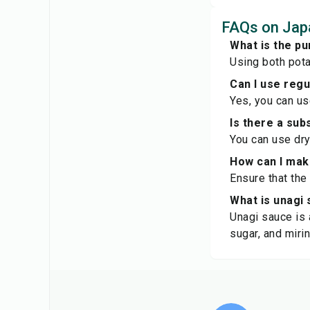
FAQs on Japa
What is the pu
Using both pota
Can I use reg
Yes, you can us
Is there a sub
You can use dry
How can I make
Ensure that the
What is unagi
Unagi sauce is 
sugar, and mirin