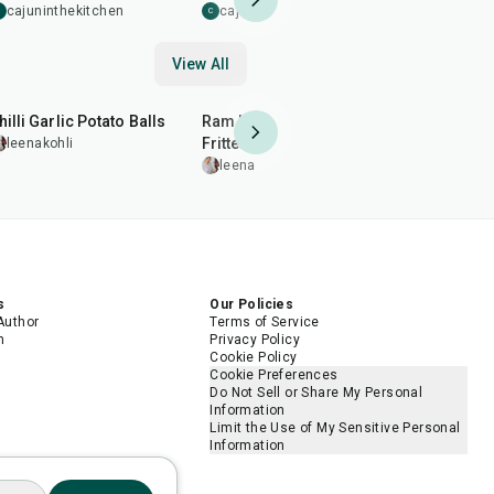
Caramelis
cajuninthekitchen
cajuninthekitchen
C
Burger Sa
cajunint
C
View All
40
min
2
hr
50
min
20
min
hilli Garlic Potato Balls
Ram Ladoo (Moong Dal
Almond Br
Fritters)
Patti)
leenakohli
leenakohli
leenakohl
s
Our Policies
Author
Terms of Service
m
Privacy Policy
Cookie Policy
Cookie Preferences
Do Not Sell or Share My Personal
Information
Limit the Use of My Sensitive Personal
Information