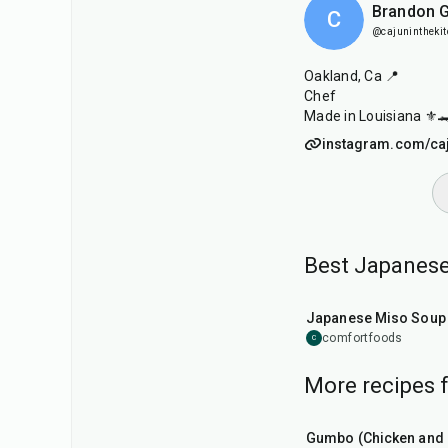
Brandon G
C
@cajunintheki
Oakland, Ca 📍
Chef
Made in Louisiana ⚜️
instagram.com/caj
Best Japanese
45
min
Japanese Miso Soup
comfortfoods
C
More recipes 
2
hr
15
min
Gumbo (Chicken and