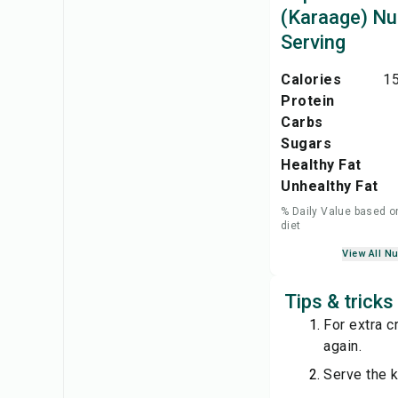
(Karaage) Nut
Serving
Calories
15
Protein
Carbs
Sugars
Healthy Fat
Unhealthy Fat
% Daily Value based o
diet
View All Nu
Tips & trick
For extra cr
again.
Serve the k