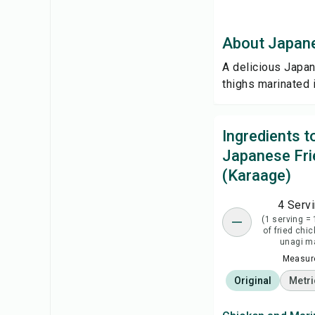
About Japane
A delicious Japan
thighs marinated i
Ingredients 
Japanese Fri
(Karaage)
4 Serv
(1 serving = 
of fried chi
unagi m
Measure
Original
Metri