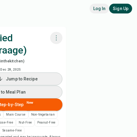
Log In
Sign Up
ied
raage)
k with Chefadora AI
inthekitchen)
ch Recipe Video
Dec 28, 2025
Jump to Recipe
 to Meal Plan
 to Meal Plan
 to Shopping List
New
tep-by-Step
k
Main Course
Non-Vegetarian
ipe Notes
tose-Free
Nut-Free
Peanut-Free
Sesame-Free
nt Recipe
-generated and may be inaccurate. Always