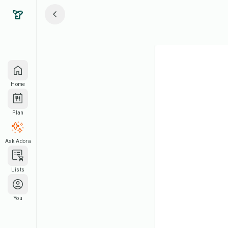
Home
Plan
Ask Adora
Lists
You