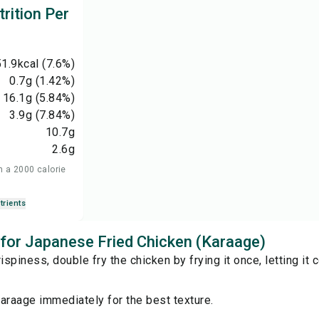
rition Per
1.9
kcal
(7.6%)
0.7
g
(1.42%)
16.1
g
(5.84%)
3.9
g
(7.84%)
10.7
g
2.6
g
n a 2000 calorie
trients
s for Japanese Fried Chicken (Karaage)
ispiness, double fry the chicken by frying it once, letting it c
araage immediately for the best texture.