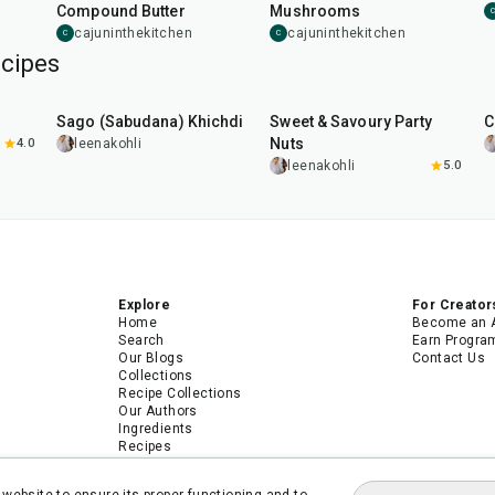
Compound Butter
Mushrooms
C
cajuninthekitchen
cajuninthekitchen
C
C
cipes
5
hr
20
min
15
min
Sago (Sabudana) Khichdi
Sweet & Savoury Party
C
Nuts
4.0
leenakohli
leenakohli
5.0
Explore
For Creator
Home
Become an 
Search
Earn Progra
Our Blogs
Contact Us
Collections
Recipe Collections
Our Authors
Ingredients
Recipes
Android App
iPhone App