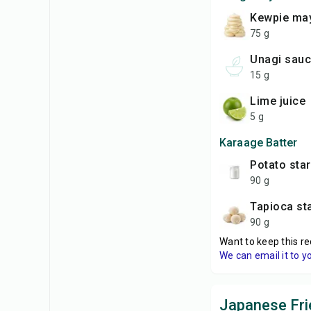
Kewpie ma
75 g
unagi sau
15 g
lime juice
5 g
Karaage Batter
potato sta
90 g
tapioca st
90 g
Want to keep this re
We can email it to y
Japanese Fri