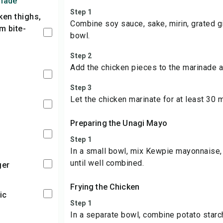
inade
Step 1
Combine soy sauce, sake, mirin, grated gi
m bite-
bowl.
Step 2
Add the chicken pieces to the marinade a
Step 3
Let the chicken marinate for at least 30 m
Preparing the Unagi Mayo
Step 1
In a small bowl, mix Kewpie mayonnaise, 
until well combined.
ger
Frying the Chicken
ic
Step 1
In a separate bowl, combine potato starc