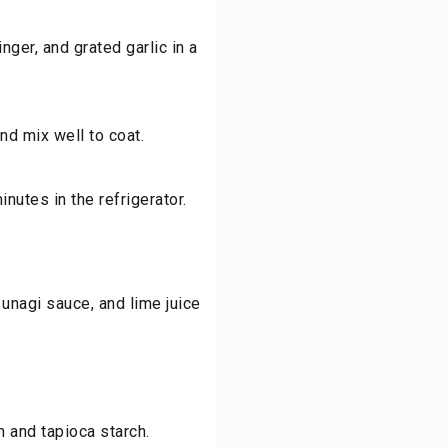
nger, and grated garlic in a
nd mix well to coat.
inutes in the refrigerator.
unagi sauce, and lime juice
h and tapioca starch.