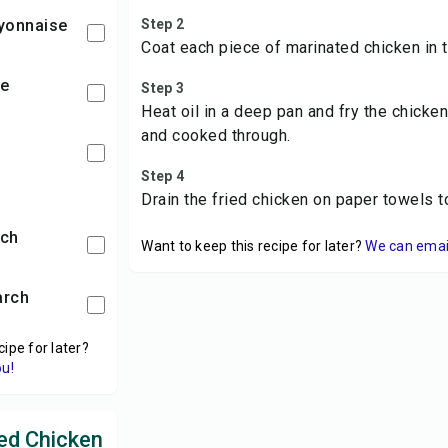
yonnaise
Step 2
Coat each piece of marinated chicken in t
ce
Step 3
Heat oil in a deep pan and fry the chicke
and cooked through.
Step 4
Drain the fried chicken on paper towels 
rch
Want to keep this recipe for later?
We can email 
arch
cipe for later?
ou!
ed Chicken