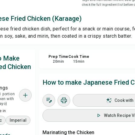
check the full ingredient list before
Sa
se Fried Chicken (Karaage)
ese fried chicken dish, perfect for a snack or main course, f
Sha
n soy, sake, and mirin, then coated in a crispy starch batter.
Rep
to Make
Prep Time
Cook Time
20
min
15
min
ed Chicken
How to make Japanese Fried C
ings
1 portion
cken with
Cook with
ayo)
 in
Watch Recipe V
c
Imperial
Marinating the Chicken