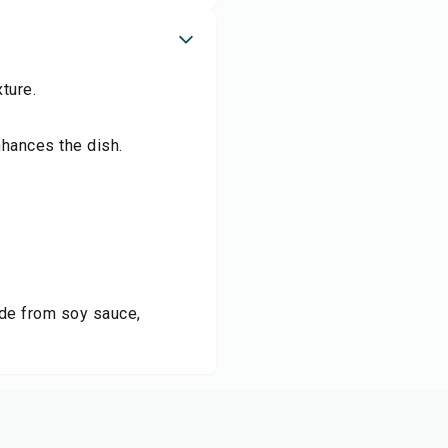
ture.
nhances the dish.
ade from soy sauce,