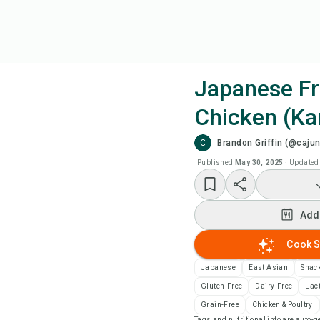
Japanese Fr
Chicken (Ka
Coo
C
Brandon Griffin (@cajun
Wat
Published
May 30, 2025
·
Updated
Add
Add
Add
Cook S
Japanese
East Asian
Snac
Rec
Gluten-Free
Dairy-Free
Lac
Grain-Free
Chicken & Poultry
Pri
Tags and nutritional info are auto