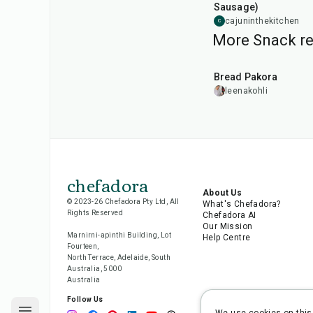
Sausage)
cajuninthekitchen
C
More Snack re
15
min
Bread Pakora
leenakohli
chefadora
About Us
© 2023-26 Chefadora Pty Ltd, All
What's Chefadora?
Rights Reserved
Chefadora AI
Our Mission
Marnirni-apinthi Building, Lot
Help Centre
Fourteen,
North Terrace, Adelaide, South
Australia, 5000
Australia
Follow Us