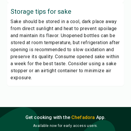
Storage tips for
sake
Sake should be stored in a cool, dark place away
from direct sunlight and heat to prevent spoilage
and maintain its flavor. Unopened bottles can be
stored at room temperature, but refrigeration after
opening is recommended to slow oxidation and
preserve its quality. Consume opened sake within
a week for the best taste. Consider using a sake
stopper or an airtight container to minimize air
exposure.
Get cooking with the
Chefadora
App.
Available now for early access users.