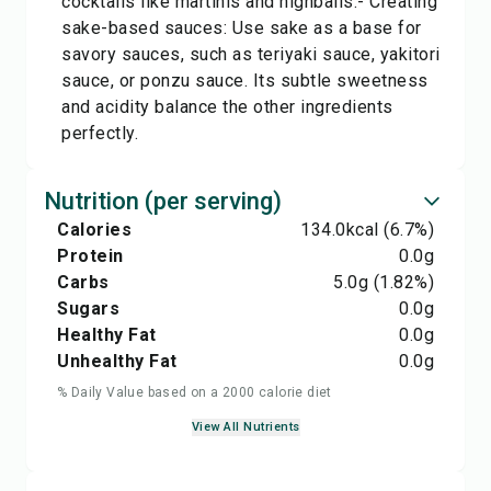
cocktails like martinis and highballs.- Creating
sake-based sauces: Use sake as a base for
savory sauces, such as teriyaki sauce, yakitori
sauce, or ponzu sauce. Its subtle sweetness
and acidity balance the other ingredients
perfectly.
Nutrition (per serving)
Calories
134.0
kcal
(6.7%)
Protein
0.0
g
Carbs
5.0
g
(1.82%)
Sugars
0.0
g
Healthy Fat
0.0
g
Unhealthy Fat
0.0
g
% Daily Value based on a 2000 calorie diet
View All Nutrients