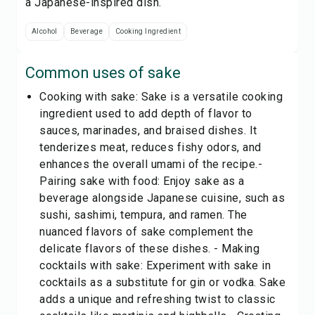
a Japanese-inspired dish.
Alcohol
Beverage
Cooking Ingredient
Common uses of
sake
Cooking with sake: Sake is a versatile cooking
ingredient used to add depth of flavor to
sauces, marinades, and braised dishes. It
tenderizes meat, reduces fishy odors, and
enhances the overall umami of the recipe.-
Pairing sake with food: Enjoy sake as a
beverage alongside Japanese cuisine, such as
sushi, sashimi, tempura, and ramen. The
nuanced flavors of sake complement the
delicate flavors of these dishes. - Making
cocktails with sake: Experiment with sake in
cocktails as a substitute for gin or vodka. Sake
adds a unique and refreshing twist to classic