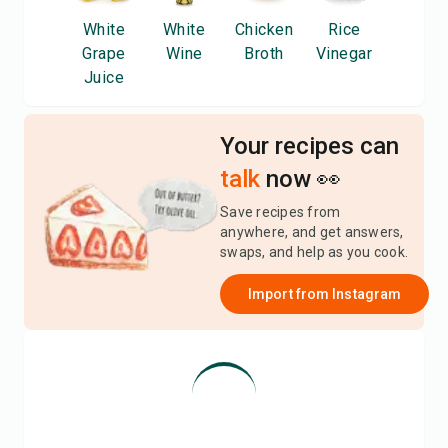
White
White
Chicken
Rice
Grape
Wine
Broth
Vinegar
Juice
Your recipes can
talk
now 👀
Save recipes from
anywhere, and get answers,
swaps, and help as you cook.
Import from
Instagram