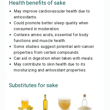
Health benefits of
sake
May improve cardiovascular health due to
antioxidants.
Could promote better sleep quality when
consumed in moderation.
Contains amino acids, essential for body
functions and muscle health.
Some studies suggest potential anti-cancer
properties from certain compounds.
Can aid in digestion when taken with meals.
May contribute to skin health due to its
moisturizing and antioxidant properties.
Substitutes for
sake