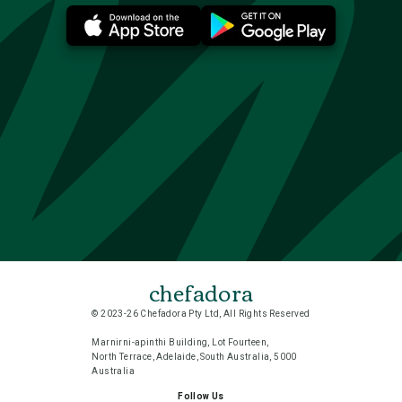
chefadora
© 2023-26 Chefadora Pty Ltd, All Rights Reserved
Marnirni-apinthi Building, Lot Fourteen,
North Terrace, Adelaide, South Australia, 5000
Australia
Follow Us