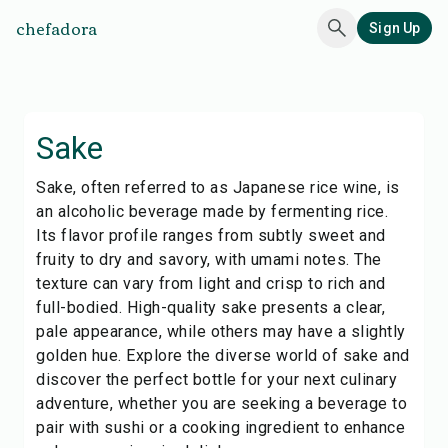
chefadora
Sign Up
Sake
Sake, often referred to as Japanese rice wine, is
an alcoholic beverage made by fermenting rice.
Its flavor profile ranges from subtly sweet and
fruity to dry and savory, with umami notes. The
texture can vary from light and crisp to rich and
full-bodied. High-quality sake presents a clear,
pale appearance, while others may have a slightly
golden hue. Explore the diverse world of sake and
discover the perfect bottle for your next culinary
adventure, whether you are seeking a beverage to
pair with sushi or a cooking ingredient to enhance