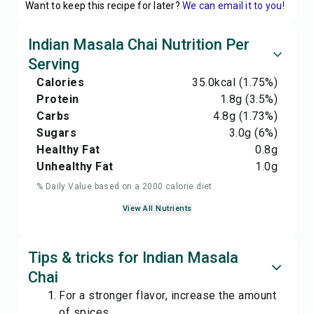
Want to keep this recipe for later?
We can email it to you!
Indian Masala Chai Nutrition Per
Serving
Calories
35.0
kcal
(1.75%)
Protein
1.8
g
(3.5%)
Carbs
4.8
g
(1.73%)
Sugars
3.0
g
(6%)
Healthy Fat
0.8
g
Unhealthy Fat
1.0
g
% Daily Value based on a 2000 calorie diet
View All Nutrients
Tips & tricks for Indian Masala
Chai
For a stronger flavor, increase the amount
of spices.