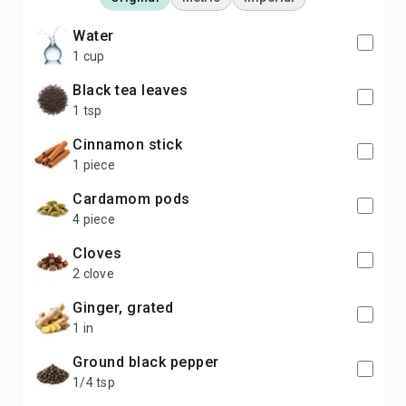
water
1 cup
black tea leaves
1 tsp
cinnamon stick
1 piece
cardamom pods
4 piece
cloves
2 clove
ginger, grated
1 in
ground black pepper
1/4 tsp