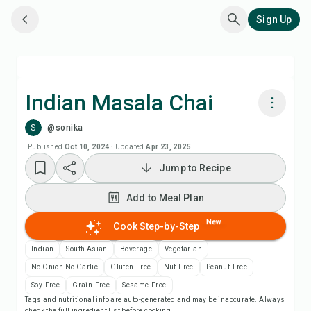
Sign Up
Indian Masala Chai
S
@sonika
Cook with Chefadora AI
Published
Oct 10, 2024
·
Updated
Apr 23, 2025
Jump to Recipe
Add to Meal Plan
Add to Meal Plan
Add to Shopping List
New
Cook Step-by-Step
Recipe Notes
Indian
South Asian
Beverage
Vegetarian
No Onion No Garlic
Gluten-Free
Nut-Free
Peanut-Free
Print Recipe
Soy-Free
Grain-Free
Sesame-Free
Tags and nutritional info are auto-generated and may be inaccurate. Always
check the full ingredient list before cooking.