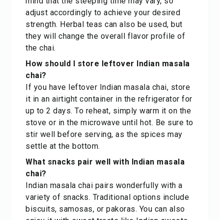
mind that the steeping time may vary, so
adjust accordingly to achieve your desired
strength. Herbal teas can also be used, but
they will change the overall flavor profile of
the chai.
How should I store leftover Indian masala
chai?
If you have leftover Indian masala chai, store
it in an airtight container in the refrigerator for
up to 2 days. To reheat, simply warm it on the
stove or in the microwave until hot. Be sure to
stir well before serving, as the spices may
settle at the bottom.
What snacks pair well with Indian masala
chai?
Indian masala chai pairs wonderfully with a
variety of snacks. Traditional options include
biscuits, samosas, or pakoras. You can also