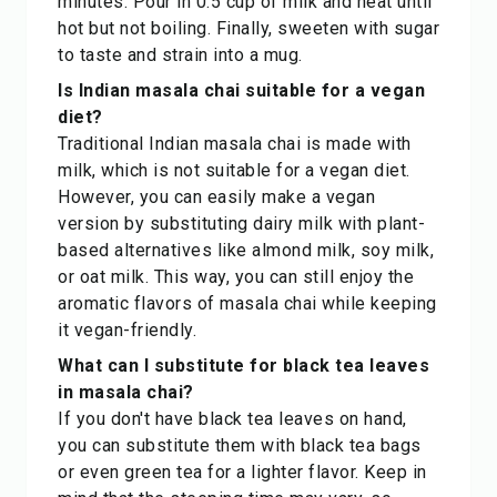
minutes. Pour in 0.5 cup of milk and heat until
hot but not boiling. Finally, sweeten with sugar
to taste and strain into a mug.
Is Indian masala chai suitable for a vegan
diet?
Traditional Indian masala chai is made with
milk, which is not suitable for a vegan diet.
However, you can easily make a vegan
version by substituting dairy milk with plant-
based alternatives like almond milk, soy milk,
or oat milk. This way, you can still enjoy the
aromatic flavors of masala chai while keeping
it vegan-friendly.
What can I substitute for black tea leaves
in masala chai?
If you don't have black tea leaves on hand,
you can substitute them with black tea bags
or even green tea for a lighter flavor. Keep in