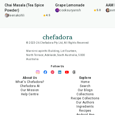
Chai Masala (Tea Spice
Grape Lemonade
AAM 
Powder)
cooksuryansh
5.0
av
leenakohli
4.5
chefadora
© 2023-26 Chefadora Pty Ltd, All Rights Reserved
Marnirni-apinthi Building, Lot Fourteen,
North Terrace, Adelaide, South Australia, 5000
Australia
Follow Us
About Us
Explore
What's Chefadora?
Home
Chefadora AI
Search
Our Mission
Our Blogs
Help Centre
Collections
Recipe Collections
Our Authors
Ingredients
Recipes
Android App