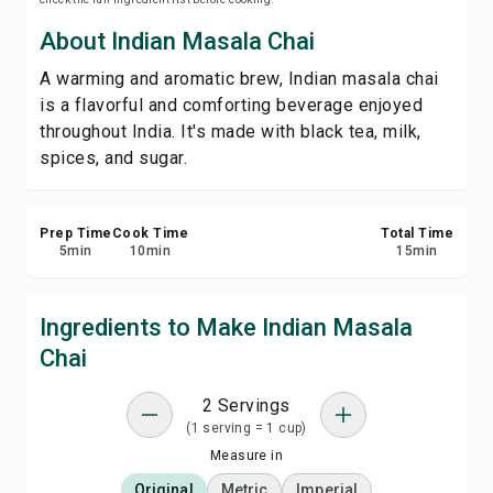
Save
About Indian Masala Chai
A warming and aromatic brew, Indian masala chai
Share
is a flavorful and comforting beverage enjoyed
throughout India. It's made with black tea, milk,
Report
spices, and sugar.
Prep Time
Cook Time
Total Time
5
min
10
min
15
min
Ingredients to Make Indian Masala
Chai
2 Servings
(1 serving = 1 cup)
Measure in
Original
Metric
Imperial