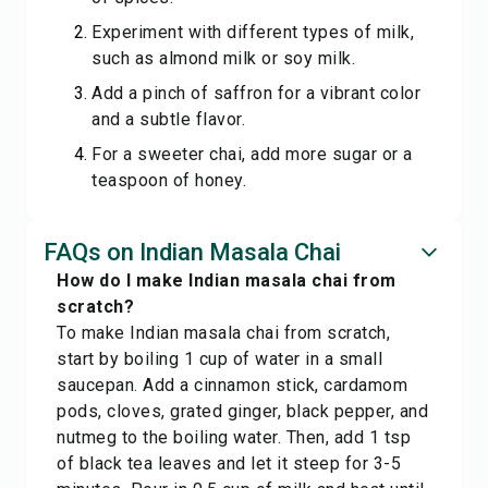
Experiment with different types of milk,
such as almond milk or soy milk.
Add a pinch of saffron for a vibrant color
and a subtle flavor.
For a sweeter chai, add more sugar or a
teaspoon of honey.
FAQs on Indian Masala Chai
How do I make Indian masala chai from
scratch?
To make Indian masala chai from scratch,
start by boiling 1 cup of water in a small
saucepan. Add a cinnamon stick, cardamom
pods, cloves, grated ginger, black pepper, and
nutmeg to the boiling water. Then, add 1 tsp
of black tea leaves and let it steep for 3-5