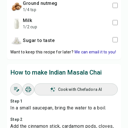
ground nutmeg
1/4 tsp
milk
1/2 cup
Sugar to taste
Want to keep this recipe for later?
We can email it to you!
How to make Indian Masala Chai
Cook with Chefadora AI
Step 1
In a small saucepan, bring the water to a boil.
Step 2
Add the cinnamon stick, cardamom pods, cloves,