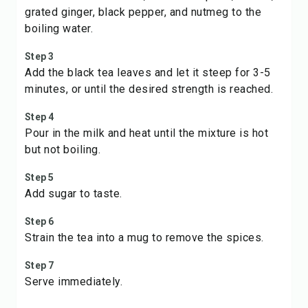
grated ginger, black pepper, and nutmeg to the
boiling water.
Step 3
Add the black tea leaves and let it steep for 3-5
minutes, or until the desired strength is reached.
Step 4
Pour in the milk and heat until the mixture is hot
but not boiling.
Step 5
Add sugar to taste.
Step 6
Strain the tea into a mug to remove the spices.
Step 7
Serve immediately.