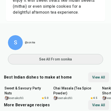
enjoy it with sweet treats like Indian sweets
(mithai) or even simple cookies for a
delightful afternoon tea experience.
S
@sonika
See All From sonika
Best Indian dishes to make at home
View All
15
min
15
min
35
m
Sweet & Savoury Party
Chai Masala (Tea Spice
Nankh
Nuts
Powder)
Shor
leenakohli
5.0
leenakohli
4.5
lee
More Beverage recipes
View All
15
min
10
min
40
m