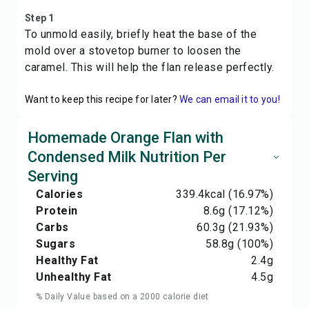
Step 1
To unmold easily, briefly heat the base of the
mold over a stovetop burner to loosen the
caramel. This will help the flan release perfectly.
Want to keep this recipe for later?
We can email it to you!
Homemade Orange Flan with
Condensed Milk Nutrition Per
Serving
Calories
339.4
kcal
(16.97%)
Protein
8.6
g
(17.12%)
Carbs
60.3
g
(21.93%)
Sugars
58.8
g
(100%)
Healthy Fat
2.4
g
Unhealthy Fat
4.5
g
% Daily Value based on a 2000 calorie diet