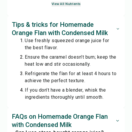
View All Nutrients
Tips & tricks for Homemade
Orange Flan with Condensed Milk
Use freshly squeezed orange juice for
the best flavor.
Ensure the caramel doesn’t burn; keep the
heat low and stir occasionally.
Refrigerate the flan for at least 4 hours to
achieve the perfect texture.
If you don’t have a blender, whisk the
ingredients thoroughly until smooth.
FAQs on Homemade Orange Flan
with Condensed Milk