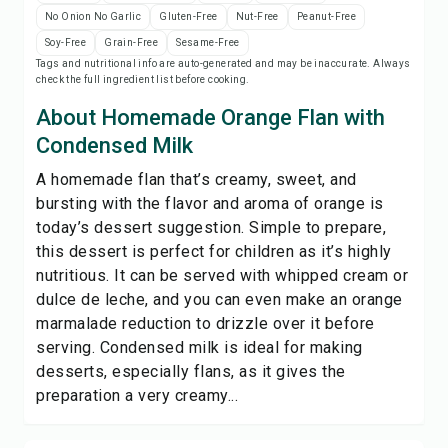
Save
No Onion No Garlic
Gluten-Free
Nut-Free
Peanut-Free
Soy-Free
Grain-Free
Sesame-Free
Tags and nutritional info are auto-generated and may be inaccurate. Always
Share
check the full ingredient list before cooking.
About Homemade Orange Flan with
Report
Condensed Milk
A homemade flan that’s creamy, sweet, and
bursting with the flavor and aroma of orange is
today’s dessert suggestion. Simple to prepare,
this dessert is perfect for children as it’s highly
nutritious. It can be served with whipped cream or
dulce de leche, and you can even make an orange
marmalade reduction to drizzle over it before
serving. Condensed milk is ideal for making
desserts, especially flans, as it gives the
preparation a very creamy...