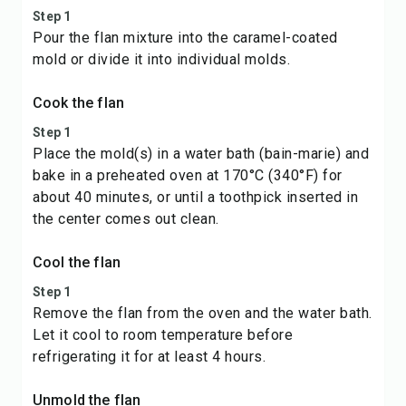
Step 1
Pour the flan mixture into the caramel-coated
mold or divide it into individual molds.
Cook the flan
Step 1
Place the mold(s) in a water bath (bain-marie) and
bake in a preheated oven at 170°C (340°F) for
about 40 minutes, or until a toothpick inserted in
the center comes out clean.
Cool the flan
Step 1
Remove the flan from the oven and the water bath.
Let it cool to room temperature before
refrigerating it for at least 4 hours.
Unmold the flan