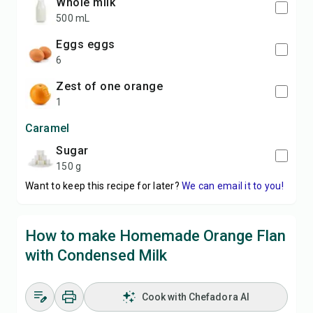
whole milk
500 mL
eggs eggs
6
zest of one orange
1
Caramel
sugar
150 g
Want to keep this recipe for later?
We can email it to you!
How to make Homemade Orange Flan
with Condensed Milk
Cook with Chefadora AI