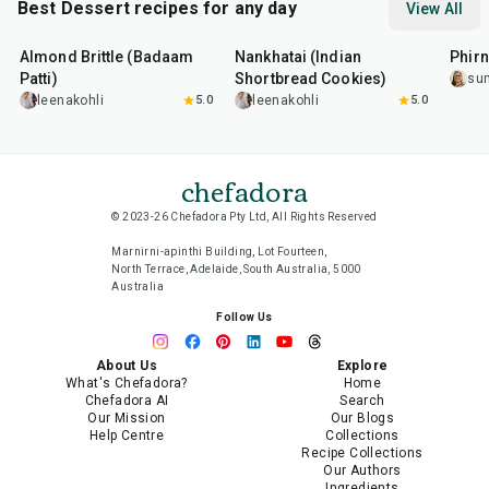
Best Dessert recipes for any day
View All
20
min
35
min
35
m
Almond Brittle (Badaam
Nankhatai (Indian
Phirn
Patti)
Shortbread Cookies)
su
leenakohli
5.0
leenakohli
5.0
chefadora
© 2023-26 Chefadora Pty Ltd, All Rights Reserved
Marnirni-apinthi Building, Lot Fourteen,
North Terrace, Adelaide, South Australia, 5000
Australia
Follow Us
About Us
Explore
What's Chefadora?
Home
Chefadora AI
Search
Our Mission
Our Blogs
Help Centre
Collections
Recipe Collections
Our Authors
Ingredients