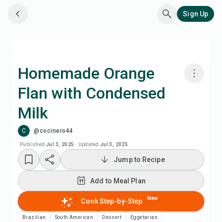
Sign Up
Homemade Orange
Flan with Condensed
Cook with Chefadora AI
Milk
Add to Meal Plan
C
@cocinero44
Published
Jul 3, 2025
·
Updated
Jul 3, 2025
Add to Shopping List
Jump to Recipe
Recipe Notes
Add to Meal Plan
New
Cook Step-by-Step
Print Recipe
Brazilian
South American
Dessert
Eggetarian