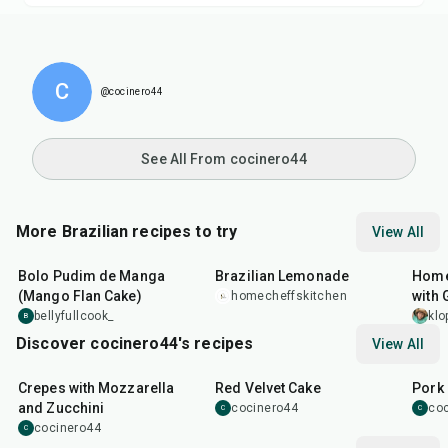
C
@cocinero44
See All From cocinero44
More Brazilian recipes to try
View All
1
hr
5
min
10
min
25
m
Bolo Pudim de Manga
Brazilian Lemonade
Home
(Mango Flan Cake)
with 
homecheffskitchen
bellyfullcook_
klo
B
Discover cocinero44's recipes
View All
1
hr
45
min
50
m
Crepes with Mozzarella
Red Velvet Cake
Pork 
and Zucchini
cocinero44
co
C
C
cocinero44
C