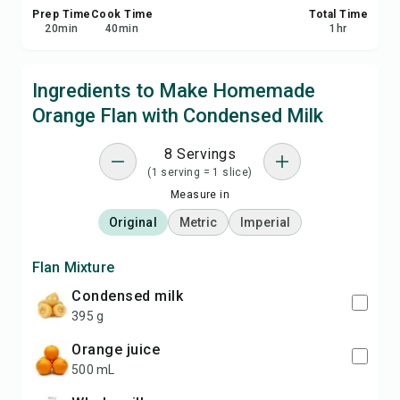
Prep Time
Cook Time
Total Time
20
min
40
min
1
hr
Ingredients to Make Homemade
Orange Flan with Condensed Milk
8 Servings
(1 serving = 1 slice)
Measure in
Original
Metric
Imperial
Flan Mixture
condensed milk
395 g
orange juice
500 mL