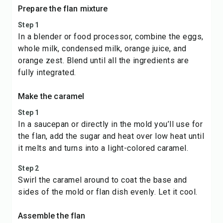
Prepare the flan mixture
Step 1
In a blender or food processor, combine the eggs,
whole milk, condensed milk, orange juice, and
orange zest. Blend until all the ingredients are
fully integrated.
Make the caramel
Step 1
In a saucepan or directly in the mold you’ll use for
the flan, add the sugar and heat over low heat until
it melts and turns into a light-colored caramel.
Step 2
Swirl the caramel around to coat the base and
sides of the mold or flan dish evenly. Let it cool.
Assemble the flan