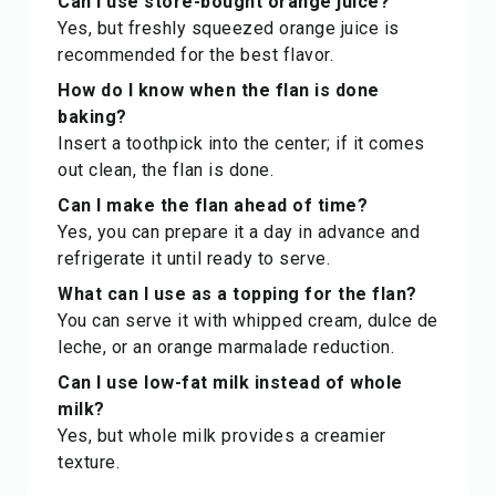
Can I use store-bought orange juice?
Yes, but freshly squeezed orange juice is
recommended for the best flavor.
How do I know when the flan is done
baking?
Insert a toothpick into the center; if it comes
out clean, the flan is done.
Can I make the flan ahead of time?
Yes, you can prepare it a day in advance and
refrigerate it until ready to serve.
What can I use as a topping for the flan?
You can serve it with whipped cream, dulce de
leche, or an orange marmalade reduction.
Can I use low-fat milk instead of whole
milk?
Yes, but whole milk provides a creamier
texture.