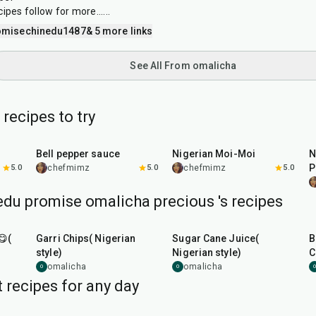
pes follow for more......
omisechinedu1487
& 5 more links
See All From omalicha
recipes to try
25
min
45
min
Bell pepper sauce
Nigerian Moi-Moi
N
P
5.0
chefmimz
5.0
chefmimz
5.0
du promise omalicha precious 's recipes
20
min
10
min
😋(
Garri Chips( Nigerian
Sugar Cane Juice(
B
style)
Nigerian style)
C
omalicha
omalicha
O
O
O
 recipes for any day
5
hr
20
min
35
min