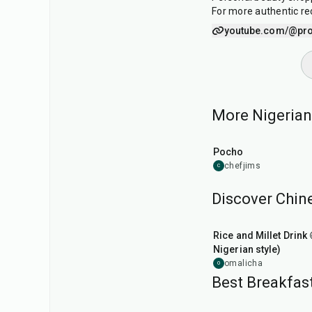
For more authentic reci
youtube.com/@pr
More Nigerian 
45
min
Pocho
chefjims
C
Discover Chine
6
hr
Rice and Millet Drink 
Nigerian style)
omalicha
O
Best Breakfast
15
min