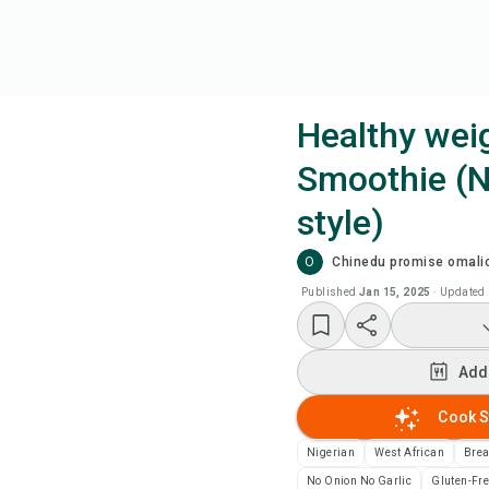
Healthy weig
Smoothie (N
Coo
style)
Add
O
Chinedu promise omali
Published
Jan 15, 2025
·
Updated
Add
Rec
Add
Cook S
Pri
Nigerian
West African
Brea
Sa
No Onion No Garlic
Gluten-Fr