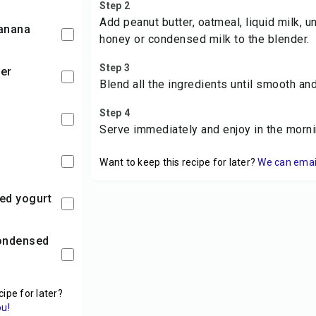
Step 2
Add peanut butter, oatmeal, liquid milk, 
banana
honey or condensed milk to the blender.
Step 3
ter
Blend all the ingredients until smooth an
Step 4
Serve immediately and enjoy in the morni
Want to keep this recipe for later?
We can email 
ed yogurt
cipe for later?
ou!