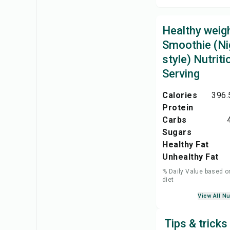
Healthy weigh
Smoothie (Ni
style) Nutriti
Serving
Calories
396.
Protein
Carbs
Sugars
Healthy Fat
Unhealthy Fat
% Daily Value based o
diet
View All Nu
Tips & tricks