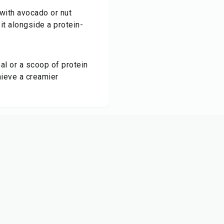
 with avocado or nut
 it alongside a protein-
al or a scoop of protein
hieve a creamier