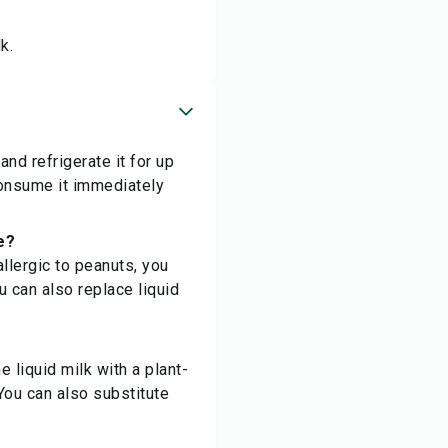
k.
and refrigerate it for up
consume it immediately
e?
allergic to peanuts, you
u can also replace liquid
 liquid milk with a plant-
 You can also substitute