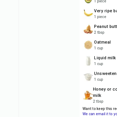
1 piece
very ripe 
1 piece
peanut but
2 tbsp
oatmeal
1 cup
liquid milk
1 cup
unsweeten
1 cup
honey or condensed
milk
2 tbsp
Want to keep this re
We can email it to y