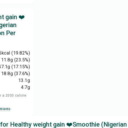
t gain ❤️
gerian
on Per
5
kcal
(19.82%)
11.8
g
(23.5%)
47.1
g
(17.15%)
18.8
g
(37.6%)
13.1
g
4.7
g
n a 2000 calorie
trients
 for Healthy weight gain ❤️Smoothie (Nigerian 