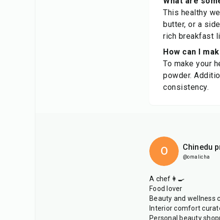
What are some
This healthy we
butter, or a sid
rich breakfast 
How can I make
To make your he
powder. Additio
consistency.
Chinedu p
O
@omalicha
A chef👩‍🍳
Food lover
Beauty and wellness 
Interior comfort curat
Personal beauty shop