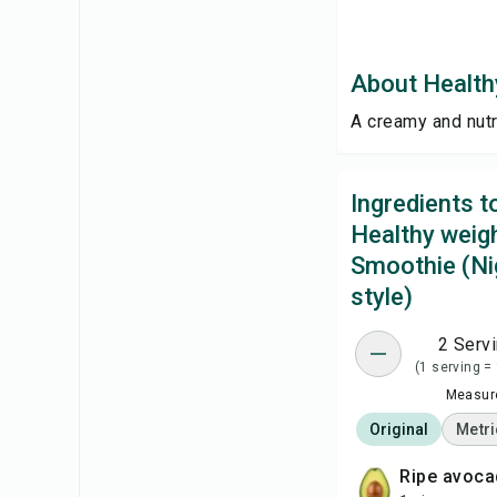
About Healthy
A creamy and nutr
Ingredients 
Healthy weigh
Smoothie (Ni
style)
2 Serv
(1 serving =
Measure
Original
Metri
ripe avoc