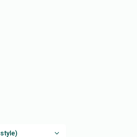
style)