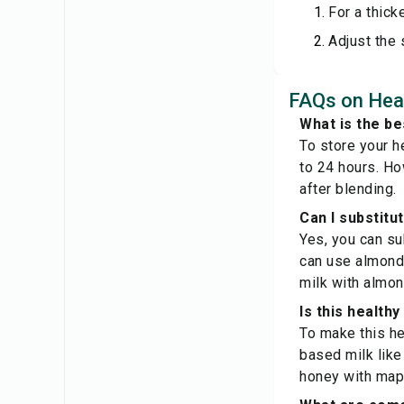
For a thick
Adjust the
FAQs on Heal
What is the be
To store your he
to 24 hours. Ho
after blending.
Can I substitu
Yes, you can su
can use almond 
milk with almond
Is this health
To make this he
based milk like
honey with mapl