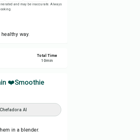
-generated and may be inaccurate. Always
 cooking.
re
ort
 healthy way.
Total Time
10
min
ain ❤️Smoothie
 Chefadora AI
hem in a blender.