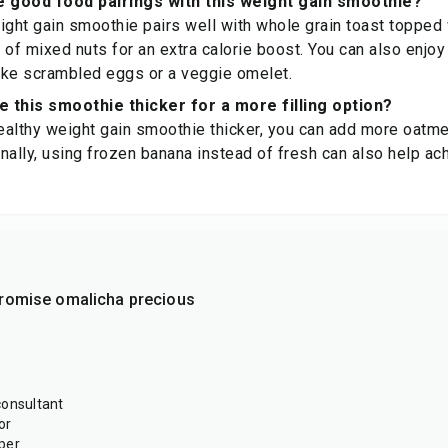
 good food pairings with this weight gain smoothie?
ight gain smoothie pairs well with whole grain toast topped
e of mixed nuts for an extra calorie boost. You can also enjoy
like scrambled eggs or a veggie omelet.
 this smoothie thicker for a more filling option?
althy weight gain smoothie thicker, you can add more oatme
nally, using frozen banana instead of fresh can also help ac
romise omalicha precious
consultant
or
per