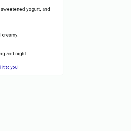
unsweetened yogurt, and
d creamy.
ng and night.
it to you!