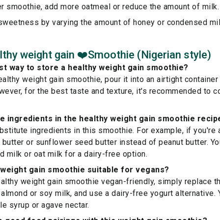
er smoothie, add more oatmeal or reduce the amount of milk.
 sweetness by varying the amount of honey or condensed mil
thy weight gain ❤️Smoothie (Nigerian style)
st way to store a healthy weight gain smoothie?
althy weight gain smoothie, pour it into an airtight container 
wever, for the best taste and texture, it's recommended to 
te ingredients in the healthy weight gain smoothie recip
bstitute ingredients in this smoothie. For example, if you're 
butter or sunflower seed butter instead of peanut butter. Yo
 milk or oat milk for a dairy-free option.
y weight gain smoothie suitable for vegans?
althy weight gain smoothie vegan-friendly, simply replace the
 almond or soy milk, and use a dairy-free yogurt alternative.
e syrup or agave nectar.