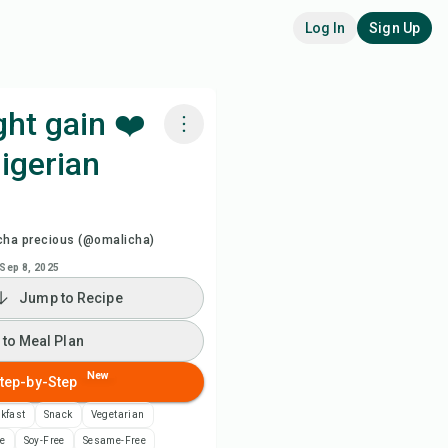
Log In
Sign Up
ht gain ❤️
igerian
k with Chefadora AI
 to Meal Plan
cha precious (@omalicha)
Sep 8, 2025
 to Shopping List
Jump to Recipe
ipe Notes
 to Meal Plan
New
tep-by-Step
nt Recipe
kfast
Snack
Vegetarian
ve
ee
Soy-Free
Sesame-Free