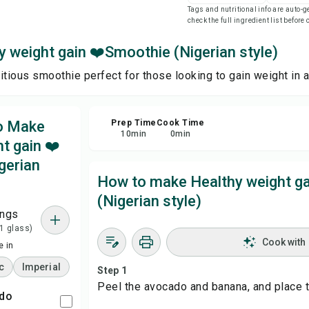
Tags and nutritional info are auto
check the full ingredient list before
Sha
 weight gain ❤️Smoothie (Nigerian style)
Rep
itious smoothie perfect for those looking to gain weight in a
to Make
Prep Time
Cook Time
10
min
0
min
t gain ❤️
gerian
How to make Healthy weight g
(Nigerian style)
ings
 1 glass)
Cook with
 in
c
Imperial
Step 1
Peel the avocado and banana, and place t
ado