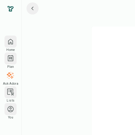
Home
Plan
Ask Adora
Lists
You