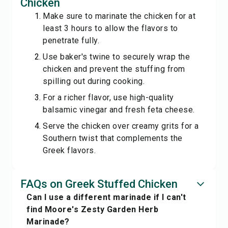
Chicken
Make sure to marinate the chicken for at
least 3 hours to allow the flavors to
penetrate fully.
Use baker's twine to securely wrap the
chicken and prevent the stuffing from
spilling out during cooking.
For a richer flavor, use high-quality
balsamic vinegar and fresh feta cheese.
Serve the chicken over creamy grits for a
Southern twist that complements the
Greek flavors.
FAQs on Greek Stuffed Chicken
Can I use a different marinade if I can't
find Moore's Zesty Garden Herb
Marinade?