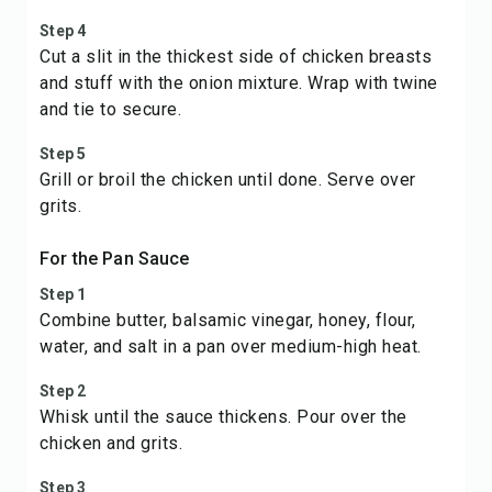
Step 4
Cut a slit in the thickest side of chicken breasts
and stuff with the onion mixture. Wrap with twine
and tie to secure.
Step 5
Grill or broil the chicken until done. Serve over
grits.
For the Pan Sauce
Step 1
Combine butter, balsamic vinegar, honey, flour,
water, and salt in a pan over medium-high heat.
Step 2
Whisk until the sauce thickens. Pour over the
chicken and grits.
Step 3