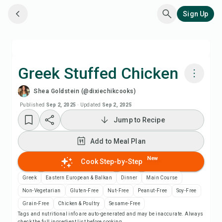
Sign Up
Greek Stuffed Chicken
Shea Goldstein (@dixiechikcooks)
Cook with Chefadora AI
Published
Sep 2, 2025
·
Updated
Sep 2, 2025
Jump to Recipe
Add to Meal Plan
Add to Meal Plan
Add to Shopping List
New
Cook Step-by-Step
Recipe Notes
Greek
Eastern European & Balkan
Dinner
Main Course
Non-Vegetarian
Gluten-Free
Nut-Free
Peanut-Free
Soy-Free
Print Recipe
Grain-Free
Chicken & Poultry
Sesame-Free
Tags and nutritional info are auto-generated and may be inaccurate. Always
check the full ingredient list before cooking.