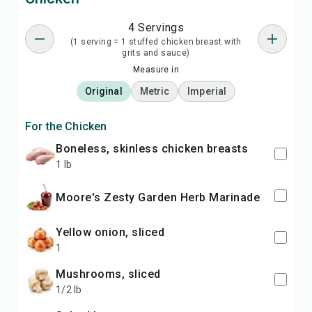
4 Servings
(1 serving = 1 stuffed chicken breast with
grits and sauce)
Measure in
Original
Metric
Imperial
For the Chicken
boneless, skinless chicken breasts
1 lb
Moore's Zesty Garden Herb Marinade
yellow onion, sliced
1
mushrooms, sliced
1/2 lb