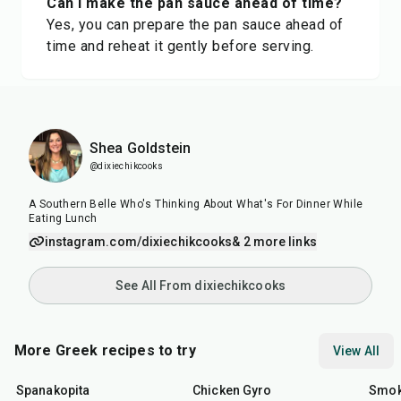
Can I make the pan sauce ahead of time?
Yes, you can prepare the pan sauce ahead of
time and reheat it gently before serving.
Shea Goldstein
@dixiechikcooks
A Southern Belle Who's Thinking About What's For Dinner While
Eating Lunch
instagram.com/dixiechikcooks
& 2 more links
See All From dixiechikcooks
More Greek recipes to try
View All
1
hr
30
min
48
min
40
m
Spanakopita
Chicken Gyro
Smok