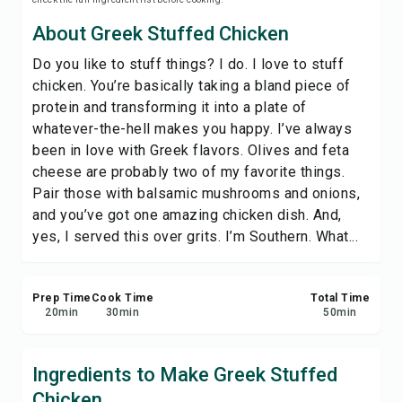
Save
About Greek Stuffed Chicken
Do you like to stuff things? I do. I love to stuff
Share
chicken. You’re basically taking a bland piece of
protein and transforming it into a plate of
Report
whatever-the-hell makes you happy. I’ve always
been in love with Greek flavors. Olives and feta
cheese are probably two of my favorite things.
Pair those with balsamic mushrooms and onions,
and you’ve got one amazing chicken dish. And,
yes, I served this over grits. I’m Southern. What...
Prep Time
Cook Time
Total Time
20
min
30
min
50
min
Ingredients to Make Greek Stuffed
Chicken