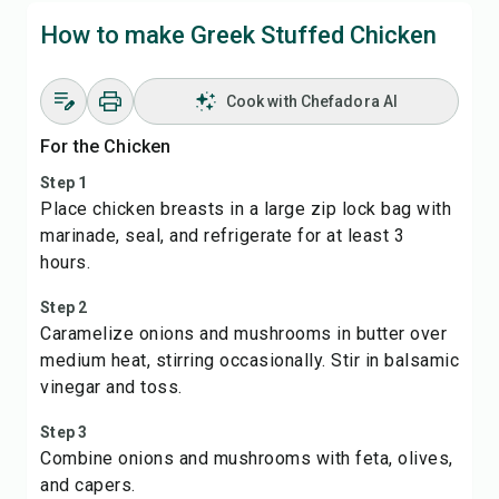
How to make Greek Stuffed Chicken
Cook with Chefadora AI
For the Chicken
Step 1
Place chicken breasts in a large zip lock bag with
marinade, seal, and refrigerate for at least 3
hours.
Step 2
Caramelize onions and mushrooms in butter over
medium heat, stirring occasionally. Stir in balsamic
vinegar and toss.
Step 3
Combine onions and mushrooms with feta, olives,
and capers.