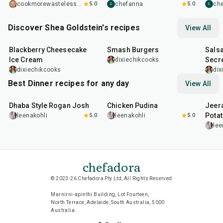
cookmorewasteless12
5.0
chefanna
5.0
ch
C
C
Discover Shea Goldstein's recipes
View All
1
hr
25
min
25
min
22
m
Blackberry Cheesecake
Smash Burgers
Salsa
Ice Cream
Secre
dixiechikcooks
Chan
dixiechikcooks
dix
Best Dinner recipes for any day
View All
1
hr
50
min
1
hr
15
min
25
m
Dhaba Style Rogan Josh
Chicken Pudina
Jeer
Pota
leenakohli
5.0
leenakohli
5.0
lee
chefadora
© 2023-26 Chefadora Pty Ltd, All Rights Reserved
Marnirni-apinthi Building, Lot Fourteen,
North Terrace, Adelaide, South Australia, 5000
Australia