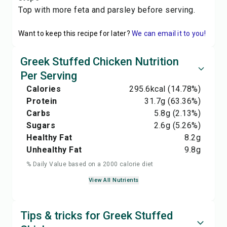
Top with more feta and parsley before serving.
Want to keep this recipe for later?
We can email it to you!
Greek Stuffed Chicken Nutrition
Per Serving
Calories
295.6
kcal
(14.78%)
Protein
31.7
g
(63.36%)
Carbs
5.8
g
(2.13%)
Sugars
2.6
g
(5.26%)
Healthy Fat
8.2
g
Unhealthy Fat
9.8
g
% Daily Value based on a 2000 calorie diet
View All Nutrients
Tips & tricks for Greek Stuffed