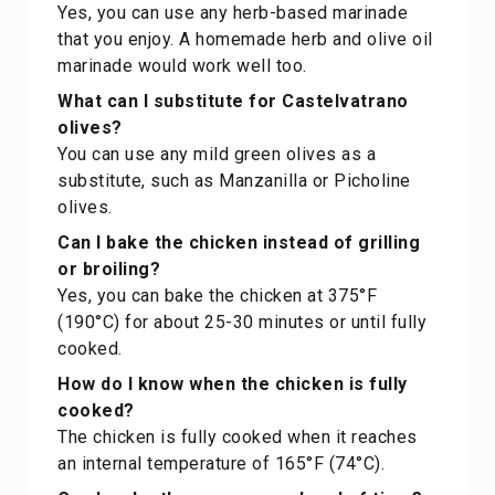
Yes, you can use any herb-based marinade
that you enjoy. A homemade herb and olive oil
marinade would work well too.
What can I substitute for Castelvatrano
olives?
You can use any mild green olives as a
substitute, such as Manzanilla or Picholine
olives.
Can I bake the chicken instead of grilling
or broiling?
Yes, you can bake the chicken at 375°F
(190°C) for about 25-30 minutes or until fully
cooked.
How do I know when the chicken is fully
cooked?
The chicken is fully cooked when it reaches
an internal temperature of 165°F (74°C).