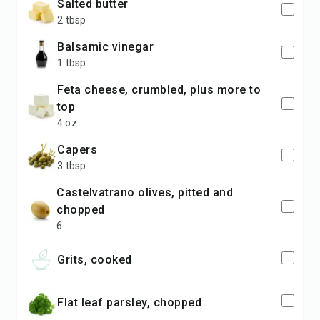
salted butter
2 tbsp
balsamic vinegar
1 tbsp
feta cheese, crumbled, plus more to
top
4 oz
capers
3 tbsp
Castelvatrano olives, pitted and
chopped
6
Grits, cooked
Flat leaf parsley, chopped