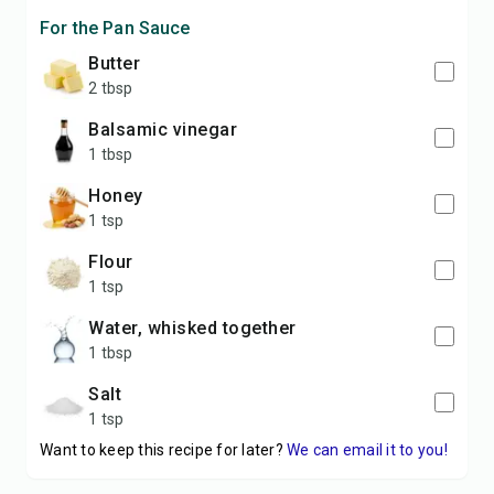
For the Pan Sauce
butter
2 tbsp
balsamic vinegar
1 tbsp
honey
1 tsp
flour
1 tsp
water, whisked together
1 tbsp
salt
1 tsp
Want to keep this recipe for later?
We can email it to you!