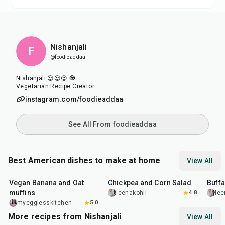
Nishanjali
F
@foodieaddaa
Nishanjali 😍😍😍 🧿
Vegetarian Recipe Creator
instagram.com/foodieaddaa
See All From foodieaddaa
Best American dishes to make at home
View All
40
min
40
min
1
hr
Vegan Banana and Oat
Chickpea and Corn Salad
Buff
muffins
leenakohli
4.8
lee
myegglesskitchen
5.0
More recipes from Nishanjali
View All
1
hr
15
min
50
m