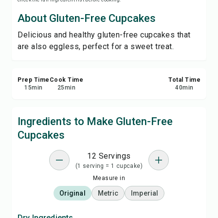
Print Recipe
About Gluten-Free Cupcakes
Delicious and healthy gluten-free cupcakes that
Save
are also eggless, perfect for a sweet treat.
Share
Prep Time
Cook Time
Total Time
Report
15
min
25
min
40
min
Ingredients to Make Gluten-Free
Cupcakes
12 Servings
(1 serving = 1 cupcake)
Measure in
Original
Metric
Imperial
Dry Ingredients