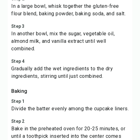
In a large bowl, whisk together the gluten-free
flour blend, baking powder, baking soda, and salt.
Step 3
In another bowl, mix the sugar, vegetable oil,
almond milk, and vanilla extract until well
combined.
Step 4
Gradually add the wet ingredients to the dry
ingredients, stirring until just combined.
Baking
Step 1
Divide the batter evenly among the cupcake liners.
Step 2
Bake in the preheated oven for 20-25 minutes, or
until a toothpick inserted into the center comes