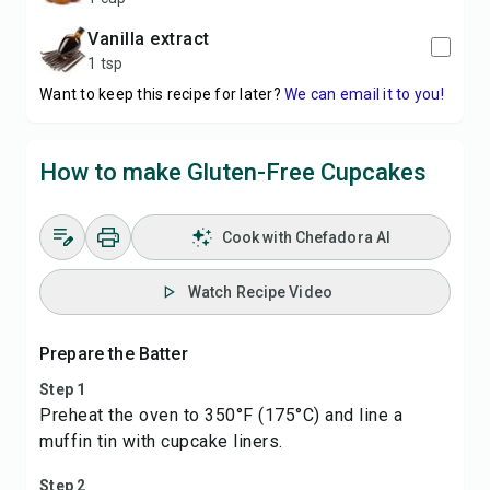
vanilla extract
1 tsp
Want to keep this recipe for later?
We can email it to you!
How to make Gluten-Free Cupcakes
Cook with Chefadora AI
Watch Recipe Video
Prepare the Batter
Step 1
Preheat the oven to 350°F (175°C) and line a
muffin tin with cupcake liners.
Step 2