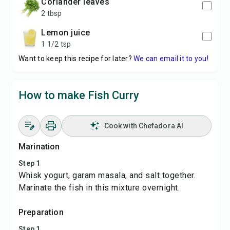
coriander leaves
2 tbsp
lemon juice
1 1/2 tsp
Want to keep this recipe for later?
We can email it to you!
How to make Fish Curry
Cook with Chefadora AI
Marination
Step 1
Whisk yogurt, garam masala, and salt together.
Marinate the fish in this mixture overnight.
Preparation
Step 1