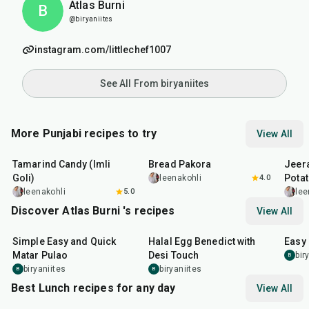
Atlas Burni
B
@biryaniites
instagram.com/littlechef1007
See All From biryaniites
More Punjabi recipes to try
View All
1
hr
20
min
15
min
25
m
Tamarind Candy (Imli
Bread Pakora
Jeer
Goli)
Pota
leenakohli
4.0
leenakohli
5.0
lee
Discover Atlas Burni 's recipes
View All
30
min
35
min
30
m
Simple Easy and Quick
Halal Egg Benedict with
Easy
Matar Pulao
Desi Touch
bir
B
biryaniites
biryaniites
B
B
Best Lunch recipes for any day
View All
1
hr
50
min
1
hr
15
min
25
m