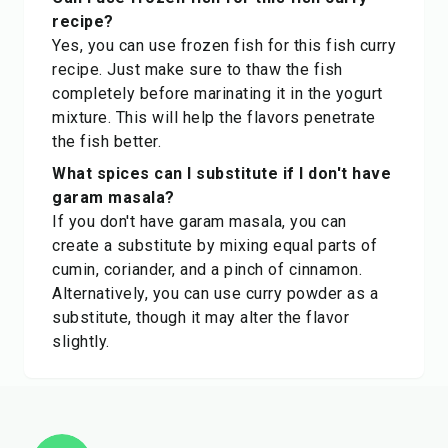
recipe?
Yes, you can use frozen fish for this fish curry
recipe. Just make sure to thaw the fish
completely before marinating it in the yogurt
mixture. This will help the flavors penetrate
the fish better.
What spices can I substitute if I don't have
garam masala?
If you don't have garam masala, you can
create a substitute by mixing equal parts of
cumin, coriander, and a pinch of cinnamon.
Alternatively, you can use curry powder as a
substitute, though it may alter the flavor
slightly.