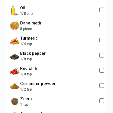
oil
1/8 cup
dana methi
5 piece
turmeric
1/4 tsp
black pepper
1/8 tsp
red chili
1/8 tsp
coriander powder
1/2 tsp
zeera
1 tsp