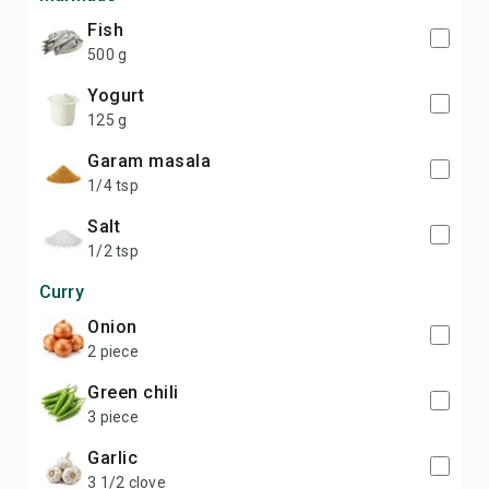
fish
500 g
yogurt
125 g
garam masala
1/4 tsp
salt
1/2 tsp
Curry
onion
2 piece
green chili
3 piece
garlic
3 1/2 clove