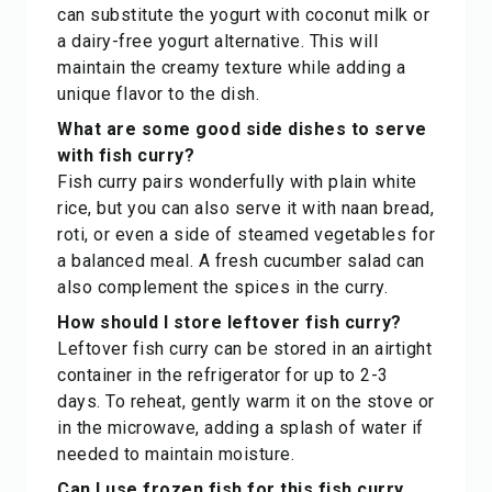
can substitute the yogurt with coconut milk or
a dairy-free yogurt alternative. This will
maintain the creamy texture while adding a
unique flavor to the dish.
What are some good side dishes to serve
with fish curry?
Fish curry pairs wonderfully with plain white
rice, but you can also serve it with naan bread,
roti, or even a side of steamed vegetables for
a balanced meal. A fresh cucumber salad can
also complement the spices in the curry.
How should I store leftover fish curry?
Leftover fish curry can be stored in an airtight
container in the refrigerator for up to 2-3
days. To reheat, gently warm it on the stove or
in the microwave, adding a splash of water if
needed to maintain moisture.
Can I use frozen fish for this fish curry