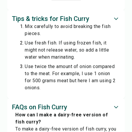
Tips & tricks for Fish Curry
Mix carefully to avoid breaking the fish
pieces.
Use fresh fish. If using frozen fish, it
might not release water, so add a little
water when marinating.
Use twice the amount of onion compared
to the meat. For example, I use 1 onion
for 500 grams meat but here I am using 2
onions.
FAQs on Fish Curry
How can I make a dairy-free version of
fish curry?
To make a dairy-free version of fish curry, you