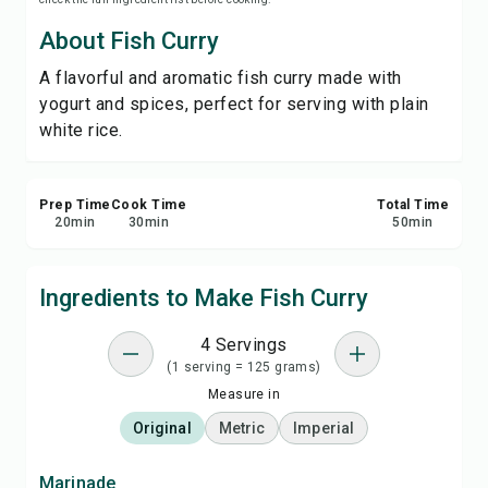
Save
About Fish Curry
A flavorful and aromatic fish curry made with
Share
yogurt and spices, perfect for serving with plain
white rice.
Report
Prep Time
Cook Time
Total Time
20
min
30
min
50
min
Ingredients to Make Fish Curry
4 Servings
(1 serving = 125 grams)
Measure in
Original
Metric
Imperial
Marinade