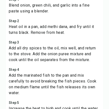
Blend onion, green chili, and garlic into a fine
paste using a blender.
Step 2
Heat oil in a pan, add methi dana, and fry until it
turns black. Remove from heat.
Step 3
Add all dry spices to the oil, mix well, and return
to the stove. Add the onion puree mixture and
cook until the oil separates from the mixture.
Step 4
Add the marinated fish to the pan and mix
carefully to avoid breaking the fish pieces. Cook
on medium flame until the fish releases its own
water.
Step 5
Increase the heat to high and cook until the water