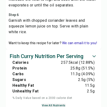
evaporates or until the oil separates.
Step 6
Garnish with chopped coriander leaves and
squeeze lemon juice on top. Serve with plain
white rice.
Want to keep this recipe for later?
We can email it to you!
Fish Curry Nutrition Per Serving
Calories
257.5
kcal
(12.88%)
Protein
25.8
g
(51.5%)
Carbs
11.3
g
(4.09%)
Sugars
2.5
g
(5%)
Healthy Fat
11.5
g
Unhealthy Fat
2.5
g
% Daily Value based on a 2000 calorie diet
View All Nutrients