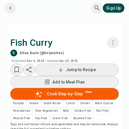
Sign Up
Fish Curry
B
Atlas Burni (@biryaniites)
Cook with Chefadora AI
Published
Dec 9, 2024
·
Updated
Apr 23, 2025
Jump to Recipe
Add to Meal Plan
Add to Meal Plan
Add to Shopping List
New
Cook Step-by-Step
Recipe Notes
Punjabi
Indian
South Asian
Lunch
Dinner
Main Course
Pescatarian
Non-Vegetarian
Keto
Gluten-Free
Nut-Free
Print Recipe
Peanut-Free
Soy-Free
Grain-Free
Sesame-Free
Tags and nutritional info are auto-generated and may be inaccurate. Always
check the full ingredient list before cooking.