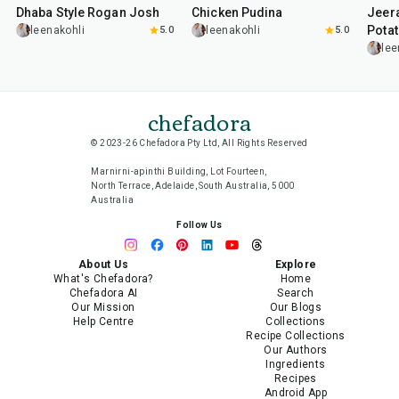
Dhaba Style Rogan Josh
Chicken Pudina
Jeer
Pota
leenakohli
5.0
leenakohli
5.0
lee
chefadora
© 2023-26 Chefadora Pty Ltd, All Rights Reserved
Marnirni-apinthi Building, Lot Fourteen,
North Terrace, Adelaide, South Australia, 5000
Australia
Follow Us
About Us
Explore
What's Chefadora?
Home
Chefadora AI
Search
Our Mission
Our Blogs
Help Centre
Collections
Recipe Collections
Our Authors
Ingredients
Recipes
Android App