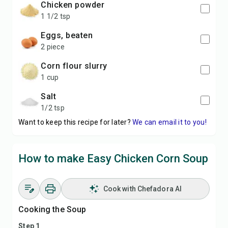
chicken powder
1 1/2 tsp
eggs, beaten
2 piece
corn flour slurry
1 cup
salt
1/2 tsp
Want to keep this recipe for later?
We can email it to you!
How to make Easy Chicken Corn Soup
Cook with Chefadora AI
Cooking the Soup
Step 1