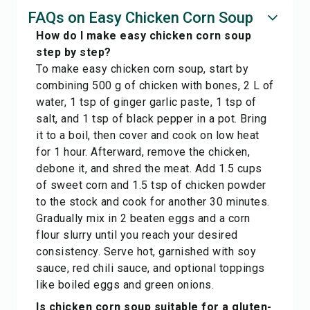
FAQs on Easy Chicken Corn Soup
How do I make easy chicken corn soup
step by step?
To make easy chicken corn soup, start by
combining 500 g of chicken with bones, 2 L of
water, 1 tsp of ginger garlic paste, 1 tsp of
salt, and 1 tsp of black pepper in a pot. Bring
it to a boil, then cover and cook on low heat
for 1 hour. Afterward, remove the chicken,
debone it, and shred the meat. Add 1.5 cups
of sweet corn and 1.5 tsp of chicken powder
to the stock and cook for another 30 minutes.
Gradually mix in 2 beaten eggs and a corn
flour slurry until you reach your desired
consistency. Serve hot, garnished with soy
sauce, red chili sauce, and optional toppings
like boiled eggs and green onions.
Is chicken corn soup suitable for a gluten-