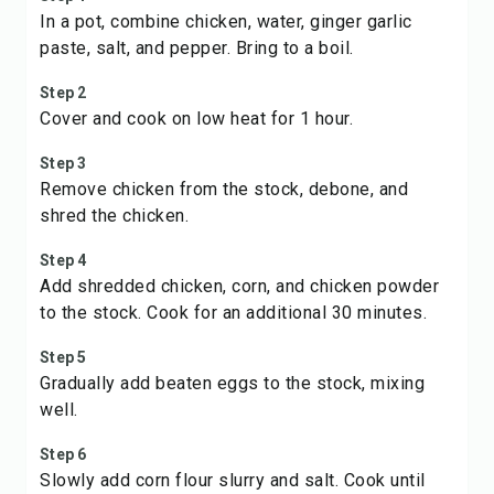
In a pot, combine chicken, water, ginger garlic
paste, salt, and pepper. Bring to a boil.
Step 2
Cover and cook on low heat for 1 hour.
Step 3
Remove chicken from the stock, debone, and
shred the chicken.
Step 4
Add shredded chicken, corn, and chicken powder
to the stock. Cook for an additional 30 minutes.
Step 5
Gradually add beaten eggs to the stock, mixing
well.
Step 6
Slowly add corn flour slurry and salt. Cook until