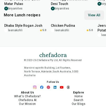
Matar Pulao
Desi Touch
bir
B
biryaniites
biryaniites
B
B
More Lunch recipes
View All
1
hr
50
min
1
hr
15
min
25
m
Dhaba Style Rogan Josh
Chicken Pudina
Jeer
Pota
leenakohli
5.0
leenakohli
5.0
lee
chefadora
© 2023-26 Chefadora Pty Ltd, All Rights Reserved
Marnirni-apinthi Building, Lot Fourteen,
North Terrace, Adelaide, South Australia, 5000
Australia
Follow Us
About Us
Explore
What's Chefadora?
Home
Chefadora AI
Search
Our Mission
Our Blogs