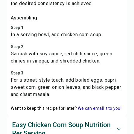
the desired consistency is achieved.
Assembling
Step 1
In a serving bowl, add chicken corn soup.
Step 2
Garnish with soy sauce, red chili sauce, green
chilies in vinegar, and shredded chicken.
Step 3
For a street-style touch, add boiled eggs, papri,
sweet corn, green onion leaves, and black pepper
and chaat masala.
Want to keep this recipe for later?
We can email it to you!
Easy Chicken Corn Soup Nutrition
Per Serving