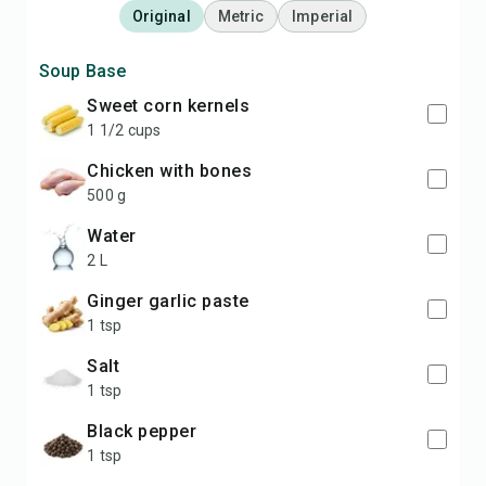
Original
Metric
Imperial
Soup Base
sweet corn kernels
1 1/2 cups
chicken with bones
500 g
water
2 L
ginger garlic paste
1 tsp
salt
1 tsp
black pepper
1 tsp