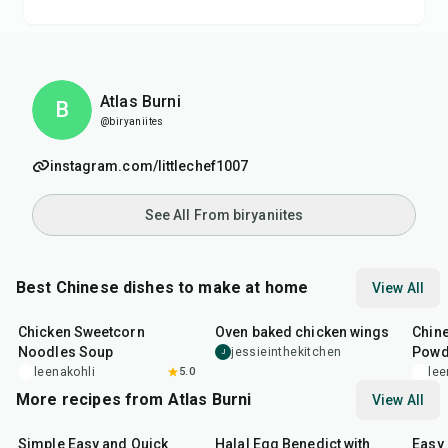
Atlas Burni
B
@biryaniites
instagram.com/littlechef1007
See All From biryaniites
Best Chinese dishes to make at home
View All
35
min
1
hr
30
min
14
m
Chicken Sweetcorn
Oven baked chicken wings
Chine
Noodles Soup
Powd
jessieinthekitchen
J
leenakohli
5.0
lee
More recipes from Atlas Burni
View All
30
min
35
min
30
m
Simple Easy and Quick
Halal Egg Benedict with
Easy