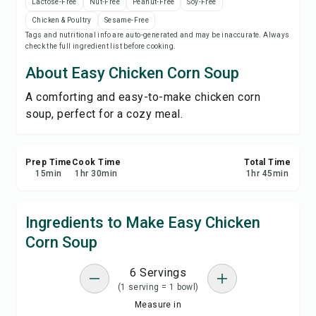
Lactose-Free
Nut-Free
Peanut-Free
Soy-Free
Save
Chicken & Poultry
Sesame-Free
Tags and nutritional info are auto-generated and may be inaccurate. Always
check the full ingredient list before cooking.
Share
About Easy Chicken Corn Soup
Report
A comforting and easy-to-make chicken corn
soup, perfect for a cozy meal.
Prep Time
Cook Time
Total Time
15
min
1
hr
30
min
1
hr
45
min
Ingredients to Make Easy Chicken
Corn Soup
6 Servings
(1 serving = 1 bowl)
Measure in