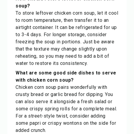
soup?
To store leftover chicken corn soup, let it cool
to room temperature, then transfer it to an
airtight container. It can be refrigerated for up
to 3-4 days. For longer storage, consider
freezing the soup in portions. Just be aware
that the texture may change slightly upon
reheating, so you may need to add a bit of
water to restore its consistency.
What are some good side dishes to serve
with chicken corn soup?
Chicken corn soup pairs wonderfully with
crusty bread or garlic bread for dipping. You
can also serve it alongside a fresh salad or
some crispy spring rolls for a complete meal.
For a street-style twist, consider adding
some papri or crispy wontons on the side for
added crunch.