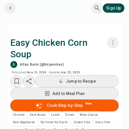
Sign Up
Easy Chicken Corn
Soup
Cook with Chefadora AI
B
Atlas Burni (@biryaniites)
Add to Meal Plan
Published
Nov 19, 2024
·
Updated
Apr 23, 2025
Jump to Recipe
Add to Shopping List
Add to Meal Plan
Recipe Notes
New
Cook Step-by-Step
Chinese
East Asian
Lunch
Dinner
Main Course
Print Recipe
Non-Vegetarian
No Onion No Garlic
Gluten-Free
Dairy-Free