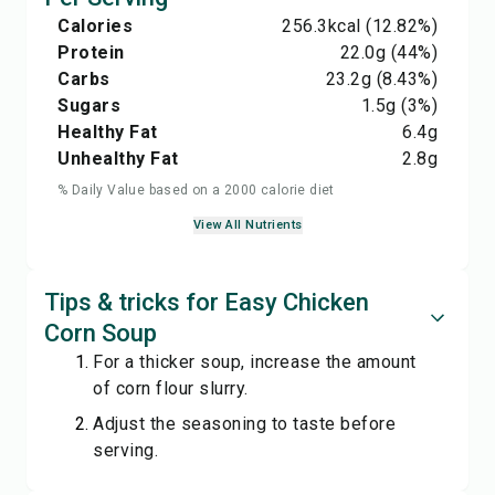
Calories
256.3
kcal
(12.82%)
Protein
22.0
g
(44%)
Carbs
23.2
g
(8.43%)
Sugars
1.5
g
(3%)
Healthy Fat
6.4
g
Unhealthy Fat
2.8
g
% Daily Value based on a 2000 calorie diet
View All Nutrients
Tips & tricks for Easy Chicken
Corn Soup
For a thicker soup, increase the amount
of corn flour slurry.
Adjust the seasoning to taste before
serving.