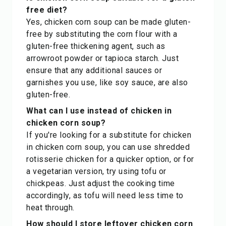
free diet?
Yes, chicken corn soup can be made gluten-
free by substituting the corn flour with a
gluten-free thickening agent, such as
arrowroot powder or tapioca starch. Just
ensure that any additional sauces or
garnishes you use, like soy sauce, are also
gluten-free.
What can I use instead of chicken in
chicken corn soup?
If you're looking for a substitute for chicken
in chicken corn soup, you can use shredded
rotisserie chicken for a quicker option, or for
a vegetarian version, try using tofu or
chickpeas. Just adjust the cooking time
accordingly, as tofu will need less time to
heat through.
How should I store leftover chicken corn