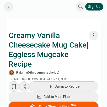
Sign Up
Creamy Vanilla
Cheesecake Mug Cake|
Cook with Chefadora AI
Eggless Mugcake
Watch Recipe Video
Recipe
Rajani (@thegourmetschoice)
Add to Meal Plan
Published
Dec 10, 2025
·
Updated
Dec 10, 2025
Add to Shopping List
Jump to Recipe
Add to Meal Plan
Recipe Notes
New
Cook Step-by-Step