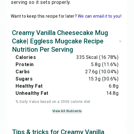
serving so it sets properly.
Want to keep this recipe for later?
We can email it to you!
Creamy Vanilla Cheesecake Mug
Cake| Eggless Mugcake Recipe
Nutrition Per Serving
Calories
335.5
kcal
(16.78%)
Protein
5.8
g
(11.6%)
Carbs
27.6
g
(10.04%)
Sugars
15.3
g
(30.6%)
Healthy Fat
6.8
g
Unhealthy Fat
14.8
g
% Daily Value based on a 2000 calorie diet
View All Nutrients
Tips & tricks for Creamy Vanilla