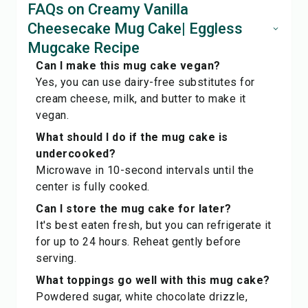
FAQs on Creamy Vanilla
Cheesecake Mug Cake| Eggless
Mugcake Recipe
Can I make this mug cake vegan?
Yes, you can use dairy-free substitutes for
cream cheese, milk, and butter to make it
vegan.
What should I do if the mug cake is
undercooked?
Microwave in 10-second intervals until the
center is fully cooked.
Can I store the mug cake for later?
It's best eaten fresh, but you can refrigerate it
for up to 24 hours. Reheat gently before
serving.
What toppings go well with this mug cake?
Powdered sugar, white chocolate drizzle,