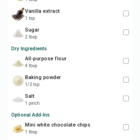
vanilla extract
1 tsp
sugar
2 tbsp
Dry Ingredients
all-purpose flour
4 tbsp
baking powder
1/2 tsp
salt
1 pinch
Optional Add-Ins
mini white chocolate chips
1 tbsp