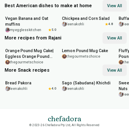
Best American dishes to make at home
View All
40
min
40
min
1
hr
Vegan Banana and Oat
Chickpea and Corn Salad
Buff
muffins
leenakohli
4.8
lee
myegglesskitchen
5.0
More recipes from Rajani
View All
7
min
7
min
7
mi
Orange Pound Mug Cake|
Lemon Pound Mug Cake
Fluff
Eggless Orange Pound
Poun
thegourmetschoice
Mug Cake With Cream
thegourmetschoice
th
Cheese Frosting
More Snack recipes
View All
15
min
5
hr
20
min
15
m
Bread Pakora
Sago (Sabudana) Khichdi
Sweet
Nuts
leenakohli
4.0
leenakohli
lee
chefadora
© 2023-26 Chefadora Pty Ltd, All Rights Reserved