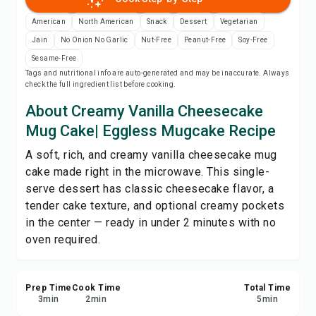
Print Recipe
American
North American
Snack
Dessert
Vegetarian
Jain
No Onion No Garlic
Nut-Free
Peanut-Free
Soy-Free
Save
Sesame-Free
Tags and nutritional info are auto-generated and may be inaccurate. Always
check the full ingredient list before cooking.
Share
About Creamy Vanilla Cheesecake
Report
Mug Cake| Eggless Mugcake Recipe
A soft, rich, and creamy vanilla cheesecake mug
cake made right in the microwave. This single-
serve dessert has classic cheesecake flavor, a
tender cake texture, and optional creamy pockets
in the center — ready in under 2 minutes with no
oven required.
Prep Time
Cook Time
Total Time
3
min
2
min
5
min