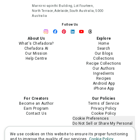
Marnirni-apinthi Building, Lot Fourteen,
North Terrace, Adelaide, South Australia, 5000
Australia
Follow Us
About Us
Explore
What's Chefadora?
Home
Chefadora AI
Search
Our Mission
Our Blogs
Help Centre
Collections
Recipe Collections
Our Authors
Ingredients
Recipes
Android App
iPhone App
For Creators
Our Policies
Become an Author
Terms of Service
Earn Program
Privacy Policy
Contact Us
Cookie Policy
Cookie Preferences
Do Not Sell or Share My Personal
Information
Limit the Use of My Sensitive
We use cookies on this website to ensure its proper functioning
Personal Information
and to improve the quality of our services.
Cookie Policy