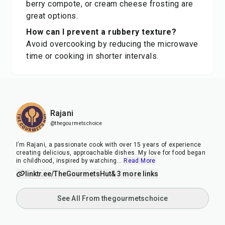
berry compote, or cream cheese frosting are
great options.
How can I prevent a rubbery texture?
Avoid overcooking by reducing the microwave
time or cooking in shorter intervals.
Rajani
@thegourmetschoice
I’m Rajani, a passionate cook with over 15 years of experience
creating delicious, approachable dishes. My love for food began
in childhood, inspired by watching
...
Read More
linktr.ee/TheGourmetsHut
& 3 more links
See All From thegourmetschoice