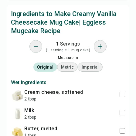
Ingredients to Make Creamy Vanilla
Cheesecake Mug Cake| Eggless
Mugcake Recipe
1 Servings
(1 serving = 1 mug cake)
Measure in
Original
Metric
Imperial
Wet Ingredients
cream cheese, softened
2 tbsp
milk
2 tbsp
butter, melted
1 tbsp