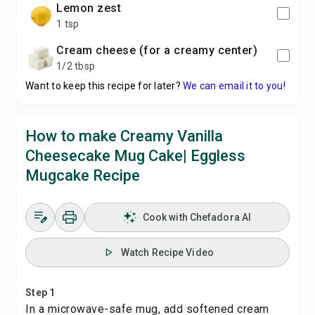
lemon zest
1 tsp
cream cheese (for a creamy center)
1/2 tbsp
Want to keep this recipe for later?
We can email it to you!
How to make Creamy Vanilla
Cheesecake Mug Cake| Eggless
Mugcake Recipe
Cook with Chefadora AI
Watch Recipe Video
Step 1
In a microwave-safe mug, add softened cream