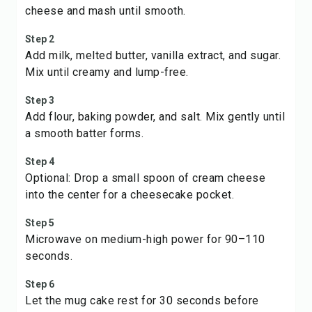
cheese and mash until smooth.
Step 2
Add milk, melted butter, vanilla extract, and sugar.
Mix until creamy and lump-free.
Step 3
Add flour, baking powder, and salt. Mix gently until
a smooth batter forms.
Step 4
Optional: Drop a small spoon of cream cheese
into the center for a cheesecake pocket.
Step 5
Microwave on medium-high power for 90–110
seconds.
Step 6
Let the mug cake rest for 30 seconds before