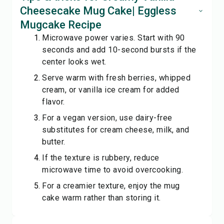
Cheesecake Mug Cake| Eggless
Mugcake Recipe
Microwave power varies. Start with 90
seconds and add 10-second bursts if the
center looks wet.
Serve warm with fresh berries, whipped
cream, or vanilla ice cream for added
flavor.
For a vegan version, use dairy-free
substitutes for cream cheese, milk, and
butter.
If the texture is rubbery, reduce
microwave time to avoid overcooking.
For a creamier texture, enjoy the mug
cake warm rather than storing it.