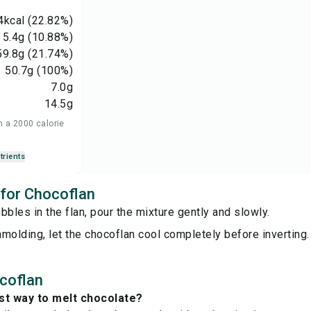
4
kcal
(22.82%)
5.4
g
(10.88%)
59.8
g
(21.74%)
50.7
g
(100%)
7.0
g
14.5
g
n a 2000 calorie
trients
 for Chocoflan
bbles in the flan, pour the mixture gently and slowly.
molding, let the chocoflan cool completely before inverting.
coflan
st way to melt chocolate?