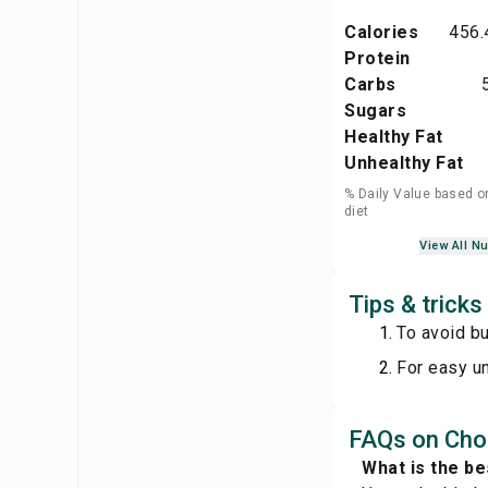
Calories
456.
Protein
Carbs
Sugars
Healthy Fat
Unhealthy Fat
% Daily Value based o
diet
View All Nu
Tips & tricks
To avoid bu
For easy un
FAQs on Cho
What is the be