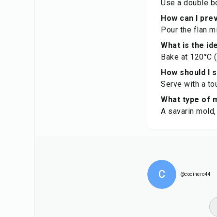
Use a double bo
How can I prev
Pour the flan m
What is the id
Bake at 120°C (
How should I 
Serve with a to
What type of m
A savarin mold,
C
@cocinero44