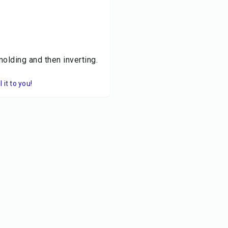
olding and then inverting.
it to you!