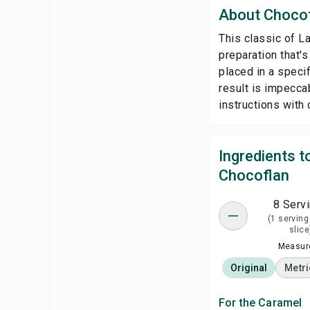
About Choco
This classic of L
preparation that'
placed in a specif
result is impeccab
instructions with 
Ingredients 
Chocoflan
8 Serv
(1 serving
slice
Measure
Original
Metri
For the Caramel