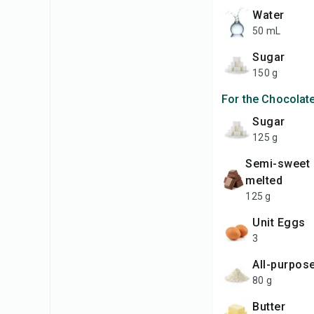
Water
50 mL
Sugar
150 g
For the Chocolat
Sugar
125 g
Semi-sweet chocolate,
melted
125 g
unit Eggs
3
All-purpos
80 g
Butter