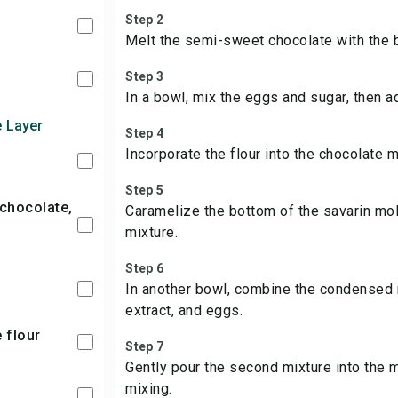
Step 2
Melt the semi-sweet chocolate with the b
Step 3
In a bowl, mix the eggs and sugar, then a
e Layer
Step 4
Incorporate the flour into the chocolate m
Step 5
Caramelize the bottom of the savarin mol
mixture.
Step 6
In another bowl, combine the condensed mi
extract, and eggs.
e flour
Step 7
Gently pour the second mixture into the 
mixing.