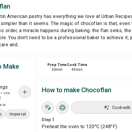
flan
Sha
atin American pastry has everything we love at Urban Recipes:
s simpler than it seems. The magic of chocoflan is that, even
Rep
ic order, a miracle happens during baking: the flan sinks, the 
le. You don’t need to be a professional baker to achieve it; 
care and...
to Make
Prep Time
Cook Time
30
min
45
min
ings
How to make Chocoflan
 = one
)
 in
Cook with
c
Imperial
Step 1
Preheat the oven to 120°C (248°F).