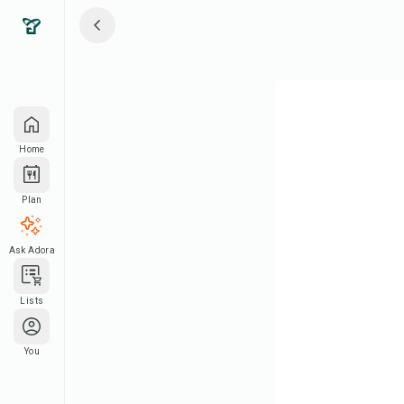
Home
Plan
Ask Adora
Lists
You