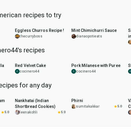
erican recipes to try
30
min
15
min
Eggless Churros Recipe !
Mint Chimichurri Sauce
S
i
thecurryboss
dianaopotieats
ero44's recipes
45
min
50
min
la
Red Velvet Cake
Pork Milanese with Puree
S
cocinero44
cocinero44
C
C
C
ecipes for any day
35
min
35
min
aam
Nankhatai (Indian
Phirni
V
Shortbread Cookies)
C
sumitakakkar
5.0
5.0
leenakohli
5.0