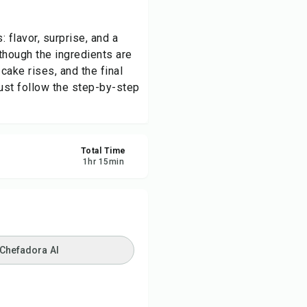
re
 flavor, surprise, and a
 though the ingredients are
ort
cake rises, and the final
just follow the step-by-step
Total Time
1
hr
15
min
 Chefadora AI