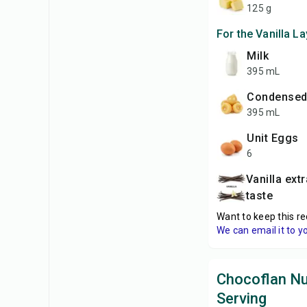
125 g
For the Vanilla La
Milk
395 mL
Condensed
395 mL
unit Eggs
6
Vanilla extract, to
taste
Want to keep this re
We can email it to y
Chocoflan Nut
Serving