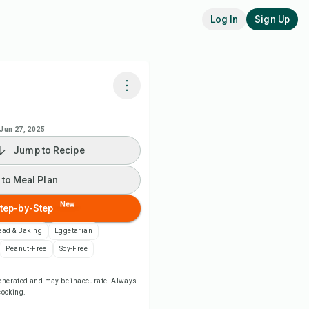
Log In
Sign Up
k with Chefadora AI
Jun 27, 2025
Jump to Recipe
 to Meal Plan
 to Meal Plan
 to Shopping List
New
tep-by-Step
ipe Notes
ead & Baking
Eggetarian
Peanut-Free
Soy-Free
nt Recipe
-generated and may be inaccurate. Always
 cooking.
ve