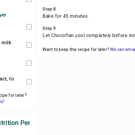
Step 8
yer
Bake for 45 minutes.
Step 9
Let Chocoflan cool completely before inm
 milk
Want to keep this recipe for later?
We can email 
cipe for later?
ou!
rition Per