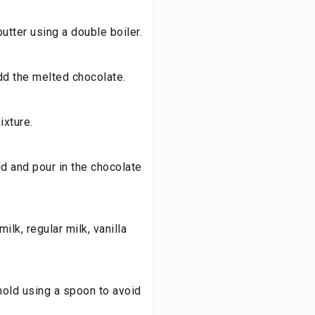
utter using a double boiler.
dd the melted chocolate.
ixture.
d and pour in the chocolate
lk, regular milk, vanilla
mold using a spoon to avoid