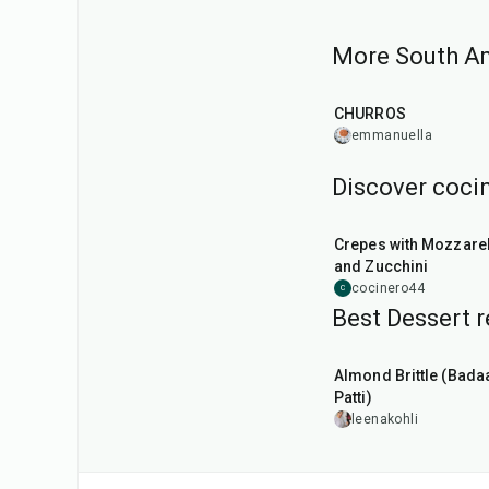
More South Am
25
min
CHURROS
emmanuella
Discover cocin
1
hr
Crepes with Mozzarel
and Zucchini
cocinero44
C
Best Dessert r
20
min
Almond Brittle (Bad
Patti)
leenakohli