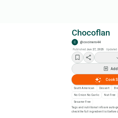
Chocoflan
C
@cocinero44
Coo
Published
Jun 27, 2025
·
Updated
Add
Add
Add
Cook S
Rec
South American
Dessert
Br
No Onion No Garlic
Nut-Free
Pri
Sesame-Free
Tags and nutritional info are auto
check the full ingredient list before
Sa