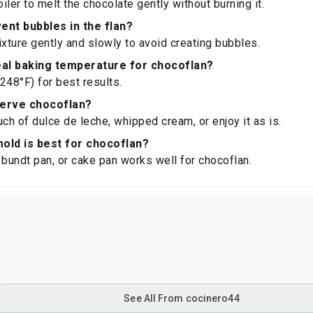
iler to melt the chocolate gently without burning it.
ent bubbles in the flan?
ixture gently and slowly to avoid creating bubbles.
eal baking temperature for chocoflan?
248°F) for best results.
serve chocoflan?
uch of dulce de leche, whipped cream, or enjoy it as is.
old is best for chocoflan?
 bundt pan, or cake pan works well for chocoflan.
See All From cocinero44